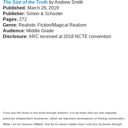
The Size of the Truth
by Andrew Smith
Published:
March 26, 2019
Publisher:
Simon & Schuster
Pages:
272
Genre:
Realistic Fiction/Magical Realism
Audience:
Middle Grade
Disclosure:
ARC received at 2018 NCTE convention
If you buy this book or any book through Amazon, it is my hope that you also regularly
patronize independent bookstores, which are important centerpieces of thriving communities.
While I am an Amazon Affiliate, that by no means implies that I only buy my books through