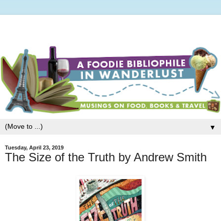
▼
Tuesday, April 23, 2019
The Size of the Truth by Andrew Smith