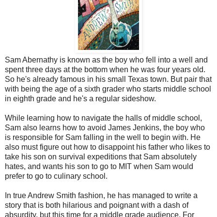
Sam Abernathy is known as the boy who fell into a well and
spent three days at the bottom when he was four years old.
So he's already famous in his small Texas town. But pair that
with being the age of a sixth grader who starts middle school
in eighth grade and he's a regular sideshow.
While learning how to navigate the halls of middle school,
Sam also learns how to avoid James Jenkins, the boy who
is responsible for Sam falling in the well to begin with. He
also must figure out how to disappoint his father who likes to
take his son on survival expeditions that Sam absolutely
hates, and wants his son to go to MIT when Sam would
prefer to go to culinary school.
In true Andrew Smith fashion, he has managed to write a
story that is both hilarious and poignant with a dash of
absurdity, but this time for a middle grade audience. For