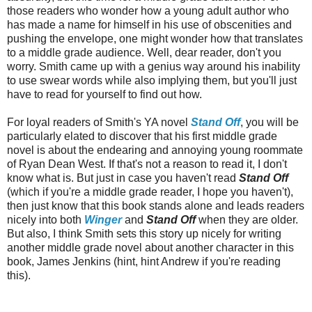
those readers who wonder how a young adult author who
has made a name for himself in his use of obscenities and
pushing the envelope, one might wonder how that translates
to a middle grade audience. Well, dear reader, don't you
worry. Smith came up with a genius way around his inability
to use swear words while also implying them, but you'll just
have to read for yourself to find out how.
For loyal readers of Smith's YA novel
Stand Off
, you will be
particularly elated to discover that his first middle grade
novel is about the endearing and annoying young roommate
of Ryan Dean West. If that's not a reason to read it, I don't
know what is. But just in case you haven't read
Stand Off
(which if you're a middle grade reader, I hope you haven't),
then just know that this book stands alone and leads readers
nicely into both
Winger
and
Stand Off
when they are older.
But also, I think Smith sets this story up nicely for writing
another middle grade novel about another character in this
book, James Jenkins (hint, hint Andrew if you're reading
this).