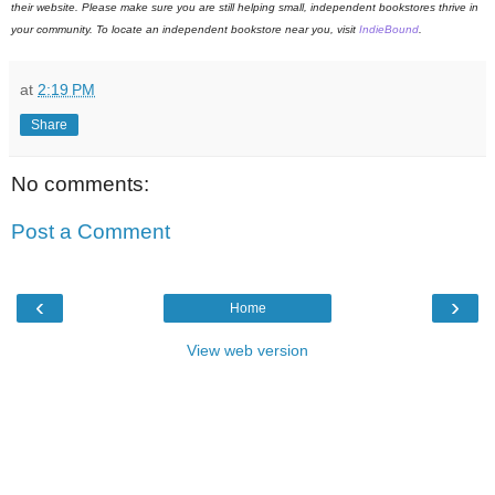
their website. Please make sure you are still helping small, independent bookstores thrive in
your community. To locate an independent bookstore near you, visit
IndieBound
.
at
2:19 PM
Share
No comments:
Post a Comment
‹
›
Home
View web version