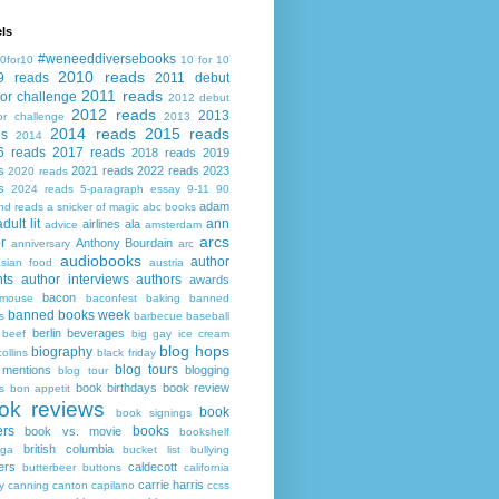
ls
#weneeddiversebooks
0for10
10 for 10
2010 reads
9 reads
2011 debut
2011 reads
or challenge
2012 debut
2012 reads
2013
or challenge
2013
2014 reads
2015 reads
ds
2014
6 reads
2017 reads
2018 reads
2019
s
2021 reads
2022 reads
2023
2020 reads
s
2024 reads
5-paragraph essay
9-11
90
adam
nd reads
a snicker of magic
abc books
adult lit
ann
airlines
ala
advice
amsterdam
arcs
r
Anthony Bourdain
anniversary
arc
audiobooks
author
asian food
austria
ts
author interviews
authors
awards
bacon
mouse
baconfest
baking
banned
banned books week
s
barbecue
baseball
berlin
beverages
beef
big gay ice cream
blog hops
biography
collins
black friday
blog tours
 mentions
blogging
blog tour
book birthdays
book review
s
bon appetit
ok reviews
book
book signings
ers
books
book vs. movie
bookshelf
british columbia
ega
bucket list
bullying
ers
caldecott
butterbeer
buttons
california
carrie harris
y
canning
canton
capilano
ccss