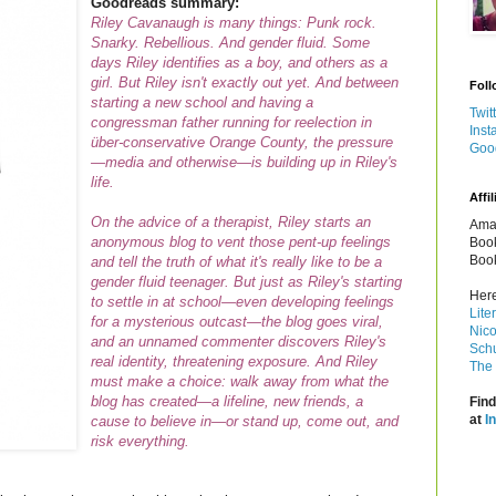
Goodreads summary:
Riley Cavanaugh is many things: Punk rock.
Snarky. Rebellious. And gender fluid. Some
days Riley identifies as a boy, and others as a
girl. But Riley isn't exactly out yet. And between
Foll
starting a new school and having a
Twit
congressman father running for reelection in
Inst
über-conservative Orange County, the pressure
Goo
—media and otherwise—is building up in Riley's
life.
Affil
On the advice of a therapist, Riley starts an
Amaz
anonymous blog to vent those pent-up feelings
Book
Book
and tell the truth of what it's
really
like to be a
gender fluid teenager. But just as Riley's starting
Here
to settle in at school—even developing feelings
Lite
for a mysterious outcast—the blog goes viral,
Nico
and an unnamed commenter discovers Riley's
Schu
real identity, threatening exposure. And Riley
The 
must make a choice: walk away from what the
blog has created—a lifeline, new friends, a
Find
at
I
cause to believe in—or stand up, come out, and
risk everything.