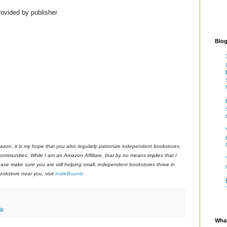
ovided by publisher
Blog
azon, it is my hope that you also regularly patronize independent bookstores,
 communities. While I am an Amazon Affiliate, that by no means implies that I
ase make sure you are still helping small, independent bookstores thrive in
okstore near you, visit
IndieBound
.
it
What