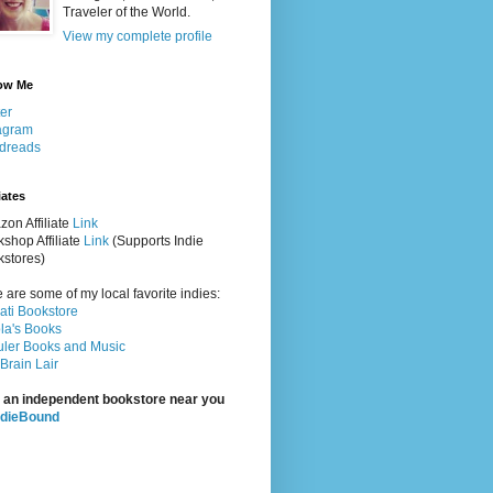
Traveler of the World.
View my complete profile
ow Me
ter
agram
dreads
iates
on Affiliate
Link
shop Affiliate
Link
(Supports Indie
stores)
 are some of my local favorite indies:
rati Bookstore
la's Books
ler Books and Music
Brain Lair
 an independent bookstore near you
ndieBound