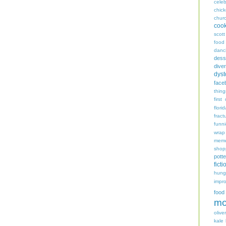
celeb
chic
chur
coo
scott
food
danc
dess
diver
dyst
face
thing
first
flori
fract
funn
wrap
memo
shop
potte
ficti
hungr
impro
food
mo
oliver
kale