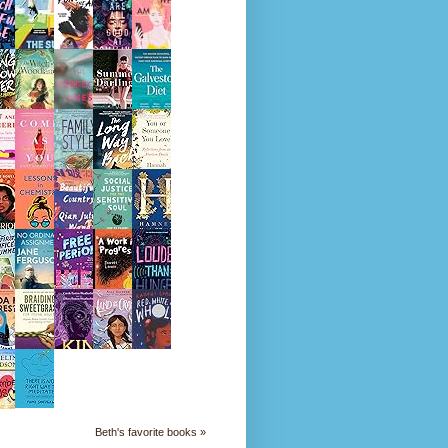
Beth's favorite books »