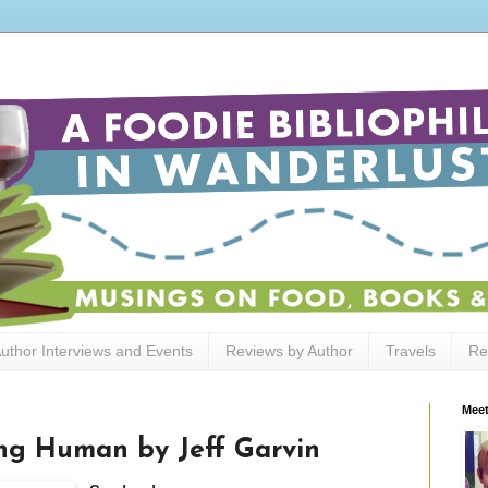
uthor Interviews and Events
Reviews by Author
Travels
Re
Meet
ng Human by Jeff Garvin