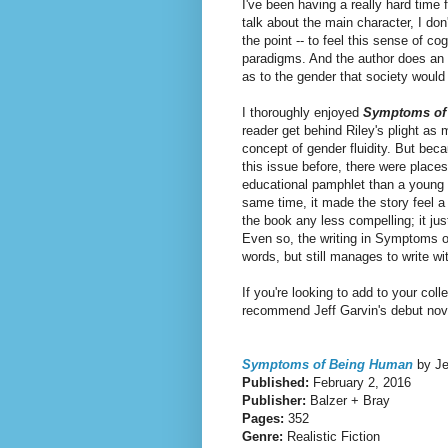
I've been having a really hard time 
talk about the main character, I don
the point -- to feel this sense of 
paradigms. And the author does an 
as to the gender that society woul
I thoroughly enjoyed
Symptoms of
reader get behind Riley's plight as
concept of gender fluidity.
But beca
this issue before, there were places 
educational pamphlet than a young adu
same time, it made the story feel a 
the book any less compelling; it jus
Even so, the writing in Symptoms o
words, but still manages to write w
If you're looking to add to your co
recommend Jeff Garvin's debut nov
Symptoms of Being Human
by Je
Published:
February 2, 2016
Publisher:
Balzer + Bray
Pages:
352
Genre:
Realistic Fiction