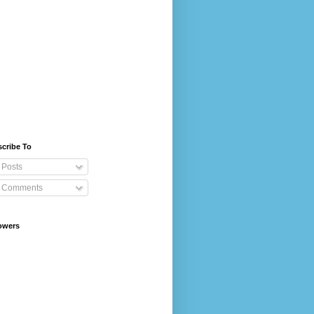
cribe To
Posts
Comments
owers