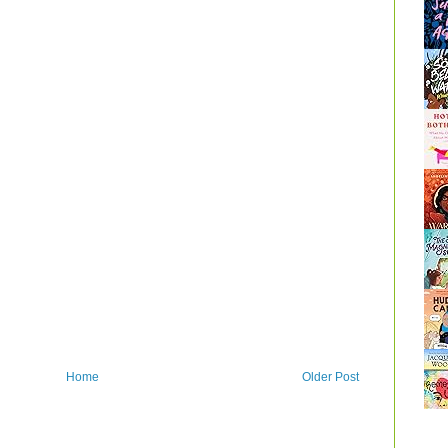
Home
Older Post