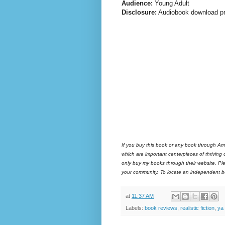
Audience:
Young Adult
Disclosure:
Audiobook download pr
If you buy this book or any book through Am
which are important centerpieces of thriving
only buy my books through their website. Ple
your community. To locate an independent bo
at
11:37 AM
Labels:
book reviews
,
realistic fiction
,
ya l