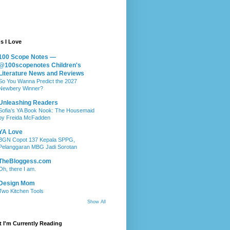
s I Love
100 Scope Notes —
@100scopenotes Children's
Literature News and Reviews
So You Wanna Predict the 2027
Newbery Winner?
Unleashing Readers
Sofia’s YA Book Nook: The Housemaid
by Freida McFadden
YA Love
BGN Copot 137 Kepala SPPG,
Pelanggaran MBG Jadi Sorotan
TheBloggess.com
Oh, there I am.
Design Mom
Two Kitchen Tools
Show All
 I'm Currently Reading