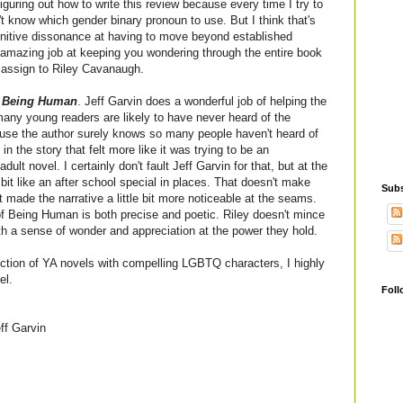
figuring out how to write this review because every time I try to
't know which gender binary pronoun to use. But I think that's
cognitive dissonance at having to move beyond established
amazing job at keeping you wondering through the entire book
d assign to Riley Cavanaugh.
 Being Human
. Jeff Garvin does a wonderful job of helping the
 many young readers are likely to have never heard of the
use the author surely knows so many people haven't heard of
in the story that felt more like it was trying to be an
lt novel. I certainly don't fault Jeff Garvin for that, but at the
bit like an after school special in places. That doesn't make
Subs
t made the narrative a little bit more noticeable at the seams.
f Being Human is both precise and poetic. Riley doesn't mince
ith a sense of wonder and appreciation at the power they hold.
llection of YA novels with compelling LGBTQ characters, I highly
el.
Foll
ff Garvin