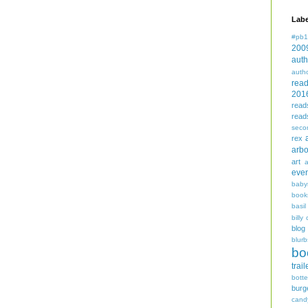
Labe
#pb1
200
auth
auth
rea
201
read
read
seco
rex
arbo
art
even
baby
book
basil
billy 
blog
blurb
bo
trail
bott
burg
cand