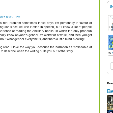
B
016 at 8:20 PM
 a real problem sometimes these days! I'm personally in favour of
ngular, since we use it often in speech, but I know a lot of people
xperience of reading the Ancillary books, in which the only pronoun
eally know anyone's gender. It's weird for a while, and then you get
about what gender everyone is, and that's a little mind-blowing!
ng read. I love the way you describe the narration as "noticeable at
to describe when the writing pulls you out of the story.
by
Read
Be