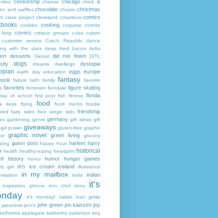
censorship
chicago
rities
cheese
chick lit
chocolate
christmas
ken and waffles
chopin
comics
ch
class project
cleveland
columbus
kbooks
cooking
cookies
coqueta
coretta
covers
 king
critique groups
cuba
cuban
customer service
Czech Republic
dance
ing with the stars
deep fried bacon
delta
ert
desserts
did not finish
Detroit
DITL
dogs
sity
dystopia
dreams
dwellings
opian
eggs
europe
earth day
education
fantasy
book
failure
faith
family
favorite
favorites
figure skating
s
feminism
ferndale
florida
 day of school
first post
fish
fitness
food
da keys
flying
food trucks
foodie
friendship
ured fairy tales
free range kids
germany
ies
gardening
genre
gift ideas
gift
giveaways
girl power
gluten-free
graphic
graphic novel
green living
ir
grocery
guest post
harlem
harry
ping
happy hour
historical
r
health
healthy eating
heartprint
on
history
humor
hunger games
horror
ice cream
iceland
y girl
IBS
illustrators
in my mailbox
indian
visation
india
it's
inspiration
iphone
iron chef
irony
nday
it's monday!
italian
ivan
jamie
john green
jon klassen
joy
japanese
jeni's
katherine applegate
katherine patterson
key