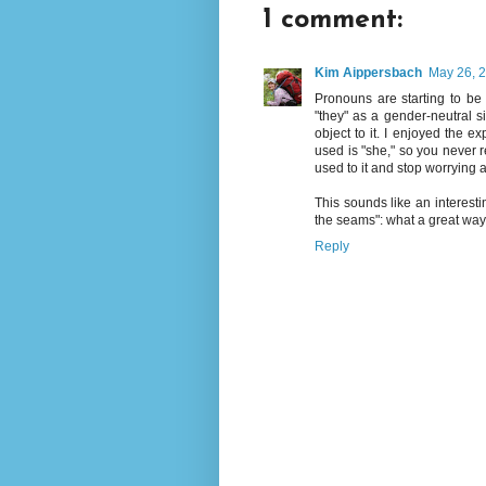
1 comment:
Kim Aippersbach
May 26, 2
Pronouns are starting to be
"they" as a gender-neutral si
object to it. I enjoyed the e
used is "she," so you never r
used to it and stop worrying 
This sounds like an interesti
the seams": what a great way 
Reply