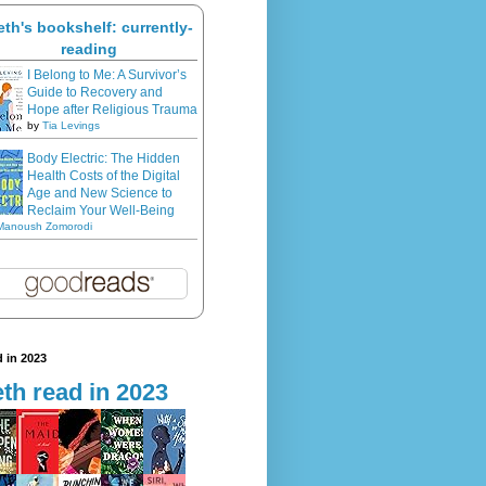
eth's bookshelf: currently-
reading
I Belong to Me: A Survivor’s
Guide to Recovery and
Hope after Religious Trauma
by
Tia Levings
Body Electric: The Hidden
Health Costs of the Digital
Age and New Science to
Reclaim Your Well-Being
Manoush Zomorodi
 in 2023
th read in 2023