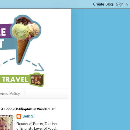
view Policy
 A Foodie Bibliophile in Wanderlust
Beth S.
Reader of Books, Teacher
of English, Lover of Food,