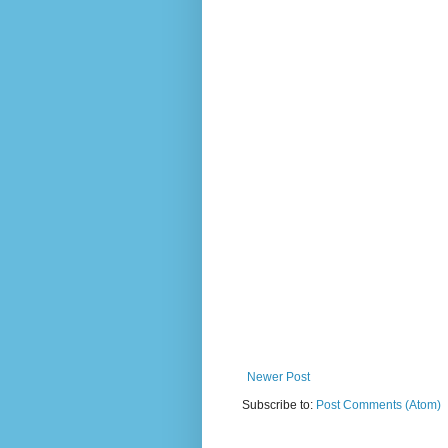
Newer Post
Subscribe to:
Post Comments (Atom)