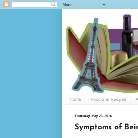
Home
Food and Recipes
A
Thursday, May 26, 2016
Symptoms of Bei