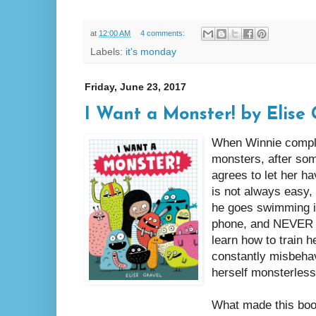
at
12:00 AM
4 comments:
Labels:
it's monday
Friday, June 23, 2017
I Want a Monster! by Elise 
When Winnie complai
monsters, after som
agrees to let her ha
is not always easy,
he goes swimming in 
phone, and NEVER s
learn how to train h
constantly misbehav
herself monsterless
What made this boo