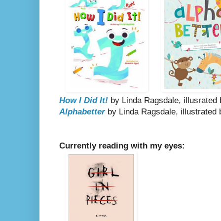
How I Did It!
by Linda Ragsdale, illusrate
Alphabetter
by Linda Ragsdale, illustrated
Currently reading with my eyes: