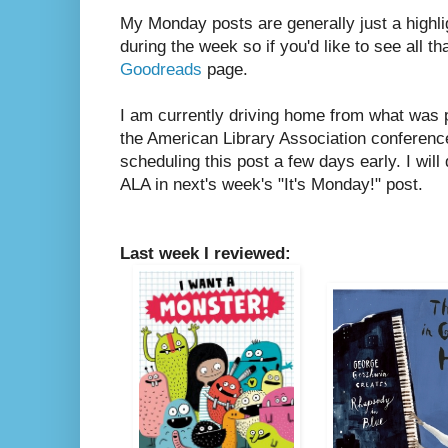
My Monday posts are generally just a highli
during the week so if you'd like to see all th
Goodreads
page.
I am currently driving home from what was
the American Library Association conference
scheduling this post a few days early. I will
ALA in next's week's "It's Monday!" post.
Last week I reviewed: