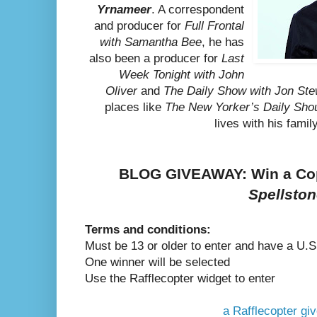
Yrnameer
. A correspondent
and producer for
Full Frontal
with Samantha Bee
, he has
also been a producer for
Last
Week Tonight with John
Oliver
and
The Daily Show with Jon Ste
places like
The New Yorker’s Daily Sho
lives with his famil
BLOG GIVEAWAY: Win a Co
Spellsto
Terms and conditions:
Must be 13 or older to enter and have a U.S
One winner will be selected
Use the Rafflecopter widget to enter
a Rafflecopter g