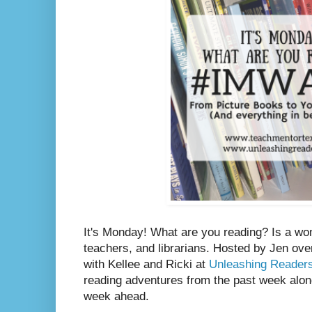
It's Monday! What are you reading? Is a wo
teachers, and librarians. Hosted by Jen ove
with Kellee and Ricki at
Unleashing Reader
reading adventures from the past week along
week ahead.