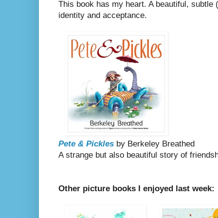
This book has my heart. A beautiful, subtle
identity and acceptance.
Pete & Pickles
by Berkeley Breathed
A strange but also beautiful story of friends
Other picture books I enjoyed last week: