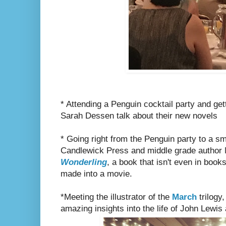
* Attending a Penguin cocktail party and get
Sarah Dessen talk about their new novels
* Going right from the Penguin party to a sma
Candlewick Press and middle grade author 
Wonderling
, a book that isn't even in book
made into a movie.
*Meeting the illustrator of the
March
trilogy
amazing insights into the life of John Lewi