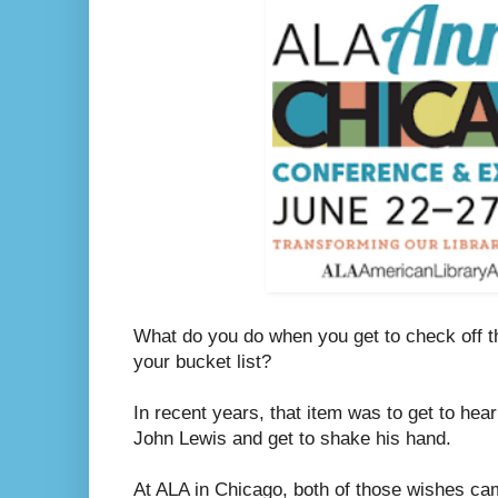
What do you do when you get to check off th
your bucket list?
In recent years, that item was to get to hea
John Lewis and get to shake his hand.
At ALA in Chicago, both of those wishes ca