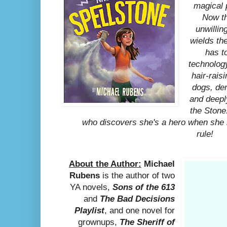
magical 
Now t
unwilli
wields th
has t
technology
hair-rais
dogs, de
and deepl
the Stone.
who discovers she's a hero when she
rule!
About the Author:
Michael
Rubens
is the author of two
YA novels,
Sons of the 613
and
The Bad Decisions
Playlist
, and one novel for
grownups,
The Sheriff of