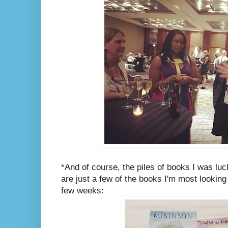
*And of course, the piles of books I was lu
are just a few of the books I'm most looking
few weeks: