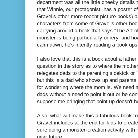
department was all the little cheeky details 
that Winnie, our protagonist, has a poster o
Gravel's other more recent picture books) a
characters from some of Gravel's other books
carrying around a book that says "The Art o
monster is being particularly ornery, and h
calm down, he's intently reading a book up
I also love that this is a book about a fathe
question in the story as to where the mother
relegates dads to the parenting sidekick or
but this is a dad who shows up and parents
for wondering where the mom is. We need 
dads without a need to point it out or be con
suppose me bringing that point up doesn't h
Also, what will make this a fabulous book to 
Gravel includes at the end for kids to create
sure doing a monster-creation activity with m
near future.