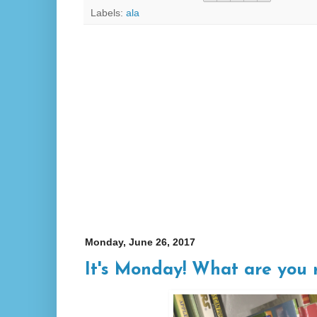
Labels:
ala
Monday, June 26, 2017
It's Monday! What are you 