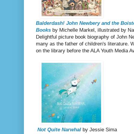
Balderdash! John Newbery and the Boiste
Books
by Michelle Markel, illustrated by 
Delightful picture book biography of John 
many as the father of children's literature. 
on the library before the ALA Youth Media A
Not Quite Narwhal
by Jessie Sima