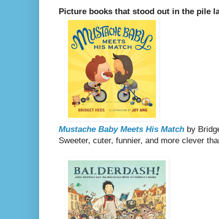
Picture books that stood out in the pile l
Mustache Baby Meets His Match
by Bridge
Sweeter, cuter, funnier, and more clever th