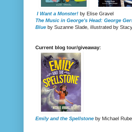
I Want a Monster!
by Elise Gravel
The Music in George's Head: George Ger
Blue
by Suzanne Slade, illustrated by Stacy
Current blog tour/giveaway:
Emily and the Spellstone
by Michael Rub