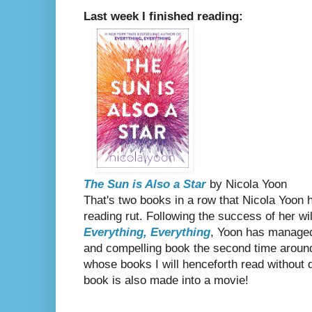
Last week I finished reading:
The Sun is Also a Star
by Nicola Yoon
That's two books in a row that Nicola Yoon 
reading rut. Following the success of her wil
Everything, Everything
, Yoon has managed
and compelling book the second time around
whose books I will henceforth read without q
book is also made into a movie!