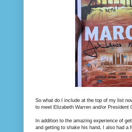
So what do I include at the top of my list n
to meet Elizabeth Warren and/or President
In addition to the amazing experience of ge
and getting to shake his hand, I also had 