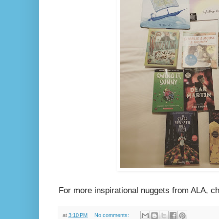
For more inspirational nuggets from ALA, 
at
3:10 PM
No comments: