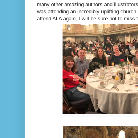
many other amazing authors and illustrators.
was attending an incredibly uplifting church 
attend ALA again, I will be sure not to miss