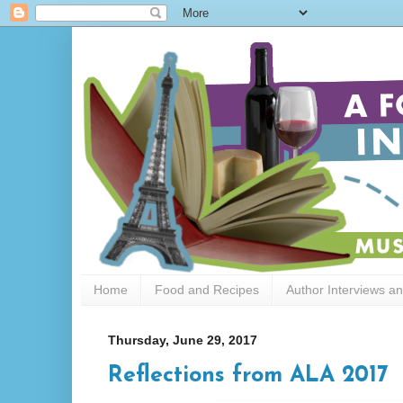
Home
Food and Recipes
Author Interviews a
Thursday, June 29, 2017
Reflections from ALA 2017