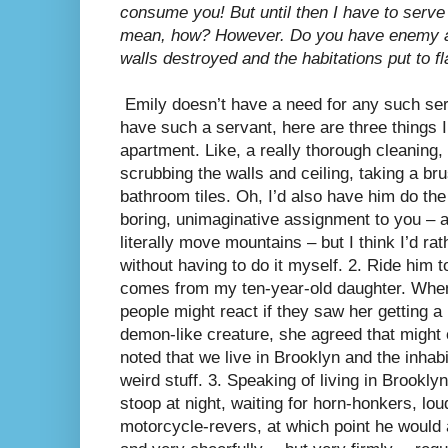
consume you! But until then I have to serve
mean, how? However. Do you have enemy ar
walls destroyed and the habitations put to
Emily doesn’t have a need for any such servi
have such a servant, here are three things I
apartment. Like, a really thorough cleaning, li
scrubbing the walls and ceiling, taking a bru
bathroom tiles. Oh, I’d also have him do the
boring, unimaginative assignment to you – af
literally move mountains – but I think I’d rat
without having to do it myself. 2. Ride him t
comes from my ten-year-old daughter. When
people might react if they saw her getting a
demon-like creature, she agreed that might
noted that we live in Brooklyn and the inhab
weird stuff. 3. Speaking of living in Brookly
stoop at night, waiting for horn-honkers, lo
motorcycle-revers, at which point he would