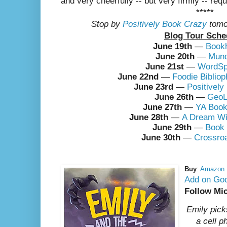
and very cheerfully -- but very firmly -- req
*****
Stop by
Positively Book Crazy
tomo
Blog Tour Sche
June 19th
—
Book
June 20th
—
Mund
June 21st
—
WordSp
June 22nd
—
Foodie Bibliop
June 23rd
—
Positivel
June 26th
—
GeoL
June 27th
—
YA Book
June 28th
—
A Dream Wi
June 29th
—
Book
June 30th
—
Crossro
Buy
:
Amazon
Add on Go
Follow Mi
Emily pick
a cell 