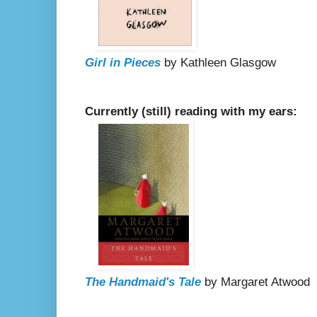
Girl in Pieces
by Kathleen Glasgow
Currently (still) reading with my ears:
The Handmaid's Tale
by Margaret Atwood