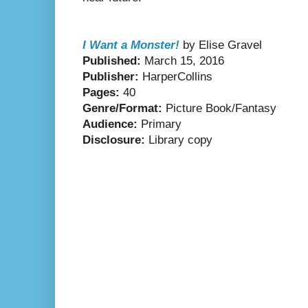
I Want a Monster!
by Elise Gravel
Published:
March 15, 2016
Publisher:
HarperCollins
Pages:
40
Genre/Format:
Picture Book/Fantasy
Audience:
Primary
Disclosure:
Library copy