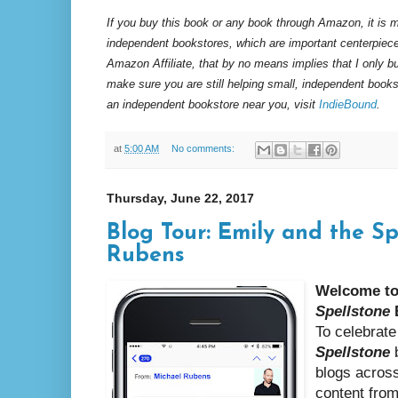
If you buy this book or any book through Amazon, it is m
independent bookstores, which are important centerpiece
Amazon Affiliate, that by no means implies that I only 
make sure you are still helping small, independent books
an independent bookstore near you, visit
IndieBound
.
at
5:00 AM
No comments:
Thursday, June 22, 2017
Blog Tour: Emily and the S
Rubens
Welcome to
Spellstone
To celebrate
Spellstone
b
blogs across
content fro