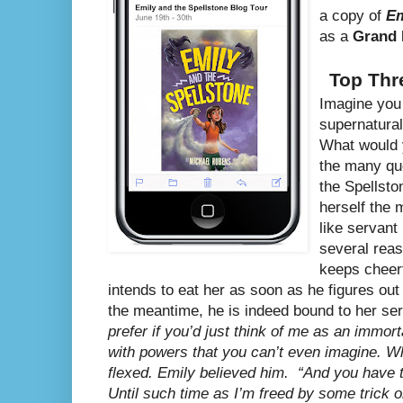
a copy of
Em
as a
Grand 
Top Thr
Imagine you 
supernatural
What would y
the many que
the Spellsto
herself the
like servan
several reas
keeps cheerf
intends to eat her as soon as he figures out 
the meantime, he is indeed bound to her se
prefer if you’d just think of me as an immort
with powers that you can’t even imagine. W
flexed. Emily believed him.
“And you have 
Until such time as I’m freed by some trick or