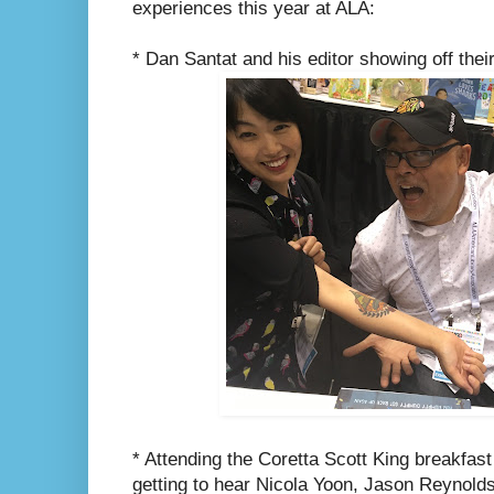
experiences this year at ALA:
* Dan Santat and his editor showing off thei
* Attending the Coretta Scott King breakfast
getting to hear Nicola Yoon, Jason Reynol