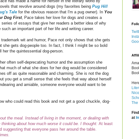
ace has made a name for herself in the literary world by
novels that revolve around dogs (my favorites being
Pug Hill
ug's Tale
for the obvious reason that I'm a pug owner). In
You
ur Dog First
, Pace takes her love for dogs and creates a
 series of essays that give her readers a better idea of why
Foll
 such an important part of her life and writing career.
Twit
Inst
r trademark wit and humor, Pace
not only shows that she gets
Goo
t she gets dog-people too. In fact, I think I might be so bold
ll her the quintessential dog-person.
Affil
 her often self-deprecating humor and the assumption she
Amaz
hat much of what she does for her dog would be considered
Book
Book
mes off as quite reasonable and charming. She is not the dog
but you get a small sense that she feels that way about herself
Here
e endearing and amiable, someone everyone would want to be
Lite
Nico
Schu
know who could read this book and not get a good chuckle, dog-
The 
Find
at
I
hout the meal. Instead of living in the moment, or dealing with
ith thinking about how much worse it could be. I thought:
At least
d suggesting that everyone pass her around the table.
times.