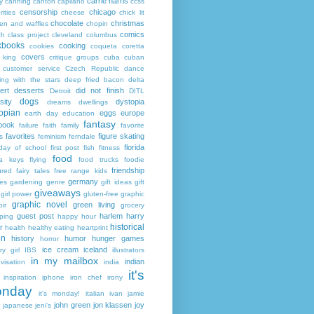
carrie harris
y
canning
canton
capilano
ccss
censorship
chicago
rities
cheese
chick lit
chocolate
christmas
ken and waffles
chopin
comics
ch
class project
cleveland
columbus
kbooks
cooking
cookies
coqueta
coretta
covers
 king
critique groups
cuba
cuban
customer service
Czech Republic
dance
ing with the stars
deep fried bacon
delta
ert
desserts
did not finish
Detroit
DITL
dogs
sity
dystopia
dreams
dwellings
opian
eggs
europe
earth day
education
fantasy
book
failure
faith
family
favorite
favorites
figure skating
s
feminism
ferndale
florida
 day of school
first post
fish
fitness
food
da keys
flying
food trucks
foodie
friendship
ured fairy tales
free range kids
germany
ies
gardening
genre
gift ideas
gift
giveaways
girl power
gluten-free
graphic
graphic novel
green living
ir
grocery
guest post
harlem
harry
ping
happy hour
historical
r
health
healthy eating
heartprint
on
history
humor
hunger games
horror
ice cream
iceland
y girl
IBS
illustrators
in my mailbox
indian
visation
india
it's
inspiration
iphone
iron chef
irony
nday
it's monday!
italian
ivan
jamie
john green
jon klassen
joy
japanese
jeni's