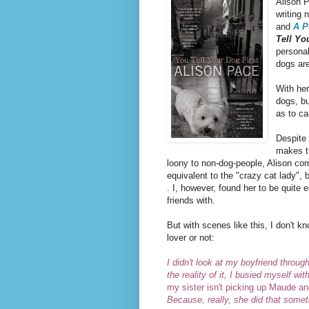
Alison P
writing 
and
A P
Tell Yo
personal
dogs are
With he
dogs, bu
as to ca
Despite
makes t
loony to non-dog-people, Alison co
equivalent to the "crazy cat lady", 
. I, however, found her to be quit
friends with.
But with scenes like this, I don't 
lover or not:
I didn't look at my boyfriend throug
the reality of it, I busied myself w
my sister isn't picking up Maude an
Because, really, she did that some