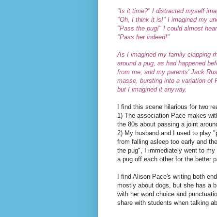
"Is it time?" I distracted myself im
"Oh, I think it is!" I imagined my u
"Pass the pug!" I could almost hea
"Pass her indeed!"
As I imagined my family clapping rh
around a pug, as had happened befor
from me, and my parents' Jack Russe
masse, bursting into a variation of
but I imagined it anyway.
I find this scene hilarious for two r
1) The association Pace makes with
the 80s about passing a joint aroun
2) My husband and I used to play 
from falling asleep too early and th
the pug", I immediately went to my
a pug off each other for the better p
I find Alison Pace's writing both end
mostly about dogs, but she has a b
with her word choice and punctuatio
share with students when talking ab