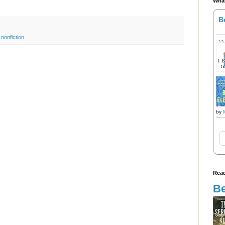
What
B
,
nonfiction
by
Read
Be