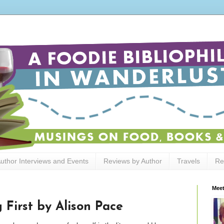
uthor Interviews and Events
Reviews by Author
Travels
Re
Meet
 First by Alison Pace