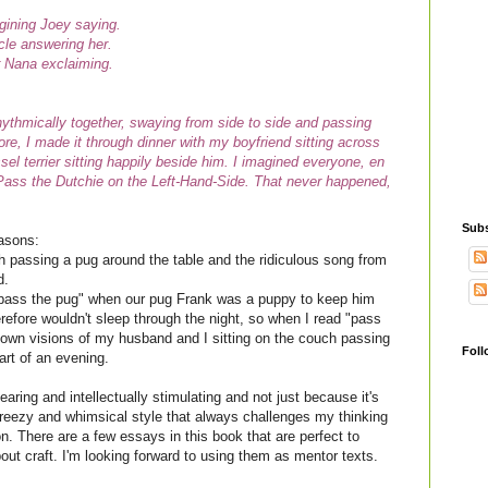
agining Joey saying.
ncle answering her.
r Nana exclaiming.
ythmically together, swaying from side to side and passing
e, I made it through dinner with my boyfriend sitting across
l terrier sitting happily beside him. I imagined everyone, en
 Pass the Dutchie on the Left-Hand-Side. That never happened,
Subs
easons:
 passing a pug around the table and the ridiculous song from
d.
"pass the pug" when our pug Frank was a puppy to keep him
erefore wouldn't sleep through the night, so when I read "pass
 own visions of my husband and I sitting on the couch passing
Foll
art of an evening.
earing and intellectually stimulating and not just because it's
reezy and whimsical style that always challenges my thinking
n. There are a few essays in this book that are perfect to
out craft. I'm looking forward to using them as mentor texts.