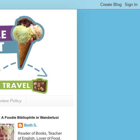
view Policy
 A Foodie Bibliophile in Wanderlust
Beth S.
Reader of Books, Teacher
of English, Lover of Food,