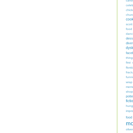
cand
celeb
chic
chur
coo
scott
food
danc
dess
diver
dyst
face
thing
first
flori
fract
funn
wrap
memo
shop
potte
ficti
hungr
impro
food
mo
oliver