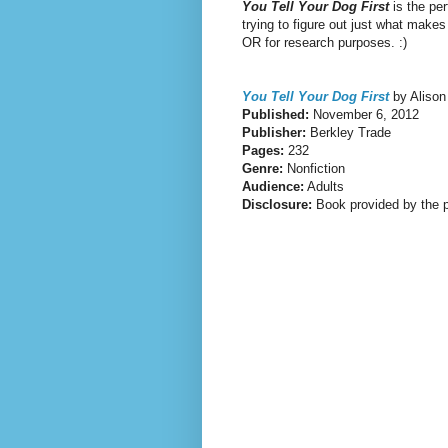
You Tell Your Dog
First
is the per
trying to figure out just what make
OR for research purposes. :)
You Tell Your Dog First
by Alison
Published:
November 6, 2012
Publisher:
Berkley Trade
Pages:
232
Genre:
Nonfiction
Audience:
Adults
Disclosure:
Book provided by the p