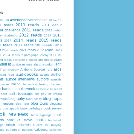
ls
#weneeddiversebooks
0for10
10 for 10
2010 reads
9 reads
2011 debut
2011 reads
or challenge
2012 debut
2012 reads
2013
or challenge
2013
2014 reads
2015 reads
ds
2014
6 reads
2017 reads
2018 reads
2019
s
2021 reads
2022 reads
2023
2020 reads
s
2024 reads
5-paragraph essay
9-11
90
adam
nd reads
a snicker of magic
abc books
adult lit
ann
airlines
ala
advice
amsterdam
arcs
r
Anthony Bourdain
anniversary
arc
audiobooks
author
asian food
austria
ts
author interviews
authors
awards
bacon
mouse
baconfest
baking
banned
banned books week
s
barbecue
baseball
berlin
beverages
beef
big gay ice cream
blog hops
biography
collins
black friday
blog tours
 mentions
blogging
blog tour
book birthdays
book review
s
bon appetit
ok reviews
book
book signings
ers
books
book vs. movie
bookshelf
british columbia
ega
bucket list
bullying
ers
caldecott
butterbeer
buttons
california