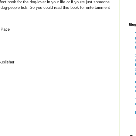
fect book for the dog-lover in your life or if you're just someone
s dog-people tick. So you could read this book for entertainment
Blog
 Pace
ublisher