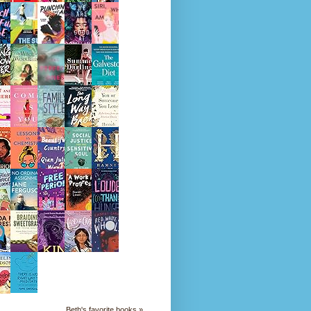
Beth's favorite books »