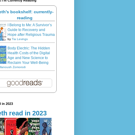
 I'm Currently Reading
eth's bookshelf: currently-
reading
I Belong to Me: A Survivor’s
Guide to Recovery and
Hope after Religious Trauma
by
Tia Levings
Body Electric: The Hidden
Health Costs of the Digital
Age and New Science to
Reclaim Your Well-Being
Manoush Zomorodi
 in 2023
th read in 2023