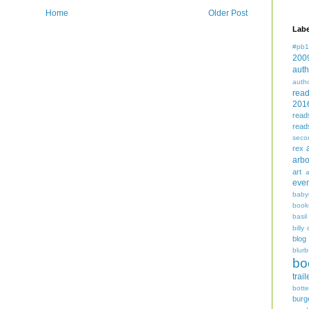
Home
Older Post
Labe
#pb1
200
auth
auth
rea
201
read
read
seco
rex
arbo
art
even
baby
book
basil
billy 
blog
blurb
bo
trail
bott
burg