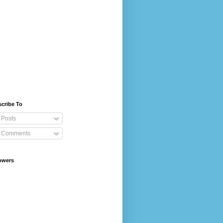
cribe To
Posts
Comments
owers