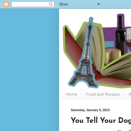
Home
Food and Recipes
A
Saturday, January 5, 2013
You Tell Your Dog