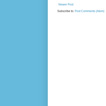
Newer Post
Subscribe to:
Post Comments (Atom)