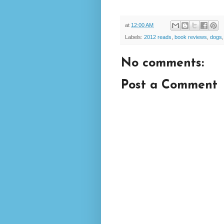
at
12:00 AM
Labels:
2012 reads
,
book reviews
,
dogs
No comments:
Post a Comment