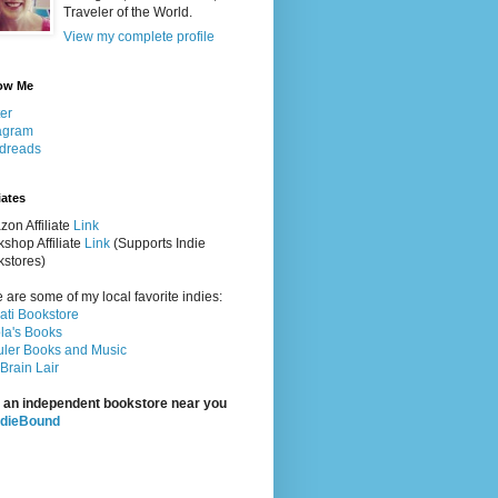
Traveler of the World.
View my complete profile
ow Me
ter
agram
dreads
iates
on Affiliate
Link
shop Affiliate
Link
(Supports Indie
stores)
 are some of my local favorite indies:
rati Bookstore
la's Books
ler Books and Music
Brain Lair
 an independent bookstore near you
ndieBound