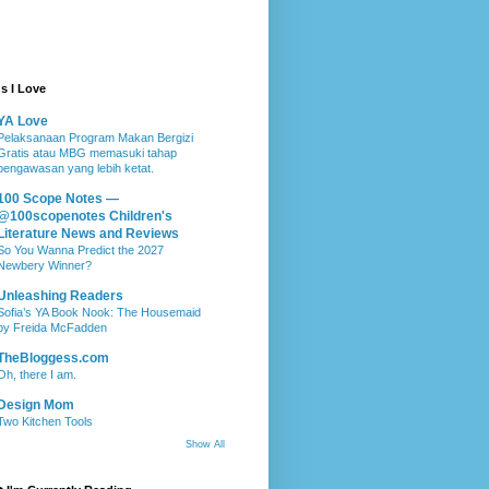
s I Love
YA Love
Pelaksanaan Program Makan Bergizi
Gratis atau MBG memasuki tahap
pengawasan yang lebih ketat.
100 Scope Notes —
@100scopenotes Children's
Literature News and Reviews
So You Wanna Predict the 2027
Newbery Winner?
Unleashing Readers
Sofia’s YA Book Nook: The Housemaid
by Freida McFadden
TheBloggess.com
Oh, there I am.
Design Mom
Two Kitchen Tools
Show All