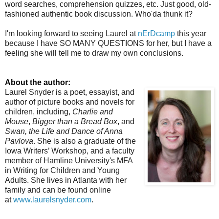
word searches, comprehension quizzes, etc. Just good, old-
fashioned authentic book discussion. Who'da thunk it?
I'm looking forward to seeing Laurel at
nErDcamp
this year
because I have SO MANY QUESTIONS for her, but I have a
feeling she will tell me to draw my own conclusions.
About the author:
Laurel Snyder is a poet, essayist, and
author of picture books and novels for
children, including,
Charlie and
Mouse
,
Bigger than a Bread Box
, and
Swan, the Life and Dance of Anna
Pavlova
. She is also a graduate of the
Iowa Writers’ Workshop, and a faculty
member of Hamline University's MFA
in Writing for Children and Young
Adults. She lives in Atlanta with her
family and can be found online
at
www.laurelsnyder.com
.