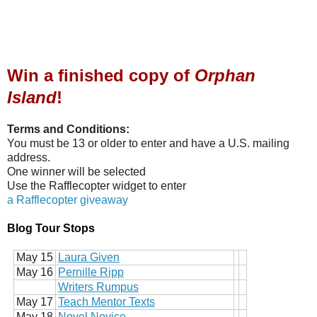
Win a finished copy of
Orphan
Island
!
Terms and Conditions:
You must be 13 or older to enter and have a U.S. mailing
address.
One winner will be selected
Use the Rafflecopter widget to enter
a Rafflecopter giveaway
Blog Tour Stops
May 15
Laura Given
May 16
Pernille Ripp
Writers Rumpus
May 17
Teach Mentor Texts
May 18
Novel Novice