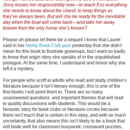
Jinny knows her responsibility now—to teach Ess everything
she needs to know about the island, to keep things as
they’ve always been. But will she be ready for the inevitable
day when the boat will come back—and take her away
forever from the only home she’s known?
Please oh please let there be a sequel! I know that Laurel
said in her
Nerdy Book Club post
yesterday that she didn't
mean for this book to frustrate grownups, but I want so badly
to know that origin story she speaks of in the unpublished
prologue. At the same time, I understand and honor why she
left it a mystery.
For people who scoff at adults who read and study children's
literature because it isn't literary enough, this is one of the
first books I will point them to. There are so many
unanswered questions and important themes that will lead
to quality discussions with students. This would be a
fantastic story for book clubs or literature circles because
there isn't much that is certain in this story, and with so much
uncertainty, that also means this isn't likely to be a book that
will bode well for classroom busywork: crossword puzzles,