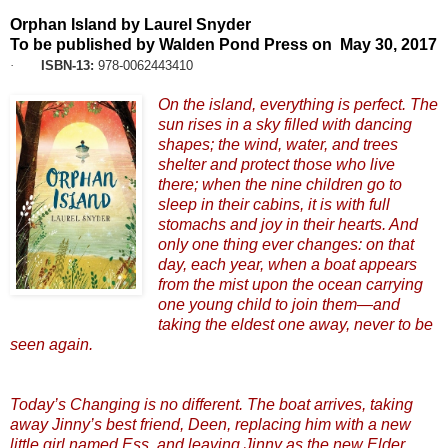
Orphan Island by Laurel Snyder
To be published by Walden Pond Press on May 30, 2017
·
ISBN-13:
978-0062443410
On the island, everything is perfect. The
sun rises in a sky filled with dancing
shapes; the wind, water, and trees
shelter and protect those who live
there; when the nine children go to
sleep in their cabins, it is with full
stomachs and joy in their hearts. And
only one thing ever changes: on that
day, each year, when a boat appears
from the mist upon the ocean carrying
one young child to join them—and
taking the eldest one away, never to be
seen again.
Today’s Changing is no different. The boat arrives, taking
away Jinny’s best friend, Deen, replacing him with a new
little girl named Ess, and leaving Jinny as the new Elder.