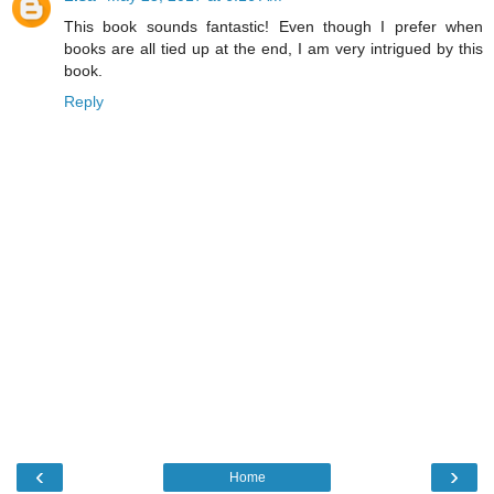
This book sounds fantastic! Even though I prefer when
books are all tied up at the end, I am very intrigued by this
book.
Reply
‹
›
Home