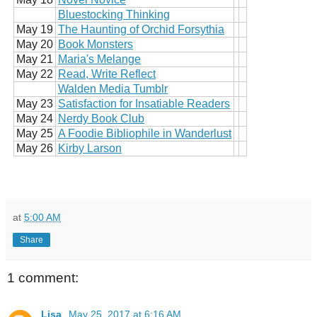
Bluestocking Thinking
May 19
The Haunting of Orchid Forsythia
May 20
Book Monsters
May 21
Maria's Melange
May 22
Read, Write Reflect
Walden Media Tumblr
May 23
Satisfaction for Insatiable Readers
May 24
Nerdy Book Club
May 25
A Foodie Bibliophile in Wanderlust
May 26
Kirby Larson
at
5:00 AM
Share
1 comment:
Lisa
May 25, 2017 at 6:16 AM