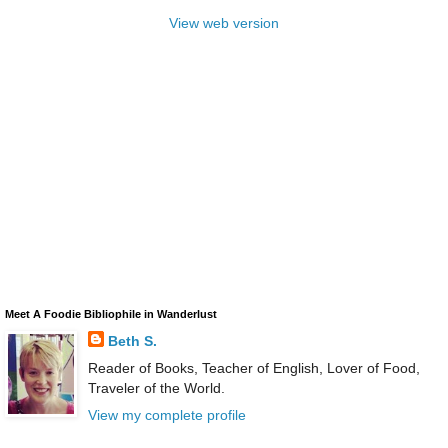
View web version
Meet A Foodie Bibliophile in Wanderlust
Beth S.
Reader of Books, Teacher of English, Lover of Food,
Traveler of the World.
View my complete profile