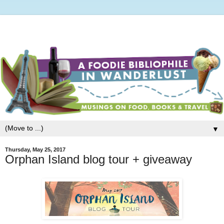
▼
Thursday, May 25, 2017
Orphan Island blog tour + giveaway