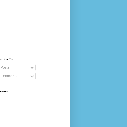
cribe To
Posts
Comments
owers