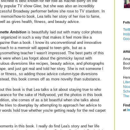
 Michele is best known for her role as Rachel Berry on the
dly popular TV show
Glee
, but she was also an incredibly
cessful Broadway performer before she rose to TV stardom. In
s memoir/how-to book, Lea tells her story of her rise to fame,
well as gives health, fitness, and beauty advice.
Foll
Twit
nette Ambition
is beautifully laid out with many color photos
Inst
 organized in such a way that makes it feel more like a
Goo
azine than a book. I know its unconventional and innovative
roach to a memoir will appeal to teen girls, but as a
Affil
rtysomething teacher I wasn't impressed. The best parts of this
k were when Lea forgot about the gimmicky layout with
Amaz
iculous diversions like recipes, beauty advice, and photographs
Book
Book
ape, and just got real and told her story. She is not someone I
 or fitness, so adding those advice column-type diversions
Here
Instead, this book comes off as more novelty than substance.
Lite
Nico
out this book is that Lea talks a lot about staying true to who
Schu
rance for the sake of Hollywood, yet the photos in this book
The 
ddition, she comes of as a bit boastful when she talks about
he tries to downplay by attempting to approach her advice to
Find
at
I
ords hold true whether you're getting ready for the red carpet
oments in this book. I really do find Lea's story and her life