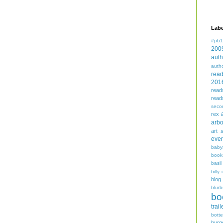
Labe
#pb1
200
auth
auth
rea
201
read
read
seco
rex
arbo
art
even
baby
book
basil
billy 
blog
blurb
bo
trail
bott
burg