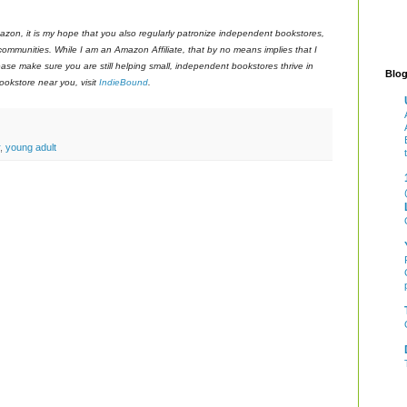
azon, it is my hope that you also regularly patronize independent bookstores,
 communities. While I am an Amazon Affiliate, that by no means implies that I
ase make sure you are still helping small, independent bookstores thrive in
Blog
okstore near you, visit
IndieBound
.
,
young adult