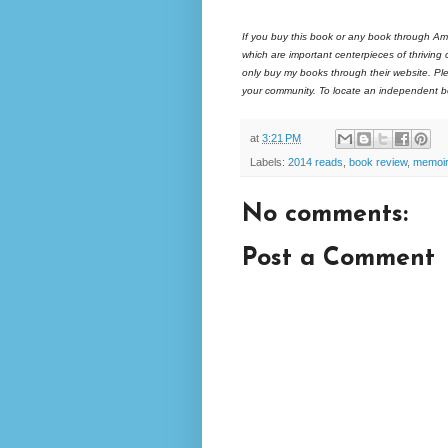
If you buy this book or any book through Am
which are important centerpieces of thriving
only buy my books through their website. Ple
your community. To locate an independent bo
at
3:21 PM
Labels:
2014 reads
,
book review
,
memoir
No comments:
Post a Comment