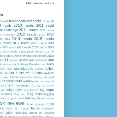
Beth's favorite books »
ls
#weneeddiversebooks
0for10
10 for 10
2010 reads
9 reads
2011 debut
2011 reads
or challenge
2012 debut
2012 reads
2013
or challenge
2013
2014 reads
2015 reads
ds
2014
6 reads
2017 reads
2018 reads
2019
s
2021 reads
2022 reads
2023
2020 reads
s
2024 reads
5-paragraph essay
9-11
90
adam
nd reads
a snicker of magic
abc books
adult lit
ann
airlines
ala
advice
amsterdam
arcs
r
Anthony Bourdain
anniversary
arc
audiobooks
author
asian food
austria
ts
author interviews
authors
awards
bacon
mouse
baconfest
baking
banned
banned books week
s
barbecue
baseball
berlin
beverages
beef
big gay ice cream
blog hops
biography
collins
black friday
blog tours
 mentions
blogging
blog tour
book birthdays
book review
s
bon appetit
ok reviews
book
book signings
ers
books
book vs. movie
bookshelf
british columbia
ega
bucket list
bullying
ers
caldecott
butterbeer
buttons
california