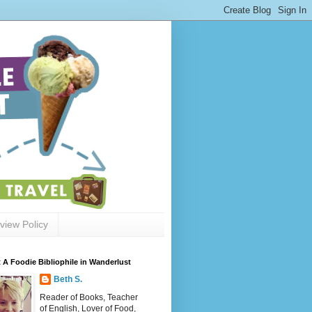
view Policy
 A Foodie Bibliophile in Wanderlust
Beth S.
Reader of Books, Teacher
of English, Lover of Food,