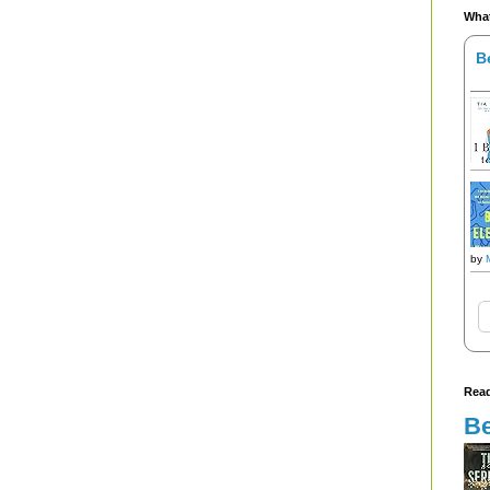
What
B
by
Read
Be