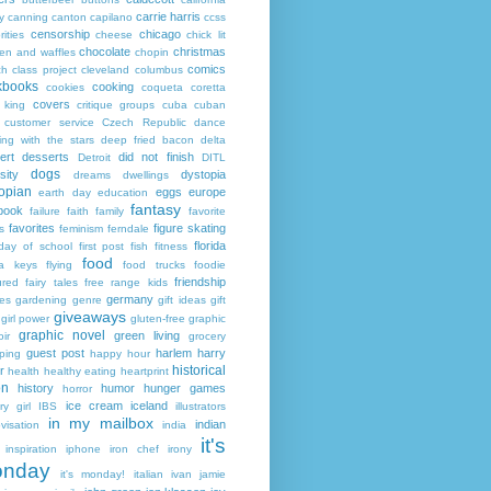
carrie harris
y
canning
canton
capilano
ccss
censorship
chicago
rities
cheese
chick lit
chocolate
christmas
ken and waffles
chopin
comics
ch
class project
cleveland
columbus
kbooks
cooking
cookies
coqueta
coretta
covers
 king
critique groups
cuba
cuban
customer service
Czech Republic
dance
ing with the stars
deep fried bacon
delta
ert
desserts
did not finish
Detroit
DITL
dogs
sity
dystopia
dreams
dwellings
opian
eggs
europe
earth day
education
fantasy
book
failure
faith
family
favorite
favorites
figure skating
s
feminism
ferndale
florida
 day of school
first post
fish
fitness
food
da keys
flying
food trucks
foodie
friendship
ured fairy tales
free range kids
germany
ies
gardening
genre
gift ideas
gift
giveaways
girl power
gluten-free
graphic
graphic novel
green living
ir
grocery
guest post
harlem
harry
ping
happy hour
historical
r
health
healthy eating
heartprint
on
history
humor
hunger games
horror
ice cream
iceland
y girl
IBS
illustrators
in my mailbox
indian
visation
india
it's
inspiration
iphone
iron chef
irony
nday
it's monday!
italian
ivan
jamie