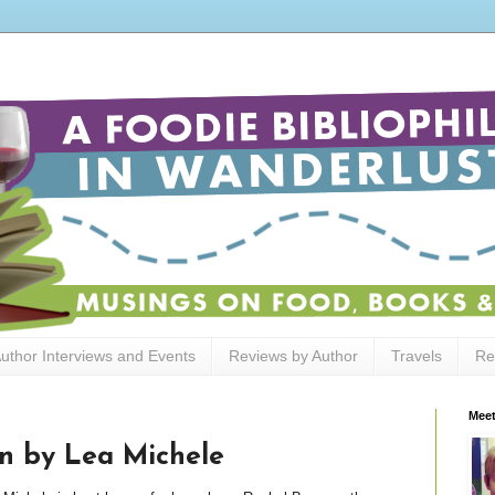
uthor Interviews and Events
Reviews by Author
Travels
Re
Meet
n by Lea Michele