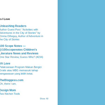
s I Love
Unleashing Readers
Author Guest Post: “Activities with
Adventures in the City of Stories” by
Emma Otheguy, Author of Adventure in
the City of Stories
100 Scope Notes —
@100scopenotes Children's
Literature News and Reviews
One Star Review, Guess Who? (#234)
YA Love
Pelaksanaan Program Makan Bergizi
Gratis atau MBG memasuki tahap
pengawasan yang lebih ketat.
TheBloggess.com
Oh, there I am.
Design Mom
Two Kitchen Tools
Show All