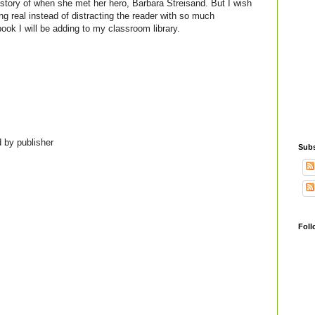
r story of when she met her hero, Barbara Streisand. But I wish
g real instead of distracting the reader with so much
a book I will be adding to my classroom library.
 by publisher
Subs
Foll