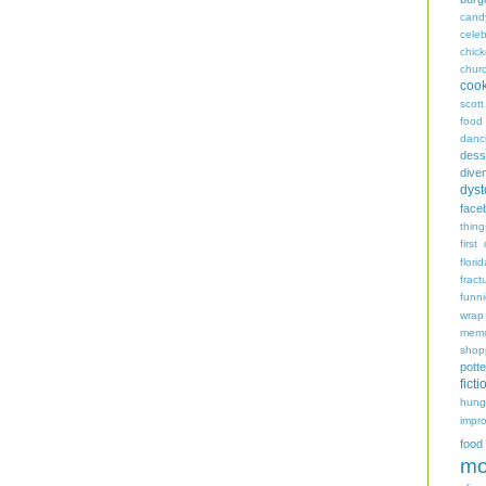
cand
celeb
chic
chur
coo
scott
food
danc
dess
diver
dyst
face
thing
first
flori
fract
funn
wrap
memo
shop
potte
ficti
hungr
impro
food
mo