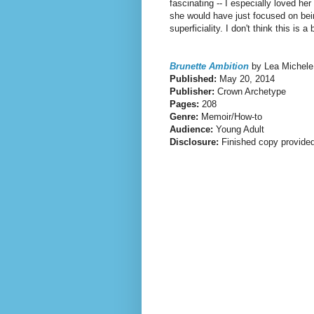
fascinating -- I especially loved he
she would have just focused on bein
superficiality. I don't think this is 
Brunette Ambition
by Lea Michele
Published:
May 20, 2014
Publisher:
Crown Archetype
Pages:
208
Genre:
Memoir/How-to
Audience:
Young Adult
Disclosure:
Finished copy provided