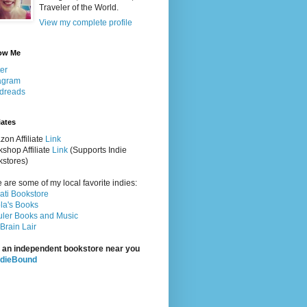
Traveler of the World.
View my complete profile
ow Me
ter
agram
dreads
iates
on Affiliate
Link
shop Affiliate
Link
(Supports Indie
stores)
 are some of my local favorite indies:
rati Bookstore
la's Books
ler Books and Music
Brain Lair
 an independent bookstore near you
ndieBound