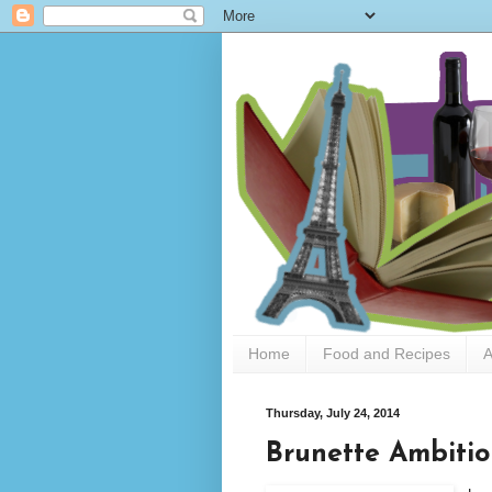
Home
Food and Recipes
A
Thursday, July 24, 2014
Brunette Ambitio