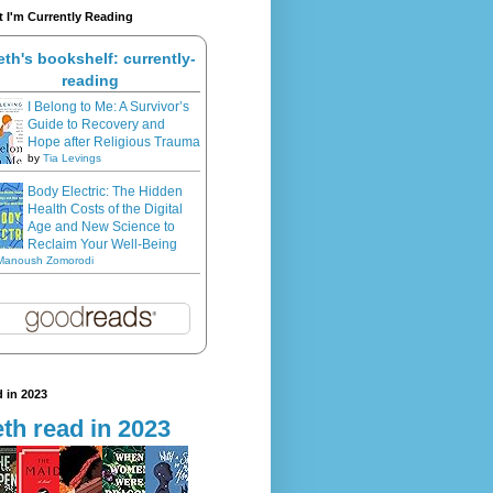
 I'm Currently Reading
eth's bookshelf: currently-
reading
I Belong to Me: A Survivor’s
Guide to Recovery and
Hope after Religious Trauma
by
Tia Levings
Body Electric: The Hidden
Health Costs of the Digital
Age and New Science to
Reclaim Your Well-Being
Manoush Zomorodi
 in 2023
th read in 2023