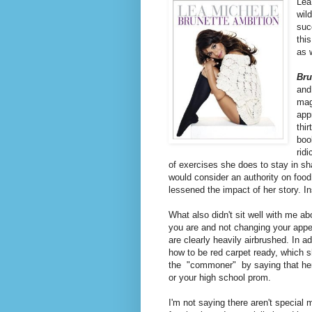
Lea
wil
suc
thi
as 
Bru
and
mag
app
thi
boo
rid
of exercises she does to stay in sh
would consider an authority on food
lessened the impact of her story. 
What also didn't sit well with me ab
you are and not changing your appea
are clearly heavily airbrushed. In a
how to be red carpet ready, which s
the "commoner" by saying that her w
or your high school prom.
I'm not saying there aren't special m