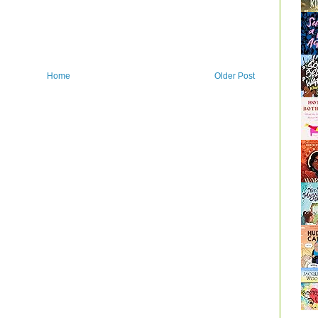
Home
Older Post