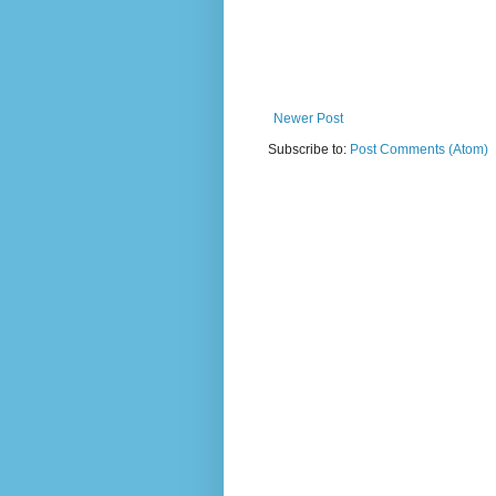
Newer Post
Subscribe to:
Post Comments (Atom)