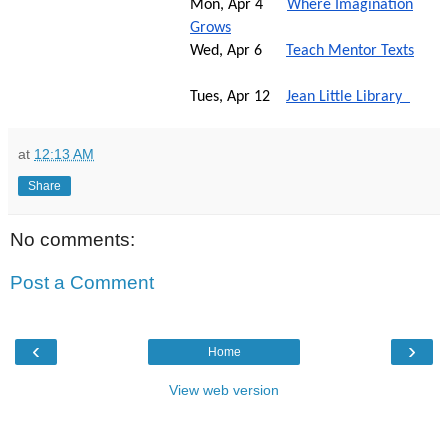
Mon, Apr 4
Where Imagination
Grows
Wed, Apr 6
Teach Mentor Texts
Tues, Apr 12
Jean Little Library
at
12:13 AM
Share
No comments:
Post a Comment
‹
›
Home
View web version