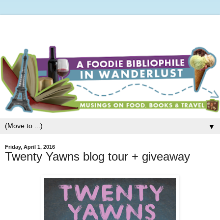
▼
Friday, April 1, 2016
Twenty Yawns blog tour + giveaway