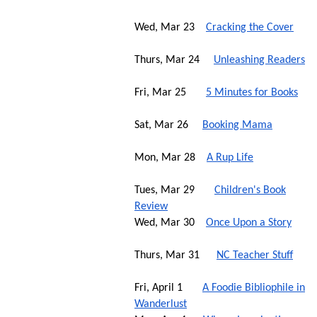
Wed, Mar 23
Cracking the Cover
Thurs, Mar 24
Unleashing Readers
Fri, Mar 25
5 Minutes for Books
Sat, Mar 26
Booking Mama
Mon, Mar 28
A Rup Life
Tues, Mar 29
Children's Book
Review
Wed, Mar 30
Once Upon a Story
Thurs, Mar 31
NC Teacher Stuff
Fri, April 1
A Foodie Bibliophile in
Wanderlust