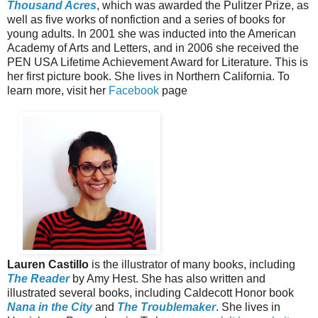
Thousand Acres
, which was awarded the Pulitzer Prize, as
well as five works of nonfiction and a series of books for
young adults. In 2001 she was inducted into the American
Academy of Arts and Letters, and in 2006 she received the
PEN USA Lifetime Achievement Award for Literature. This is
her first picture book. She lives in Northern California. To
learn more, visit her
Facebook
page
Lauren Castillo
is the illustrator of many books, including
The Reader
by Amy Hest. She has also written and
illustrated several books, including Caldecott Honor book
Nana in the City
and
The Troublemaker
. She lives in