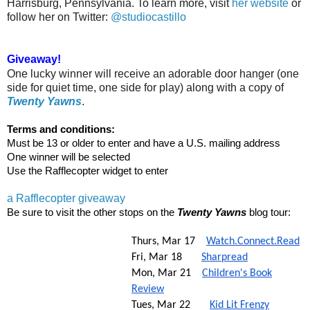
Harrisburg, Pennsylvania. To learn more, visit
her website
or
follow her on Twitter:
@studiocastillo
Giveaway!
One lucky winner will receive an adorable door hanger (one
side for quiet time, one side for play) along with a copy of
Twenty Yawns
.
Terms and conditions:
Must be 13 or older to enter and have a U.S. mailing address
One winner will be selected
Use the Rafflecopter widget to enter
a Rafflecopter giveaway
Be sure to visit the other stops on the
Twenty Yawns
blog tour:
Thurs, Mar 17
Watch.Connect.Read
Fri, Mar 18
Sharpread
Mon, Mar 21
Children's Book
Review
Tues, Mar 22
Kid Lit Frenzy