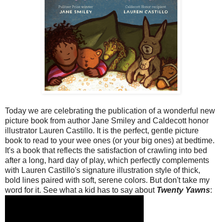
Today we are celebrating the publication of a wonderful new
picture book from author Jane Smiley and Caldecott honor
illustrator Lauren Castillo. It is the perfect, gentle picture
book to read to your wee ones (or your big ones) at bedtime.
It's a book that reflects the satisfaction of crawling into bed
after a long, hard day of play, which perfectly complements
with Lauren Castillo's signature illustration style of thick,
bold lines paired with soft, serene colors. But don't take my
word for it. See what a kid has to say about
Twenty Yawns
: