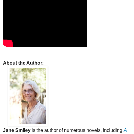
About the Author:
Jane Smiley
is the author of numerous novels, including
A