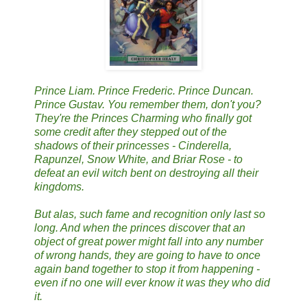
Prince Liam. Prince Frederic. Prince Duncan.
Prince Gustav. You remember them, don't you?
They're the Princes Charming who finally got
some credit after they stepped out of the
shadows of their princesses - Cinderella,
Rapunzel, Snow White, and Briar Rose - to
defeat an evil witch bent on destroying all their
kingdoms.
But alas, such fame and recognition only last so
long. And when the princes discover that an
object of great power might fall into any number
of wrong hands, they are going to have to once
again band together to stop it from happening -
even if no one will ever know it was they who did
it.