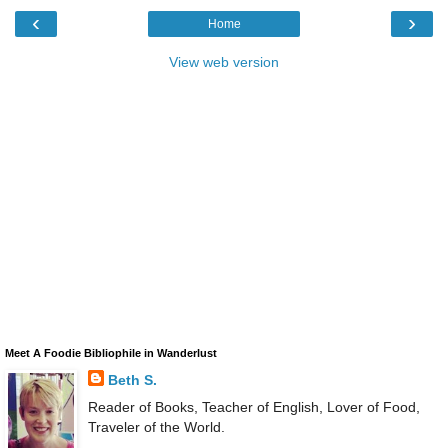
‹
›
Home
View web version
Meet A Foodie Bibliophile in Wanderlust
Beth S.
Reader of Books, Teacher of English, Lover of Food,
Traveler of the World.