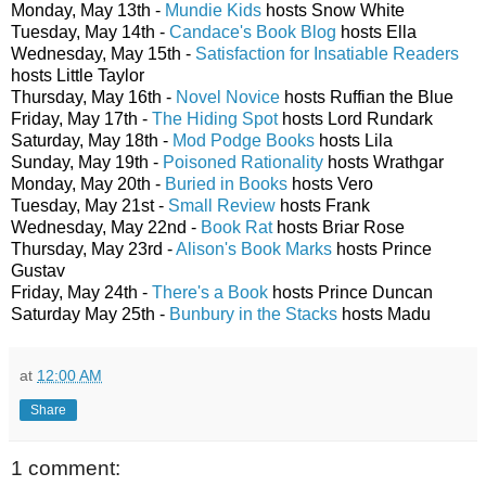
Monday, May 13th -
Mundie Kids
hosts Snow White
Tuesday, May 14th -
Candace's Book Blog
hosts Ella
Wednesday, May 15th -
Satisfaction for Insatiable Readers
hosts Little Taylor
Thursday, May 16th -
Novel Novice
hosts Ruffian the Blue
Friday, May 17th -
The Hiding Spot
hosts Lord Rundark
Saturday, May 18th -
Mod Podge Books
hosts Lila
Sunday, May 19th -
Poisoned Rationality
hosts Wrathgar
Monday, May 20th -
Buried in Books
hosts Vero
Tuesday, May 21st -
Small Review
hosts Frank
Wednesday, May 22nd -
Book Rat
hosts Briar Rose
Thursday, May 23rd -
Alison's Book Marks
hosts Prince
Gustav
Friday, May 24th -
There's a Book
hosts Prince Duncan
Saturday May 25th -
Bunbury in the Stacks
hosts Madu
at
12:00 AM
Share
1 comment: