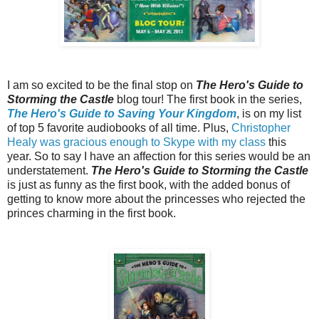
I am so excited to be the final stop on
The Hero's Guide to
Storming the Castle
blog tour! The first book in the series,
The Hero's Guide to Saving Your Kingdom
, is on my list
of top 5 favorite audiobooks of all time. Plus,
Christopher
Healy was gracious enough to Skype with my class
this
year. So to say I have an affection for this series would be an
understatement.
The Hero's Guide to Storming the Castle
is just as funny as the first book, with the added bonus of
getting to know more about the princesses who rejected the
princes charming in the first book.