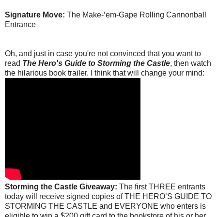
Signature Move:
The Make-‘em-Gape Rolling Cannonball
Entrance
Oh, and just in case you're not convinced that you want to
read
The Hero's Guide to Storming the Castle
, then watch
the hilarious book trailer. I think that will change your mind:
Storming the Castle Giveaway:
The first THREE entrants
today will receive signed copies of THE HERO’S GUIDE TO
STORMING THE CASTLE and EVERYONE who enters is
eligible to win a $200 gift card to the bookstore of his or her