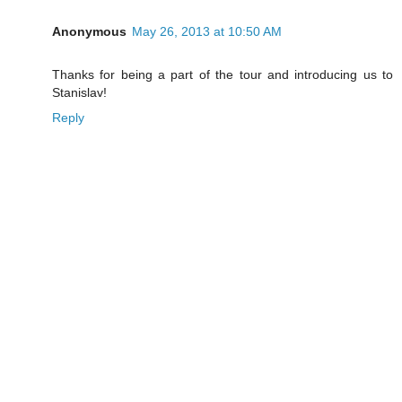
Anonymous
May 26, 2013 at 10:50 AM
Thanks for being a part of the tour and introducing us to
Stanislav!
Reply