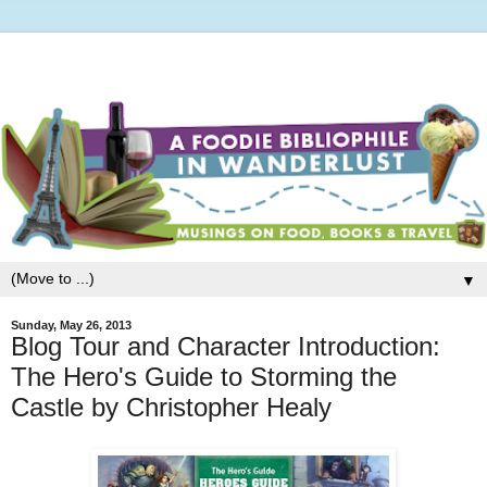
▼
Sunday, May 26, 2013
Blog Tour and Character Introduction:
The Hero's Guide to Storming the
Castle by Christopher Healy