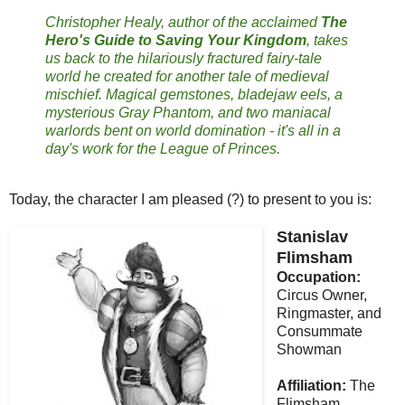
Christopher Healy, author of the acclaimed
The
Hero's Guide to Saving Your Kingdom
, takes
us back to the hilariously fractured fairy-tale
world he created for another tale of medieval
mischief. Magical gemstones, bladejaw eels, a
mysterious Gray Phantom, and two maniacal
warlords bent on world domination - it's all in a
day's work for the League of Princes.
Today, the character I am pleased (?) to present to you is:
Stanislav
Flimsham
Occupation:
Circus Owner,
Ringmaster, and
Consummate
Showman
Affiliation:
The
Flimsham