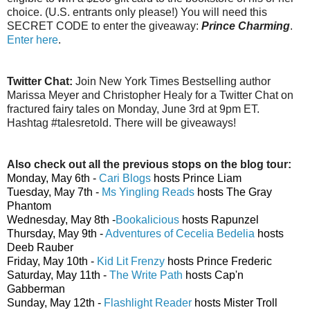
choice. (U.S. entrants only please!) You will need this
SECRET CODE to enter the giveaway:
Prince Charming
.
Enter here
.
Twitter Chat:
Join New York Times Bestselling author
Marissa Meyer and Christopher Healy for a Twitter Chat on
fractured fairy tales on Monday, June 3rd at 9pm ET.
Hashtag #talesretold. There will be giveaways!
Also check out all the previous stops on the blog tour:
Monday, May 6th -
Cari Blogs
hosts Prince Liam
Tuesday, May 7th -
Ms Yingling Reads
hosts The Gray
Phantom
Wednesday, May 8th -
Bookalicious
hosts Rapunzel
Thursday, May 9th -
Adventures of Cecelia Bedelia
hosts
Deeb Rauber
Friday, May 10th -
Kid Lit Frenzy
hosts Prince Frederic
Saturday, May 11th -
The Write Path
hosts Cap'n
Gabberman
Sunday, May 12th -
Flashlight Reader
hosts Mister Troll