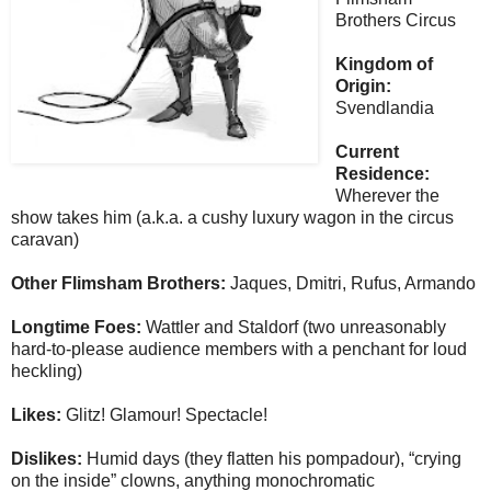
Brothers Circus
Kingdom of
Origin:
Svendlandia
Current
Residence:
Wherever the
show takes him (a.k.a. a cushy luxury wagon in the circus
caravan)
Other Flimsham Brothers:
Jaques, Dmitri, Rufus, Armando
Longtime Foes:
Wattler and Staldorf (two unreasonably
hard-to-please audience members with a penchant for loud
heckling)
Likes:
Glitz! Glamour! Spectacle!
Dislikes:
Humid days (they flatten his pompadour), “crying
on the inside” clowns, anything monochromatic