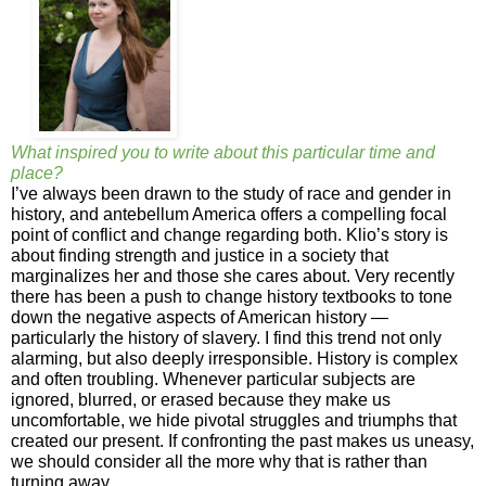
What inspired you to write about this particular time and
place?
I’ve always been drawn to the study of race and gender in
history, and antebellum America offers a compelling focal
point of conflict and change regarding both. Klio’s story is
about finding strength and justice in a society that
marginalizes her and those she cares about. Very recently
there has been a push to change history textbooks to tone
down the negative aspects of American history —
particularly the history of slavery. I find this trend not only
alarming, but also deeply irresponsible. History is complex
and often troubling. Whenever particular subjects are
ignored, blurred, or erased because they make us
uncomfortable, we hide pivotal struggles and triumphs that
created our present. If confronting the past makes us uneasy,
we should consider all the more why that is rather than
turning away.