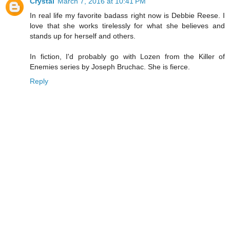
Crystal
March 7, 2016 at 10:41 PM
In real life my favorite badass right now is Debbie Reese. I
love that she works tirelessly for what she believes and
stands up for herself and others.
In fiction, I'd probably go with Lozen from the Killer of
Enemies series by Joseph Bruchac. She is fierce.
Reply