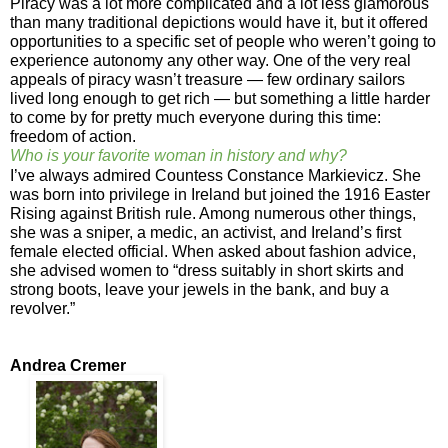
Piracy was a lot more complicated and a lot less glamorous
than many traditional depictions would have it, but it offered
opportunities to a specific set of people who weren’t going to
experience autonomy any other way. One of the very real
appeals of piracy wasn’t treasure — few ordinary sailors
lived long enough to get rich — but something a little harder
to come by for pretty much everyone during this time:
freedom of action.
Who is your favorite woman in history and why?
I’ve always admired Countess Constance Markievicz. She
was born into privilege in Ireland but joined the 1916 Easter
Rising against British rule. Among numerous other things,
she was a sniper, a medic, an activist, and Ireland’s first
female elected official. When asked about fashion advice,
she advised women to “dress suitably in short skirts and
strong boots, leave your jewels in the bank, and buy a
revolver.”
Andrea Cremer