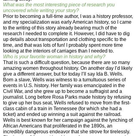
What was the most interesting piece of research you
uncovered while writing your story?
Prior to becoming a full-time author, I was a history professor,
and my specialization was early American history, so I came
to the writing of this story already bearing much of the
research I needed to complete it. However, I did have to dig
up details about transportation and clothing specific to the
time, and that was lots of fun! I probably spent more time
looking at the interiors of carriages than I needed to.
Who is your favorite woman in history and why?
That is such a difficult question, because there are so many
amazing women throughout history. On another day I’d likely
give a different answer, but for today I’ll say Ida B. Wells.
Born a slave, Wells was witness to a tumultuous series of
events in U.S. history. Her family was emancipated in the
Civil War, and she grew up to become a suffragist and a
journalist. Long before Rosa Parks made history by refusing
to give up her bus seat, Wells refused to move from the first-
class cabin of a train in Tennessee (for which she had a
ticket) and ended up winning a suit against the railroad.
Wells is best known for her campaign against the lynching of
African Americans that proliferated in the 1890s, an
incredibly dangerous endeavor that she strove for tirelessly.