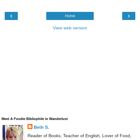
‹
›
Home
View web version
Meet A Foodie Bibliophile in Wanderlust
Beth S.
Reader of Books, Teacher of English, Lover of Food,