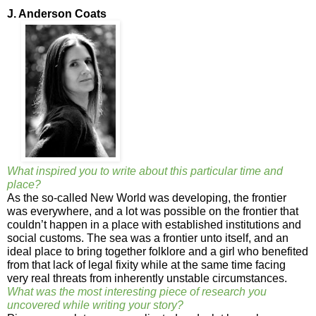
J. Anderson Coats
What inspired you to write about this particular time and
place?
As the so-called New World was developing, the frontier
was everywhere, and a lot was possible on the frontier that
couldn’t happen in a place with established institutions and
social customs. The sea was a frontier unto itself, and an
ideal place to bring together folklore and a girl who benefited
from that lack of legal fixity while at the same time facing
very real threats from inherently unstable circumstances.
What was the most interesting piece of research you
uncovered while writing your story?