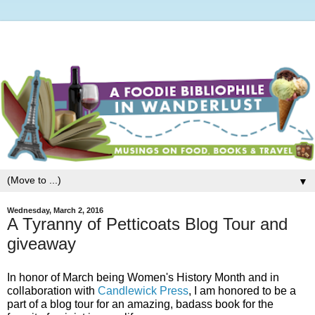
▼
Wednesday, March 2, 2016
A Tyranny of Petticoats Blog Tour and
giveaway
In honor of March being Women's History Month and in
collaboration with
Candlewick Press
, I am honored to be a
part of a blog tour for an amazing, badass book for the