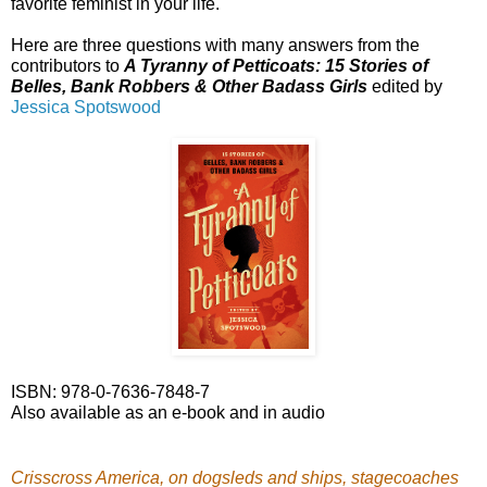
favorite feminist in your life.
Here are three questions with many answers from the
contributors to
A Tyranny of Petticoats: 15 Stories of
Belles, Bank Robbers & Other Badass Girls
edited by
Jessica Spotswood
ISBN: 978-0-7636-7848-7
Also available as an e-book and in audio
Crisscross America, on dogsleds and ships, stagecoaches