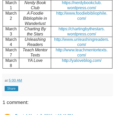
March
Nerdy Book
https://nerdybookclub.
1
Club
wordpress.com/
March
A Foodie
http://www.foodiebibliophile.
2
Bibliophile in
com/
Wanderlust
March
Charting By
https://chartingbythestars.
3
the Stars
wordpress.com/
March
Unleashing
http://www.unleashingreaders.
4
Readers
com/
March
Teach Mentor
http://www.teachmentortexts.
7
Texts
com/
March
YA Love
http://yaloveblog.com/
8
at
5:00 AM
Share
1 comment: