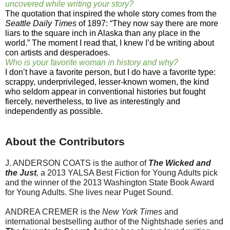
uncovered while writing your story?
The quotation that inspired the whole story comes from the
Seattle Daily Times
of 1897: “They now say there are more
liars to the square inch in Alaska than any place in the
world.” The moment I read that, I knew I’d be writing about
con artists and desperadoes.
Who is your favorite woman in history and why?
I don’t have a favorite person, but I do have a favorite type:
scrappy, underprivileged, lesser-known women, the kind
who seldom appear in conventional histories but fought
fiercely, nevertheless, to live as interestingly and
independently as possible.
About the Contributors
J. ANDERSON COATS is the author of
The Wicked and
the Just
,
a 2013 YALSA Best Fiction for Young Adults pick
and the winner of the 2013 Washington State Book Award
for Young Adults. She lives near Puget Sound.
ANDREA CREMER is the
New York Times
and
international best­selling author of the Nightshade series and