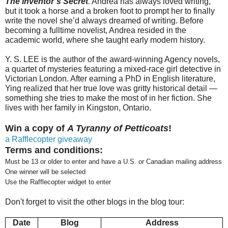
The Inventor’s Secret
.
Andrea has always loved writing,
but it took a horse and a broken foot to prompt her to finally
write the novel she’d always dreamed of writing. Before
becoming a full­time novelist, Andrea resided in the
academic world, where she taught early modern history.
Y. S. LEE is the author of the award-winning Agency novels,
a quartet of mysteries featuring a mixed-race girl detective in
Victorian London. After earning a PhD in English literature,
Ying realized that her true love was gritty historical detail —
something she tries to make the most of in her fiction. She
lives with her family in Kingston, Ontario.
Win a copy of
A Tyranny of Petticoats
!
a Rafflecopter giveaway
Terms and conditions:
Must be 13 or older to enter and have a U.S. or Canadian mailing address
One winner will be selected
Use the Rafflecopter widget to enter
Don't forget to visit the other blogs in the blog tour:
Date
Blog
Address