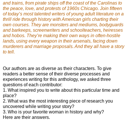
and trains, from pirate ships off the coast of the Carolinas to
the peace, love, and protests of 1960s Chicago. Join fifteen
of today’s most talented writers of young adult literature on a
thrill ride through history with American girls charting their
own courses. They are monsters and mediums, bodyguards
and barkeeps, screenwriters and schoolteachers, heiresses
and hobos. They’re making their own ways in often-hostile
lands, using every weapon in their arsenals, facing down
murderers and marriage proposals. And they all have a story
to tell.
Our authors are as diverse as their characters. To give
readers a better sense of their diverse processes and
experiences writing for this anthology, we asked three
questions of each contributor:
1. What inspired you to write about this particular time and
place?
2. What was the most interesting piece of research you
uncovered while writing your story?
3. Who is your favorite woman in history and why?
Here are their answers.