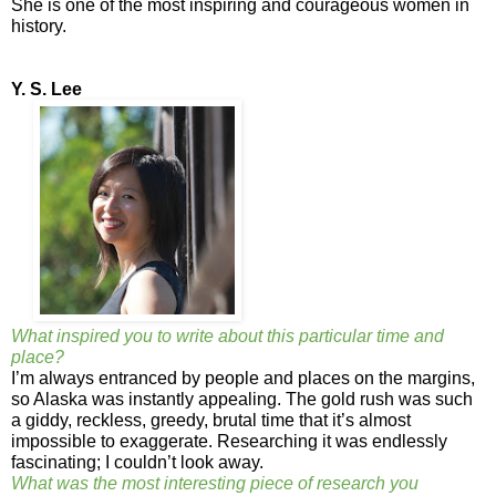
She is one of the most inspiring and courageous women in
history.
Y. S. Lee
What inspired you to write about this particular time and
place?
I’m always entranced by people and places on the margins,
so Alaska was instantly appealing. The gold rush was such
a giddy, reckless, greedy, brutal time that it’s almost
impossible to exaggerate. Researching it was endlessly
fascinating; I couldn’t look away.
What was the most interesting piece of research you