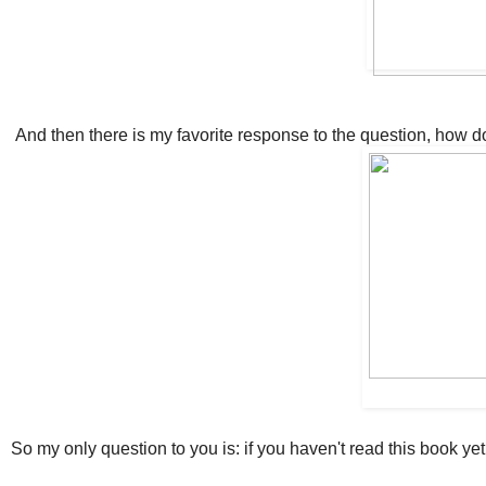
And then there is my favorite response to the question, how do
So my only question to you is: if you haven't read this book yet