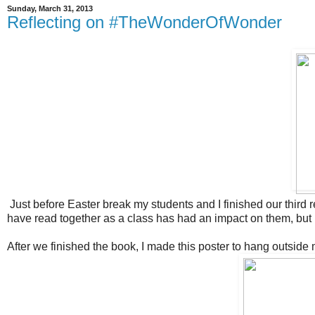
Sunday, March 31, 2013
Reflecting on #TheWonderOfWonder
Just before Easter break my students and I finished our third 
have read together as a class has had an impact on them, but 
After we finished the book, I made this poster to hang outside