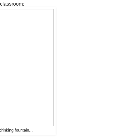
 classroom:
drinking fountain...