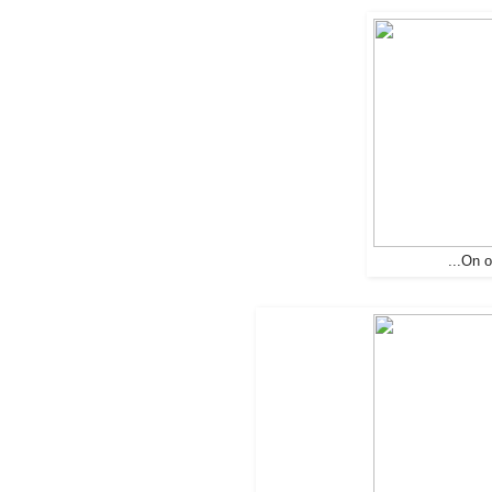
...On 