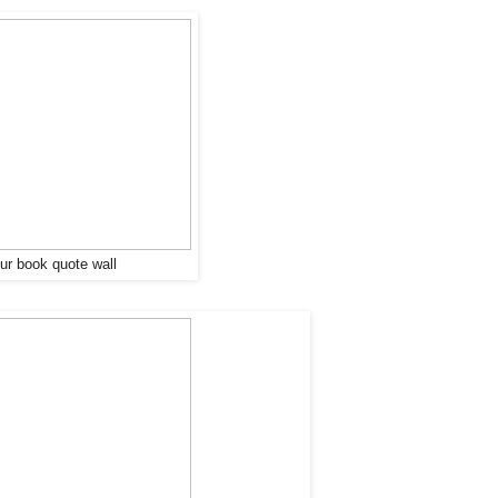
our book quote wall