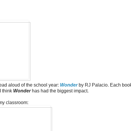
read aloud of the school year:
Wonder
by RJ Palacio. Each boo
I think
Wonder
has had the biggest impact.
 my classroom: