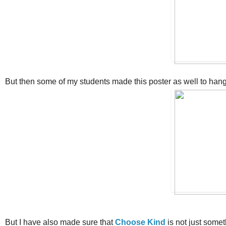
But then some of my students made this poster as well to hang 
But I have also made sure that
Choose Kind
is not just somet