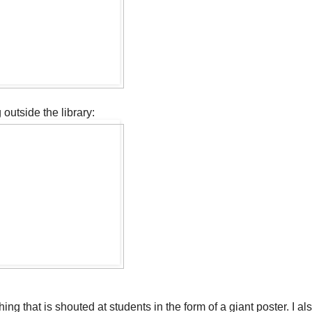
outside the library:
hing that is shouted at students in the form of a giant poster. I a