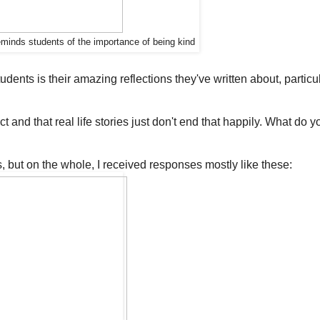
reminds students of the importance of being kind
ents is their amazing reflections they've written about, particul
t and that real life stories just don't end that happily. What do y
, but on the whole, I received responses mostly like these: