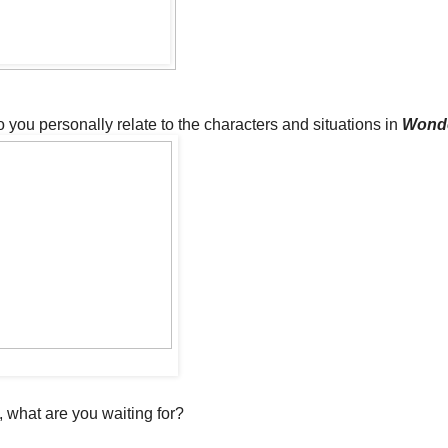
 you personally relate to the characters and situations in
Wond
, what are you waiting for?