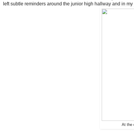
left subtle reminders around the junior high hallway and in my
At the 