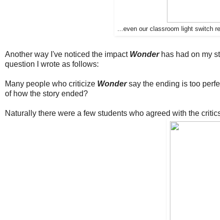
...even our classroom light switch 
Another way I've noticed the impact
Wonder
has had on my stud
question I wrote as follows:
Many people who criticize
Wonder
say the ending is too perfec
of how the story ended?
Naturally there were a few students who agreed with the critics