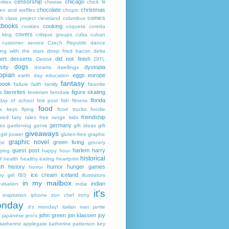
censorship
chicago
rities
cheese
chick lit
chocolate
christmas
ken and waffles
chopin
comics
ch
class project
cleveland
columbus
kbooks
cooking
cookies
coqueta
coretta
covers
 king
critique groups
cuba
cuban
customer service
Czech Republic
dance
ing with the stars
deep fried bacon
delta
ert
desserts
did not finish
Detroit
DITL
dogs
sity
dystopia
dreams
dwellings
opian
eggs
europe
earth day
education
fantasy
book
failure
faith
family
favorite
favorites
figure skating
s
feminism
ferndale
florida
 day of school
first post
fish
fitness
food
da keys
flying
food trucks
foodie
friendship
ured fairy tales
free range kids
germany
ies
gardening
genre
gift ideas
gift
giveaways
girl power
gluten-free
graphic
graphic novel
green living
ir
grocery
guest post
harlem
harry
ping
happy hour
historical
r
health
healthy eating
heartprint
on
history
humor
hunger games
horror
ice cream
iceland
y girl
IBS
illustrators
in my mailbox
indian
visation
india
it's
inspiration
iphone
iron chef
irony
nday
it's monday!
italian
ivan
jamie
john green
jon klassen
joy
japanese
jeni's
katherine applegate
katherine patterson
key