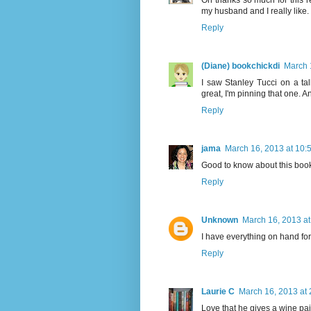
Oh thanks so much for this r
my husband and I really like
Reply
(Diane) bookchickdi
March 
I saw Stanley Tucci on a ta
great, I'm pinning that one. A
Reply
jama
March 16, 2013 at 10:
Good to know about this book! 
Reply
Unknown
March 16, 2013 at
I have everything on hand for 
Reply
Laurie C
March 16, 2013 at
Love that he gives a wine pair