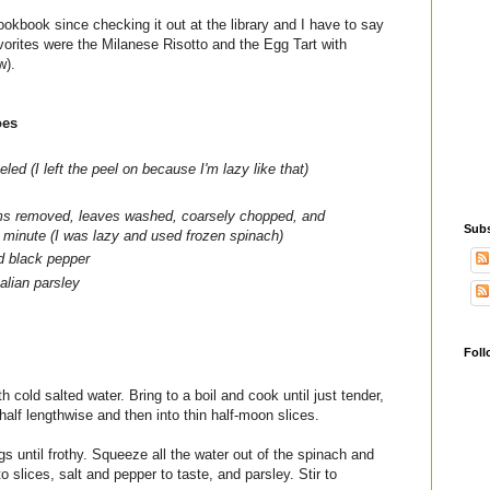
ookbook since checking it out at the library and I have to say
vorites were the Milanese Risotto and the Egg Tart with
w).
oes
led (I left the peel on because I'm lazy like that)
ems removed, leaves washed, coarsely chopped, and
Subs
1 minute (I was lazy and used frozen spinach)
d black pepper
alian parsley
Foll
th cold salted water. Bring to a boil and cook until just tender,
half lengthwise and then into thin half-moon slices.
s until frothy. Squeeze all the water out of the spinach and
o slices, salt and pepper to taste, and parsley. Stir to