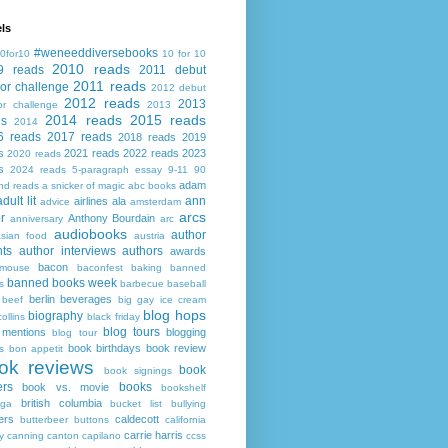
ls
#weneeddiversebooks
0for10
10 for 10
2010 reads
9 reads
2011 debut
2011 reads
or challenge
2012 debut
2012 reads
2013
or challenge
2013
2014 reads
2015 reads
ds
2014
6 reads
2017 reads
2018 reads
2019
s
2021 reads
2022 reads
2023
2020 reads
s
2024 reads
5-paragraph essay
9-11
90
adam
nd reads
a snicker of magic
abc books
adult lit
ann
airlines
ala
advice
amsterdam
arcs
r
Anthony Bourdain
anniversary
arc
audiobooks
author
asian food
austria
ts
author interviews
authors
awards
bacon
mouse
baconfest
baking
banned
banned books week
s
barbecue
baseball
berlin
beverages
beef
big gay ice cream
blog hops
biography
collins
black friday
blog tours
 mentions
blogging
blog tour
book birthdays
book review
s
bon appetit
ok reviews
book
book signings
ers
books
book vs. movie
bookshelf
british columbia
ega
bucket list
bullying
ers
caldecott
butterbeer
buttons
california
carrie harris
y
canning
canton
capilano
ccss