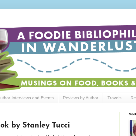
uthor Interviews and Events
Reviews by Author
Travels
Re
Meet
ok by Stanley Tucci