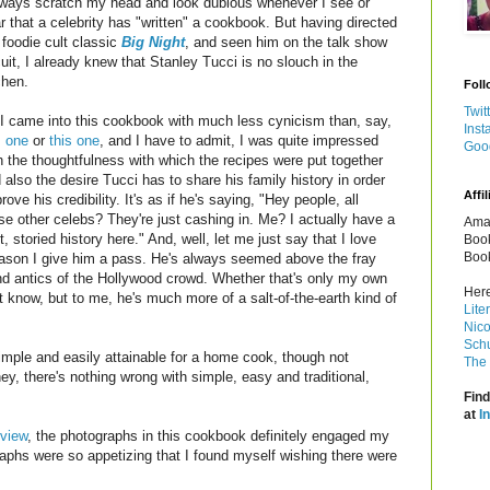
lways scratch my head and look dubious whenever I see or
r that a celebrity has "written" a cookbook. But having directed
 foodie cult classic
Big Night
, and seen him on the talk show
cuit, I already knew that Stanley Tucci is no slouch in the
chen.
Foll
Twit
I came into this cookbook with much less cynicism than, say,
Inst
s one
or
this one
, and I have to admit, I was quite impressed
Goo
h the thoughtfulness with which the recipes were put together
 also the desire Tucci has to share his family history in order
Affil
prove his credibility. It's as if he's saying, "Hey people, all
se other celebs? They're just cashing in. Me? I actually have a
Amaz
it, storied history here." And, well, let me just say that I love
Book
Book
reason I give him a pass. He's always seemed above the fray
and antics of the Hollywood crowd. Whether that's only my own
Here
n't know, but to me, he's much more of a salt-of-the-earth kind of
Lite
Nico
Schu
simple and easily attainable for a home cook, though not
The 
hey, there's nothing wrong with simple, easy and traditional,
Find
at
I
eview
, the photographs in this cookbook definitely engaged my
graphs were so appetizing that I found myself wishing there were