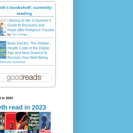
eth's bookshelf: currently-
reading
I Belong to Me: A Survivor’s
Guide to Recovery and
Hope after Religious Trauma
by
Tia Levings
Body Electric: The Hidden
Health Costs of the Digital
Age and New Science to
Reclaim Your Well-Being
Manoush Zomorodi
 in 2023
th read in 2023