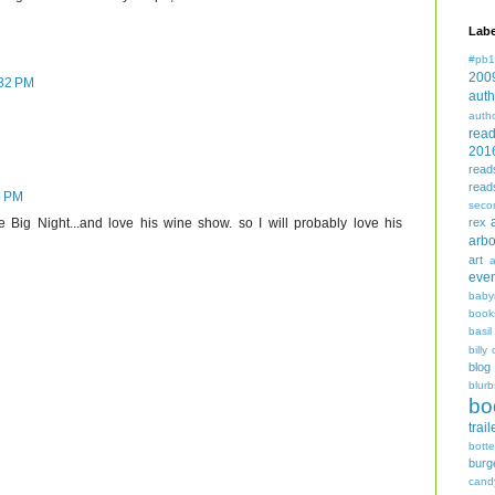
Labe
#pb1
200
:32 PM
auth
auth
rea
201
read
read
9 PM
seco
rex
 Big Night...and love his wine show. so I will probably love his
arbo
art
even
baby
book
basil
billy 
blog
blurb
bo
trail
bott
burg
cand