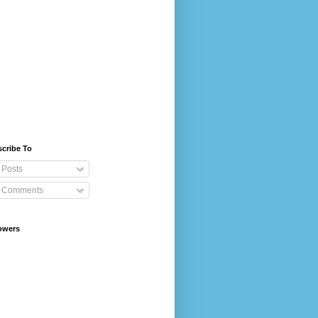
cribe To
Posts
Comments
owers