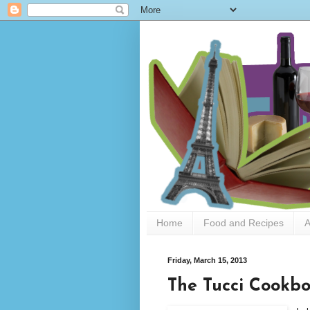
Home
Food and Recipes
A
Friday, March 15, 2013
The Tucci Cookbo