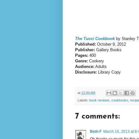
The Tucci Cookbook
by Stanley T
Published:
October 9, 2012
Publisher:
Gallery Books
Pages:
400
Genre:
Cookery
Audience:
Adults
Disclosure:
Library Copy
at
12:00 AM
Labels:
book reviews
,
cookbooks
,
recip
7 comments:
Beth F
March 16, 2013 at 8