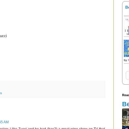
B
ucci
by
es
Read
Be
:45 AM