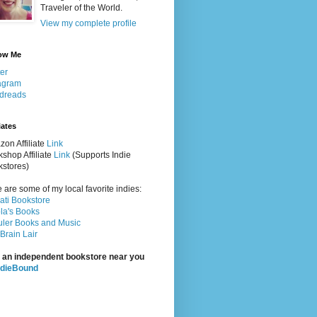
Traveler of the World.
View my complete profile
ow Me
ter
agram
dreads
iates
on Affiliate
Link
shop Affiliate
Link
(Supports Indie
stores)
 are some of my local favorite indies:
rati Bookstore
la's Books
ler Books and Music
Brain Lair
 an independent bookstore near you
ndieBound