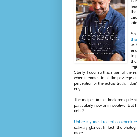
I a
hea
the
cir
kit
So 
thi
wit
and
to 
tho
leg
Stanly Tucci so that's part of the 
when it comes to all the privilege 
perception or the actual truth, I do
guy.
The recipes in this book are quite 
particularly new or innovative. But 
right?
Unlike my most recent cookbook r
salivary glands. In fact, the photo
more.