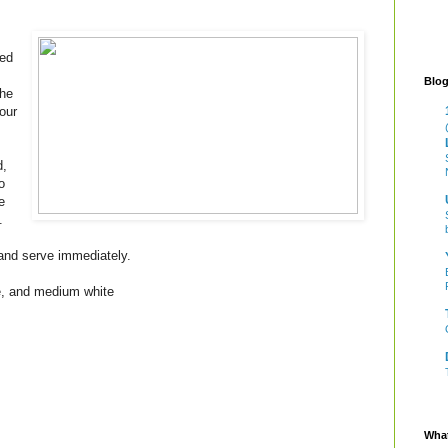
ned
Blog
the
our
d,
o
e
.
 and serve immediately.
te, and medium white
What