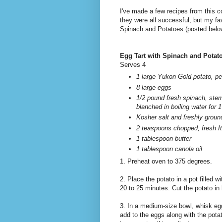
I've made a few recipes from this c
they were all successful, but my fa
Spinach and Potatoes (posted belo
Egg Tart with Spinach and Potat
Serves 4
1 large Yukon Gold potato, pee
8 large eggs
1/2 pound fresh spinach, st
blanched in boiling water for 
Kosher salt and freshly groun
2 teaspoons chopped, fresh It
1 tablespoon butter
1 tablespoon canola oil
1. Preheat oven to 375 degrees.
2. Place the potato in a pot filled wi
20 to 25 minutes. Cut the potato in 
3. In a medium-size bowl, whisk egg
add to the eggs along with the potat