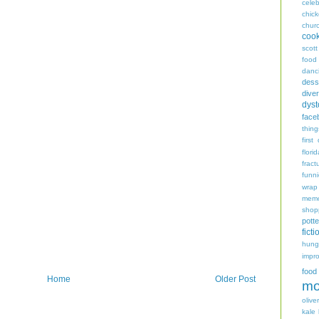
celeb
chic
chur
coo
scott
food
danc
dess
diver
dyst
face
thing
first
flori
fract
funn
wrap
memo
shop
potte
ficti
hungr
impro
food
Home
Older Post
mo
oliver
kale