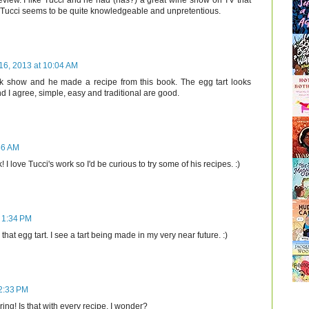
eview. I like Tucci and he had (has?) a great wine show on TV that
. Tucci seems to be quite knowledgeable and unpretentious.
16, 2013 at 10:04 AM
lk show and he made a recipe from this book. The egg tart looks
nd I agree, simple, easy and traditional are good.
56 AM
I love Tucci's work so I'd be curious to try some of his recipes. :)
 1:34 PM
that egg tart. I see a tart being made in my very near future. :)
 2:33 PM
ing! Is that with every recipe, I wonder?