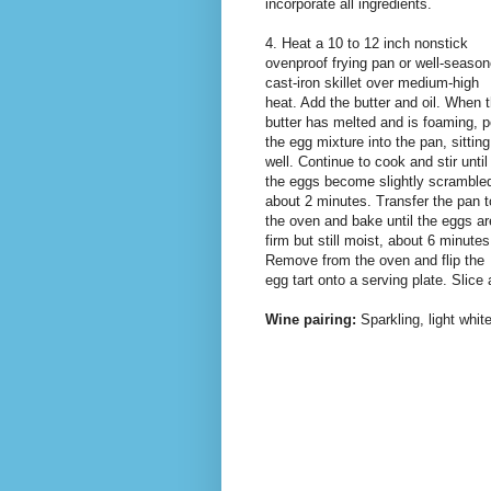
incorporate all ingredients.
4. Heat a 10 to 12 inch nonstick
ovenproof frying pan or well-seaso
cast-iron skillet over medium-high
heat. Add the butter and oil. When 
butter has melted and is foaming, p
the egg mixture into the pan, sitting
well. Continue to cook and stir until
the eggs become slightly scramble
about 2 minutes. Transfer the pan t
the oven and bake until the eggs ar
firm but still moist, about 6 minutes
Remove from the oven and flip the
egg tart onto a serving plate. Slice
Wine pairing:
Sparkling, light whi