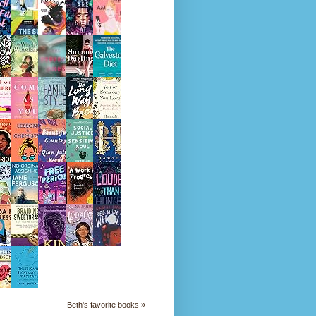
Beth's favorite books »