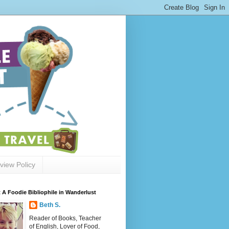
view Policy
 A Foodie Bibliophile in Wanderlust
Beth S.
Reader of Books, Teacher
of English, Lover of Food,