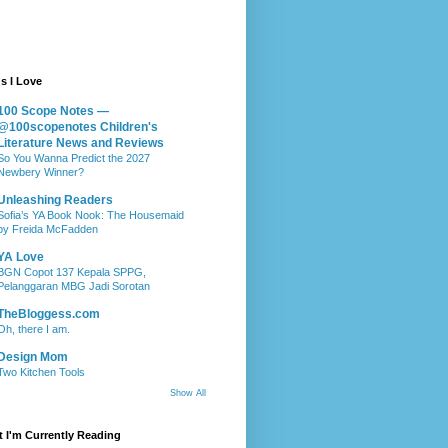
s I Love
100 Scope Notes —
@100scopenotes Children's
Literature News and Reviews
So You Wanna Predict the 2027
Newbery Winner?
Unleashing Readers
Sofia’s YA Book Nook: The Housemaid
by Freida McFadden
YA Love
BGN Copot 137 Kepala SPPG,
Pelanggaran MBG Jadi Sorotan
TheBloggess.com
Oh, there I am.
Design Mom
Two Kitchen Tools
Show All
 I'm Currently Reading