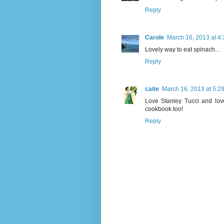
Reply
Carole
March 16, 2013 at 4
Lovely way to eat spinach...
Reply
caite
March 16, 2013 at 5:2
Love Stanley Tucci and love
cookbook too!
Reply