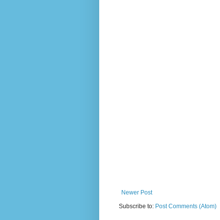
Newer Post
Subscribe to:
Post Comments (Atom)