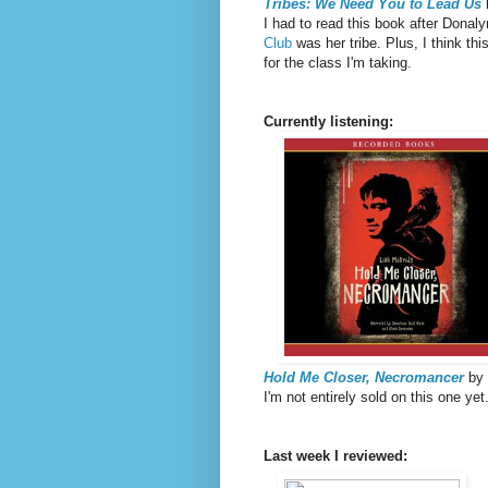
Tribes: We Need You to Lead Us
I had to read this book after Donaly
Club
was her tribe. Plus, I think thi
for the class I'm taking.
Currently listening:
Hold Me Closer, Necromancer
by 
I'm not entirely sold on this one ye
Last week I reviewed: