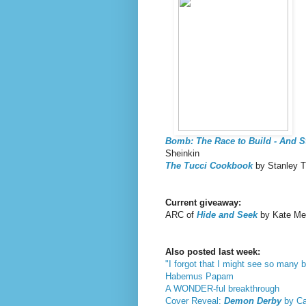
Bomb: The Race to Build - And 
Sheinkin
The Tucci Cookbook
by Stanley T
Current giveaway:
ARC of
Hide and Seek
by Kate Mes
Also posted last week:
"I forgot that I might see so many b
Habemus Papam
A WONDER-ful breakthrough
Cover Reveal:
Demon Derby
by Car