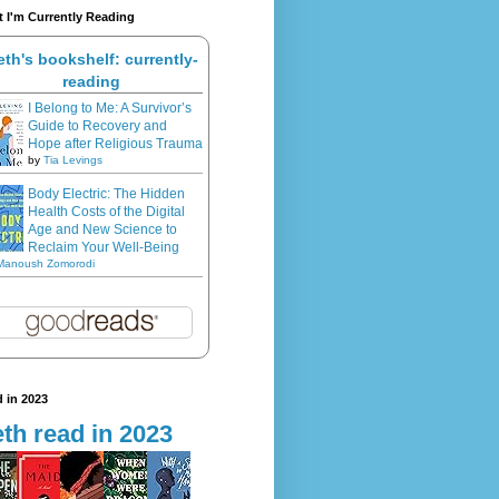
 I'm Currently Reading
eth's bookshelf: currently-
reading
I Belong to Me: A Survivor’s
Guide to Recovery and
Hope after Religious Trauma
by
Tia Levings
Body Electric: The Hidden
Health Costs of the Digital
Age and New Science to
Reclaim Your Well-Being
Manoush Zomorodi
 in 2023
th read in 2023