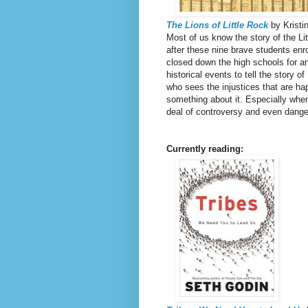
The Lions of Little Rock
by Kristi
Most of us know the story of the Li
after these nine brave students enr
closed down the high schools for an 
historical events to tell the story o
who sees the injustices that are h
something about it. Especially when 
deal of controversy and even danger 
Currently reading: