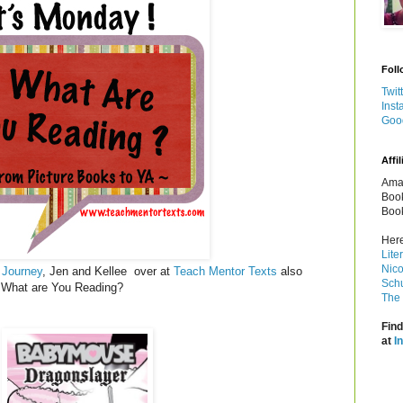
Foll
Twit
Inst
Goo
Affil
Amaz
Book
Book
Here
Lite
Nico
 Journey
, Jen and Kellee over at
Teach Mentor Texts
also
Schu
y! What are You Reading?
The 
Find
at
I