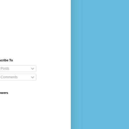
cribe To
Posts
Comments
owers