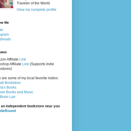
Traveler of the World.
View my complete profile
ow Me
ter
agram
dreads
iates
on Affiliate
Link
shop Affiliate
Link
(Supports Indie
stores)
 are some of my local favorite indies:
rati Bookstore
la's Books
ler Books and Music
Brain Lair
 an independent bookstore near you
ndieBound