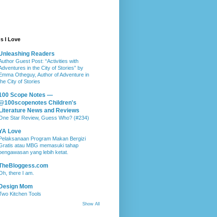
s I Love
Unleashing Readers
Author Guest Post: “Activities with
Adventures in the City of Stories” by
Emma Otheguy, Author of Adventure in
the City of Stories
100 Scope Notes —
@100scopenotes Children's
Literature News and Reviews
One Star Review, Guess Who? (#234)
YA Love
Pelaksanaan Program Makan Bergizi
Gratis atau MBG memasuki tahap
pengawasan yang lebih ketat.
TheBloggess.com
Oh, there I am.
Design Mom
Two Kitchen Tools
Show All