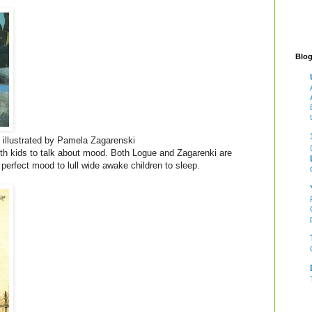
Blog
illustrated by Pamela Zagarenski
ith kids to talk about mood. Both Logue and Zagarenki are
 perfect mood to lull wide awake children to sleep.