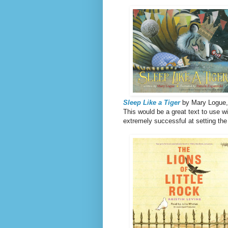
Sleep Like a Tiger
by Mary Logue, 
This would be a great text to use w
extremely successful at setting the