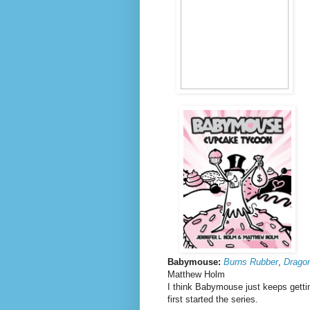
Babymouse:
Burns Rubber
,
Dragon
Matthew Holm
I think Babymouse just keeps gettin
first started the series.