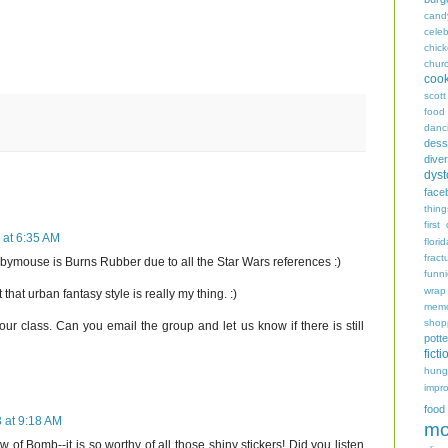
cand
celeb
chic
chur
coo
scott
food
danc
dess
diver
dyst
face
thing
first
 at 6:35 AM
flori
fract
abymouse is Burns Rubber due to all the Star Wars references :)
funn
wrap
that urban fantasy style is really my thing. :)
memo
shop
 your class. Can you email the group and let us know if there is still
potte
ficti
hungr
impro
food
 at 9:18 AM
mo
ew of Bomb--it is so worthy of all those shiny stickers! Did you listen