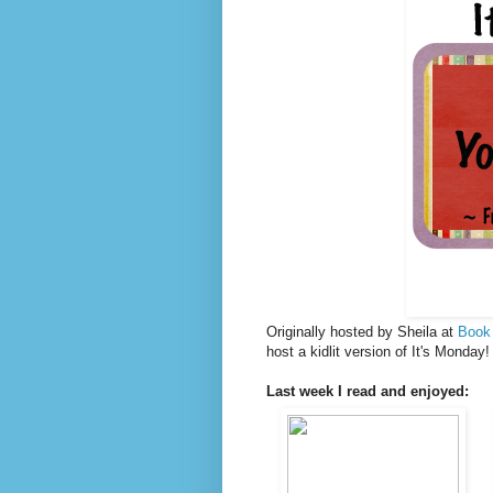
Originally hosted by Sheila at
Book
host a kidlit version of It's Monda
Last week I read and enjoyed: