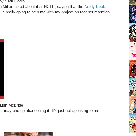
by Seth Godin
n Miller talked about it at NCTE, saying that the
Nerdy Book
s is really going to help me with my project on teacher retention
Lish McBride
t. I may end up abandoning it. It's just not speaking to me.