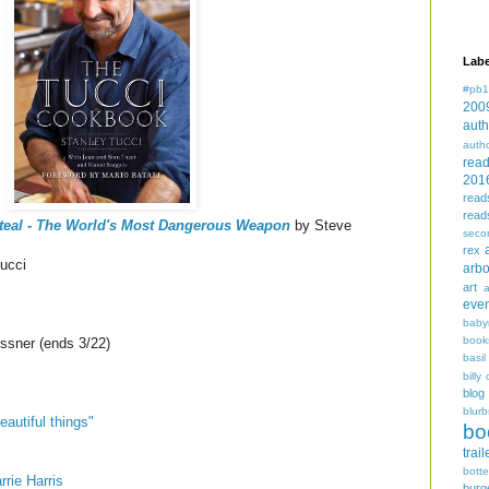
Labe
#pb1
200
auth
auth
rea
201
read
read
Steal - The World's Most Dangerous Weapon
by Steve
seco
rex
ucci
arbo
art
even
baby
book
sner (ends 3/22)
basil
billy 
blog
blurb
eautiful things"
bo
trail
bott
rie Harris
burg