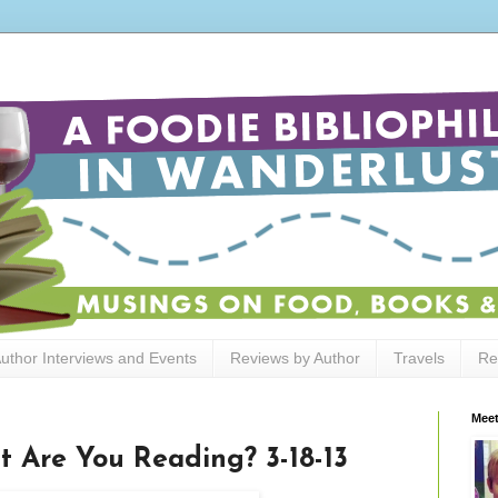
uthor Interviews and Events
Reviews by Author
Travels
Re
Meet
t Are You Reading? 3-18-13