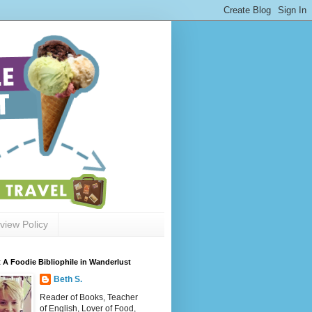
view Policy
 A Foodie Bibliophile in Wanderlust
Beth S.
Reader of Books, Teacher
of English, Lover of Food,