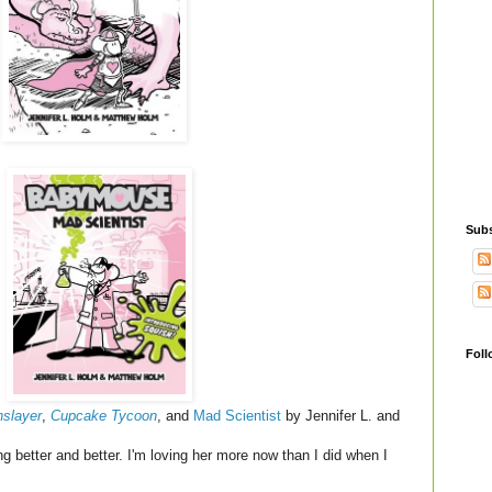
Subs
Foll
slayer
,
Cupcake Tycoon
, and
Mad Scientist
by Jennifer L. and
g better and better. I'm loving her more now than I did when I