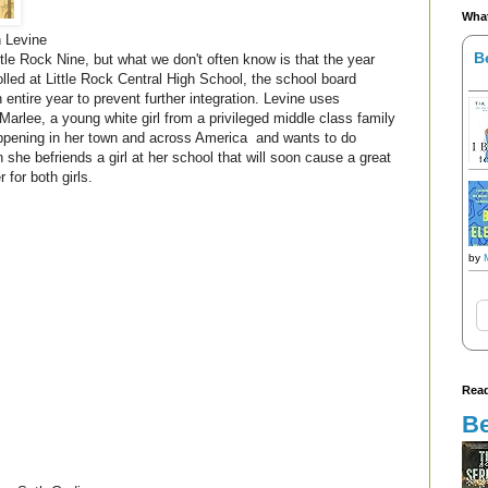
What
n Levine
B
ttle Rock Nine, but what we don't often know is that the year
olled at Little Rock Central High School, the school board
entire year to prevent further integration. Levine uses
f Marlee, a young white girl from a privileged middle class family
appening in her town and across America and wants to do
she befriends a girl at her school that will soon cause a great
for both girls.
by
Read
Be