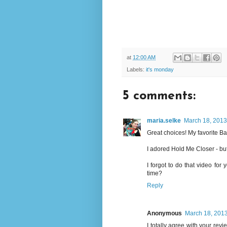
at
12:00 AM
Labels:
it's monday
5 comments:
maria.selke
March 18, 2013
Great choices! My favorite B
I adored Hold Me Closer - but 
I forgot to do that video for
time?
Reply
Anonymous
March 18, 2013
I totally agree with your revi