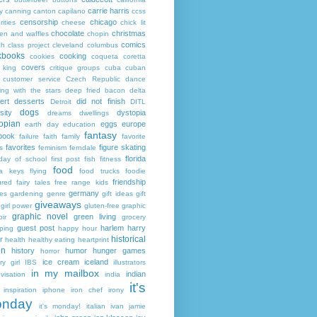
carrie harris
y
canning
canton
capilano
ccss
censorship
chicago
rities
cheese
chick lit
chocolate
christmas
ken and waffles
chopin
comics
ch
class project
cleveland
columbus
kbooks
cooking
cookies
coqueta
coretta
covers
 king
critique groups
cuba
cuban
customer service
Czech Republic
dance
ing with the stars
deep fried bacon
delta
ert
desserts
did not finish
Detroit
DITL
dogs
sity
dystopia
dreams
dwellings
opian
eggs
europe
earth day
education
fantasy
book
failure
faith
family
favorite
favorites
figure skating
s
feminism
ferndale
florida
 day of school
first post
fish
fitness
food
da keys
flying
food trucks
foodie
friendship
ured fairy tales
free range kids
germany
ies
gardening
genre
gift ideas
gift
giveaways
girl power
gluten-free
graphic
graphic novel
green living
ir
grocery
guest post
harlem
harry
ping
happy hour
historical
r
health
healthy eating
heartprint
on
history
humor
hunger games
horror
ice cream
iceland
y girl
IBS
illustrators
in my mailbox
indian
visation
india
it's
inspiration
iphone
iron chef
irony
nday
it's monday!
italian
ivan
jamie