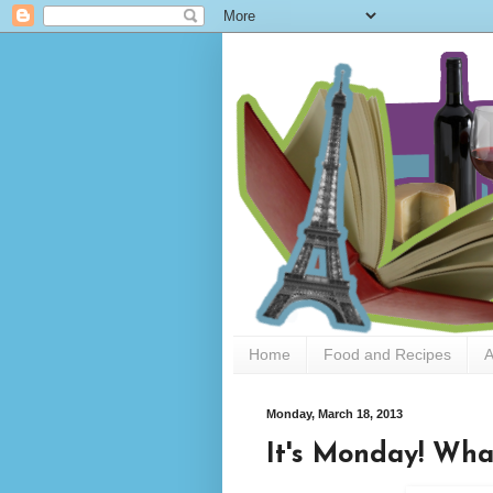
Home
Food and Recipes
A
Monday, March 18, 2013
It's Monday! Wha