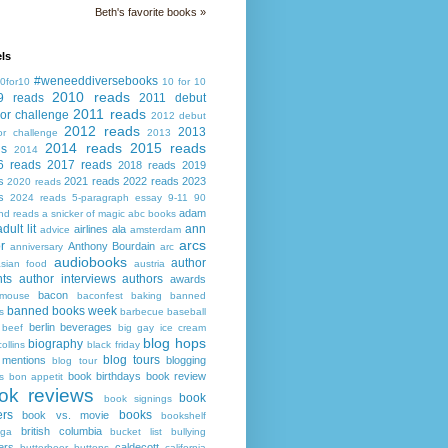
Beth's favorite books »
ls
#weneeddiversebooks
0for10
10 for 10
2010 reads
9 reads
2011 debut
2011 reads
or challenge
2012 debut
2012 reads
2013
or challenge
2013
2014 reads
2015 reads
ds
2014
6 reads
2017 reads
2018 reads
2019
s
2021 reads
2022 reads
2023
2020 reads
s
2024 reads
5-paragraph essay
9-11
90
adam
nd reads
a snicker of magic
abc books
adult lit
ann
airlines
ala
advice
amsterdam
arcs
r
Anthony Bourdain
anniversary
arc
audiobooks
author
asian food
austria
ts
author interviews
authors
awards
bacon
mouse
baconfest
baking
banned
banned books week
s
barbecue
baseball
berlin
beverages
beef
big gay ice cream
blog hops
biography
collins
black friday
blog tours
 mentions
blogging
blog tour
book birthdays
book review
s
bon appetit
ok reviews
book
book signings
ers
books
book vs. movie
bookshelf
british columbia
ega
bucket list
bullying
ers
caldecott
butterbeer
buttons
california