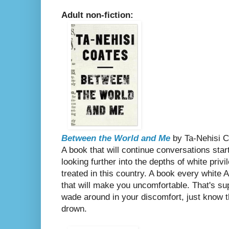
Adult non-fiction:
Between the World and Me
by Ta-Nehisi C
A book that will continue conversations sta
looking further into the depths of white pri
treated in this country. A book every white
that will make you uncomfortable. That's s
wade around in your discomfort, just know 
drown.