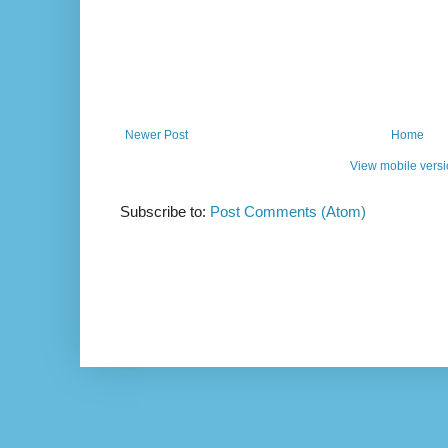
Newer Post
Home
View mobile vers
Subscribe to:
Post Comments (Atom)