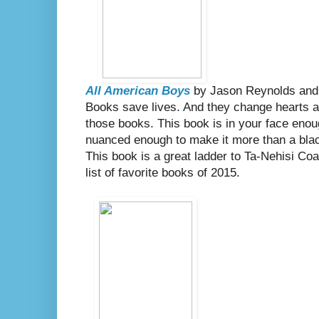
All American Boys
by Jason Reynolds and
Books save lives. And they change hearts an
those books. This book is in your face enou
nuanced enough to make it more than a blac
This book is a great ladder to Ta-Nehisi Co
list of favorite books of 2015.