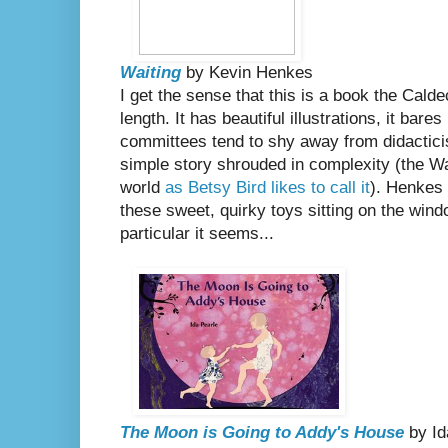
Waiting
by Kevin Henkes
I get the sense that this is a book the Cald
length. It has beautiful illustrations, it bar
committees tend to shy away from didacticis
simple story shrouded in complexity (the Wait
world
as Betsy Bird likes to call it
). Henkes f
these sweet, quirky toys sitting on the windo
particular it seems...
The Moon is Going to Addy's House
by Id