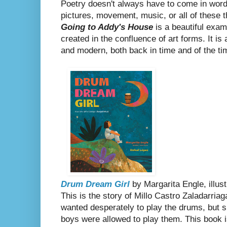
Poetry doesn't always have to come in wor
pictures, movement, music, or all of these 
Going to Addy's House
is a beautiful exam
created in the confluence of art forms. It is
and modern, both back in time and of the t
Drum Dream Girl
by Margarita Engle, illus
This is the story of Millo Castro Zaladarria
wanted desperately to play the drums, but s
boys were allowed to play them. This book
i