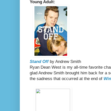
Young Adult:
Stand Off
by Andrew Smith
Ryan Dean West is my all-time favorite chara
glad Andrew Smith brought him back for a s
the sadness that occurred at the end of
Win