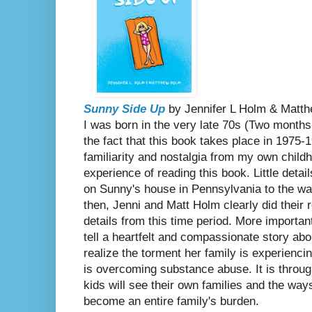
Sunny Side Up
by Jennifer L Holm & Mat
I was born in the very late 70s (Two months 
the fact that this book takes place in 1975-
familiarity and nostalgia from my own chil
experience of reading this book. Little deta
on Sunny's house in Pennsylvania to the wa
then, Jenni and Matt Holm clearly did their 
details from this time period. More importa
tell a heartfelt and compassionate story ab
realize the torment her family is experienci
is overcoming substance abuse. It is throu
kids will see their own families and the wa
become an entire family's burden.