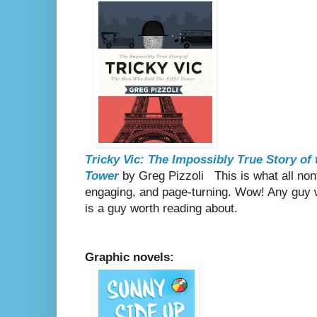
Tricky Vic: The Impossibly True Story of
Tower
by Greg Pizzoli
This is what all non
engaging, and page-turning. Wow! Any guy 
is a guy worth reading about.
Graphic novels: