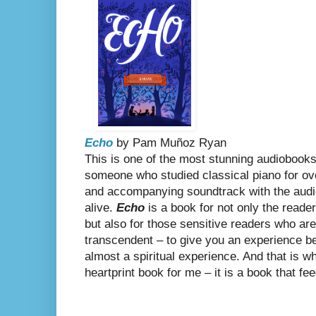
Echo
by
Pam Muñoz Ryan
This is one of the most stunning audiobooks 
someone who studied classical piano for ov
and accompanying soundtrack with the aud
alive.
Echo
is a book for not only the reader
but also for those sensitive readers who are
transcendent – to give you an experience 
almost a spiritual experience. And that is 
heartprint book for me – it is a book that fe