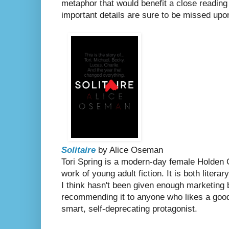
metaphor that would benefit a close readin
important details are sure to be missed upon
Solitaire
by Alice Oseman
Tori Spring is a modern-day female Holden 
work of young adult fiction. It is both literar
I think hasn't been given enough marketing b
recommending it to anyone who likes a good
smart, self-deprecating protagonist.