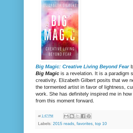
Big Magic: Creative Living Beyond Fear
b
Big Magic
is a revelation. It is a paradigm
creativity. Elizabeth Gilbert posits that we 
the tormented artist in favor of lightness, cu
work. She has definitely inspired me in how I
from this moment forward.
at
1:47 PM
Labels:
2015 reads
,
favorites
,
top 10