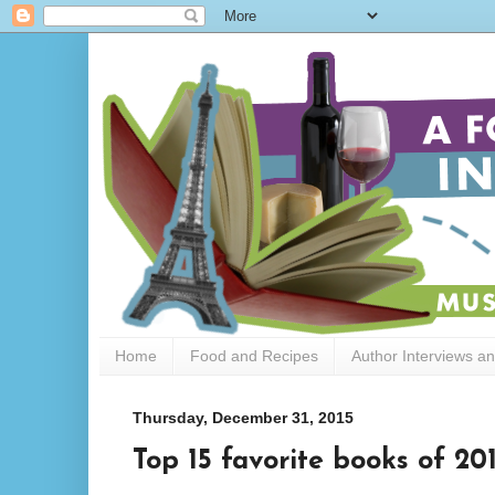
Home
Food and Recipes
Author Interviews a
Thursday, December 31, 2015
Top 15 favorite books of 20