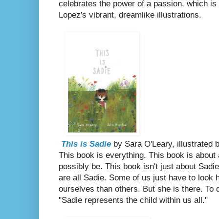
celebrates the power of a passion, which is 
Lopez's vibrant, dreamlike illustrations.
This is Sadie
by Sara O'Leary, illustrated
This book is everything. This book is about
possibly be. This book isn't just about Sadi
are all Sadie. Some of us just have to look h
ourselves than others. But she is there. To
"Sadie represents the child within us all."