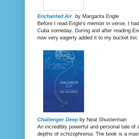
Enchanted Air
by Margarita Engle
Before I read Engle's memoir in verse, I had v
Cuba someday. During and after reading Eng
now very eagerly added it to my bucket list.
Challenger Deep
by Neal Shusterman
An incredibly powerful and personal tale of
depths of schizophrenia. The book is a mas