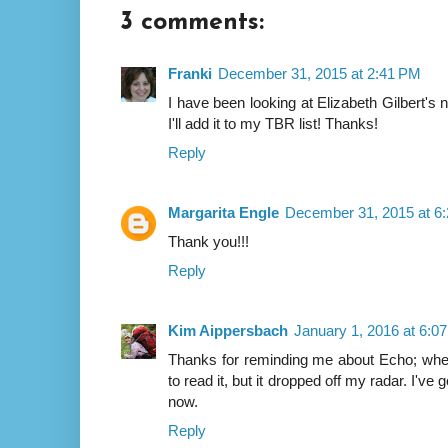
3 comments:
Franki
December 31, 2015 at 2:41 PM
I have been looking at Elizabeth Gilbert's
I'll add it to my TBR list! Thanks!
Reply
Margarita Engle
December 31, 2015 at 6
Thank you!!!
Reply
Kim Aippersbach
January 1, 2016 at 6:0
Thanks for reminding me about Echo; when
to read it, but it dropped off my radar. I've
now.
Reply