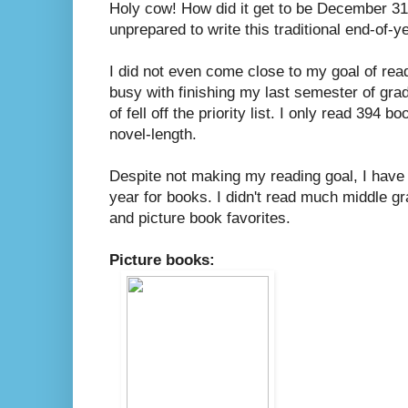
Holy cow! How did it get to be December 31
unprepared to write this traditional end-of-y
I did not even come close to my goal of rea
busy with finishing my last semester of grad 
of fell off the priority list. I only read 394 
novel-length.
Despite not making my reading goal, I have 
year for books. I didn't read much middle g
and picture book favorites.
Picture books: