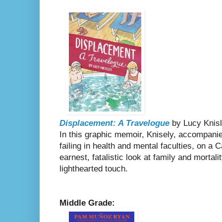
Displacement: A Travelogue
by Lucy Knis
In this graphic memoir, Knisely, accompani
failing in health and mental faculties, on a C
earnest, fatalistic look at family and morta
lighthearted touch.
Middle Grade: