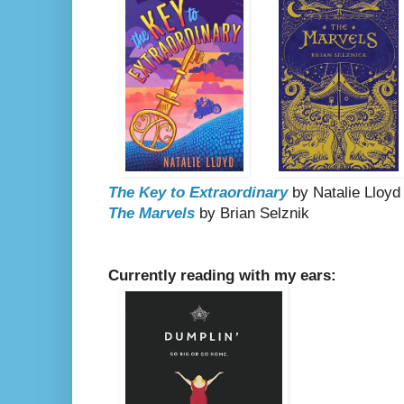
The Key to Extraordinary
by Natalie Lloyd
The Marvels
by Brian Selznik
Currently reading with my ears: