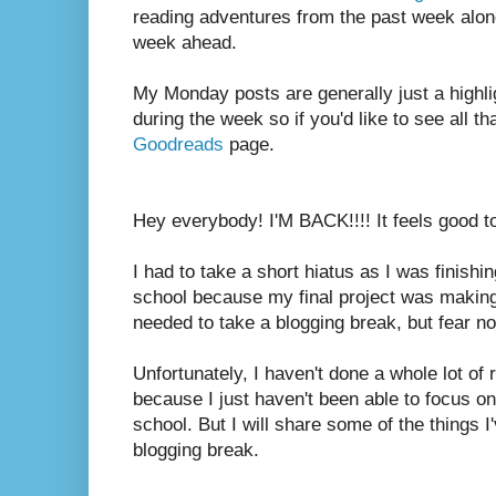
reading adventures from the past week along
week ahead.
My Monday posts are generally just a highli
during the week so if you'd like to see all th
Goodreads
page.
Hey everybody! I'M BACK!!!! It feels good t
I had to take a short hiatus as I was finish
school because my final project was makin
needed to take a blogging break, but fear not
Unfortunately, I haven't done a whole lot of
because I just haven't been able to focus on
school. But I will share some of the things 
blogging break.