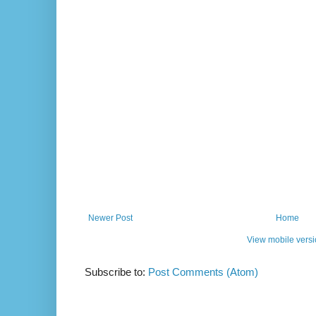
Newer Post
Home
View mobile vers
Subscribe to:
Post Comments (Atom)