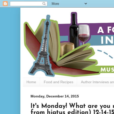
Home
Food and Recipes
Author Interviews a
Monday, December 14, 2015
It's Monday! What are you 
from hiatus edition) 12-14-1