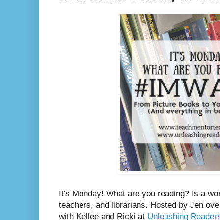
It's Monday! What are you reading? Is a wo
teachers, and librarians. Hosted by Jen ove
with Kellee and Ricki at
Unleashing Reader