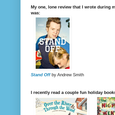
My one, lone review that I wrote during 
was:
Stand Off
by Andrew Smith
I recently read a couple fun holiday book