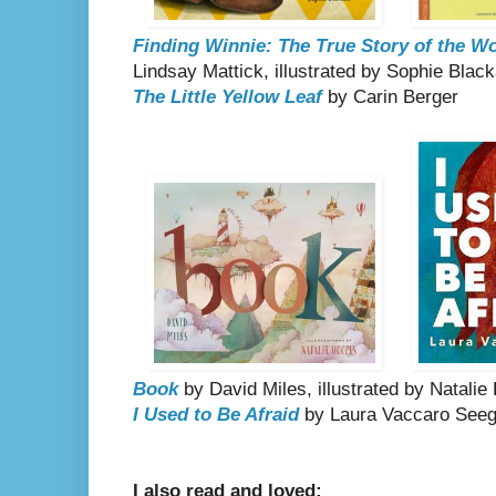
Finding Winnie: The True Story of the W
Lindsay Mattick, illustrated by Sophie Black
The Little Yellow Leaf
by Carin Berger
Book
by David Miles, illustrated by Natali
I Used to Be Afraid
by Laura Vaccaro Seeg
I also read and loved: