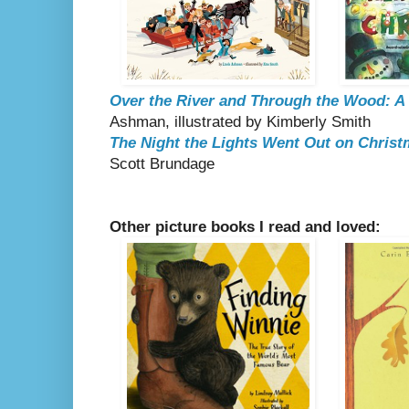
Over the River and Through the Wood: A
Ashman, illustrated by Kimberly Smith
The Night the Lights Went Out on Chris
Scott Brundage
Other picture books I read and loved: