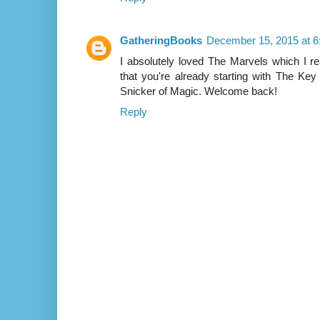
GatheringBooks
December 15, 2015 at 
I absolutely loved The Marvels which I 
that you're already starting with The Key
Snicker of Magic. Welcome back!
Reply