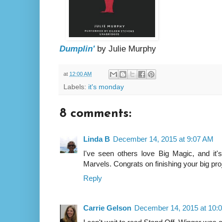
Dumplin'
by Julie Murphy
at
12:00 AM
Labels:
it's monday
8 comments:
Linda B
December 14, 2015 at 9:07 AM
I've seen others love Big Magic, and it'
Marvels. Congrats on finishing your big pro
Reply
Carrie Gelson
December 14, 2015 at 10: