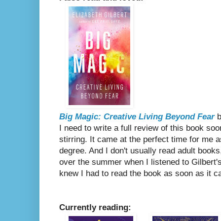
Big Magic: Creative Living Beyond Fear
b
I need to write a full review of this book soo
stirring. It came at the perfect time for me 
degree. And I don't usually read adult books,
over the summer when I listened to Gilbert'
knew I had to read the book as soon as it c
Currently reading: