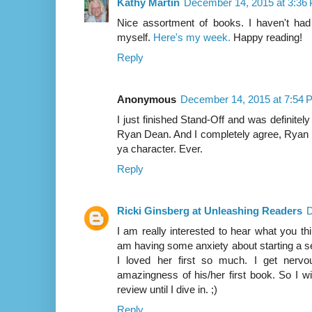
Kathy Martin
December 14, 2015 at 3:36
Nice assortment of books. I haven't ha
myself.
Here's my week.
Happy reading!
Reply
Anonymous
December 14, 2015 at 7:54 
I just finished Stand-Off and was definitel
Ryan Dean. And I completely agree, Ryan 
ya character. Ever.
Reply
Ricki Ginsberg at Unleashing Readers
D
I am really interested to hear what you th
am having some anxiety about starting a 
I loved her first so much. I get nervo
amazingness of his/her first book. So I wi
review until I dive in. ;)
Reply