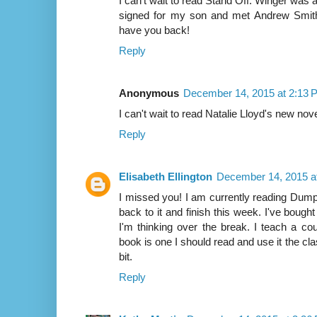
I can't wait to read Stand Off. Winger was a 
signed for my son and met Andrew Smith. I
have you back!
Reply
Anonymous
December 14, 2015 at 2:13 
I can't wait to read Natalie Lloyd's new nove
Reply
Elisabeth Ellington
December 14, 2015 a
I missed you! I am currently reading Dumpli
back to it and finish this week. I've bought
I'm thinking over the break. I teach a co
book is one I should read and use it the cla
bit.
Reply