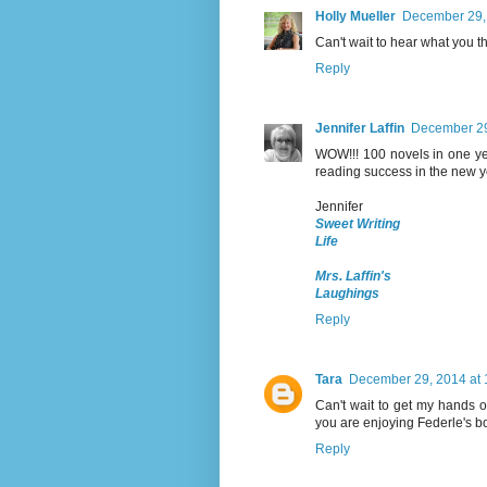
Holly Mueller
December 29,
Can't wait to hear what you t
Reply
Jennifer Laffin
December 29
WOW!!! 100 novels in one ye
reading success in the new ye
Jennifer
Sweet Writing
Life
Mrs. Laffin's
Laughings
Reply
Tara
December 29, 2014 at 
Can't wait to get my hands o
you are enjoying Federle's bo
Reply