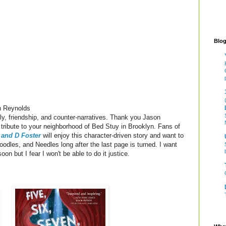
Blog
 Reynolds
ly, friendship, and counter-narratives. Thank you Jason
e tribute to your neighborhood of Bed Stuy in Brooklyn. Fans of
 and D Foster
will enjoy this character-driven story and want to
Noodles, and Needles long after the last page is turned. I want
soon but I fear I won't be able to do it justice.