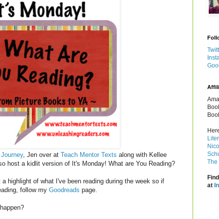
Foll
Twit
Inst
Goo
Affil
Amaz
Book
Book
Here
Lite
Nico
Schu
 Journey
, Jen over at
Teach Mentor Texts
along with Kellee
The 
so host a kidlit version of It's Monday! What are You Reading?
Find
a highlight of what I've been reading during the week so if
at
I
reading, follow my
Goodreads
page.
t happen?