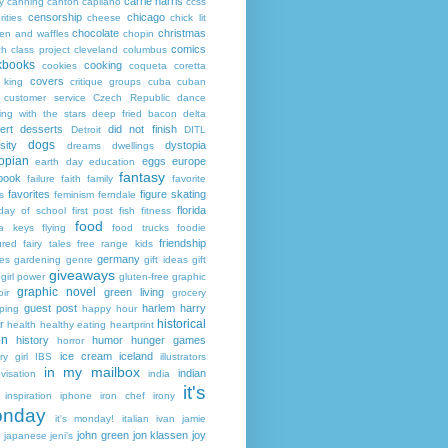
carrie harris
y
canning
canton
capilano
ccss
censorship
chicago
rities
cheese
chick lit
chocolate
christmas
ken and waffles
chopin
comics
ch
class project
cleveland
columbus
kbooks
cooking
cookies
coqueta
coretta
covers
 king
critique groups
cuba
cuban
customer service
Czech Republic
dance
ing with the stars
deep fried bacon
delta
ert
desserts
did not finish
Detroit
DITL
dogs
sity
dystopia
dreams
dwellings
opian
eggs
europe
earth day
education
fantasy
book
failure
faith
family
favorite
favorites
figure skating
s
feminism
ferndale
florida
 day of school
first post
fish
fitness
food
da keys
flying
food trucks
foodie
friendship
ured fairy tales
free range kids
germany
ies
gardening
genre
gift ideas
gift
giveaways
girl power
gluten-free
graphic
graphic novel
green living
ir
grocery
guest post
harlem
harry
ping
happy hour
historical
r
health
healthy eating
heartprint
on
history
humor
hunger games
horror
ice cream
iceland
y girl
IBS
illustrators
in my mailbox
indian
visation
india
it's
inspiration
iphone
iron chef
irony
nday
it's monday!
italian
ivan
jamie
john green
jon klassen
joy
japanese
jeni's