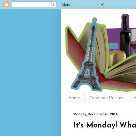
Home
Food and Recipes
A
Monday, December 29, 2014
It's Monday! Wha