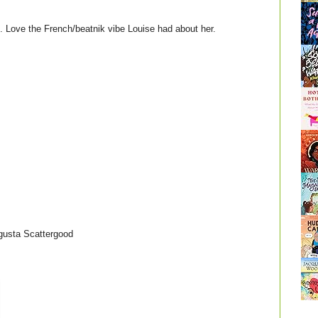
rt. Love the French/beatnik vibe Louise had about her.
gusta Scattergood