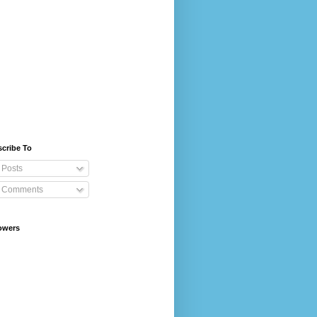
cribe To
Posts
Comments
owers