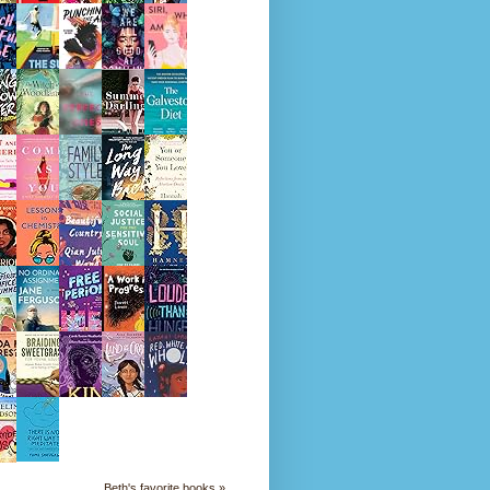
Beth's favorite books »