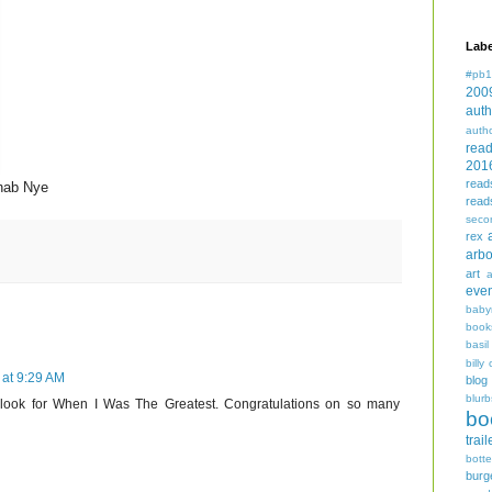
Labe
#pb1
200
auth
auth
rea
201
read
hab Nye
read
seco
rex
arbo
art
even
baby
book
basil
billy 
at 9:29 AM
blog
blurb
ly look for When I Was The Greatest. Congratulations on so many
bo
trail
bott
burg