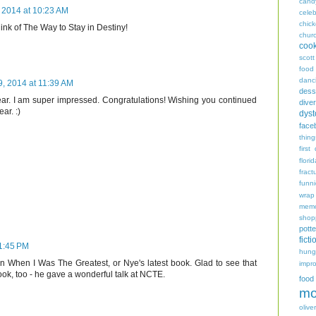
cand
 2014 at 10:23 AM
celeb
chic
hink of The Way to Stay in Destiny!
chur
coo
scott
food
danc
, 2014 at 11:39 AM
dess
ar. I am super impressed. Congratulations! Wishing you continued
diver
ar. :)
dyst
face
thing
first
flori
fract
funn
wrap
memo
shop
potte
ficti
1:45 PM
hungr
n When I Was The Greatest, or Nye's latest book. Glad to see that
impro
ok, too - he gave a wonderful talk at NCTE.
food
mo
oliver