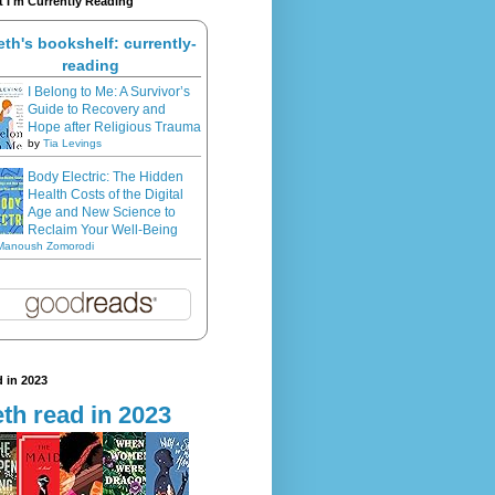
 I'm Currently Reading
eth's bookshelf: currently-
reading
I Belong to Me: A Survivor’s
Guide to Recovery and
Hope after Religious Trauma
by
Tia Levings
Body Electric: The Hidden
Health Costs of the Digital
Age and New Science to
Reclaim Your Well-Being
Manoush Zomorodi
 in 2023
th read in 2023