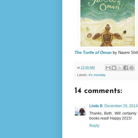
The Turtle of Oman
by Naomi Shi
at
12:00 AM
Labels:
it's monday
14 comments:
Linda B
December 29, 2014 
Thanks, Beth. Will certain
books read! Happy 2015!
Reply