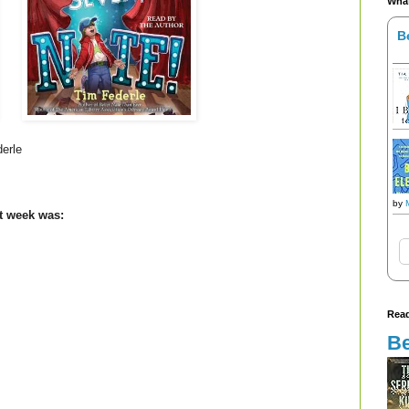
What
B
derle
by
st week was:
Read
Be