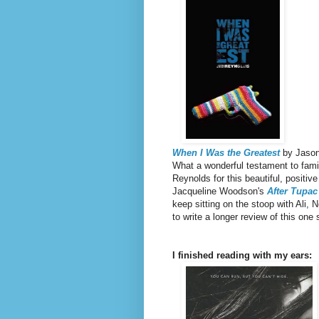
When I Was the Greatest
by Jason
What a wonderful testament to fami
Reynolds for this beautiful, positiv
Jacqueline Woodson's
After Tupac
keep sitting on the stoop with Ali, 
to write a longer review of this one 
I finished reading with my ears: