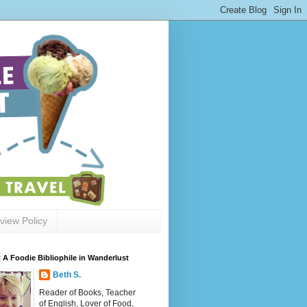
view Policy
 A Foodie Bibliophile in Wanderlust
Beth S.
Reader of Books, Teacher
of English, Lover of Food,