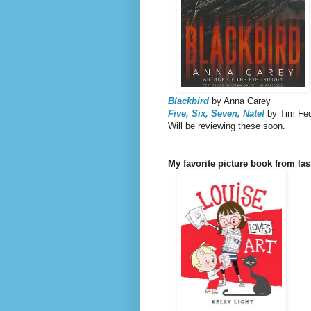
Blackbird
by Anna Carey
Five, Six, Seven, Nate!
by Tim Fe
Will be reviewing these soon.
My favorite picture book from la