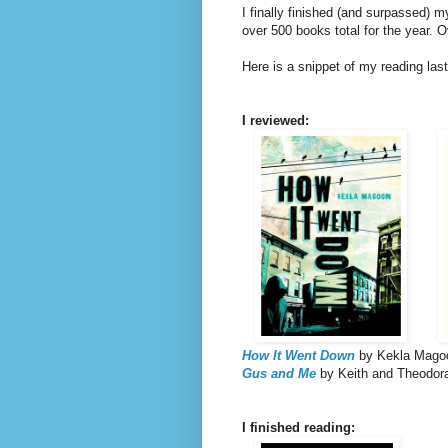
I finally finished (and surpassed) m
over 500 books total for the year. O
Here is a snippet of my reading las
I reviewed:
How It Went Down
by Kekla Mago
Gus and Me
by Keith and Theodor
I finished reading: