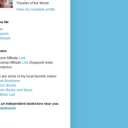
Traveler of the World.
View my complete profile
ow Me
ter
agram
dreads
iates
on Affiliate
Link
shop Affiliate
Link
(Supports Indie
stores)
 are some of my local favorite indies:
rati Bookstore
la's Books
ler Books and Music
Brain Lair
 an independent bookstore near you
ndieBound