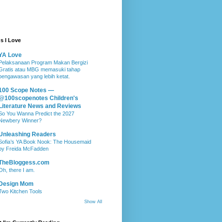
s I Love
YA Love
Pelaksanaan Program Makan Bergizi
Gratis atau MBG memasuki tahap
pengawasan yang lebih ketat.
100 Scope Notes —
@100scopenotes Children's
Literature News and Reviews
So You Wanna Predict the 2027
Newbery Winner?
Unleashing Readers
Sofia’s YA Book Nook: The Housemaid
by Freida McFadden
TheBloggess.com
Oh, there I am.
Design Mom
Two Kitchen Tools
Show All