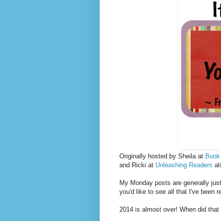
Originally hosted by Sheila at
Book
and Ricki at
Unleashing Readers
al
My Monday posts are generally just 
you'd like to see all that I've been 
2014 is almost over! When did tha