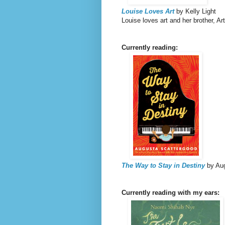
Louise Loves Art
by Kelly Light
Louise loves art and her brother, A
Currently reading:
The Way to Stay in Destiny
by Au
Currently reading with my ears: