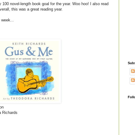
y 100 novel-length book goal for the year. Woo hoo! I also read
verall, this was a great reading year.
t week...
Subs
Foll
on
a Richards