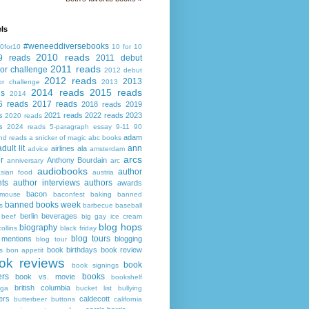
ls
#weneeddiversebooks
0for10
10 for 10
2010 reads
9 reads
2011 debut
2011 reads
or challenge
2012 debut
2012 reads
2013
or challenge
2013
2014 reads
2015 reads
ds
2014
6 reads
2017 reads
2018 reads
2019
s
2021 reads
2022 reads
2023
2020 reads
s
2024 reads
5-paragraph essay
9-11
90
adam
nd reads
a snicker of magic
abc books
adult lit
ann
airlines
ala
advice
amsterdam
arcs
r
Anthony Bourdain
anniversary
arc
audiobooks
author
asian food
austria
ts
author interviews
authors
awards
bacon
mouse
baconfest
baking
banned
banned books week
s
barbecue
baseball
berlin
beverages
beef
big gay ice cream
blog hops
biography
collins
black friday
blog tours
 mentions
blogging
blog tour
book birthdays
book review
s
bon appetit
ok reviews
book
book signings
ers
books
book vs. movie
bookshelf
british columbia
ega
bucket list
bullying
ers
caldecott
butterbeer
buttons
california