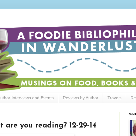
uthor Interviews and Events
Reviews by Author
Travels
Re
Meet
t are you reading? 12-29-14