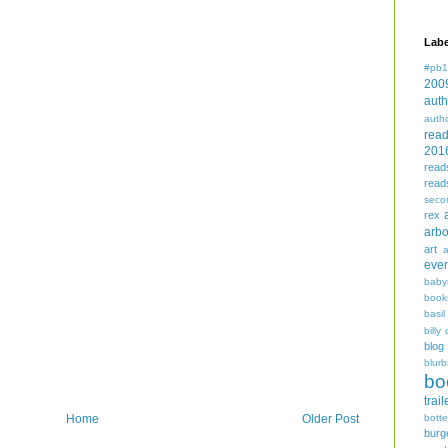
Labe
#pb1
200
auth
auth
rea
201
read
read
seco
rex
arbo
art
even
baby
book
basil
billy 
blog
blurb
bo
trail
bott
Home
Older Post
burg