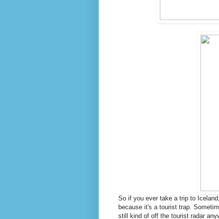
So if you ever take a trip to Icela
because it's a tourist trap. Sometim
still kind of off the tourist radar an