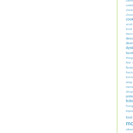
cand
celeb
chic
chur
coo
scott
food
danc
dess
diver
dyst
face
thing
first
flori
fract
funn
wrap
memo
shop
potte
ficti
hungr
impro
food
mo
oliver