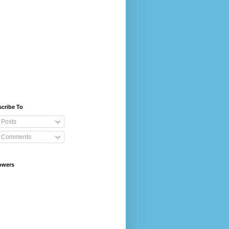
cribe To
Posts
Comments
owers