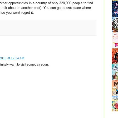
 other opportunities in a country of only 320,000 people to find
ll talk about in another post). You can go to
one
place where
ise you won't regret it.
2013 at 12:14 AM
finitely want to visit someday soon.