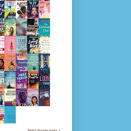
Beth's favorite books »