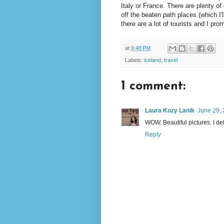
Italy or France. There are plenty of
off the beaten path places (which I'
there are a lot of tourists and I prom
at
9:48 PM
Labels:
iceland
,
travel
1 comment:
Laura Kozy Lanik
June 29, 
WOW. Beautiful pictures. I de
Reply