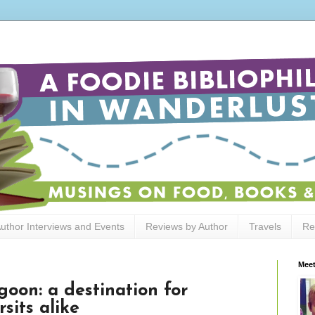
uthor Interviews and Events
Reviews by Author
Travels
Re
Meet
goon: a destination for
sits alike