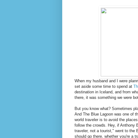
When my husband and I were plannin
set aside some time to spend at
Th
destination in Iceland, and from wha
there, it was something we were bo
But you know what? Sometimes place
And The Blue Lagoon was one of thos
world traveler is to avoid the place
follow the crowds. Hey, if Anthony 
traveler, not a tourist," went to th
should go there, whether you're a tra