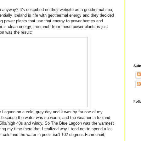
 anyway? It's described on their website as a geothermal spa,
tially Iceland is rife with geothermal energy and they decided
ing power plants that use that energy to power homes and
is clean energy, the runoff from these power plants is just
on was the result:
Subs
Foll
 Lagoon on a cold, gray day and it was by far one of my
ly because the water was so warm, and the weather in Iceland
low 50s/high 40s and windy. So The Blue Lagoon was the warmest
ring my time there that I realized why I tend not to spend a lot
s cold and the water in pools isn't 102 degrees Fahrenheit,