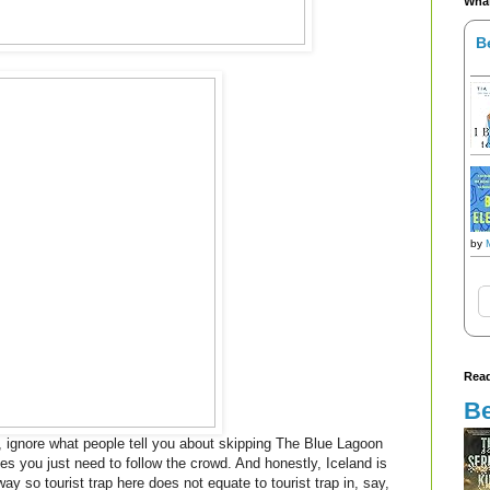
What
B
by
Read
Be
nd, ignore what people tell you about skipping The Blue Lagoon
es you just need to follow the crowd. And honestly, Iceland is
yway so tourist trap here does not equate to tourist trap in, say,