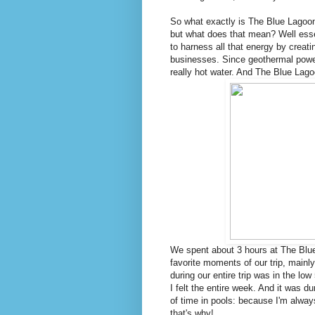
So what exactly is The Blue Lagoon
but what does that mean? Well essen
to harness all that energy by creat
businesses. Since geothermal power 
really hot water. And The Blue Lago
We spent about 3 hours at The Blue
favorite moments of our trip, main
during our entire trip was in the 
I felt the entire week. And it was du
of time in pools: because I'm alway
that's why!