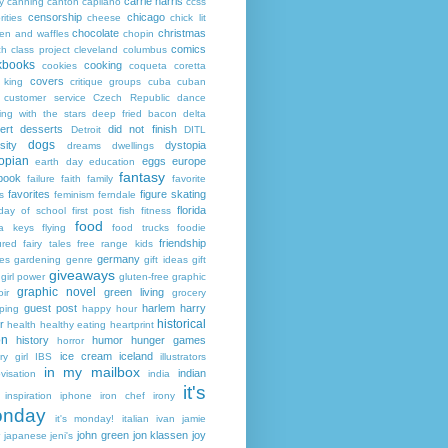
carrie harris
y
canning
canton
capilano
ccss
censorship
chicago
rities
cheese
chick lit
chocolate
christmas
ken and waffles
chopin
comics
ch
class project
cleveland
columbus
kbooks
cooking
cookies
coqueta
coretta
covers
 king
critique groups
cuba
cuban
customer service
Czech Republic
dance
ing with the stars
deep fried bacon
delta
ert
desserts
did not finish
Detroit
DITL
dogs
sity
dystopia
dreams
dwellings
opian
eggs
europe
earth day
education
fantasy
book
failure
faith
family
favorite
favorites
figure skating
s
feminism
ferndale
florida
 day of school
first post
fish
fitness
food
da keys
flying
food trucks
foodie
friendship
ured fairy tales
free range kids
germany
ies
gardening
genre
gift ideas
gift
giveaways
girl power
gluten-free
graphic
graphic novel
green living
ir
grocery
guest post
harlem
harry
ping
happy hour
historical
r
health
healthy eating
heartprint
on
history
humor
hunger games
horror
ice cream
iceland
y girl
IBS
illustrators
in my mailbox
indian
visation
india
it's
inspiration
iphone
iron chef
irony
nday
it's monday!
italian
ivan
jamie
john green
jon klassen
joy
japanese
jeni's