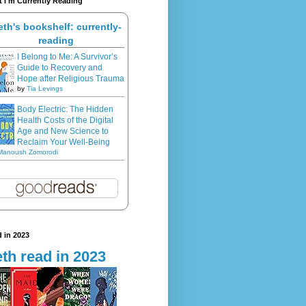
 I'm Currently Reading
eth's bookshelf: currently-
reading
I Belong to Me: A Survivor’s
Guide to Recovery and
Hope after Religious Trauma
by
Tia Levings
Body Electric: The Hidden
Health Costs of the Digital
Age and New Science to
Reclaim Your Well-Being
Manoush Zomorodi
 in 2023
th read in 2023