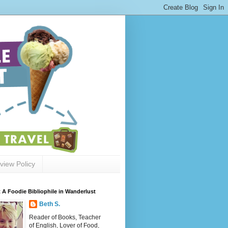
view Policy
 A Foodie Bibliophile in Wanderlust
Beth S.
Reader of Books, Teacher
of English, Lover of Food,