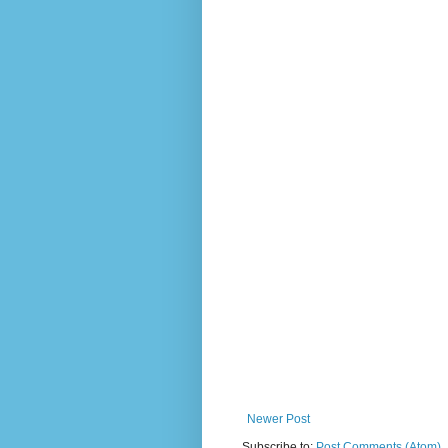
Newer Post
Subscribe to:
Post Comments (Atom)