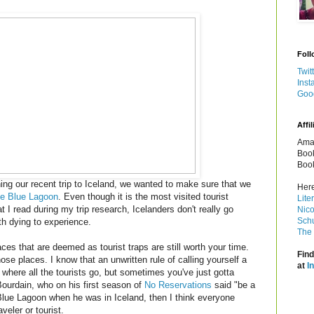
Foll
Twit
Inst
Goo
Affil
Amaz
Book
Book
g our recent trip to Iceland, we wanted to make sure that we
Here
e Blue Lagoon
. Even though it is the most visited tourist
Lite
t I read during my trip research, Icelanders don't really go
Nico
Schu
th dying to experience.
The 
s that are deemed as tourist traps are still worth your time.
Find
e places. I know that an unwritten rule of calling yourself a
at
I
s where all the tourists go, but sometimes you've just gotta
Bourdain, who on his first season of
No Reservations
said "be a
e Blue Lagoon when he was in Iceland, then I think everyone
veler or tourist.