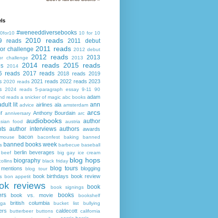
ls
#weneeddiversebooks
0for10
10 for 10
2010 reads
9 reads
2011 debut
2011 reads
or challenge
2012 debut
2012 reads
2013
or challenge
2013
2014 reads
2015 reads
ds
2014
6 reads
2017 reads
2018 reads
2019
s
2021 reads
2022 reads
2023
2020 reads
s
2024 reads
5-paragraph essay
9-11
90
adam
nd reads
a snicker of magic
abc books
adult lit
ann
airlines
ala
advice
amsterdam
arcs
r
Anthony Bourdain
anniversary
arc
audiobooks
author
asian food
austria
ts
author interviews
authors
awards
bacon
mouse
baconfest
baking
banned
banned books week
s
barbecue
baseball
berlin
beverages
beef
big gay ice cream
blog hops
biography
collins
black friday
blog tours
 mentions
blogging
blog tour
book birthdays
book review
s
bon appetit
ok reviews
book
book signings
ers
books
book vs. movie
bookshelf
british columbia
ega
bucket list
bullying
ers
caldecott
butterbeer
buttons
california