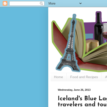
Home
Food and Recipes
A
Wednesday, June 26, 2013
Iceland's Blue La
travelers and tour