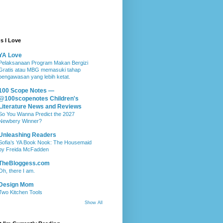
s I Love
YA Love
Pelaksanaan Program Makan Bergizi
Gratis atau MBG memasuki tahap
pengawasan yang lebih ketat.
100 Scope Notes —
@100scopenotes Children's
Literature News and Reviews
So You Wanna Predict the 2027
Newbery Winner?
Unleashing Readers
Sofia’s YA Book Nook: The Housemaid
by Freida McFadden
TheBloggess.com
Oh, there I am.
Design Mom
Two Kitchen Tools
Show All