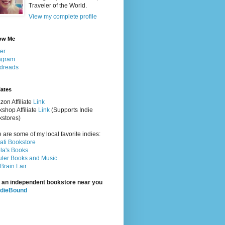
Traveler of the World.
View my complete profile
ow Me
ter
agram
dreads
iates
on Affiliate
Link
shop Affiliate
Link
(Supports Indie
stores)
 are some of my local favorite indies:
rati Bookstore
la's Books
ler Books and Music
Brain Lair
 an independent bookstore near you
ndieBound