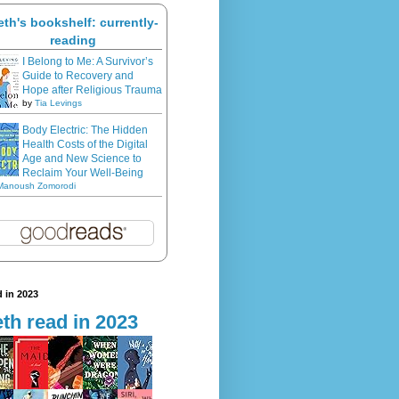
eth's bookshelf: currently-
reading
I Belong to Me: A Survivor’s
Guide to Recovery and
Hope after Religious Trauma
by
Tia Levings
Body Electric: The Hidden
Health Costs of the Digital
Age and New Science to
Reclaim Your Well-Being
Manoush Zomorodi
 in 2023
th read in 2023