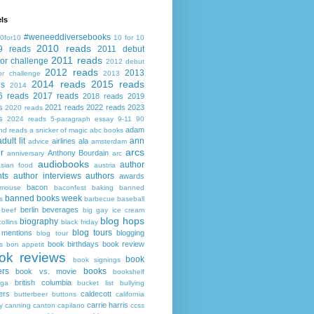
ls
#weneeddiversebooks
0for10
10 for 10
2010 reads
9 reads
2011 debut
2011 reads
or challenge
2012 debut
2012 reads
2013
or challenge
2013
2014 reads
2015 reads
ds
2014
6 reads
2017 reads
2018 reads
2019
s
2021 reads
2022 reads
2023
2020 reads
s
2024 reads
5-paragraph essay
9-11
90
adam
nd reads
a snicker of magic
abc books
adult lit
ann
airlines
ala
advice
amsterdam
arcs
r
Anthony Bourdain
anniversary
arc
audiobooks
author
asian food
austria
ts
author interviews
authors
awards
bacon
mouse
baconfest
baking
banned
banned books week
s
barbecue
baseball
berlin
beverages
beef
big gay ice cream
blog hops
biography
collins
black friday
blog tours
 mentions
blogging
blog tour
book birthdays
book review
s
bon appetit
ok reviews
book
book signings
ers
books
book vs. movie
bookshelf
british columbia
ega
bucket list
bullying
ers
caldecott
butterbeer
buttons
california
carrie harris
y
canning
canton
capilano
ccss