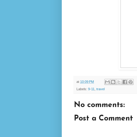
at
10:09 PM
Labels:
9-11
,
travel
No comments:
Post a Comment