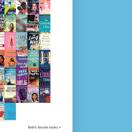
Beth's favorite books »