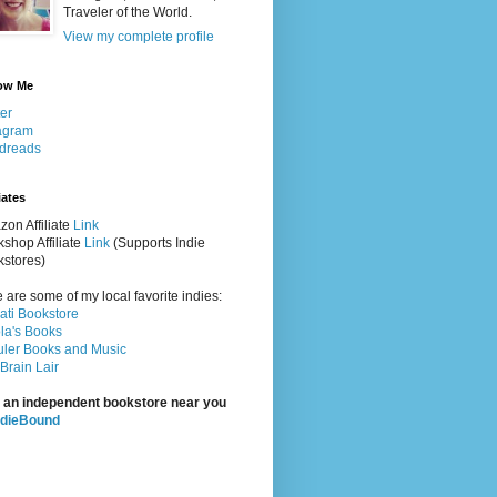
Traveler of the World.
View my complete profile
ow Me
ter
agram
dreads
iates
on Affiliate
Link
shop Affiliate
Link
(Supports Indie
stores)
 are some of my local favorite indies:
rati Bookstore
la's Books
ler Books and Music
Brain Lair
 an independent bookstore near you
ndieBound