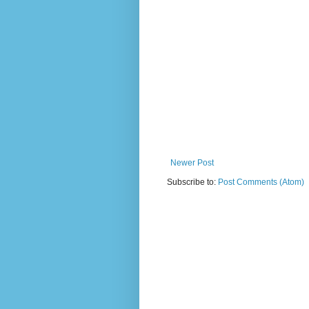
Newer Post
Subscribe to:
Post Comments (Atom)