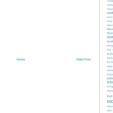
celeb
chic
chur
coo
scott
food
danc
dess
diver
dyst
face
thing
first
flori
fract
Home
Older Post
funn
wrap
memo
shop
potte
ficti
hungr
impro
food
mo
oliver
kale