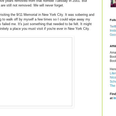
lve years removed from that horrible Tuesday in 2001. But
re still not removed. We will never forget.
visiting the 9/11 Memorial in New York City. It was sobering and
ng to walk off by myself a few times so I could wipe away my
Foll
ailed me. It's just something that needed to be felt. It might
Twit
efinitely a place you must visit if you're ever in New York City.
Inst
Goo
Affil
Amaz
Book
Book
Here
Lite
Nico
Schu
The 
Find
at
I