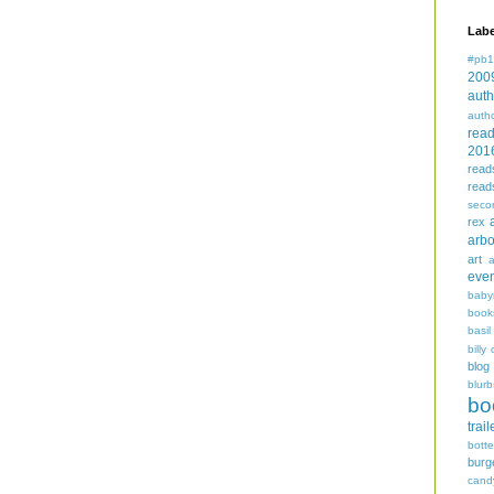
Labe
#pb1
200
auth
auth
rea
201
read
read
seco
rex
arbo
art
even
baby
book
basil
billy 
blog
blurb
bo
trail
bott
burg
cand