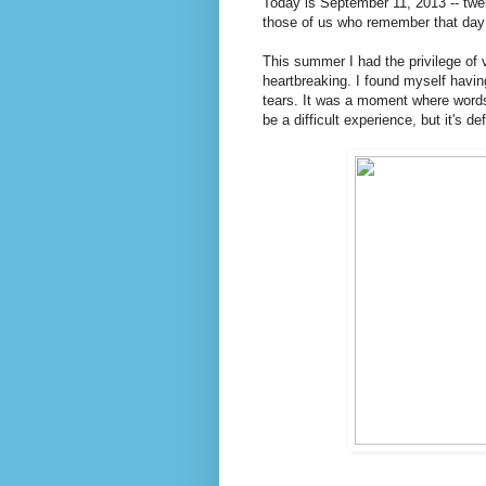
Today is September 11, 2013 -- twe
those of us who remember that day a
This summer I had the privilege of 
heartbreaking. I found myself havi
tears. It was a moment where words f
be a difficult experience, but it's d