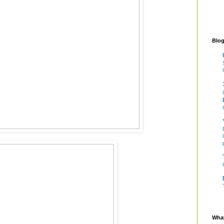
Blog
What