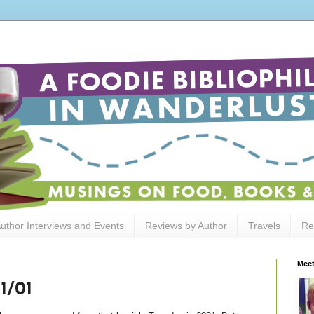
uthor Interviews and Events
Reviews by Author
Travels
Re
Meet
1/01