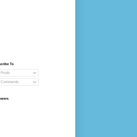
cribe To
Posts
Comments
owers