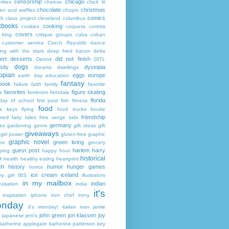
censorship
chicago
rities
cheese
chick lit
chocolate
christmas
ken and waffles
chopin
comics
ch
class project
cleveland
columbus
kbooks
cooking
cookies
coqueta
coretta
covers
 king
critique groups
cuba
cuban
customer service
Czech Republic
dance
ing with the stars
deep fried bacon
delta
ert
desserts
did not finish
Detroit
DITL
dogs
sity
dystopia
dreams
dwellings
opian
eggs
europe
earth day
education
fantasy
book
failure
faith
family
favorite
favorites
figure skating
s
feminism
ferndale
florida
 day of school
first post
fish
fitness
food
da keys
flying
food trucks
foodie
friendship
ured fairy tales
free range kids
germany
ies
gardening
genre
gift ideas
gift
giveaways
girl power
gluten-free
graphic
graphic novel
green living
ir
grocery
guest post
harlem
harry
ping
happy hour
historical
r
health
healthy eating
heartprint
on
history
humor
hunger games
horror
ice cream
iceland
y girl
IBS
illustrators
in my mailbox
indian
visation
india
it's
inspiration
iphone
iron chef
irony
nday
it's monday!
italian
ivan
jamie
john green
jon klassen
joy
japanese
jeni's
katherine applegate
katherine patterson
key