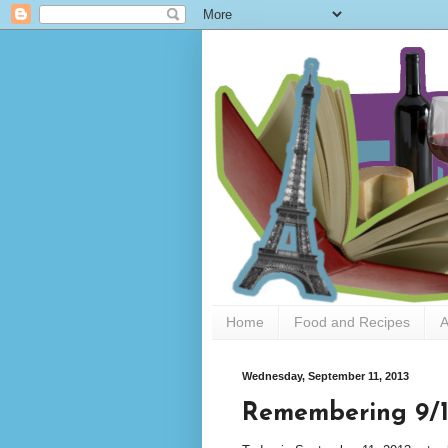
Home
Food and Recipes
A
Wednesday, September 11, 2013
Remembering 9/1