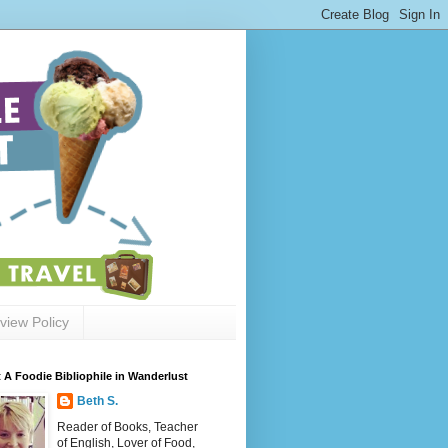
view Policy
 A Foodie Bibliophile in Wanderlust
Beth S.
Reader of Books, Teacher
of English, Lover of Food,