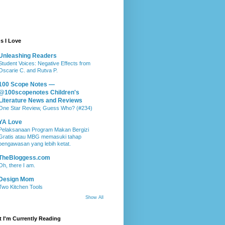
s I Love
Unleashing Readers
Student Voices: Negative Effects from
Oscarie C. and Rutva P.
100 Scope Notes —
@100scopenotes Children's
Literature News and Reviews
One Star Review, Guess Who? (#234)
YA Love
Pelaksanaan Program Makan Bergizi
Gratis atau MBG memasuki tahap
pengawasan yang lebih ketat.
TheBloggess.com
Oh, there I am.
Design Mom
Two Kitchen Tools
Show All
 I'm Currently Reading