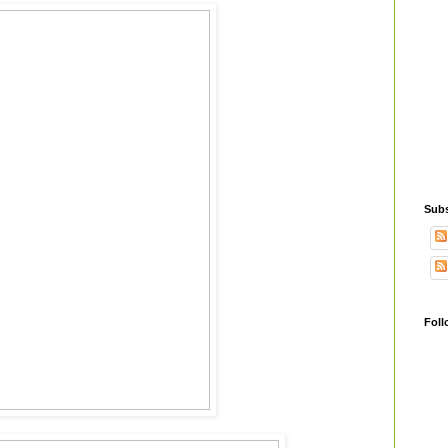
Subs
Foll