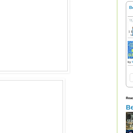
B
by
Read
Be