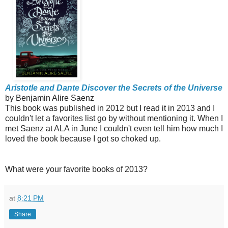
Aristotle and Dante Discover the Secrets of the Universe
by Benjamin Alire Saenz
This book was published in 2012 but I read it in 2013 and I
couldn't let a favorites list go by without mentioning it. When I
met Saenz at ALA in June I couldn't even tell him how much I
loved the book because I got so choked up.
What were your favorite books of 2013?
at
8:21 PM
Share