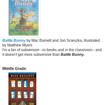
Battle Bunny
by Mac Barnett and Jon Scieszka, illustrated
by Matthew Myers
I'm a fan of subversion --in books and in the classroom-- and
it doesn't get more subversive than
Battle Bunny
.
Middle Grade: