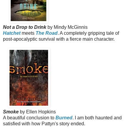
Not a Drop to Drink
by Mindy McGinnis
Hatchet
meets
The Road
. A completely gripping tale of
post-apocalyptic survival
with a fierce main character.
Smoke
by Ellen Hopkins
A beautiful conclusion to
Burned
. I am both haunted and
satisfied with how Pattyn's story ended.