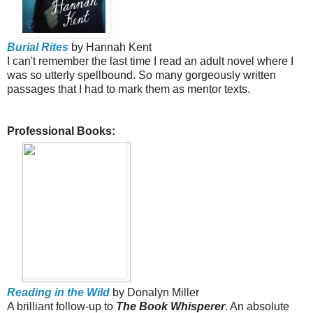
Burial Rites
by Hannah Kent
I can't remember the last time I read an adult novel where I
was so utterly spellbound. So many gorgeously written
passages that I had to mark them as mentor texts.
Professional Books:
Reading in the Wild
by Donalyn Miller
A brilliant follow-up to
The Book Whisperer
. An absolute