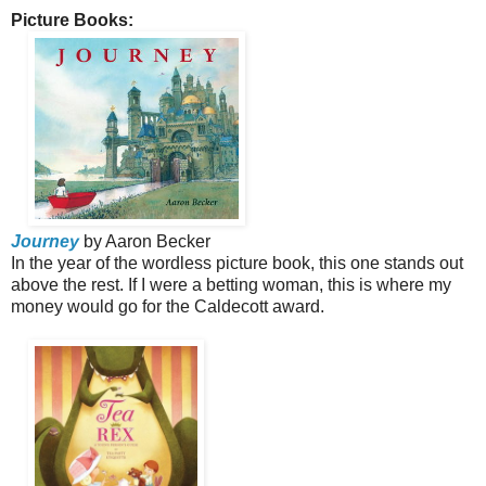
Picture Books:
Journey
by Aaron Becker
In the year of the wordless picture book, this one stands out
above the rest. If I were a betting woman, this is where my
money would go for the Caldecott award.