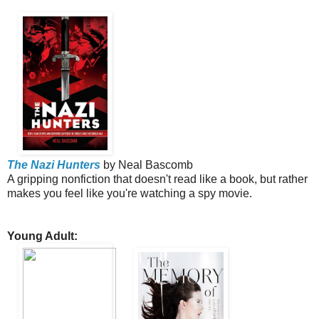
The Nazi Hunters
by Neal Bascomb
A gripping nonfiction that doesn't read like a book, but rather
makes you feel like you're watching a spy movie.
Young Adult: