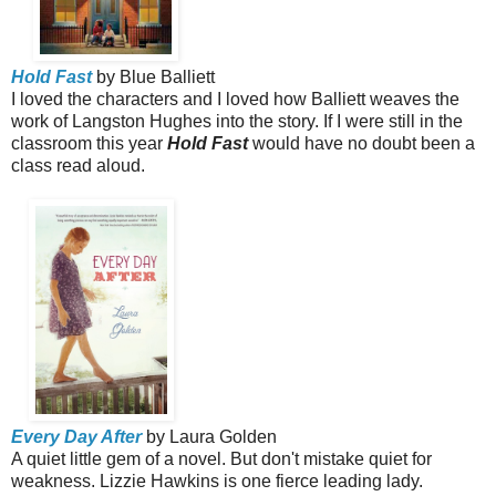
Hold Fast
by Blue Balliett
I loved the characters and I loved how Balliett weaves the
work of Langston Hughes into the story. If I were still in the
classroom this year
Hold Fast
would have no doubt been a
class read aloud.
Every Day After
by Laura Golden
A quiet little gem of a novel. But don't mistake quiet for
weakness. Lizzie Hawkins is one fierce leading lady.