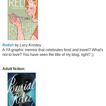
Relish
by Lucy Knisley
A YA graphic memoir that celebrates food and travel? What's
not to love? You have seen the title of my blog, right? ;)
Adult fiction: