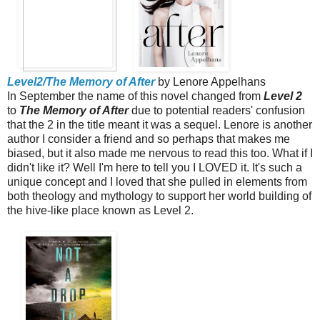
Level2/The Memory of After
by Lenore Appelhans
In September the name of this novel changed from
Level 2
to
The Memory of After
due to potential readers' confusion
that the 2 in the title meant it was a sequel. Lenore is another
author I consider a friend and so perhaps that makes me
biased, but it also made me nervous to read this too. What if I
didn't like it? Well I'm here to tell you I LOVED it. It's such a
unique concept and I loved that she pulled in elements from
both theology and mythology to support her world building of
the hive-like place known as Level 2.