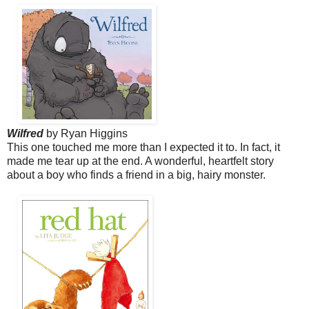
Wilfred
by Ryan Higgins
This one touched me more than I expected it to. In fact, it
made me tear up at the end. A
wonderful, heartfelt story
about a boy who finds a friend in a big, hairy monster.