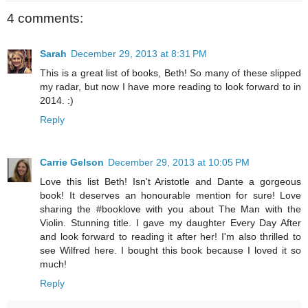
4 comments:
Sarah
December 29, 2013 at 8:31 PM
This is a great list of books, Beth! So many of these slipped
my radar, but now I have more reading to look forward to in
2014. :)
Reply
Carrie Gelson
December 29, 2013 at 10:05 PM
Love this list Beth! Isn't Aristotle and Dante a gorgeous
book! It deserves an honourable mention for sure! Love
sharing the #booklove with you about The Man with the
Violin. Stunning title. I gave my daughter Every Day After
and look forward to reading it after her! I'm also thrilled to
see Wilfred here. I bought this book because I loved it so
much!
Reply