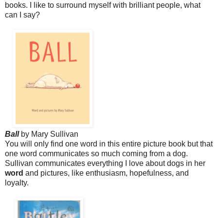
books. I like to surround myself with brilliant people, what
can I say?
Ball
by Mary Sullivan
You will only find one word in this entire picture book b
ut that
one word communicates so much coming from a dog.
Sullivan communicates everything I love about dogs in her
word
and pictures, like enthusiasm, hopefulness, and
loyalty.