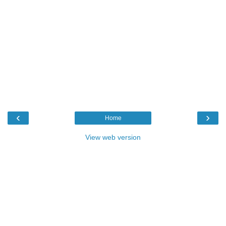
‹
›
Home
View web version