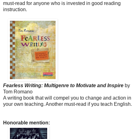
must-read for anyone who is invested in good reading
instruction.
Fearless Writing: Multigenre to Motivate
and Inspire
by
Tom Romano
A writing book that will compel you to change and action in
your own teaching. Another must-read if you teach English.
Honorable mention: