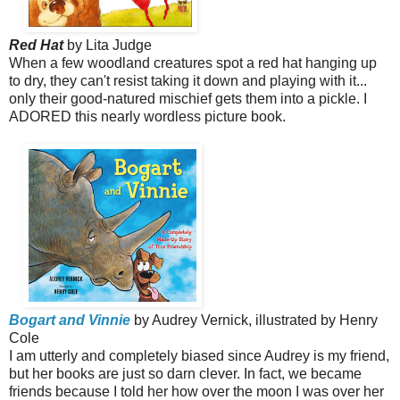
Red Hat
by Lita Judge
When a few woodland creatures spot a red hat hanging up
to dry, they can't resist taking it down and playing with it...
only their good-natured mischief gets them into a pickle.
I
ADORED this nearly wordless picture book.
Bogart and Vinnie
by Audrey Vernick, illustrated by Henry
Cole
I am utterly and completely biased since Audrey is my friend,
but her books are just so darn clever. In fact, we became
friends because I told her how over the moon I was over her