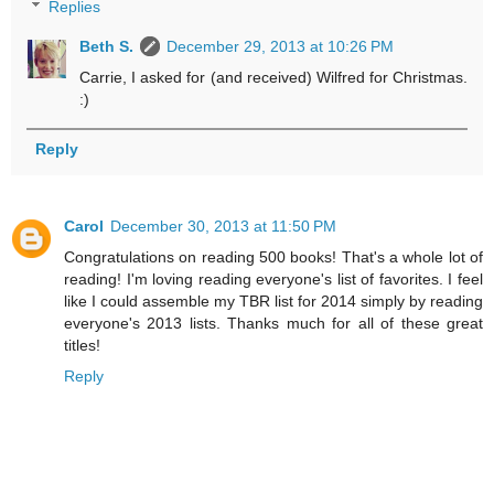
Replies
Beth S.
December 29, 2013 at 10:26 PM
Carrie, I asked for (and received) Wilfred for Christmas.
:)
Reply
Carol
December 30, 2013 at 11:50 PM
Congratulations on reading 500 books! That's a whole lot of
reading! I'm loving reading everyone's list of favorites. I feel
like I could assemble my TBR list for 2014 simply by reading
everyone's 2013 lists. Thanks much for all of these great
titles!
Reply