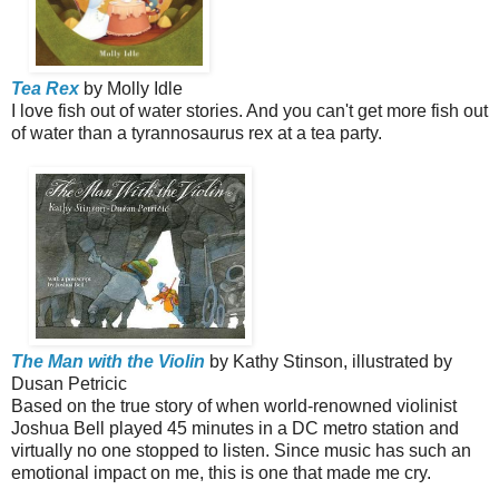
Tea Rex
by Molly Idle
I love fish out of water stories. And you can't get more fish out
of water than a tyrannosaurus rex at a tea party.
The Man with the Violin
by Kathy Stinson, illustrated by
Dusan Petricic
Based on the true story of when world-renowned violinist
Joshua Bell played 45 minutes in a DC metro station and
virtually no one stopped to listen. Since music has such an
emotional impact on me, this is one that made me cry.