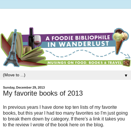
▼
Sunday, December 29, 2013
My favorite books of 2013
In previous years I have done top ten lists of my favorite
books, but this year I had too many favorites so I'm just going
to break them down by category. If there's a link it takes you
to the review I wrote of the book here on the blog.