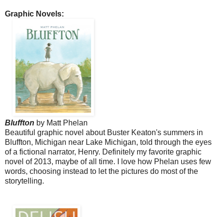
Graphic Novels:
Bluffton
by Matt Phelan
Beautiful graphic novel about Buster Keaton's summers in
Bluffton, Michigan near Lake Michigan, told through the eyes
of a fictional narrator, Henry.
Definitely my favorite graphic
novel of 2013, maybe of all time. I love how Phelan uses few
words, choosing instead to let the pictures do most of the
storytelling.