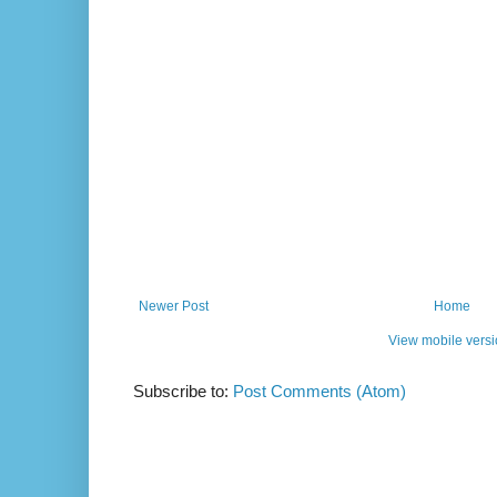
Newer Post
Home
View mobile vers
Subscribe to:
Post Comments (Atom)