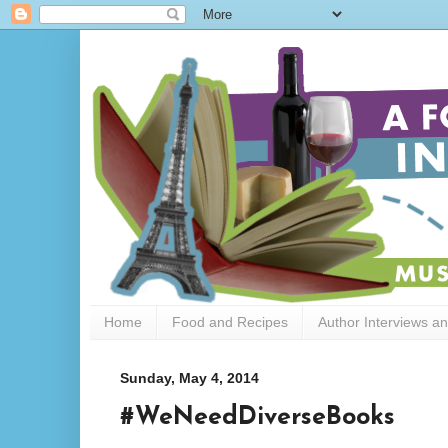
Home
Food and Recipes
Author Interviews a
Sunday, May 4, 2014
#WeNeedDiverseBooks