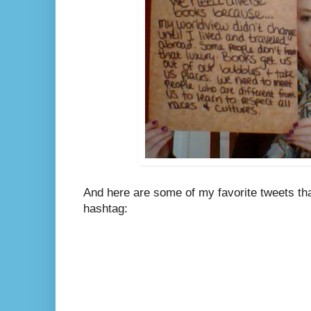
And here are some of my favorite tweets tha
hashtag: