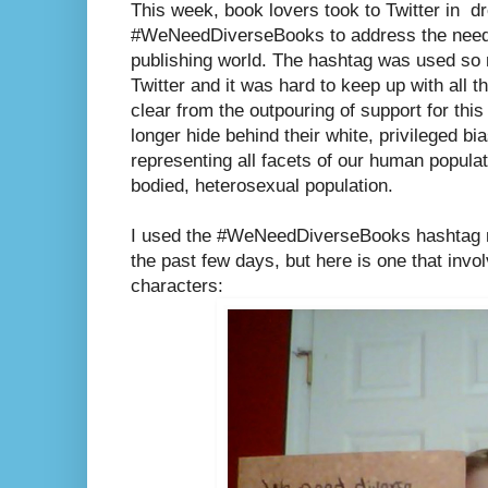
This week, book lovers took to Twitter in d
#WeNeedDiverseBooks to address the need f
publishing world. The hashtag was used so 
Twitter and it was hard to keep up with all t
clear from the outpouring of support for thi
longer hide behind their white, privileged bias
representing all facets of our human populati
bodied, heterosexual population.
I used the #WeNeedDiverseBooks hashtag m
the past few days, but here is one that invo
characters: