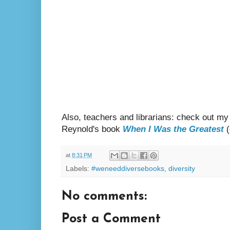
Also, teachers and librarians: check out my
Reynold's book
When I Was the Greatest
(
at
8:31 PM
Labels:
#weneeddiversebooks
,
diversity
No comments:
Post a Comment