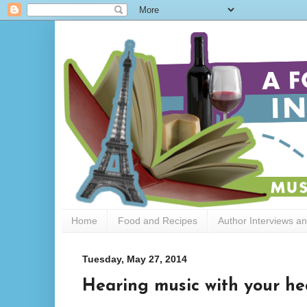
Home
Food and Recipes
Author Interviews a
Tuesday, May 27, 2014
Hearing music with your he