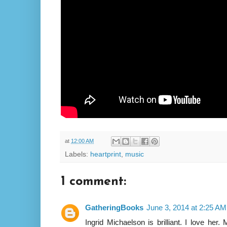
at
12:00 AM
Labels:
heartprint
,
music
1 comment:
GatheringBooks
June 3, 2014 at 2:25 AM
Ingrid Michaelson is brilliant. I love her