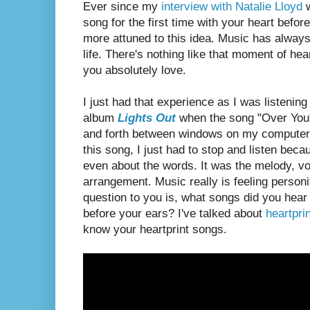
Ever since my
interview with Natalie Lloyd
w
song for the first time with your heart bef
more attuned to this idea. Music has alwa
life. There's nothing like that moment of hear
you absolutely love.
I just had that experience as I was listenin
album
Lights Out
when the song "Over You
and forth between windows on my computer
this song, I just had to stop and listen bec
even about the words. It was the melody, v
arrangement. Music really is feeling person
question to you is, what songs did you hear f
before your ears? I've talked about
heartpri
know your heartprint songs.