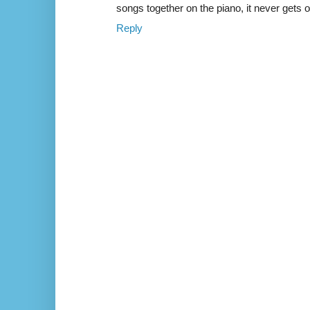
songs together on the piano, it never gets o
Reply