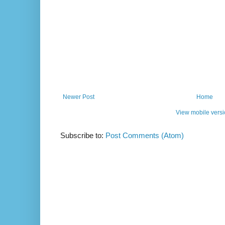
Newer Post
Home
View mobile vers
Subscribe to:
Post Comments (Atom)