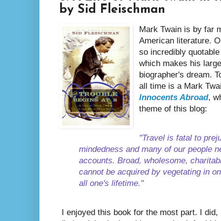
by Sid Fleischman
Mark Twain is by far m
American literature. Or
so incredibly quotable
which makes his large
biographer's dream. To
all time is a Mark Tw
Innocents Abroad
, w
theme of this blog:
"Travel is fatal to pre
mindedness and many of our people ne
accounts. Broad, wholesome, charitab
cannot be acquired by vegetating in one
all one's lifetime."
I enjoyed this book for the most part. I did,