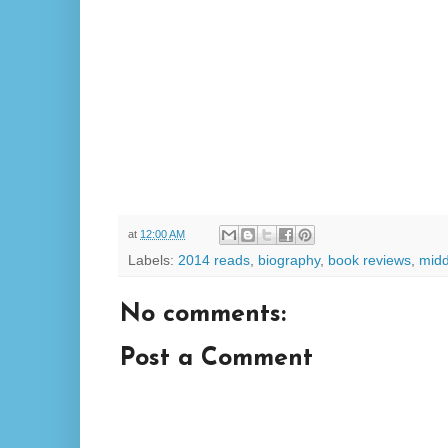
at
12:00 AM
Labels:
2014 reads
,
biography
,
book reviews
,
midd
No comments:
Post a Comment