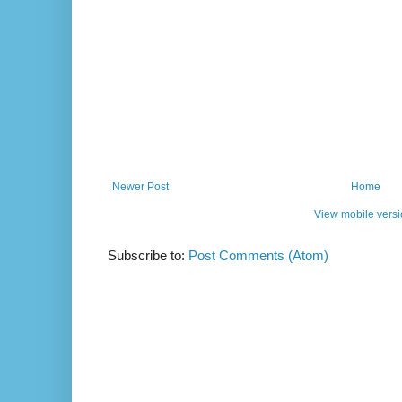
Newer Post
Home
View mobile vers
Subscribe to:
Post Comments (Atom)