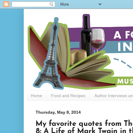
Home
Food and Recipes
Author Interviews a
Thursday, May 8, 2014
My favorite quotes from Th
8: A Life of Mark Twain in 