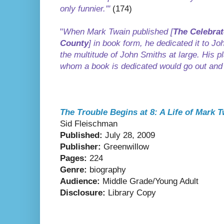
only funnier.'"
(174)
"
When Mark Twain published [
The Celebrat
County
] in book form, he dedicated it to J
the multitude of John Smiths at large. His p
whom a book is dedicated would go out and
The Trouble Begins at 8: A Life of Mark T
Sid Fleischman
Published:
July 28, 2009
Publisher:
Greenwillow
Pages:
224
Genre:
biography
Audience:
Middle Grade/Young Adult
Disclosure:
Library Copy