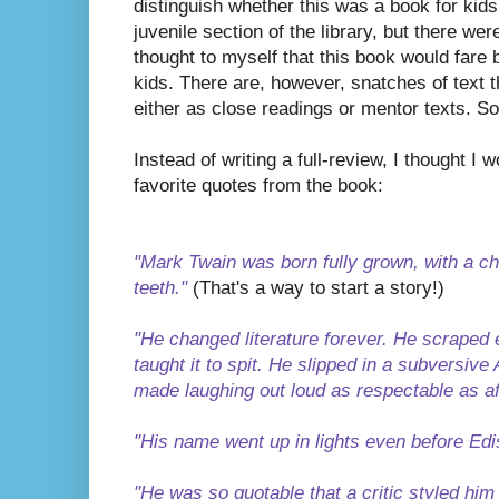
distinguish whether this was a book for kids o
juvenile section of the library, but there w
thought to myself that this book would fare 
kids. There are, however, snatches of text t
either as close readings or mentor texts. So 
Instead of writing a full-review, I thought I
favorite quotes from the book:
"Mark Twain was born fully grown, with a c
teeth."
(That's a way to start a story!)
"He changed literature forever. He scraped e
taught it to spit. He slipped in a subversi
made laughing out loud as respectable as af
"His name went up in lights even before Edis
"He was so quotable that a critic styled hi