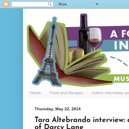
Home
Food and Recipes
Author Interviews a
Thursday, May 22, 2014
Tara Altebrando interview: 
of Darcy Lane