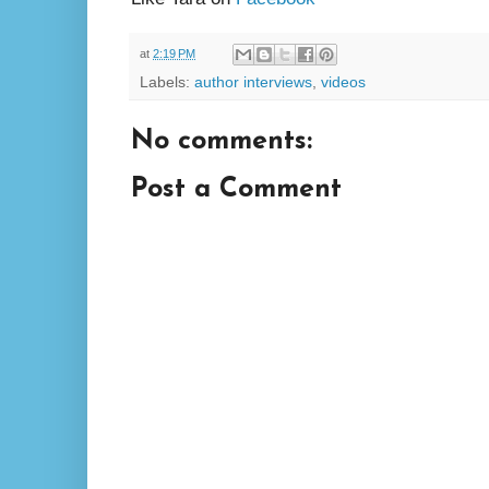
at
2:19 PM
Labels:
author interviews
,
videos
No comments:
Post a Comment