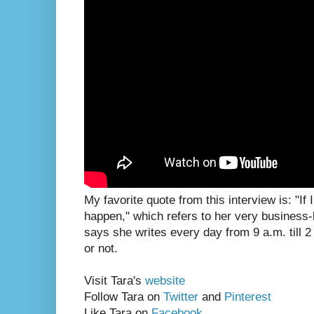
My favorite quote from this interview is: "If 
happen," which refers to her very business-
says she writes every day from 9 a.m. till 2
or not.
Visit Tara's
website
Follow Tara on
Twitter
and
Pinterest
Like Tara on
Facebook