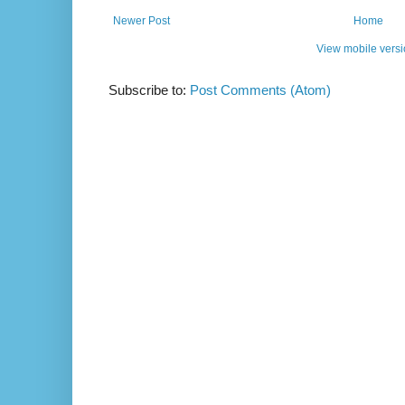
Newer Post
Home
View mobile vers
Subscribe to:
Post Comments (Atom)