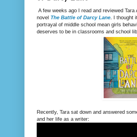
A few weeks ago I read and reviewed Tara 
novel
The Battle of Darcy Lane
. I thought 
portrayal of middle school mean girls behavi
deserves to be in classrooms and school libr
Recently, Tara sat down and answered som
and her life as a writer: