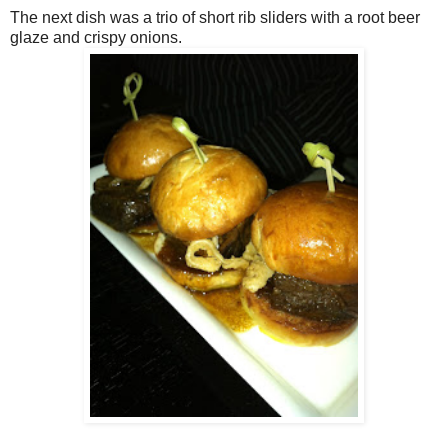
The next dish was a trio of short rib sliders with a root beer
glaze and crispy onions.