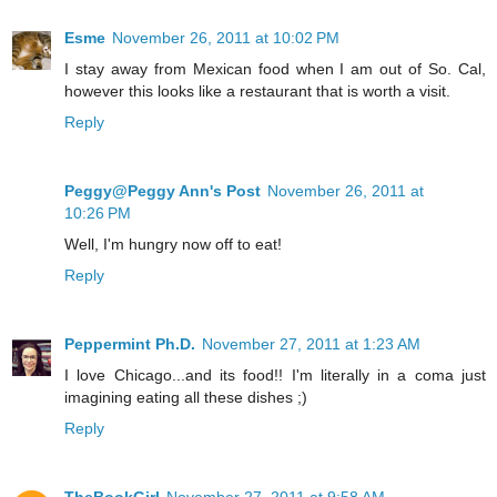
Esme
November 26, 2011 at 10:02 PM
I stay away from Mexican food when I am out of So. Cal,
however this looks like a restaurant that is worth a visit.
Reply
Peggy@Peggy Ann's Post
November 26, 2011 at
10:26 PM
Well, I'm hungry now off to eat!
Reply
Peppermint Ph.D.
November 27, 2011 at 1:23 AM
I love Chicago...and its food!! I'm literally in a coma just
imagining eating all these dishes ;)
Reply