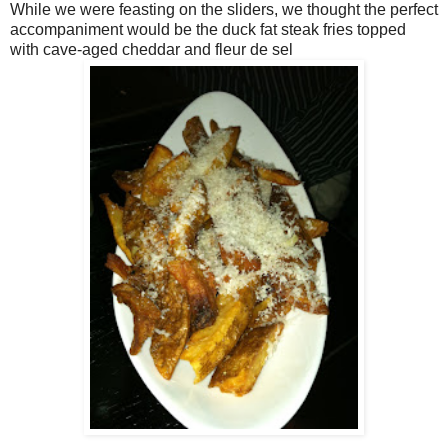
While we were feasting on the sliders, we thought the perfect
accompaniment would be the duck fat steak fries topped
with cave-aged cheddar and fleur de sel