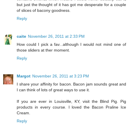
but just the thought of it has got me desperate for a couple
of slices of bacony goodness.
Reply
caite
November 26, 2011 at 2:33 PM
How could I pick a fav...although I would not mind one of
those sliders at ther moment.
Reply
Margot
November 26, 2011 at 3:23 PM
I share your affinity for bacon. Bacon jam sounds great and
I can think of lots of great ways to use it.
If you are ever in Louisville, KY, visit the Blind Pig. Pig
products in every course. I loved the Bacon Praline Ice
Cream.
Reply