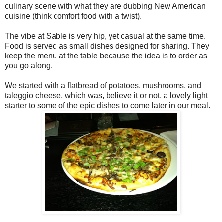
culinary scene with what they are dubbing New American
cuisine (think comfort food with a twist).
The vibe at Sable is very hip, yet casual at the same time.
Food is served as small dishes designed for sharing. They
keep the menu at the table because the idea is to order as
you go along.
We started with a flatbread of potatoes, mushrooms, and
taleggio cheese, which was, believe it or not, a lovely light
starter to some of the epic dishes to come later in our meal.