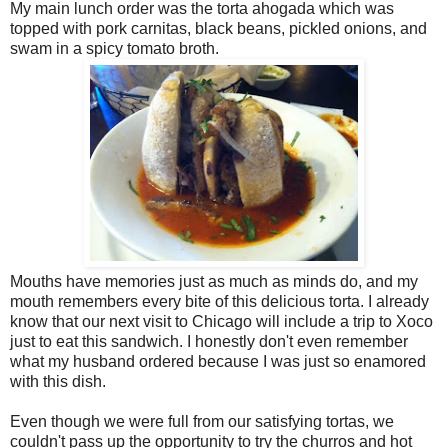
My main lunch order was the torta ahogada which was
topped with pork carnitas, black beans, pickled onions, and
swam in a spicy tomato broth.
Mouths have memories just as much as minds do, and my
mouth remembers every bite of this delicious torta. I already
know that our next visit to Chicago will include a trip to Xoco
just to eat this sandwich. I honestly don't even remember
what my husband ordered because I was just so enamored
with this dish.
Even though we were full from our satisfying tortas, we
couldn't pass up the opportunity to try the churros and hot