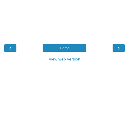
‹
›
Home
View web version