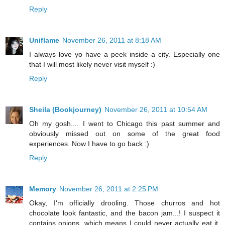
Reply
Uniflame
November 26, 2011 at 8:18 AM
I always love yo have a peek inside a city. Especially one
that I will most likely never visit myself :)
Reply
Sheila (Bookjourney)
November 26, 2011 at 10:54 AM
Oh my gosh.... I went to Chicago this past summer and
obviously missed out on some of the great food
experiences. Now I have to go back :)
Reply
Memory
November 26, 2011 at 2:25 PM
Okay, I'm officially drooling. Those churros and hot
chocolate look fantastic, and the bacon jam...! I suspect it
contains onions, which means I could never actually eat it,