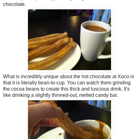
chocolate.
What is incredibly unique about the hot chocolate at Xoco is
that it is literally bean-to-cup. You can watch them grinding
the cocoa beans to create this thick and luscious drink. It's
like drinking a slightly thinned-out, melted candy bar.