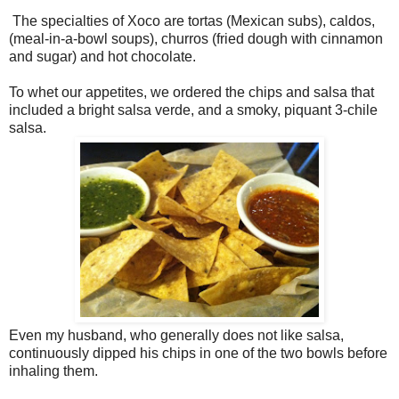
The specialties of Xoco are tortas (Mexican subs), caldos,
(meal-in-a-bowl soups), churros (fried dough with cinnamon
and sugar) and hot chocolate.
To whet our appetites, we ordered the chips and salsa that
included a bright salsa verde, and a smoky, piquant 3-chile
salsa.
Even my husband, who generally does not like salsa,
continuously dipped his chips in one of the two bowls before
inhaling them.