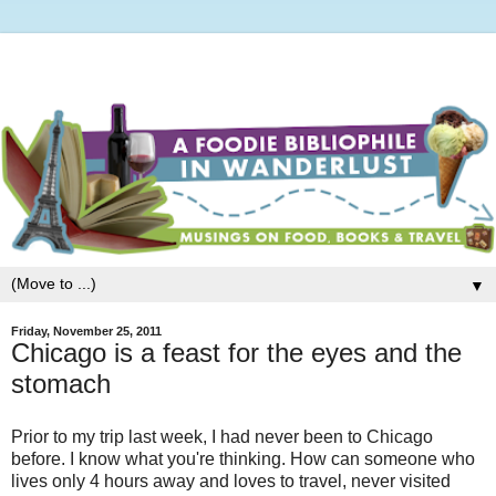
▼
Friday, November 25, 2011
Chicago is a feast for the eyes and the
stomach
Prior to my trip last week, I had never been to Chicago
before. I know what you're thinking. How can someone who
lives only 4 hours away and loves to travel, never visited