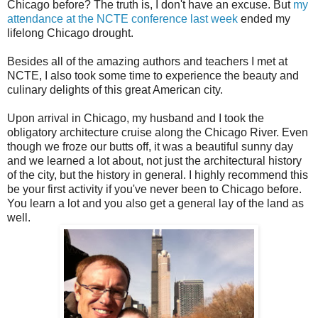
Chicago before? The truth is, I don't have an excuse. But
my
attendance at the NCTE conference last week
ended my
lifelong Chicago drought.
Besides all of the amazing authors and teachers I met at
NCTE, I also took some time to experience the beauty and
culinary delights of this great American city.
Upon arrival in Chicago, my husband and I took the
obligatory architecture cruise along the Chicago River. Even
though we froze our butts off, it was a beautiful sunny day
and we learned a lot about, not just the architectural history
of the city, but the history in general. I highly recommend this
be your first activity if you've never been to Chicago before.
You learn a lot and you also get a general lay of the land as
well.