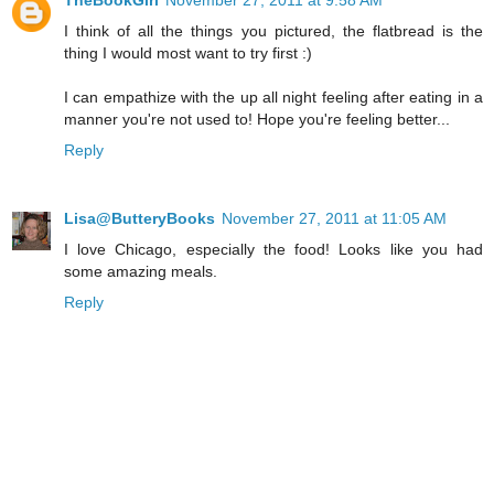
TheBookGirl
November 27, 2011 at 9:58 AM
I think of all the things you pictured, the flatbread is the
thing I would most want to try first :)
I can empathize with the up all night feeling after eating in a
manner you're not used to! Hope you're feeling better...
Reply
Lisa@ButteryBooks
November 27, 2011 at 11:05 AM
I love Chicago, especially the food! Looks like you had
some amazing meals.
Reply