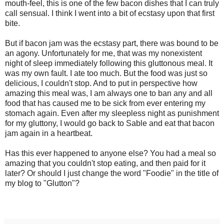
mouth-feel, this is one of the few bacon dishes that I can truly
call sensual. I think I went into a bit of ecstasy upon that first
bite.
But if bacon jam was the ecstasy part, there was bound to be
an agony. Unfortunately for me, that was my nonexistent
night of sleep immediately following this gluttonous meal. It
was my own fault. I ate too much. But the food was just so
delicious, I couldn't stop. And to put in perspective how
amazing this meal was, I am always one to ban any and all
food that has caused me to be sick from ever entering my
stomach again. Even after my sleepless night as punishment
for my gluttony, I would go back to Sable and eat that bacon
jam again in a heartbeat.
Has this ever happened to anyone else? You had a meal so
amazing that you couldn't stop eating, and then paid for it
later? Or should I just change the word "Foodie" in the title of
my blog to "Glutton"?