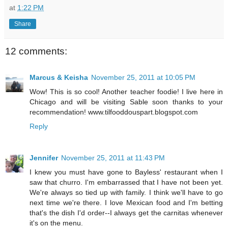
at
1:22 PM
Share
12 comments:
Marcus & Keisha
November 25, 2011 at 10:05 PM
Wow! This is so cool! Another teacher foodie! I live here in
Chicago and will be visiting Sable soon thanks to your
recommendation! www.tilfooddouspart.blogspot.com
Reply
Jennifer
November 25, 2011 at 11:43 PM
I knew you must have gone to Bayless' restaurant when I
saw that churro. I'm embarrassed that I have not been yet.
We're always so tied up with family. I think we'll have to go
next time we're there. I love Mexican food and I'm betting
that's the dish I'd order--I always get the carnitas whenever
it's on the menu.