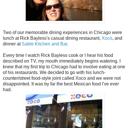
Two of our memorable dining experiences in Chicago were
lunch at Rick Bayless's casual dining restaurant,
Xoco
, and
dinner at
Sable Kitchen and Bar
.
Every time I watch Rick Bayless cook or I hear his food
described on TV, my mouth immediately begins watering. I
knew that my first trip to Chicago had to involve eating at one
of his restaurants. We decided to go with his lunch-
counter/street food-style joint called Xoco and we were not
disappointed. It was by far the best Mexican food I've ever
had.