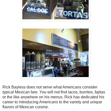
Rick Bayless does not serve what Americans consider
typical Mexican fare. You will not find tacos, burritos, fajitas
or the like anywhere on his menus. Rick has dedicated his
career to introducing Americans to the variety and unique
flavors of Mexican cuisine.