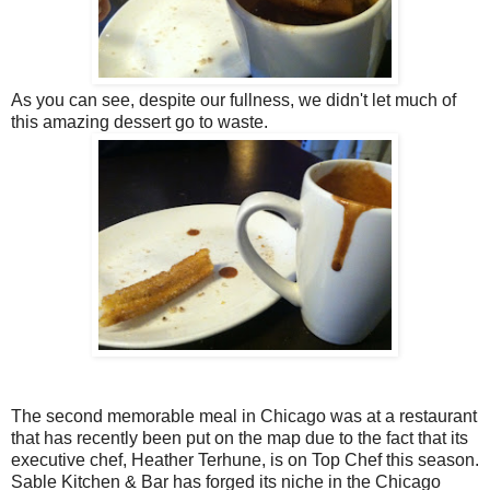
As you can see, despite our fullness, we didn't let much of
this amazing dessert go to waste.
The second memorable meal in Chicago was at a restaurant
that has recently been put on the map due to the fact that its
executive chef, Heather Terhune, is on Top Chef this season.
Sable Kitchen & Bar has forged its niche in the Chicago