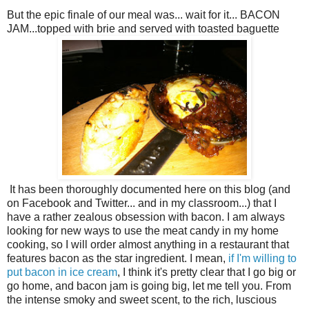
But the epic finale of our meal was... wait for it... BACON
JAM...topped with brie and served with toasted baguette
It has been thoroughly documented here on this blog (and
on Facebook and Twitter... and in my classroom...) that I
have a rather zealous obsession with bacon. I am always
looking for new ways to use the meat candy in my home
cooking, so I will order almost anything in a restaurant that
features bacon as the star ingredient. I mean,
if I'm willing to
put bacon in ice cream
, I think it's pretty clear that I go big or
go home, and bacon jam is going big, let me tell you. From
the intense smoky and sweet scent, to the rich, luscious