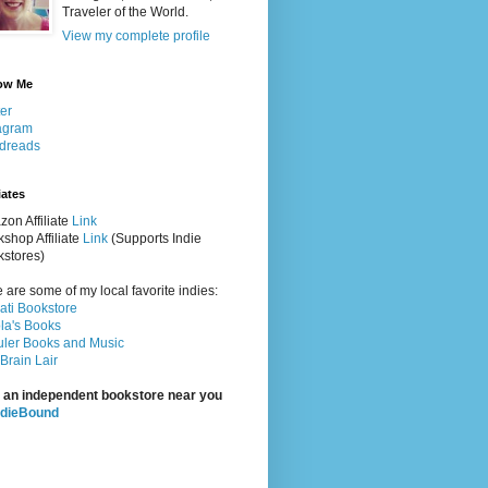
Traveler of the World.
View my complete profile
ow Me
ter
agram
dreads
iates
on Affiliate
Link
shop Affiliate
Link
(Supports Indie
stores)
 are some of my local favorite indies:
rati Bookstore
la's Books
ler Books and Music
Brain Lair
 an independent bookstore near you
ndieBound