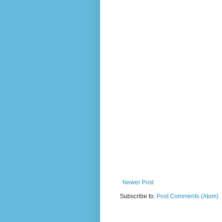
Newer Post
Subscribe to:
Post Comments (Atom)