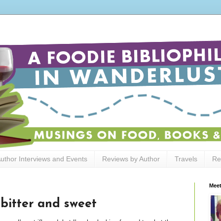
uthor Interviews and Events
Reviews by Author
Travels
Re
Meet
 bitter and sweet