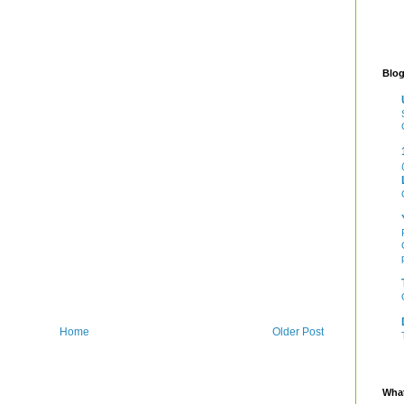
Blog
Home
Older Post
What