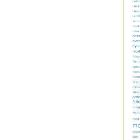
celeb
chic
chur
coo
scott
food
danc
dess
diver
dyst
face
thing
first
flori
fract
funn
wrap
memo
shop
potte
ficti
hungr
impro
food
mo
oliver
kale