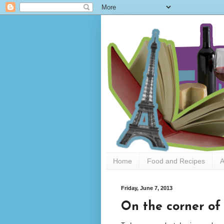
Home
Food and Recipes
A
Friday, June 7, 2013
On the corner of