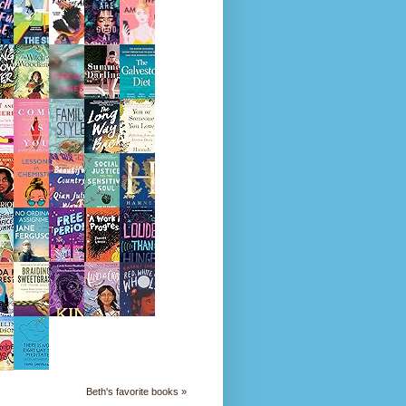
Beth's favorite books »