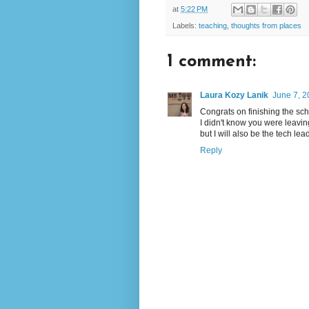
at
5:22 PM
Labels:
teaching
,
thoughts from places
1 comment:
Laura Kozy Lanik
June 7, 2
Congrats on finishing the sc
I didn't know you were leaving
but I will also be the tech l
Reply