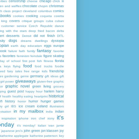
censorship
chicago
rities
cheese
chick lit
chocolate
christmas
ken and waffles
chopin
comics
ch
class project
cleveland
columbus
kbooks
cooking
cookies
coqueta
coretta
covers
 king
critique groups
cuba
cuban
customer service
Czech Republic
dance
ing with the stars
deep fried bacon
delta
ert
desserts
did not finish
Detroit
DITL
dogs
sity
dystopia
dreams
dwellings
opian
eggs
europe
earth day
education
fantasy
book
failure
faith
family
favorite
favorites
figure skating
s
feminism
ferndale
florida
 day of school
first post
fish
fitness
food
da keys
flying
food trucks
foodie
friendship
ured fairy tales
free range kids
germany
ies
gardening
genre
gift ideas
gift
giveaways
girl power
gluten-free
graphic
graphic novel
green living
ir
grocery
guest post
harlem
harry
ping
happy hour
historical
r
health
healthy eating
heartprint
on
history
humor
hunger games
horror
ice cream
iceland
y girl
IBS
illustrators
in my mailbox
indian
visation
india
it's
inspiration
iphone
iron chef
irony
nday
it's monday!
italian
ivan
jamie
john green
jon klassen
joy
japanese
jeni's
katherine applegate
katherine patterson
key