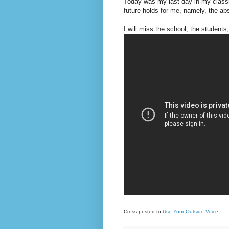
Today was my last day in my classro
future holds for me, namely, the a
I will miss the school, the students
Cross-posted to
Use Your Outside Voice