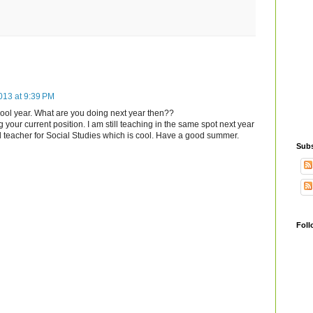
013 at 9:39 PM
hool year. What are you doing next year then??
 your current position. I am still teaching in the same spot next year
ead teacher for Social Studies which is cool. Have a good summer.
Subs
Foll