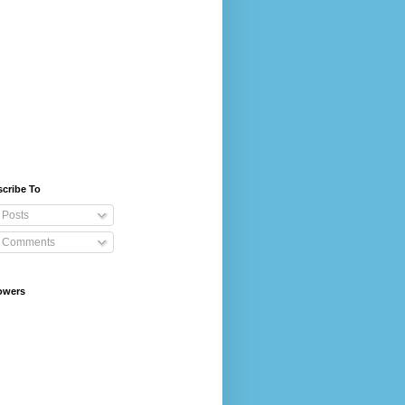
cribe To
Posts
Comments
owers