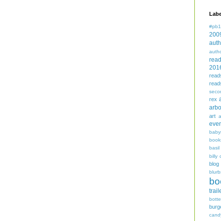
Labe
#pb1
200
auth
auth
rea
201
read
read
seco
rex
arbo
art
even
baby
book
basil
billy 
blog
blurb
bo
trail
bott
burg
cand