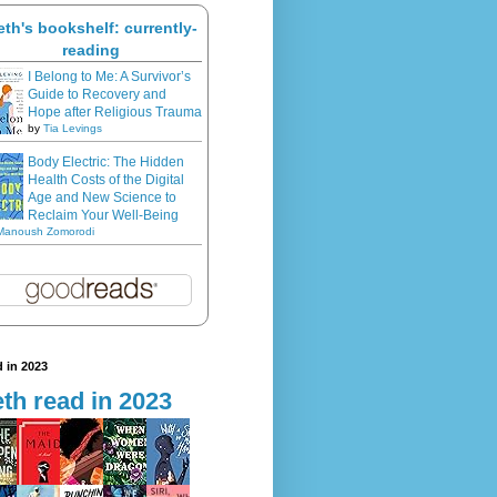
eth's bookshelf: currently-
reading
I Belong to Me: A Survivor’s
Guide to Recovery and
Hope after Religious Trauma
by
Tia Levings
Body Electric: The Hidden
Health Costs of the Digital
Age and New Science to
Reclaim Your Well-Being
Manoush Zomorodi
 in 2023
th read in 2023