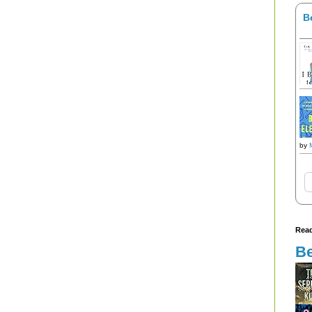
B
by
Read
Be