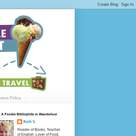
view Policy
 A Foodie Bibliophile in Wanderlust
Beth S.
Reader of Books, Teacher
of English, Lover of Food,