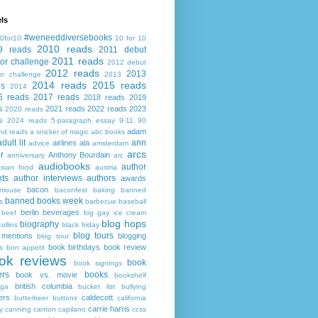
ls
#weneeddiversebooks
0for10
10 for 10
2010 reads
9 reads
2011 debut
2011 reads
or challenge
2012 debut
2012 reads
2013
or challenge
2013
2014 reads
2015 reads
ds
2014
6 reads
2017 reads
2018 reads
2019
s
2021 reads
2022 reads
2023
2020 reads
s
2024 reads
5-paragraph essay
9-11
90
adam
nd reads
a snicker of magic
abc books
adult lit
ann
airlines
ala
advice
amsterdam
arcs
r
Anthony Bourdain
anniversary
arc
audiobooks
author
asian food
austria
ts
author interviews
authors
awards
bacon
mouse
baconfest
baking
banned
banned books week
s
barbecue
baseball
berlin
beverages
beef
big gay ice cream
blog hops
biography
collins
black friday
blog tours
 mentions
blogging
blog tour
book birthdays
book review
s
bon appetit
ok reviews
book
book signings
ers
books
book vs. movie
bookshelf
british columbia
ega
bucket list
bullying
ers
caldecott
butterbeer
buttons
california
carrie harris
y
canning
canton
capilano
ccss