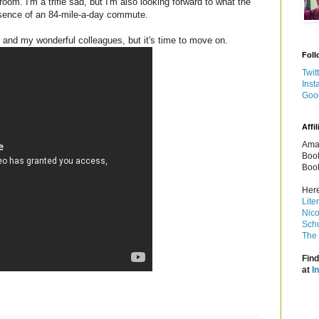
om. I'm a trifle sad, but I'm also looking forward to what the
bsence of an 84-mile-a-day commute.
, and my wonderful colleagues, but it's time to move on.
Foll
Twit
Inst
Goo
Affil
Amaz
Book
Book
Here
Lite
Nico
Schu
The 
Find
at
I