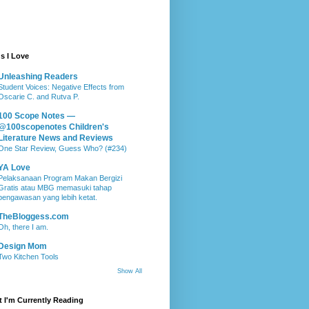
s I Love
Unleashing Readers
Student Voices: Negative Effects from
Oscarie C. and Rutva P.
100 Scope Notes —
@100scopenotes Children's
Literature News and Reviews
One Star Review, Guess Who? (#234)
YA Love
Pelaksanaan Program Makan Bergizi
Gratis atau MBG memasuki tahap
pengawasan yang lebih ketat.
TheBloggess.com
Oh, there I am.
Design Mom
Two Kitchen Tools
Show All
 I'm Currently Reading