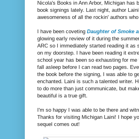
Nicola's Books in Ann Arbor, Michigan has 
book signings lately. Last night, author Lai
awesomeness of all the rockin' authors who
I have been coveting
Daughter of Smoke 
glowing early review of it during the summe
ARC so I immediately started reading it as 
on my doorstep. I have been reading it extr
school year has been so exhausting for me 
fall asleep before I can read two pages. Eve
the book before the signing, I was able to g
enchanted. Laini is such a talented writer. H
to do more than just communicate, but make
beautiful is a true gift.
I'm so happy I was able to be there and witn
Thanks for visiting Michigan Laini! I hope 
sequel comes out!