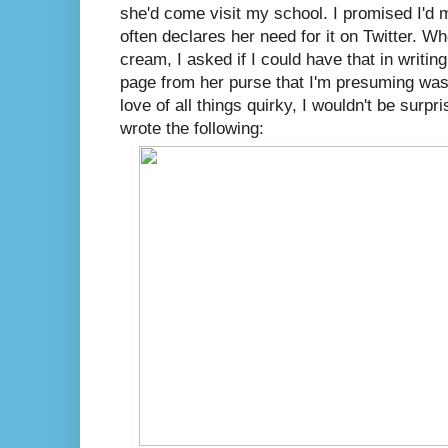
she'd come visit my school. I promised I'd
often declares her need for it on Twitter. W
cream, I asked if I could have that in writin
page from her purse that I'm presuming was 
love of all things quirky, I wouldn't be surpri
wrote the following: