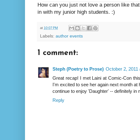
How can you just not love a person like that? 
in with my junior high students. :)
at
10:07 PM
Labels:
author events
1 comment:
Steph (Poetry to Prose)
October 2, 2011 
Great recap! I met Laini at Comic-Con th
I'm excited to see her again next month at 
continue to enjoy 'Daughter' -- definitely in 
Reply