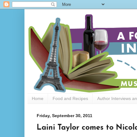
Home
Food and Recipes
Author Interviews a
Friday, September 30, 2011
Laini Taylor comes to Nicol