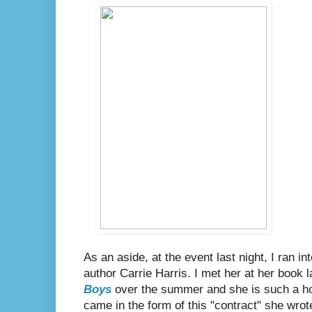
As an aside, at the event last night, I ran
author Carrie Harris. I met her at her book 
Boys
over the summer and she is such a hoo
came in the form of this "contract" she wrot