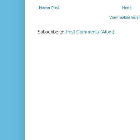
Newer Post
Home
View mobile vers
Subscribe to:
Post Comments (Atom)