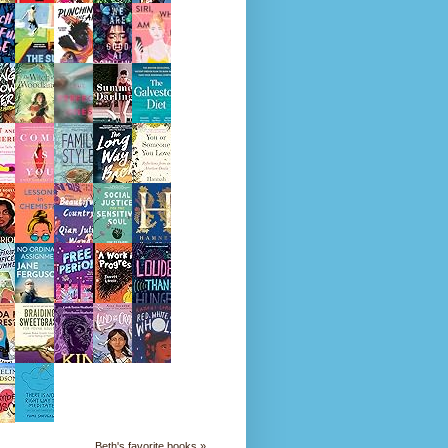
Beth's favorite books »