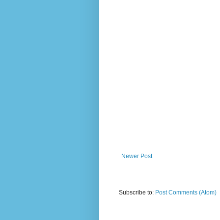
Newer Post
Subscribe to:
Post Comments (Atom)