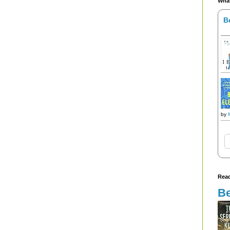
What
B
by
Read
Be