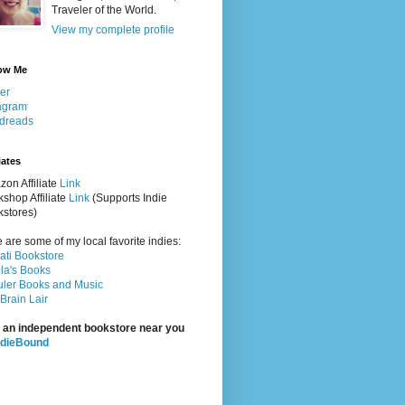
Traveler of the World.
View my complete profile
ow Me
ter
agram
dreads
iates
on Affiliate
Link
shop Affiliate
Link
(Supports Indie
stores)
 are some of my local favorite indies:
rati Bookstore
la's Books
ler Books and Music
Brain Lair
 an independent bookstore near you
ndieBound