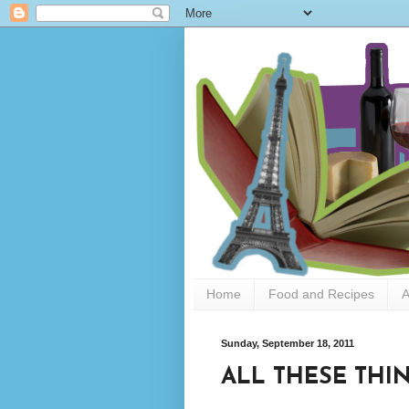
Home
Food and Recipes
A
Sunday, September 18, 2011
ALL THESE THIN