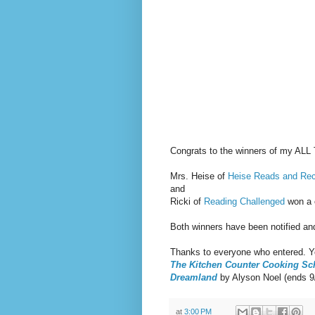
Congrats to the winners of my A
Mrs. Heise of
Heise Reads and R
and
Ricki of
Reading Challenged
won a 
Both winners have been notified an
Thanks to everyone who entered. Yo
The Kitchen Counter Cooking Sc
Dreamland
by Alyson Noel (ends 9
at
3:00 PM