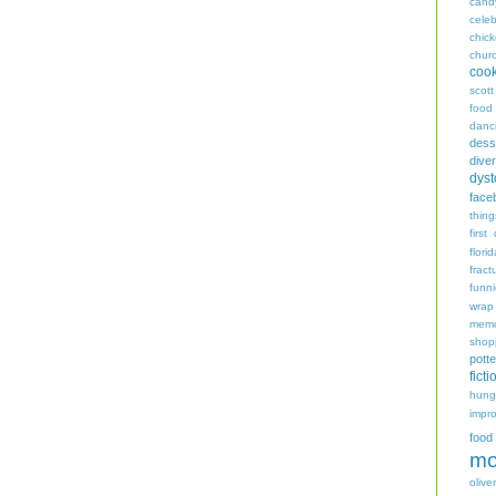
cand
celeb
chic
chur
coo
scott
food
danc
dess
diver
dyst
face
thing
first
flori
fract
funn
wrap
memo
shop
potte
ficti
hungr
impro
food
mo
oliver