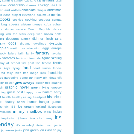
carrie harris
y
canning
canton
capilano
ccss
censorship
chicago
rities
cheese
chick lit
chocolate
christmas
ken and waffles
chopin
comics
ch
class project
cleveland
columbus
kbooks
cooking
cookies
coqueta
coretta
covers
 king
critique groups
cuba
cuban
customer service
Czech Republic
dance
ing with the stars
deep fried bacon
delta
ert
desserts
did not finish
Detroit
DITL
dogs
sity
dystopia
dreams
dwellings
opian
eggs
europe
earth day
education
fantasy
book
failure
faith
family
favorite
favorites
figure skating
s
feminism
ferndale
florida
 day of school
first post
fish
fitness
food
da keys
flying
food trucks
foodie
friendship
ured fairy tales
free range kids
germany
ies
gardening
genre
gift ideas
gift
giveaways
girl power
gluten-free
graphic
graphic novel
green living
ir
grocery
guest post
harlem
harry
ping
happy hour
historical
r
health
healthy eating
heartprint
on
history
humor
hunger games
horror
ice cream
iceland
y girl
IBS
illustrators
in my mailbox
indian
visation
india
it's
inspiration
iphone
iron chef
irony
nday
it's monday!
italian
ivan
jamie
john green
jon klassen
joy
japanese
jeni's