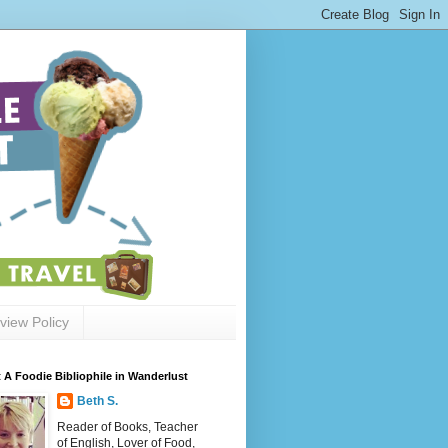
view Policy
 A Foodie Bibliophile in Wanderlust
Beth S.
Reader of Books, Teacher
of English, Lover of Food,