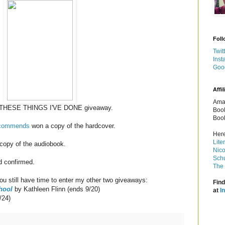
Foll
Twit
Inst
Goo
Affil
Amaz
LL THESE THINGS I'VE DONE giveaway.
Book
Book
ecommends
won a copy of the hardcover.
Here
Lite
copy of the audiobook.
Nico
Schu
d confirmed.
The 
u still have time to enter my other two giveaways:
Find
hool
by Kathleen Flinn (ends 9/20)
at
I
/24)