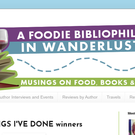
uthor Interviews and Events
Reviews by Author
Travels
Re
Meet
GS I'VE DONE winners