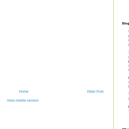
Blog
Home
Older Post
View mobile version