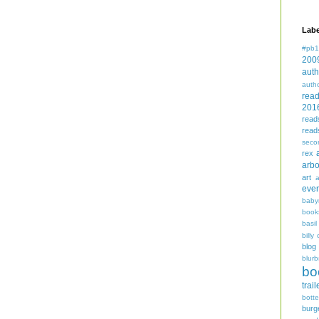
Labe
#pb1
200
auth
auth
rea
201
read
read
seco
rex
arbo
art
even
baby
book
basil
billy 
blog
blurb
bo
trail
bott
burg