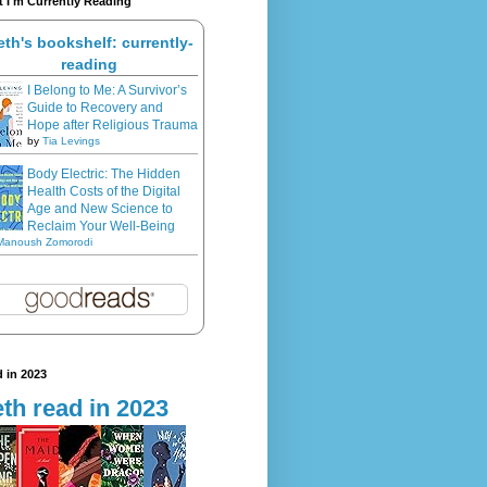
 I'm Currently Reading
eth's bookshelf: currently-
reading
I Belong to Me: A Survivor’s
Guide to Recovery and
Hope after Religious Trauma
by
Tia Levings
Body Electric: The Hidden
Health Costs of the Digital
Age and New Science to
Reclaim Your Well-Being
Manoush Zomorodi
 in 2023
th read in 2023