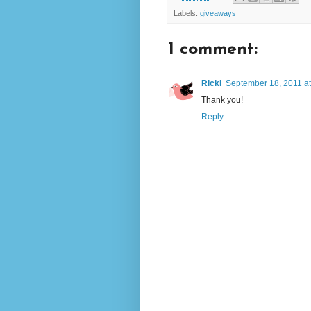
Labels:
giveaways
1 comment:
Ricki
September 18, 2011 a
Thank you!
Reply