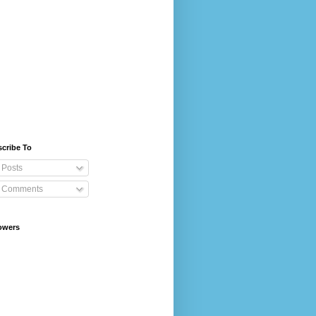
cribe To
Posts
Comments
owers