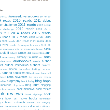
ls
#weneeddiversebooks
0for10
10 for 10
2010 reads
9 reads
2011 debut
2011 reads
or challenge
2012 debut
2012 reads
2013
or challenge
2013
2014 reads
2015 reads
ds
2014
6 reads
2017 reads
2018 reads
2019
s
2021 reads
2022 reads
2023
2020 reads
s
2024 reads
5-paragraph essay
9-11
90
adam
nd reads
a snicker of magic
abc books
adult lit
ann
airlines
ala
advice
amsterdam
arcs
r
Anthony Bourdain
anniversary
arc
audiobooks
author
asian food
austria
ts
author interviews
authors
awards
bacon
mouse
baconfest
baking
banned
banned books week
s
barbecue
baseball
berlin
beverages
beef
big gay ice cream
blog hops
biography
collins
black friday
blog tours
 mentions
blogging
blog tour
book birthdays
book review
s
bon appetit
ok reviews
book
book signings
ers
books
book vs. movie
bookshelf
british columbia
ega
bucket list
bullying
ers
caldecott
butterbeer
buttons
california