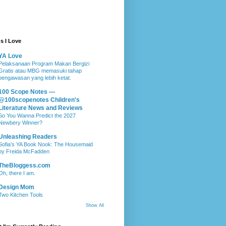
s I Love
YA Love
Pelaksanaan Program Makan Bergizi
Gratis atau MBG memasuki tahap
pengawasan yang lebih ketat.
100 Scope Notes —
@100scopenotes Children's
Literature News and Reviews
So You Wanna Predict the 2027
Newbery Winner?
Unleashing Readers
Sofia’s YA Book Nook: The Housemaid
by Freida McFadden
TheBloggess.com
Oh, there I am.
Design Mom
Two Kitchen Tools
Show All