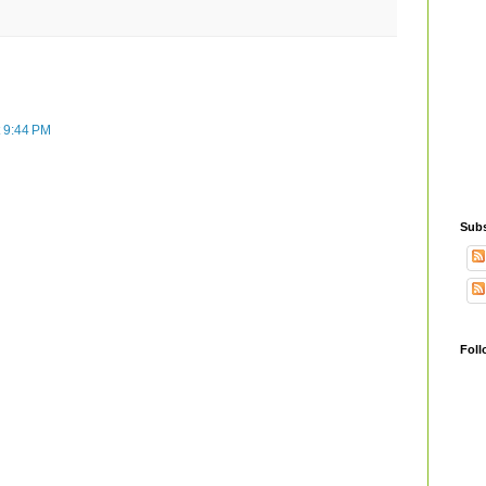
t 9:44 PM
Subs
Foll