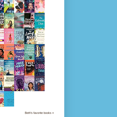
Beth's favorite books »