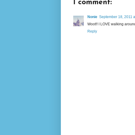
1 comment:
Nonie
September 18, 2011 a
Woot!! I LOVE walking arou
Reply