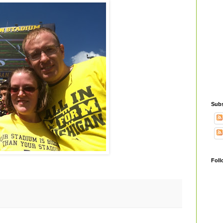
Subs
Foll