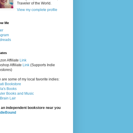
Traveler of the World.
View my complete profile
ow Me
ter
agram
dreads
iates
on Affiliate
Link
shop Affiliate
Link
(Supports Indie
stores)
 are some of my local favorite indies:
rati Bookstore
la's Books
ler Books and Music
Brain Lair
 an independent bookstore near you
ndieBound