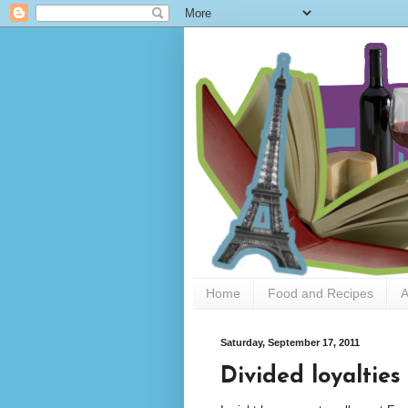
Home
Food and Recipes
A
Saturday, September 17, 2011
Divided loyalties