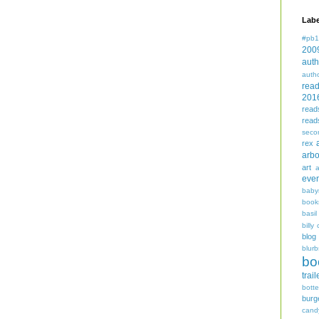
Labe
#pb1
200
auth
auth
rea
201
read
read
seco
rex
arbo
art
even
baby
book
basil
billy 
blog
blurb
bo
trail
bott
burg
cand