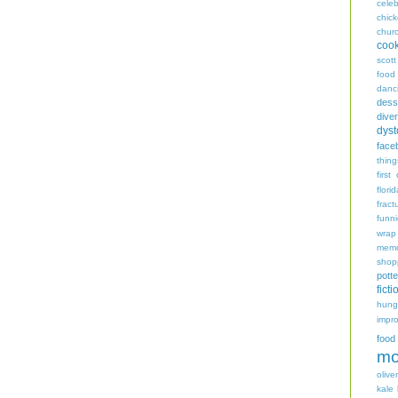
celeb
chic
chur
coo
scott
food
danc
dess
diver
dyst
face
thing
first
flori
fract
funn
wrap
memo
shop
potte
ficti
hungr
impro
food
mo
oliver
kale