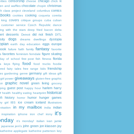
censorship
chicago
rities
cheese
chick lit
chocolate
christmas
ken and waffles
chopin
comics
ch
class project
cleveland
columbus
kbooks
cooking
cookies
coqueta
coretta
covers
 king
critique groups
cuba
cuban
customer service
Czech Republic
dance
ing with the stars
deep fried bacon
delta
ert
desserts
did not finish
Detroit
DITL
dogs
sity
dystopia
dreams
dwellings
opian
eggs
europe
earth day
education
fantasy
book
failure
faith
family
favorite
favorites
figure skating
s
feminism
ferndale
florida
 day of school
first post
fish
fitness
food
da keys
flying
food trucks
foodie
friendship
ured fairy tales
free range kids
germany
ies
gardening
genre
gift ideas
gift
giveaways
girl power
gluten-free
graphic
graphic novel
green living
ir
grocery
guest post
harlem
harry
ping
happy hour
historical
r
health
healthy eating
heartprint
on
history
humor
hunger games
horror
ice cream
iceland
y girl
IBS
illustrators
in my mailbox
indian
visation
india
it's
inspiration
iphone
iron chef
irony
nday
it's monday!
italian
ivan
jamie
john green
jon klassen
joy
japanese
jeni's
katherine applegate
katherine patterson
key