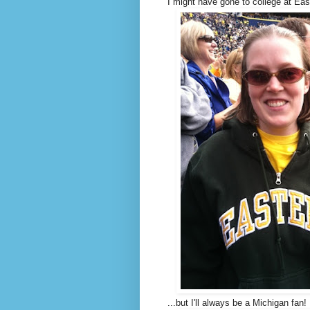
I might have gone to college at East
...but I'll always be a Michigan fan!