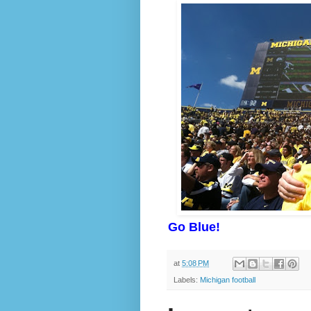
Go Blue!
at
5:08 PM
Labels:
Michigan football