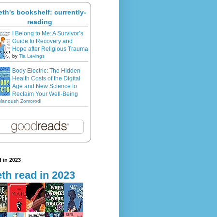
eth's bookshelf: currently-
reading
I Belong to Me: A Survivor’s
Guide to Recovery and
Hope after Religious Trauma
by
Tia Levings
Body Electric: The Hidden
Health Costs of the Digital
Age and New Science to
Reclaim Your Well-Being
Manoush Zomorodi
 in 2023
th read in 2023