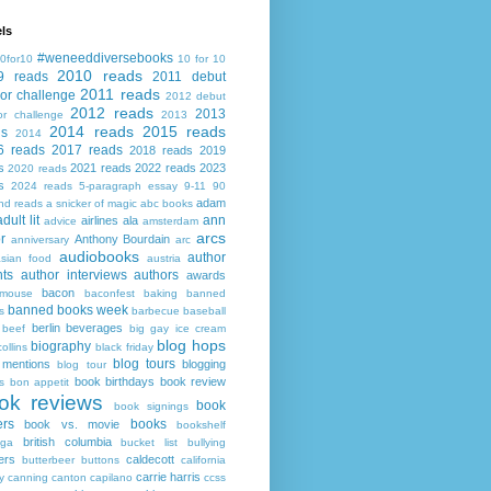
ls
#weneeddiversebooks
0for10
10 for 10
2010 reads
9 reads
2011 debut
2011 reads
or challenge
2012 debut
2012 reads
2013
or challenge
2013
2014 reads
2015 reads
ds
2014
6 reads
2017 reads
2018 reads
2019
s
2021 reads
2022 reads
2023
2020 reads
s
2024 reads
5-paragraph essay
9-11
90
adam
nd reads
a snicker of magic
abc books
adult lit
ann
airlines
ala
advice
amsterdam
arcs
r
Anthony Bourdain
anniversary
arc
audiobooks
author
asian food
austria
ts
author interviews
authors
awards
bacon
mouse
baconfest
baking
banned
banned books week
s
barbecue
baseball
berlin
beverages
beef
big gay ice cream
blog hops
biography
collins
black friday
blog tours
 mentions
blogging
blog tour
book birthdays
book review
s
bon appetit
ok reviews
book
book signings
ers
books
book vs. movie
bookshelf
british columbia
ega
bucket list
bullying
ers
caldecott
butterbeer
buttons
california
carrie harris
y
canning
canton
capilano
ccss