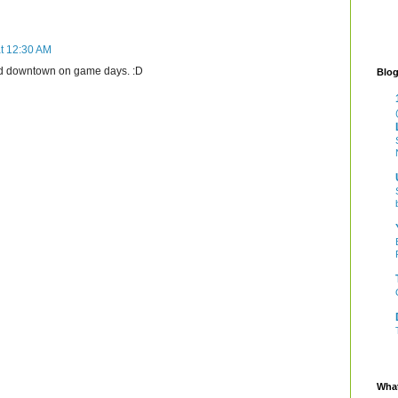
t 12:30 AM
nd downtown on game days. :D
Blog
What