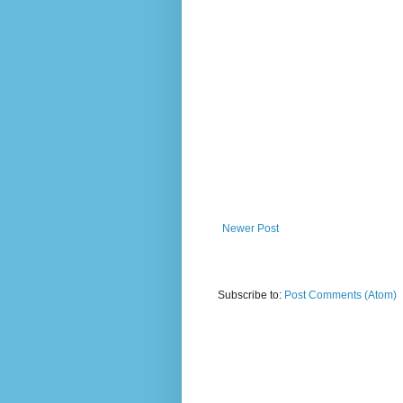
Newer Post
Subscribe to:
Post Comments (Atom)