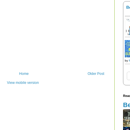
B
by
Home
Older Post
View mobile version
Read
Be