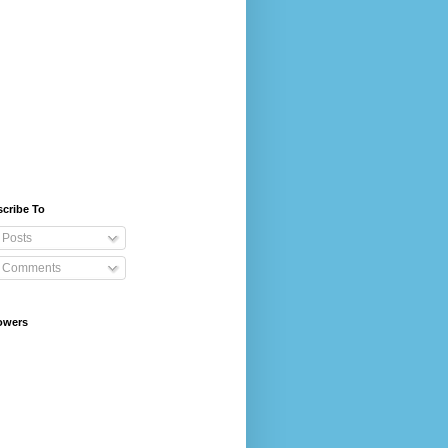
cribe To
Posts
Comments
owers