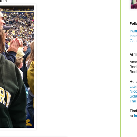
ern...
Foll
Twit
Inst
Goo
Affil
Amaz
Book
Book
Here
Lite
Nico
Schu
The 
Find
at
I