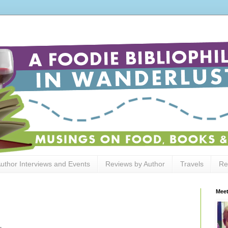
uthor Interviews and Events
Reviews by Author
Travels
Re
Meet