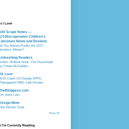
s I Love
100 Scope Notes —
@100scopenotes Children's
Literature News and Reviews
So You Wanna Predict the 2027
Newbery Winner?
Unleashing Readers
Sofia’s YA Book Nook: The Housemaid
by Freida McFadden
YA Love
BGN Copot 137 Kepala SPPG,
Pelanggaran MBG Jadi Sorotan
TheBloggess.com
Oh, there I am.
Design Mom
Two Kitchen Tools
Show All
 I'm Currently Reading