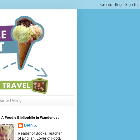
view Policy
 A Foodie Bibliophile in Wanderlust
Beth S.
Reader of Books, Teacher
of English, Lover of Food,