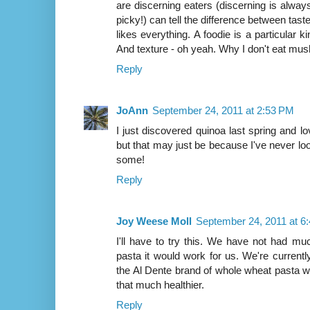
are discerning eaters (discerning is al
picky!) can tell the difference between tas
likes everything. A foodie is a particular k
And texture - oh yeah. Why I don't eat mu
Reply
JoAnn
September 24, 2011 at 2:53 PM
I just discovered quinoa last spring and l
but that may just be because I've never looked
some!
Reply
Joy Weese Moll
September 24, 2011 at 6
I'll have to try this. We have not had m
pasta it would work for us. We're current
the Al Dente brand of whole wheat pasta whi
that much healthier.
Reply