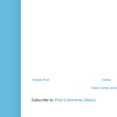
Newer Post
Home
View mobile vers
Subscribe to:
Post Comments (Atom)