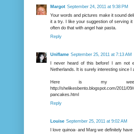
Margot
September 24, 2011 at 9:38 PM
Your words and pictures make it sound delic
it a try. I like your suggestion of serving it
often do that with angel hair pasta.
Reply
Uniflame
September 25, 2011 at 7:13 AM
I never heard of this before! I am not 
Netherlands. It is surely interesting since 
Here is my weeken
http://shelikesbento.blogspot.com/2011/0
pancakes.html
Reply
Louise
September 25, 2011 at 9:02 AM
I love quinoa- and Marg we definitely have it