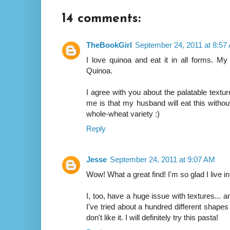
14 comments:
TheBookGirl
September 24, 2011 at 8:57
I love quinoa and eat it in all forms. My
Quinoa.
I agree with you about the palatable textur
me is that my husband will eat this witho
whole-wheat variety :)
Reply
Jesse
September 24, 2011 at 9:07 AM
Wow! What a great find! I'm so glad I live i
I, too, have a huge issue with textures... an
I've tried about a hundred different shape
don't like it. I will definitely try this pasta!