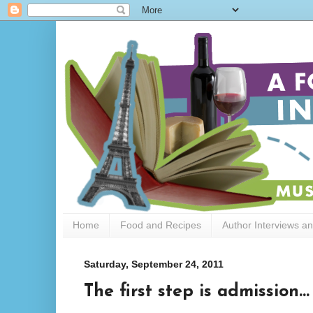
Home
Food and Recipes
Author Interviews a
Saturday, September 24, 2011
The first step is admission...