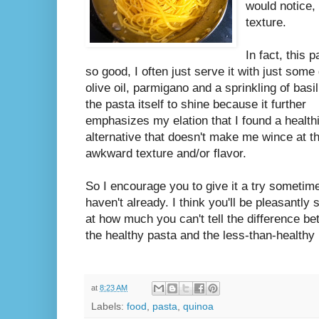
would notice, 
texture.
In fact, this p
so good, I often just serve it with just some 
olive oil, parmigano and a sprinkling of basil.
the pasta itself to shine because it further
emphasizes my elation that I found a health
alternative that doesn't make me wince at t
awkward texture and/or flavor.
So I encourage you to give it a try sometime
haven't already. I think you'll be pleasantly 
at how much you can't tell the difference b
the healthy pasta and the less-than-healthy
at
8:23 AM
Labels:
food
,
pasta
,
quinoa