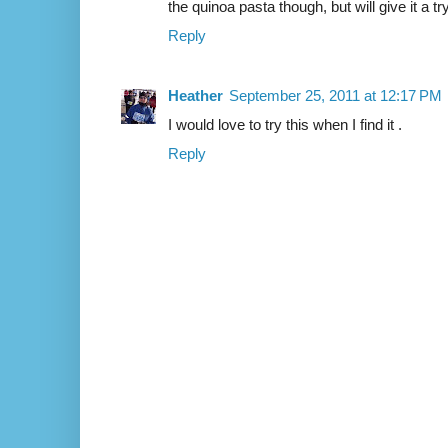
the quinoa pasta though, but will give it a 
Reply
Heather
September 25, 2011 at 12:17 PM
I would love to try this when I find it .
Reply