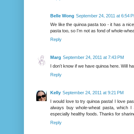
Belle Wong
September 24, 2011 at 6:54 
We like the quinoa pasta too - it has a nice 
pasta too, so I'm not as fond of whole-whea
Reply
Marg
September 24, 2011 at 7:43 PM
I don't know if we have quinoa here. Will hav
Reply
Kelly
September 24, 2011 at 9:21 PM
I would love to try quinoa pasta! I love past
always buy whole-wheat pasta, which I a
especially healthy foods. Thanks for sharing
Reply