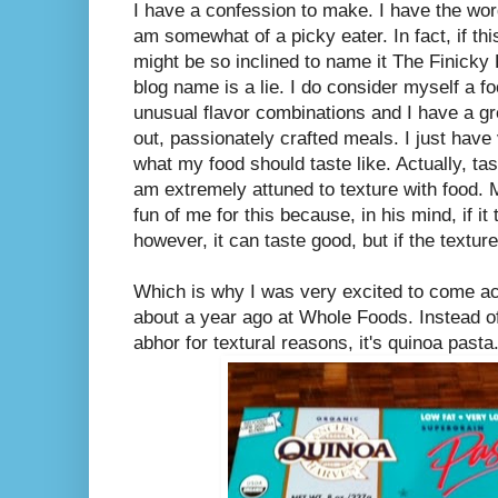
I have a confession to make. I have the wor
am somewhat of a picky eater. In fact, if thi
might be so inclined to name it The Finick
blog name is a lie. I do consider myself a fo
unusual flavor combinations and I have a gre
out, passionately crafted meals. I just have
what my food should taste like. Actually, tast
am extremely attuned to texture with food.
fun of me for this because, in his mind, if it
however, it can taste good, but if the texture i
Which is why I was very excited to come acr
about a year ago at Whole Foods. Instead o
abhor for textural reasons, it's quinoa pasta