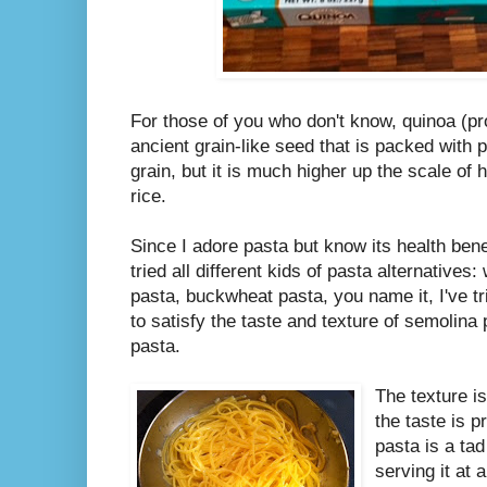
For those of you who don't know, quinoa (
ancient grain-like seed that is packed with pr
grain, but it is much higher up the scale of 
rice.
Since I adore pasta but know its health bene
tried all different kids of pasta alternative
pasta, buckwheat pasta, you name it, I've tri
to satisfy the taste and texture of semolina 
pasta.
The texture i
the taste is p
pasta is a tad b
serving it at 