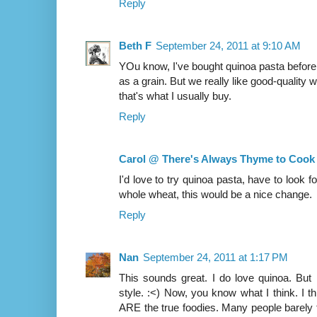
Reply
Beth F
September 24, 2011 at 9:10 AM
YOu know, I've bought quinoa pasta before 
as a grain. But we really like good-quality
that's what I usually buy.
Reply
Carol @ There's Always Thyme to Cook
I'd love to try quinoa pasta, have to look for
whole wheat, this would be a nice change.
Reply
Nan
September 24, 2011 at 1:17 PM
This sounds great. I do love quinoa. But
style. :<) Now, you know what I think. I th
ARE the true foodies. Many people barely 