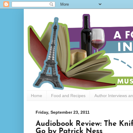
Home
Food and Recipes
Author Interviews a
Friday, September 23, 2011
Audiobook Review: The Knif
Go by Patrick Ness