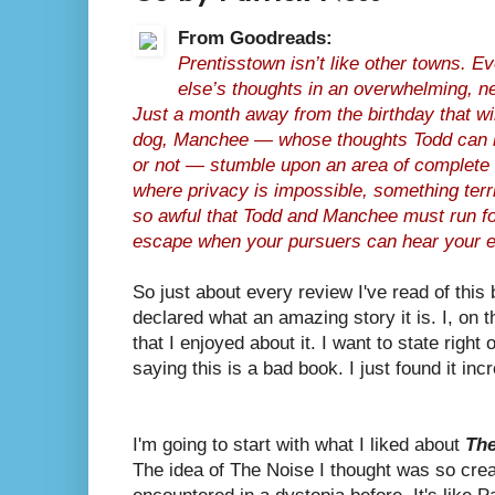
From Goodreads:
Prentisstown isn’t like other towns. 
else’s thoughts in an overwhelming, n
Just a month away from the birthday that w
dog, Manchee — whose thoughts Todd can he
or not — stumble upon an area of complete s
where privacy is impossible, something ter
so awful that Todd and Manchee must run for
escape when your pursuers can hear your e
So just about every review I've read of this
declared what an amazing story it is. I, on t
that I enjoyed about it. I want to state right 
saying this is a bad book. I just found it incr
I'm going to start with what I liked about
The
The idea of The Noise I thought was so creat