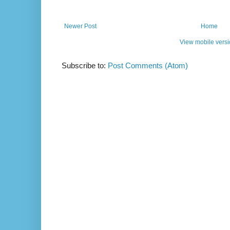
Newer Post
Home
View mobile vers
Subscribe to:
Post Comments (Atom)