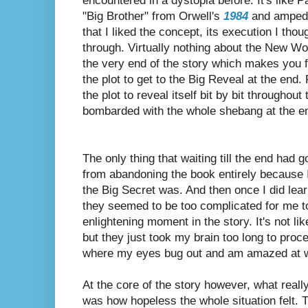
encountered in a dystopia before. It's like 
"Big Brother" from Orwell's
1984
and amped i
that I liked the concept, its execution I tho
through. Virtually nothing about the New Wor
the very end of the story which makes you fe
the plot to get to the Big Reveal at the end. 
the plot to reveal itself bit by bit throughout
bombarded with the whole shebang at the e
The only thing that waiting till the end had g
from abandoning the book entirely because 
the Big Secret was.
And then once I did lear
they seemed to be too complicated for me to 
enlightening moment in the story. It's not lik
but they just took my brain too long to pro
where my eyes bug out and am amazed at wh
At the core of the story however, what reall
was how
hopeless the whole situation felt. 