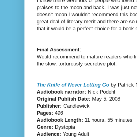
I know there were lots of people who loved 
praises to the moon and back. I was just no
doesn't mean I wouldn't recommend this book
great deal of literary merit and there are s
that it would be a perfect choice for a book c
Final Assessment:
Would recommend to mature readers who lik
the slow, torturously secretive plot.
The Knife of Never Letting Go
by Patrick
Audiobook narrator:
Nick Podehl
Original Publish Date:
May 5, 2008
Publisher:
Candlewick
Pages:
496
Audiobook Length:
11 hours, 55 minutes
Genre:
Dystopia
Audience:
Young Adult