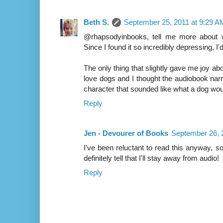
Beth S.
September 25, 2011 at 9:29 A
@rhapsodyinbooks, tell me more about w
Since I found it so incredibly depressing, I
The only thing that slightly gave me joy 
love dogs and I thought the audiobook narra
character that sounded like what a dog would 
Reply
Jen - Devourer of Books
September 26, 
I've been reluctant to read this anyway, 
definitely tell that I'll stay away from audio!
Reply