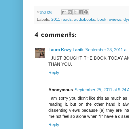
at
6:21 PM
Labels:
2011 reads
,
audiobooks
,
book reviews
,
dy
4 comments:
Laura Kozy Lanik
September 23, 2011 at
i JUST BOUGHT THE BOOK TODAY AN
THAN YOU.
Reply
Anonymous
September 25, 2011 at 9:24
I am sorry you didn't like this as much as
reading it, but on the other hand it a
dissenting views because (a) they are intel
me not feel so alone when *I* have a dissent
Reply