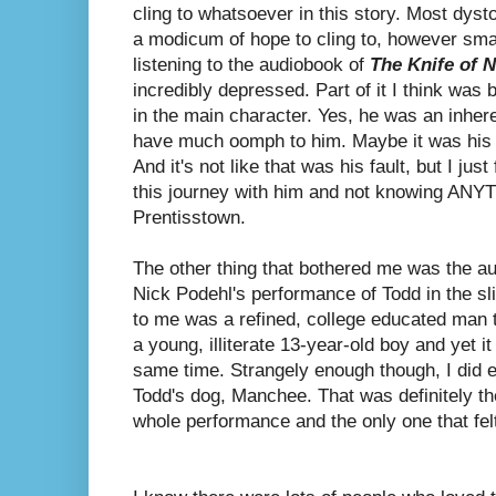
cling to whatsoever in this story. Most dyst
a modicum of hope to cling to, however sma
listening to the audiobook of
The Knife of 
incredibly depressed. Part of it I think was 
in the main character. Yes, he was an inhere
have much oomph to him. Maybe it was his i
And it's not like that was his fault, but I just
this journey with him and not knowing ANY
Prentisstown.
The other thing that bothered me was the aud
Nick Podehl's performance of Todd in the sl
to me was a refined, college educated man t
a young, illiterate 13-year-old boy and yet i
same time. Strangely enough though, I did e
Todd's dog, Manchee. That was definitely the
whole performance and the only one that felt