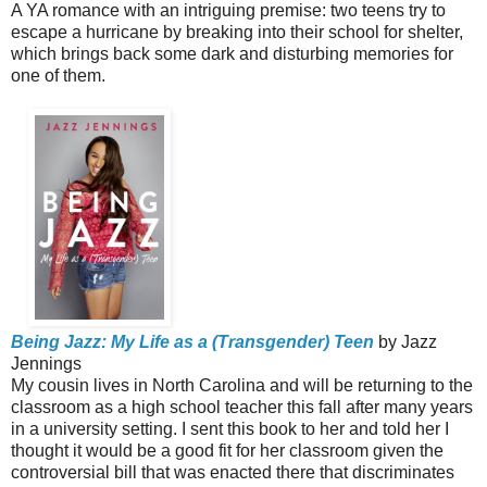
A YA romance with an intriguing premise: two teens try to
escape a hurricane by breaking into their school for shelter,
which brings back some dark and disturbing memories for
one of them.
Being Jazz: My Life as a (Transgender) Teen
by Jazz
Jennings
My cousin lives in North Carolina and will be returning to the
classroom as a high school teacher this fall after many years
in a university setting. I sent this book to her and told her I
thought it would be a good fit for her classroom given the
controversial bill that was enacted there that discriminates