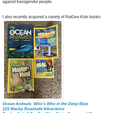
against transgender people.
I also recently acquired a variety of NatGeo Kids books:
Ocean Animals: Who's Who in the Deep Blue
125 Wacky Roadside Attractions