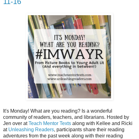
11-16
It's Monday! What are you reading? Is a wonderful
community of readers, teachers, and librarians. Hosted by
Jen over at
Teach Mentor Texts
along with Kellee and Ricki
at
Unleashing Readers
, participants share their reading
adventures from the past week along with their reading