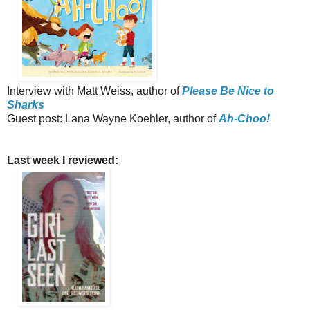
Interview with Matt Weiss, author of
Please Be Nice to
Sharks
Guest post: Lana Wayne Koehler, author of
Ah-Choo!
Last week I reviewed: