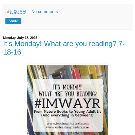
at
5:00 AM
No comments:
Share
Monday, July 18, 2016
It's Monday! What are you reading? 7-
18-16