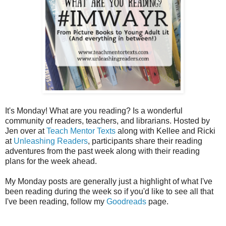
It's Monday! What are you reading? Is a wonderful
community of readers, teachers, and librarians. Hosted by
Jen over at
Teach Mentor Texts
along with Kellee and Ricki
at
Unleashing Readers
, participants share their reading
adventures from the past week along with their reading
plans for the week ahead.
My Monday posts are generally just a highlight of what I've
been reading during the week so if you'd like to see all that
I've been reading, follow my
Goodreads
page.