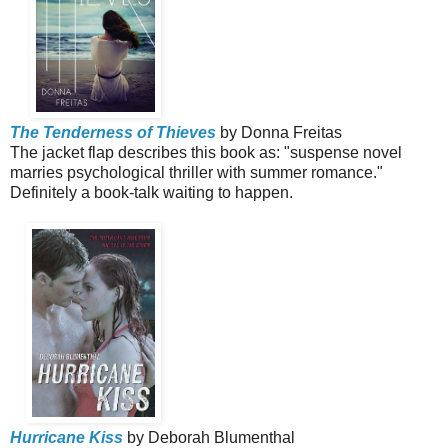
The Tenderness of Thieves
by Donna Freitas
The jacket flap describes this book as:
"suspense novel
marries psychological thriller with summer romance."
Definitely a book-talk waiting to happen.
Hurricane Kiss
by Deborah Blumenthal