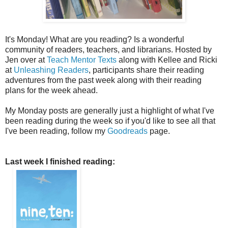
It's Monday! What are you reading? Is a wonderful
community of readers, teachers, and librarians. Hosted by
Jen over at
Teach Mentor Texts
along with Kellee and Ricki
at
Unleashing Readers
, participants share their reading
adventures from the past week along with their reading
plans for the week ahead.
My Monday posts are generally just a highlight of what I've
been reading during the week so if you'd like to see all that
I've been reading, follow my
Goodreads
page.
Last week I finished reading: