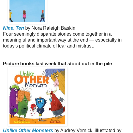
Nine, Ten
by Nora Raleigh Baskin
Four seemingly disparate stories come together in a
meaningful and important way at the end — especially in
today's political climate of fear and mistrust.
Picture books last week that stood out in the pile:
Unlike Other Monsters
by Audrey Vernick, illustrated by