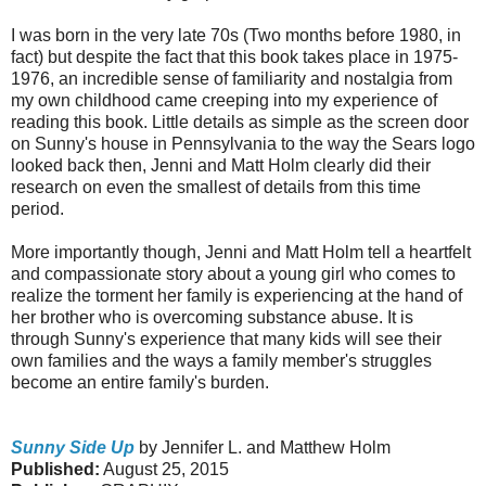
I was born in the very late 70s (Two months before 1980, in
fact) but despite the fact that this book takes place in 1975-
1976, an incredible sense of familiarity and nostalgia from
my own childhood came creeping into my experience of
reading this book. Little details as simple as the screen door
on Sunny's house in Pennsylvania to the way the Sears logo
looked back then, Jenni and Matt Holm clearly did their
research on even the smallest of details from this time
period.
More importantly though, Jenni and Matt Holm tell a heartfelt
and compassionate story about a young girl who comes to
realize the torment her family is experiencing at the hand of
her brother who is overcoming substance abuse. It is
through Sunny's experience that many kids will see their
own families and the ways a family member's struggles
become an entire family's burden.
Sunny Side Up
by Jennifer L. and Matthew Holm
Published:
August 25, 2015