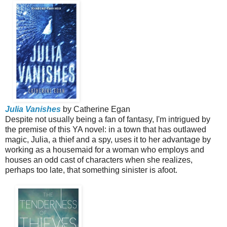
Julia Vanishes
by Catherine Egan
Despite not usually being a fan of fantasy, I'm intrigued by
the premise of this YA novel: in a town that has outlawed
magic, Julia, a thief and a spy, uses it to her advantage by
working as a housemaid for a woman who employs and
houses an odd cast of characters when she realizes,
perhaps too late, that something sinister is afoot.