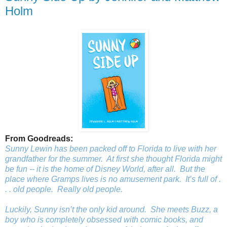
Holm
From Goodreads:
Sunny Lewin has been packed off to Florida to live with her
grandfather for the summer. At first she thought Florida might
be fun -- it
is
the home of Disney World, after all. But the
place where Gramps lives is no amusement park. It’s full of .
. . old people.
Really
old people.
Luckily, Sunny isn’t the only kid around. She meets Buzz, a
boy who is completely obsessed with comic books, and