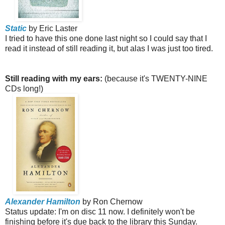
Static
by Eric Laster
I tried to have this one done last night so I could say that I
read it instead of still reading it, but alas I was just too tired.
Still reading with my ears:
(because it's TWENTY-NINE
CDs long!)
Alexander Hamilton
by Ron Chernow
Status update: I'm on disc 11 now. I definitely won't be
finishing before it's due back to the library this Sunday.