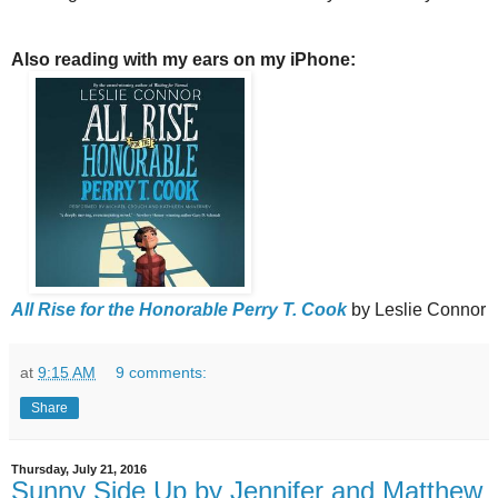
Also reading with my ears on my iPhone:
All Rise for the Honorable Perry T. Cook
by Leslie Connor
at
9:15 AM
9 comments:
Share
Thursday, July 21, 2016
Sunny Side Up by Jennifer and Matthew