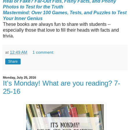
Real or Fake? Far-Out Fibs, Fishy Facts, and Phony
Photos to Test for the Truth
Mastermind: Over 100 Games, Tests, and Puzzles to Test
Your Inner Genius
These books are always fun to share with students --
especially those that love to fill their heads with facts and
trivia.
at
12:49 AM
1 comment:
Share
Monday, July 25, 2016
It's Monday! What are you reading? 7-
25-16