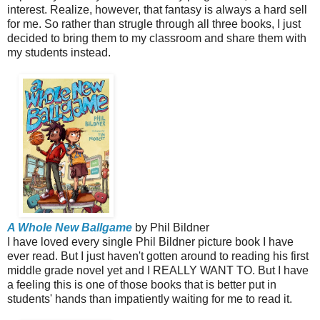
interest. Realize, however, that fantasy is always a hard sell
for me. So rather than strugle through all three books, I just
decided to bring them to my classroom and share them with
my students instead.
A Whole New Ballgame
by Phil Bildner
I have loved every single Phil Bildner picture book I have
ever read. But I just haven't gotten around to reading his first
middle grade novel yet and I REALLY WANT TO. But I have
a feeling this is one of those books that is better put in
students' hands than impatiently waiting for me to read it.