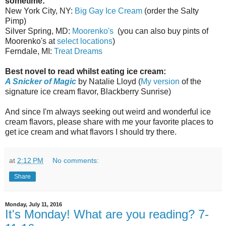
sometime:
New York City, NY:
Big Gay Ice Cream
(order the Salty
Pimp)
Silver Spring, MD:
Moorenko's
(you can also buy pints of
Moorenko's at
select locations
)
Ferndale, MI:
Treat Dreams
Best novel to read whilst eating ice cream:
A Snicker of Magic
by Natalie Lloyd (
My version
of the
signature ice cream flavor, Blackberry Sunrise)
And since I'm always seeking out weird and wonderful ice
cream flavors, please share with me your favorite places to
get ice cream and what flavors I should try there.
at
2:12 PM
No comments:
Share
Monday, July 11, 2016
It's Monday! What are you reading? 7-