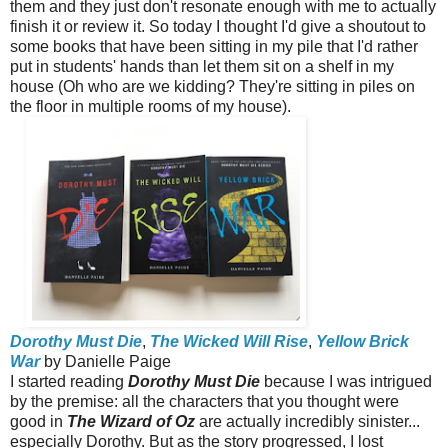
them and they just don't resonate enough with me to actually
finish it or review it. So today I thought I'd give a shoutout to
some books that have been sitting in my pile that I'd rather
put in students' hands than let them sit on a shelf in my
house (Oh who are we kidding? They're sitting in piles on
the floor in multiple rooms of my house).
Dorothy Must Die
,
The Wicked Will Rise
,
Yellow Brick
War
by Danielle Paige
I started reading
Dorothy Must Die
because I was intrigued
by the premise: all the characters that you thought were
good in
The Wizard of Oz
are actually incredibly sinister...
especially Dorothy. But as the story progressed, I lost