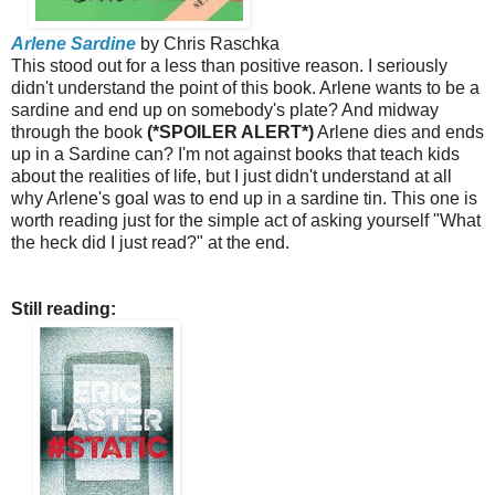
Arlene Sardine
by Chris Raschka
This stood out for a less than positive reason. I seriously
didn't understand the point of this book. Arlene wants to be a
sardine and end up on somebody's plate? And midway
through the book
(*SPOILER ALERT*)
Arlene dies and ends
up in a Sardine can? I'm not against books that teach kids
about the realities of life, but I just didn't understand at all
why Arlene's goal was to end up in a sardine tin. This one is
worth reading just for the simple act of asking yourself "What
the heck did I just read?" at the end.
Still reading: