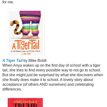
for me.
A Tiger Tail
by Mike Boldt
When Anya wakes up on the first day of school with a tiger
tail, she tries to find every possible way to not go to school.
But she might just be surprised by what she discovers when
she finally does make it to school. A lovely story about
acceptance (of others AND ourselves) and celebrating
differences.