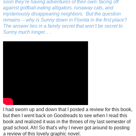
soon they’re having adventures of their own: facing off
against golfball-eating alligators, runaway cats, and
mysteriously disappearing neighbors. But the question
remains --
why
is Sunny down in Florida in the first place?
The answer lies in a family secret that won’t be secret to
Sunny much longer. . .
I had sworn up and down that I posted a review for this book,
but then I went back on Goodreads to see when I read this
book and realized it was in the throes of my last semester of
grad school. Ah! So that's why I never got around to posting
a review of this lovely graphic novel.