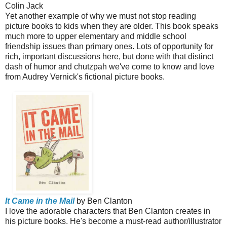
Colin Jack
Yet another example of why we must not stop reading
picture books to kids when they are older. This book speaks
much more to upper elementary and middle school
friendship issues than primary ones. Lots of opportunity for
rich, important discussions here, but done with that distinct
dash of humor and chutzpah we've come to know and love
from Audrey Vernick's fictional picture books.
It Came in the Mail
by Ben Clanton
I love the adorable characters that Ben Clanton creates in
his picture books. He's become a must-read author/illustrator