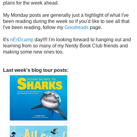
plans for the week ahead.
My Monday posts are generally just a highlight of what I've
been reading during the week so if you'd like to see all that
I've been reading, follow my
Goodreads
page.
It's
nErDcamp
day!!!! I'm looking forward to hanging out and
learning from so many of my Nerdy Book Club friends and
making some new ones too.
Last week's blog tour posts: