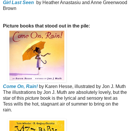
Girl Last Seen
by Heather Anastasiu and Anne Greenwood
Brown
Picture books that stood out in the pile:
Come On, Rain!
by Karen Hesse, illustrated by Jon J. Muth
The illustrations by Jon J. Muth are absolutely lovely, but the
star of this
picture
book is the lyrical and sensory text as
Tess wills the hot, stagnant air of summer to bring on the
rain.