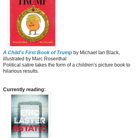
A Child's First Book of Trump
by Michael Ian Black,
illustrated by Marc Rosenthal
Political satire takes the form of a children's picture book to
hilarious results.
Currently reading: