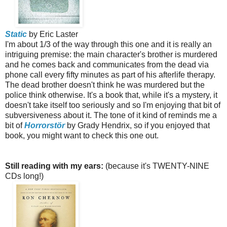
Static
by Eric Laster
I'm about 1/3 of the way through this one and it is really an
intriguing premise: the main character's brother is murdered
and he comes back and communicates from the dead via
phone call every fifty minutes as part of his afterlife therapy.
The dead brother doesn't think he was murdered but the
police think otherwise. It's a book that, while it's a mystery, it
doesn't take itself too seriously and so I'm enjoying that bit of
subversiveness about it. The tone of it kind of reminds me a
bit of
Horrorstör
by Grady Hendrix, so if you enjoyed that
book, you might want to check this one out.
Still reading with my ears:
(because it's TWENTY-NINE
CDs long!)