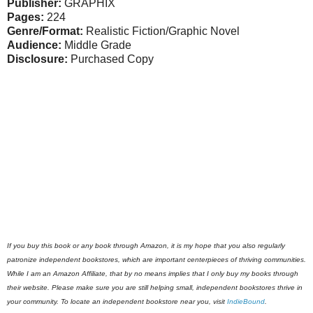
Publisher:
GRAPHIX
Pages:
224
Genre/Format:
Realistic Fiction/Graphic Novel
Audience:
Middle Grade
Disclosure:
Purchased Copy
If you buy this book or any book through Amazon, it is my hope that you also regularly
patronize independent bookstores, which are important centerpieces of thriving communities.
While I am an Amazon Affiliate, that by no means implies that I only buy my books through
their website. Please make sure you are still helping small, independent bookstores thrive in
your community. To locate an independent bookstore near you, visit
IndieBound
.