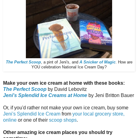
The Perfect Scoop
, a pint of Jeni's, and
A Snicker of Magic
. How are
YOU celebration National Ice Cream Day?
Make your own ice cream at home with these books:
The Perfect Scoop
by David Lebovitz
Jeni's Splendid Ice Creams at Home
by Jeni Britton Bauer
Or, if you'd rather not make your own ice cream, buy some
Jeni's Splendid Ice Cream
from
your local grocery store,
online
or one of their
scoop shops
.
Other amazing ice cream places you should try