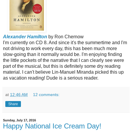
Alexander Hamilton
by Ron Chernow
I'm currently on CD 8. And since it's the summertime and I'm
not driving to work every day, this has been much more
slow-going than it normally would be. I'm enjoying finding
the little pockets of the narrative that I can clearly see were
part of the musical, but this is definitely some dry reading
material. I can't believe Lin-Manuel Miranda picked this up
as vacation reading! Dude is a serious reader.
at
12:46 AM
12 comments:
Share
Sunday, July 17, 2016
Happy National Ice Cream Day!