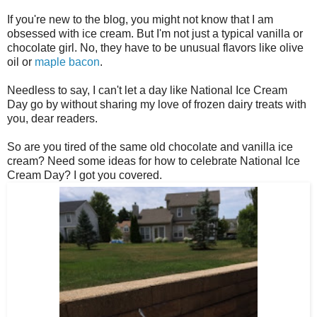
If you're new to the blog, you might not know that I am
obsessed with ice cream. But I'm not just a typical vanilla or
chocolate girl. No, they have to be unusual flavors like olive
oil or
maple bacon
.
Needless to say, I can't let a day like National Ice Cream
Day go by without sharing my love of frozen dairy treats with
you, dear readers.
So are you tired of the same old chocolate and vanilla ice
cream? Need some ideas for how to celebrate National Ice
Cream Day? I got you covered.