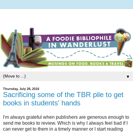
▼
Thursday, July 28, 2016
Sacrificing some of the TBR pile to get
books in students' hands
I'm always grateful when publishers are generous enough to
send me books to review. Which is why I always feel bad if I
can never get to them in a timely manner or I start reading