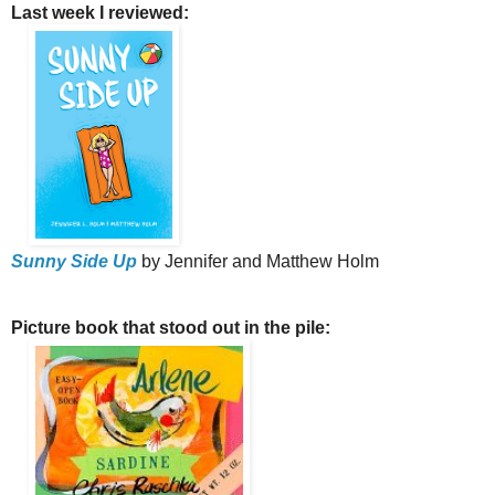
Last week I reviewed:
Sunny Side Up
by Jennifer and Matthew Holm
Picture book that stood out in the pile: