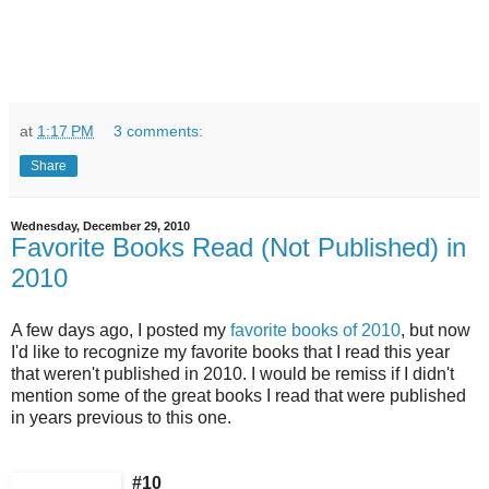
at
1:17 PM
3 comments:
Share
Wednesday, December 29, 2010
Favorite Books Read (Not Published) in
2010
A few days ago, I posted my
favorite books of 2010
, but now
I'd like to recognize my favorite books that I read this year
that weren't published in 2010. I would be remiss if I didn't
mention some of the great books I read that were published
in years previous to this one.
#10