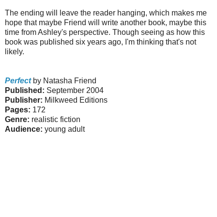
The ending will leave the reader hanging, which makes me
hope that maybe Friend will write another book, maybe this
time from Ashley's perspective. Though seeing as how this
book was published six years ago, I'm thinking that's not
likely.
Perfect
by Natasha Friend
Published:
September 2004
Publisher:
Milkweed Editions
Pages:
172
Genre:
realistic fiction
Audience:
young adult