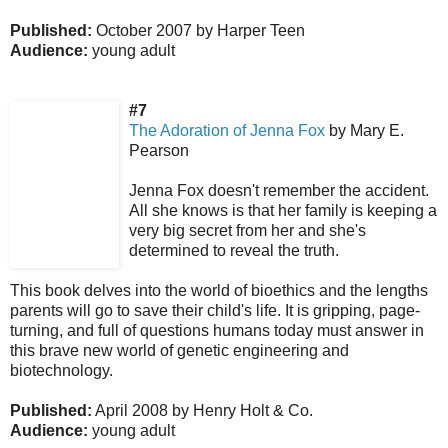
Published:
October 2007 by Harper Teen
Audience:
young adult
#7
The Adoration of Jenna Fox
by Mary E.
Pearson
Jenna Fox doesn't remember the accident.
All she knows is that her family is keeping a
very big secret from her and she's
determined to reveal the truth.
This book delves into the world of bioethics and the lengths
parents will go to save their child's life. It is gripping, page-
turning, and full of questions humans today must answer in
this brave new world of genetic engineering and
biotechnology.
Published:
April 2008 by Henry Holt & Co.
Audience:
young adult