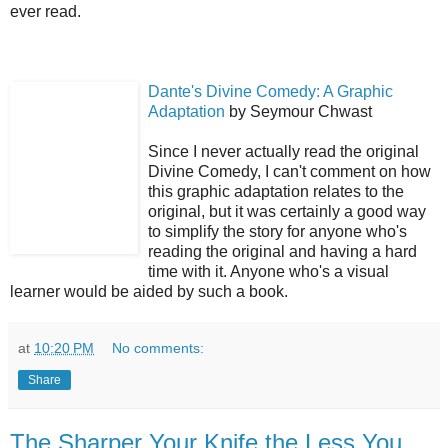
ever read.
Dante's Divine Comedy: A Graphic
Adaptation
by Seymour Chwast
Since I never actually read the original
Divine Comedy, I can't comment on how
this graphic adaptation relates to the
original, but it was certainly a good way
to simplify the story for anyone who's
reading the original and having a hard
time with it. Anyone who's a visual
learner would be aided by such a book.
at
10:20 PM
No comments:
Share
The Sharper Your Knife the Less You