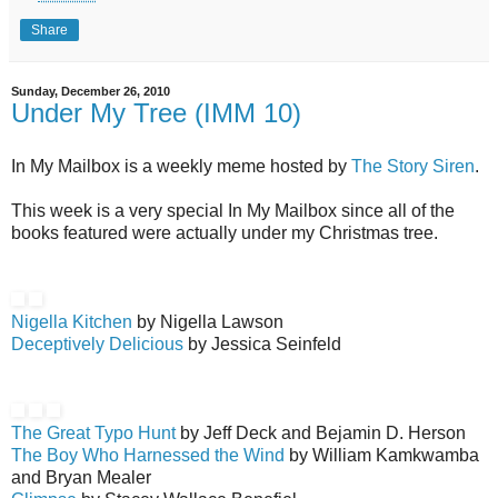
Share
Sunday, December 26, 2010
Under My Tree (IMM 10)
In My Mailbox is a weekly meme hosted by
The Story Siren
.
This week is a very special In My Mailbox since all of the
books featured were actually under my Christmas tree.
Nigella Kitchen
by Nigella Lawson
Deceptively Delicious
by Jessica Seinfeld
The Great Typo Hunt
by Jeff Deck and Bejamin D. Herson
The Boy Who Harnessed the Wind
by William Kamkwamba
and Bryan Mealer