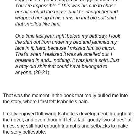
You are impossible." This was his cue to chase
her all around the house until he caught her and
wrapped her up in his arms, in that big soft shirt
that smelled like him.
One time last year, right before my birthday, I took
the shirt out from under my bed and jammed my
face in it, hard, because I missed him so much.
That's when I realized it was all smelled out. I
breathed in and... nothing. It was just a shirt. Just
a ratty old shirt that could have belonged to
anyone.
(20-21)
That was the moment in the book that really pulled me into
the story, where I first felt Isabelle's pain.
I really enjoyed following Isabelle's development throughout
the novel, and even though it felt a tad "goody-two-shoes" at
times, she still had enough triumphs and setbacks to make
the story believable.