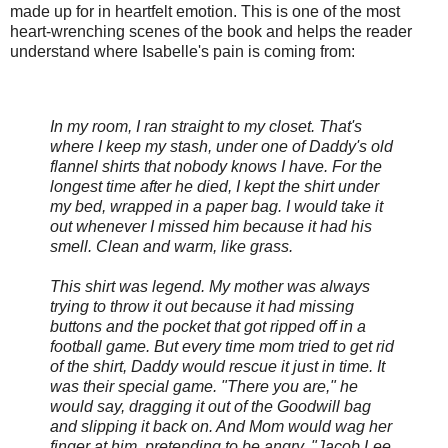
made up for in heartfelt emotion. This is one of the most
heart-wrenching scenes of the book and helps the reader
understand where Isabelle's pain is coming from:
In my room, I ran straight to my closet. That's
where I keep my stash, under one of Daddy's old
flannel shirts that nobody knows I have. For the
longest time after he died, I kept the shirt under
my bed, wrapped in a paper bag. I would take it
out whenever I missed him because it had his
smell. Clean and warm, like grass.
This shirt was legend. My mother was always
trying to throw it out because it had missing
buttons and the pocket that got ripped off in a
football game. But every time mom tried to get rid
of the shirt, Daddy would rescue it just in time. It
was their special game. "There you are," he
would say, dragging it out of the Goodwill bag
and slipping it back on. And Mom would wag her
finger at him, pretending to be angry. "Jacob Lee.