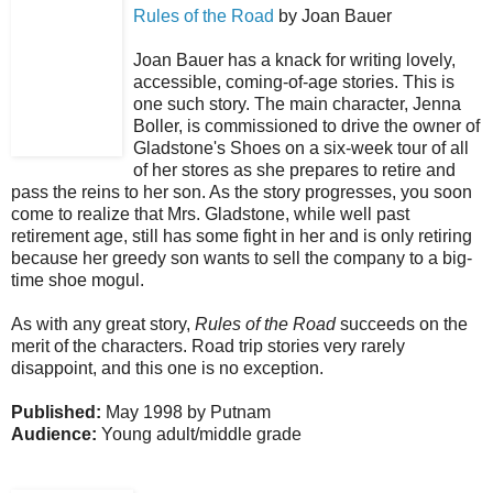
Rules of the Road
by Joan Bauer
Joan Bauer has a knack for writing lovely,
accessible, coming-of-age stories. This is
one such story. The main character, Jenna
Boller, is commissioned to drive the owner of
Gladstone's Shoes on a six-week tour of all
of her stores as she prepares to retire and
pass the reins to her son. As the story progresses, you soon
come to realize that Mrs. Gladstone, while well past
retirement age, still has some fight in her and is only retiring
because her greedy son wants to sell the company to a big-
time shoe mogul.
As with any great story,
Rules of the Road
succeeds on the
merit of the characters. Road trip stories very rarely
disappoint, and this one is no exception.
Published:
May 1998 by Putnam
Audience:
Young adult/middle grade