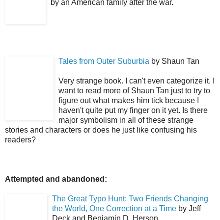
by an American family after the war.
Tales from Outer Suburbia
by Shaun Tan
Very strange book. I can't even categorize it. I
want to read more of Shaun Tan just to try to
figure out what makes him tick because I
haven't quite put my finger on it yet. Is there
major symbolism in all of these strange
stories and characters or does he just like confusing his
readers?
Attempted and abandoned:
The Great Typo Hunt: Two Friends Changing
the World, One Correction at a Time
by Jeff
Deck and Benjamin D. Herson