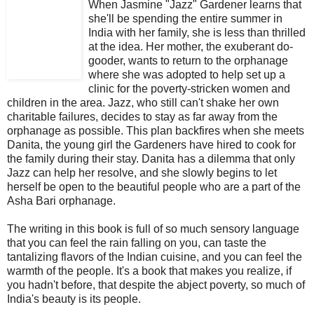
When Jasmine "Jazz" Gardener learns that
she'll be spending the entire summer in
India with her family, she is less than thrilled
at the idea. Her mother, the exuberant do-
gooder, wants to return to the orphanage
where she was adopted to help set up a
clinic for the poverty-stricken women and
children in the area. Jazz, who still can't shake her own
charitable failures, decides to stay as far away from the
orphanage as possible. This plan backfires when she meets
Danita, the young girl the Gardeners have hired to cook for
the family during their stay. Danita has a dilemma that only
Jazz can help her resolve, and she slowly begins to let
herself be open to the beautiful people who are a part of the
Asha Bari orphanage.
The writing in this book is full of so much sensory language
that you can feel the rain falling on you, can taste the
tantalizing flavors of the Indian cuisine, and you can feel the
warmth of the people. It's a book that makes you realize, if
you hadn't before, that despite the abject poverty, so much of
India's beauty is its people.