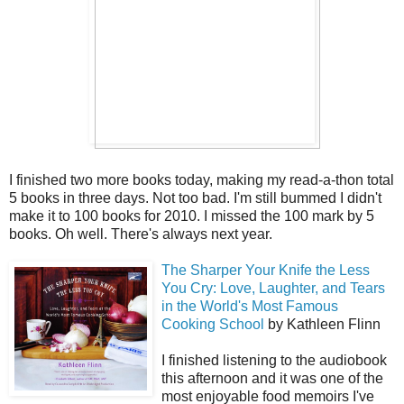
I finished two more books today, making my read-a-thon total
5 books in three days. Not too bad. I'm still bummed I didn't
make it to 100 books for 2010. I missed the 100 mark by 5
books. Oh well. There's always next year.
The Sharper Your Knife the Less
You Cry: Love, Laughter, and Tears
in the World's Most Famous
Cooking School
by Kathleen Flinn
I finished listening to the audiobook
this afternoon and it was one of the
most enjoyable food memoirs I've