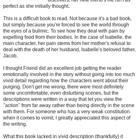
perfect as she initially thought.
This is a difficult book to read. Not because it's a bad book,
but simply because you're forced to see the world through
the eyes of a bulimic. To see how they deal with pain by
expelling food from their bodies. In the case of Isabelle, the
main character, her pain stems from her mother's refusal to
deal with the death of her husband, Isabelle's beloved father,
Jacob.
I thought Friend did an excellent job getting the reader
emotionally involved in the story without going into too much
vivid detail regarding how the characters went about their
purging. Don't get me wrong, there were most definitely
some uncomfortable, even disturbing scenes, but the
descriptions were written in a way that let you view the
"action" from far away rather than being directly in the scene
with them. For someone who has a very weak constitution
when it comes to vomit, I greatly appreciated this aspect of
the writing.
What this book lacked in vivid description (thankfully) it