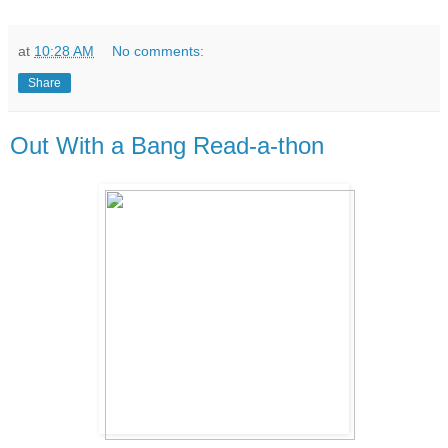
at
10:28 AM
No comments:
Share
Out With a Bang Read-a-thon