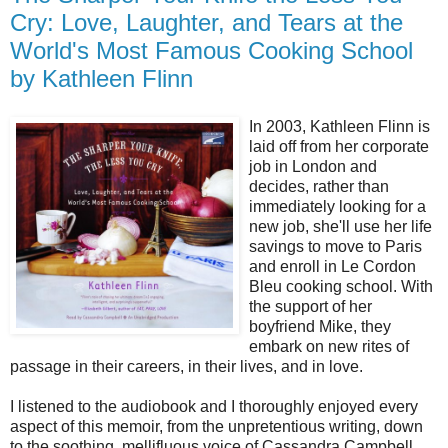
Cry: Love, Laughter, and Tears at the
World's Most Famous Cooking School
by Kathleen Flinn
In 2003, Kathleen Flinn is
laid off from her corporate
job in London and
decides, rather than
immediately looking for a
new job, she'll use her life
savings to move to Paris
and enroll in Le Cordon
Bleu cooking school. With
the support of her
boyfriend Mike, they
embark on new rites of
passage in their careers, in their lives, and in love.
I listened to the audiobook and I thoroughly enjoyed every
aspect of this memoir, from the unpretentious writing, down
to the soothing, mellifluous voice of Cassandra Campbell,