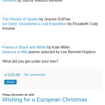
Glimpse
by Stacey Wallace Benefiel
The People of Sparks
by Jeanne DuPrau
Ice Story: Shackleton's Lost Expedition
by Elizabeth Cody
Kimmel
Poems in Black and White
by Kate Miller
America at War
poems selected by Lee Bennett Hopkins
What did you get under your tree?
at
9:06 AM
No comments:
Share
Friday, December 24, 2010
Wishing for a European Christmas