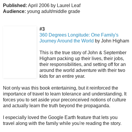
Published:
April 2006 by Laurel Leaf
Audience:
young adult/middle grade
#3
360 Degrees Longitude: One Family's
Journey Around the World
by John Higham
This is the true story of John & September
Higham packing up their lives, their jobs,
their responsibilities, and setting off for an
around the world adventure with their two
kids for an entire year.
Not only was this book entertaining, but it reinforced the
importance of travel to learn tolerance and understanding. It
forces you to set aside your preconceived notions of culture
and actually learn the truth beyond the propaganda.
I especially loved the Google Earth feature that lets you
travel along with the family while you're reading the story.