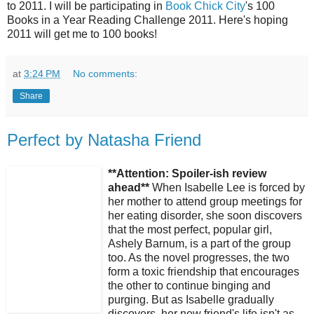
to 2011. I will be participating in
Book Chick City
's 100
Books in a Year Reading Challenge 2011. Here's hoping
2011 will get me to 100 books!
at
3:24 PM
No comments:
Share
Perfect by Natasha Friend
**Attention: Spoiler-ish review
ahead**
When Isabelle Lee is forced by
her mother to attend group meetings for
her eating disorder, she soon discovers
that the most perfect, popular girl,
Ashely Barnum, is a part of the group
too. As the novel progresses, the two
form a toxic friendship that encourages
the other to continue binging and
purging. But as Isabelle gradually
discovers, her new friend's life isn't as