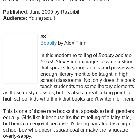
Published:
June 2009 by Razorbill
Audience:
Young adult
#8
Beastly
by Alex Flinn
In this modern re-telling of
Beauty and the
Beast
, Alex Flinn manages to write a story
that speaks to young adults and possesses
enough literary merit to be taught in high
school classrooms.
Not only does this book
teach studendts the same literary elements
as those dusty classics, but it's also a great talking point for
high school kids who think that books aren't written for them.
This is one of those rare books that appeals to both genders
equally.
Girls like it because it's the re-telling of a fairy-tale,
but boys can enjoy it because it's being narrated by a high
school boy who doesn't sugar-coat or make the language
overly-sappy.