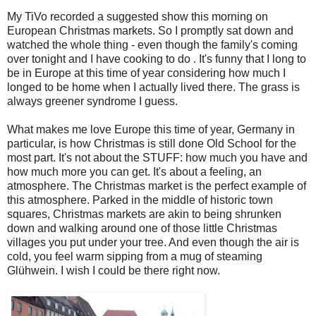
My TiVo recorded a suggested show this morning on
European Christmas markets. So I promptly sat down and
watched the whole thing - even though the family's coming
over tonight and I have cooking to do . It's funny that I long to
be in Europe at this time of year considering how much I
longed to be home when I actually lived there. The grass is
always greener syndrome I guess.
What makes me love Europe this time of year, Germany in
particular, is how Christmas is still done Old School for the
most part. It's not about the STUFF: how much you have and
how much more you can get. It's about a feeling, an
atmosphere. The Christmas market is the perfect example of
this atmosphere. Parked in the middle of historic town
squares, Christmas markets are akin to being shrunken
down and walking around one of those little Christmas
villages you put under your tree. And even though the air is
cold, you feel warm sipping from a mug of steaming
Glühwein. I wish I could be there right now.