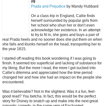
#9
Prada and Prejudice
by Mandy Hubbard
On a class trip in England, Callie finds
herself surrounded by popular girls from
her school who shun her or don't even
acknowledge her existence. In an attempt
to try to fit in, she goes and buys a pair of
real Prada heels and no sooner does she put them on when
she falls and klunks herself on the head, transporting her to
the year 1815.
I started off reading this book wondering if I was going to
finish. It seemed too superficial and lacking of substance for
my liking. But the more I read, the more I got sucked into
Callie's dilemma and appreciated how the time period
changed her and how she had an impact on the people she
encountered.
Was it believable? Not in the slightest. Was it a fun, feel-
good read? You betcha. In fact, this would be the perfect
story for Disney to snatch up and make into the next great
romantic comedy, in the same vein of Enchanted.