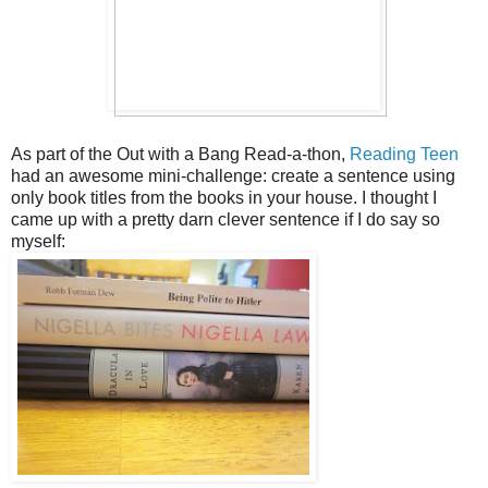
As part of the Out with a Bang Read-a-thon,
Reading Teen
had an awesome mini-challenge: create a sentence using
only book titles from the books in your house. I thought I
came up with a pretty darn clever sentence if I do say so
myself: