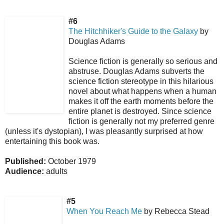
#6
The Hitchhiker's Guide to the Galaxy
by
Douglas Adams
Science fiction is generally so serious and
abstruse. Douglas Adams subverts the
science fiction stereotype in this hilarious
novel about what happens when a human
makes it off the earth moments before the
entire planet is destroyed. Since science
fiction is generally not my preferred genre
(unless it's dystopian), I was pleasantly surprised at how
entertaining this book was.
Published:
October 1979
Audience:
adults
#5
When You Reach Me
by Rebecca Stead