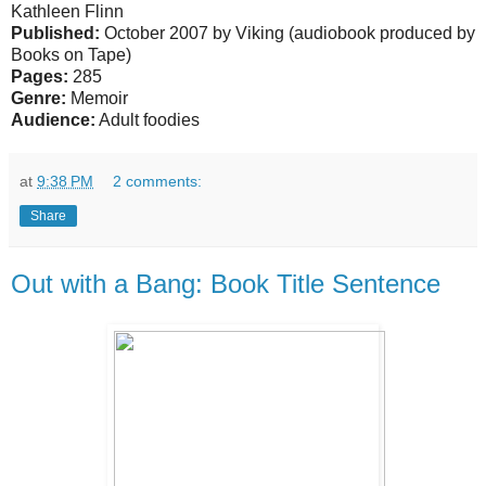
Kathleen Flinn
Published:
October 2007 by Viking (audiobook produced by
Books on Tape)
Pages:
285
Genre:
Memoir
Audience:
Adult foodies
at
9:38 PM
2 comments:
Share
Out with a Bang: Book Title Sentence