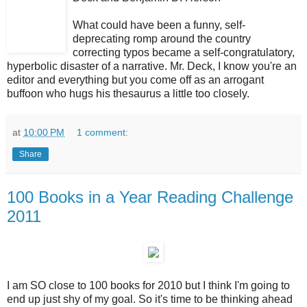
What could have been a funny, self-
deprecating romp around the country
correcting typos became a self-congratulatory,
hyperbolic disaster of a narrative. Mr. Deck, I know you're an
editor and everything but you come off as an arrogant
buffoon who hugs his thesaurus a little too closely.
at
10:00 PM
1 comment:
Share
100 Books in a Year Reading Challenge
2011
I am SO close to 100 books for 2010 but I think I'm going to
end up just shy of my goal. So it's time to be thinking ahead