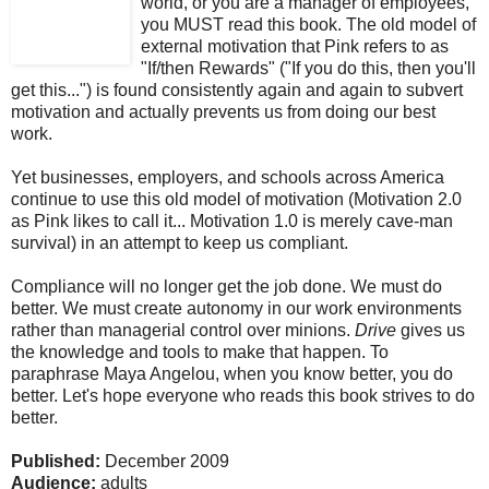
world, or you are a manager of employees,
you MUST read this book.
The old model of
external motivation that Pink refers to as
"If/then Rewards" ("If you do this, then you'll
get this...") is found consistently again and again to subvert
motivation and actually prevents us from doing our best
work.
Yet businesses, employers, and schools across America
continue to use this old model of motivation (Motivation 2.0
as Pink likes to call it... Motivation 1.0 is merely cave-man
survival) in an attempt to keep us compliant.
Compliance will no longer get the job done. We must do
better. We must create autonomy in our work environments
rather than managerial control over minions.
Drive
gives us
the knowledge and tools to make that happen. To
paraphrase Maya Angelou, when you know better, you do
better.
Let's hope everyone who reads this book strives to do
better.
Published:
December 2009
Audience:
adults