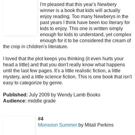
I'm pleased that this year's Newbery
winner is a book that kids will actually
enjoy reading. Too many Newberys in the
past years I think have been too literary for
kids to enjoy. This one is written simply
enough for kids to understand, yet complex
enough for it to be considered the cream of
the crop in children's literature.
I loved that the plot keeps you thinking (it even hurts your
head a little) and that you don't really know what happens
until the last few pages. It's a little realistic fiction, a little
mystery, and a little science fiction. This is one book that isn't
easy to categorize by genre.
Published:
July 2009 by Wendy Lamb Books
Audience:
middle grade
#4
Monsoon Summer
by Mitali Perkins