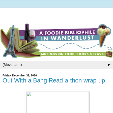
▼
Friday, December 31, 2010
Out With a Bang Read-a-thon wrap-up