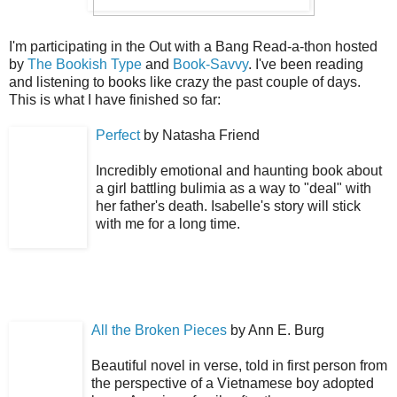
I'm participating in the Out with a Bang Read-a-thon hosted
by
The Bookish Type
and
Book-Savvy
. I've been reading
and listening to books like crazy the past couple of days.
This is what I have finished so far:
Perfect
by Natasha Friend
Incredibly emotional and haunting book about
a girl battling bulimia as a way to "deal" with
her father's death. Isabelle's story will stick
with me for a long time.
All the Broken Pieces
by Ann E. Burg
Beautiful novel in verse, told in first person from
the perspective of a Vietnamese boy adopted