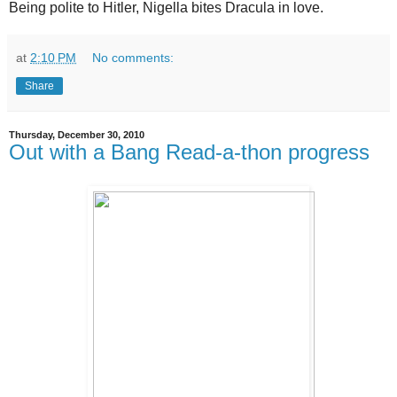
Being polite to Hitler, Nigella bites Dracula in love.
at
2:10 PM
No comments:
Share
Thursday, December 30, 2010
Out with a Bang Read-a-thon progress