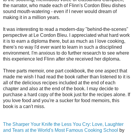
the narrator, who made each of Flinn's Cordon Bleu dishes
sound mouth-watering - even if I never would dream of
making it in a million years.
It was interesting to read a modern-day "behind-the-scenes"
perspective at Le Cordon Bleu. I appreciated what hard work
it is to earn a diploma there, but as much as I love cooking,
there's no way I'd ever want to learn in such a disciplined
environment. I'm anxious to do further research to see where
this experience led Flinn after she received her diploma.
Three parts memoir, one part cookbook, the one aspect that
made me wish I had read the book rather than listened to it is
all of the delicious recipes included at the end of each
chapter and also at the end of the book. I may decide to
purchase a hard copy of the book just for the recipes alone. If
you love food and you're a sucker for food memoirs, this
book is a can't miss.
The Sharper Your Knife the Less You Cry: Love, Laughter
and Tears at the World's Most Famous Cooking School
by