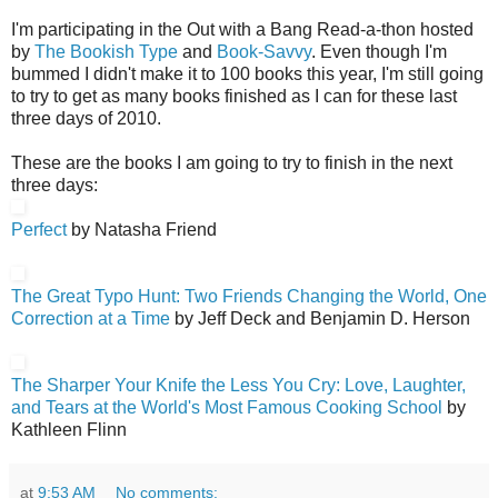
I'm participating in the Out with a Bang Read-a-thon hosted
by
The Bookish Type
and
Book-Savvy
. Even though I'm
bummed I didn't make it to 100 books this year, I'm still going
to try to get as many books finished as I can for these last
three days of 2010.
These are the books I am going to try to finish in the next
three days:
Perfect
by Natasha Friend
The Great Typo Hunt
: Two Friends Changing the World, One
Correction at a Time
by Jeff Deck and Benjamin D. Herson
The Sharper Your Knife the Less You Cry: Love, Laughter,
and Tears at the World's Most Famous Cooking School
by
Kathleen Flinn
at
9:53 AM
No comments: