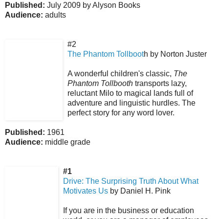
Published:
July 2009 by Alyson Books
Audience:
adults
#2
The Phantom Tollboot
h by Norton Juster
A wonderful children's classic,
The
Phantom Tollbooth
transports lazy,
reluctant Milo to magical lands full of
adventure and linguistic hurdles. The
perfect story for any word lover.
Published:
1961
Audience:
middle grade
#1
Drive: The Surprising Truth About What
Motivates Us
by Daniel H. Pink
If you are in the business or education