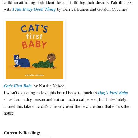
children affirming their identities and fulfilling their dreams. Pair this text
with
I Am Every Good Thing
by Derrick Barnes and Gordon C. James.
Cat's First Baby
by Natalie Nelson
I wasn't expecting to love this board book as much as
Dog's First Baby
since I am a dog person and not so much a cat person, but I absolutely
adored this take on a cat's curiosity over the new creature that enters the
house.
Currently Reading: