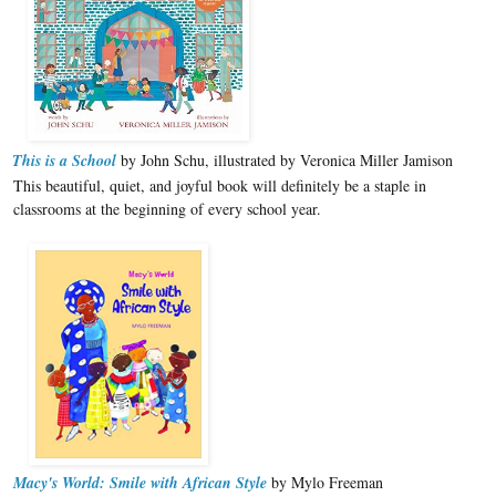
This is a School
by John Schu, illustrated by Veronica Miller Jamison
This beautiful, quiet, and joyful book will definitely be a staple in
classrooms at the beginning of every school year.
Macy's World: Smile with African Style
by Mylo Freeman