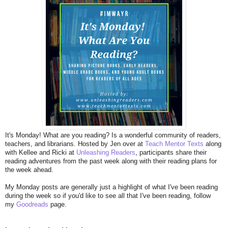
I
t's Monday! What are you reading? Is a wonderful community of readers,
teachers, and librarians. Hosted by Jen over at
Teach Mentor Texts
along
with Kellee and Ricki at
Unleashing Readers
, participants share their
reading adventures from the past week along with their reading plans for
the week ahead.
My Monday posts are generally just a highlight of what I've been reading
during the week so if you'd like to see all that I've been reading, follow
my
Goodreads
page.