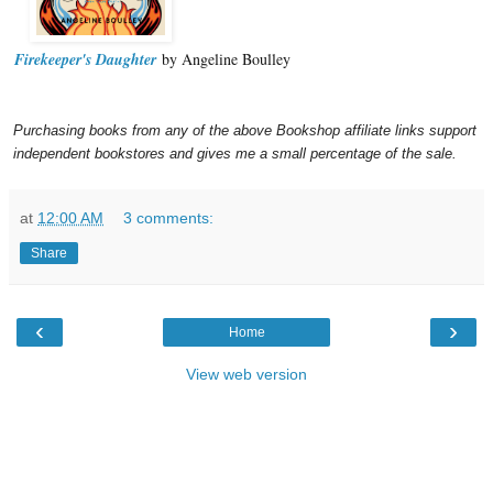
Firekeeper's Daughter
by Angeline Boulley
Purchasing books from any of the above Bookshop affiliate links support
independent bookstores and gives me a small percentage of the sale.
at
12:00 AM
3 comments:
Share
‹
›
Home
View web version