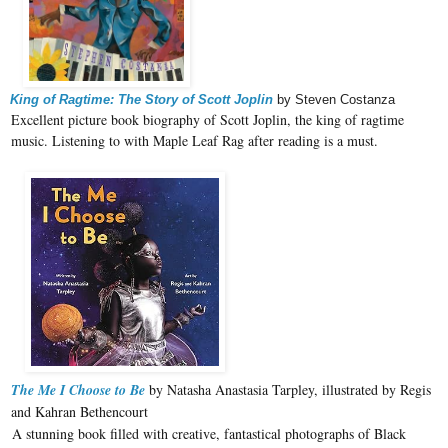
King of Ragtime: The Story of Scott Joplin
by Steven Costanza
Excellent picture book biography of Scott Joplin, the king of ragtime
music. Listening to with Maple Leaf Rag after reading is a must.
The Me I Choose to Be
by Natasha Anastasia Tarpley, illustrated by Regis
and Kahran Bethencourt
A stunning book filled with creative, fantastical photographs of Black