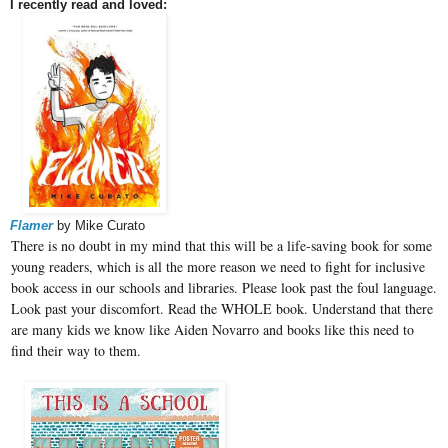
I recently read and loved:
Flamer
by Mike Curato
There is no doubt in my mind that this will be a life-saving book for some
young readers, which is all the more reason we need to fight for inclusive
book access in our schools and libraries. Please look past the foul language.
Look past your discomfort. Read the WHOLE book. Understand that there
are many kids we know like Aiden Novarro and books like this need to
find their way to them.