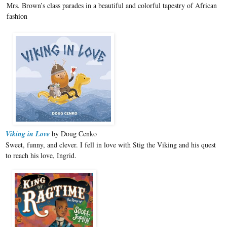
Mrs. Brown’s class parades in a beautiful and colorful tapestry of African
fashion
Viking in Love
by Doug Cenko
Sweet, funny, and clever. I fell in love with Stig the Viking and his quest
to reach his love, Ingrid.