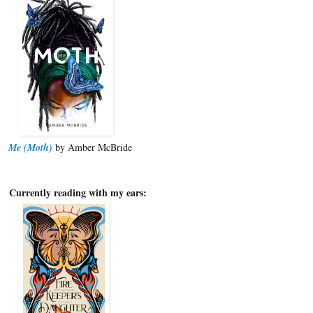
Me (Moth)
by Amber McBride
Currently reading with my ears: