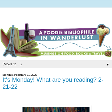
▼
Monday, February 21, 2022
It's Monday! What are you reading? 2-
21-22