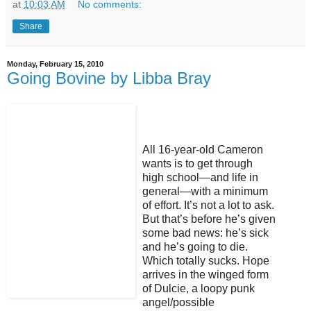
at
10:03 AM
No comments:
Share
Monday, February 15, 2010
Going Bovine by Libba Bray
All 16-year-old Cameron
wants is to get through
high school—and life in
general—with a minimum
of effort. It’s not a lot to ask.
But that’s before he’s given
some bad news: he’s sick
and he’s going to die.
Which totally sucks. Hope
arrives in the winged form
of Dulcie, a loopy punk
angel/possible