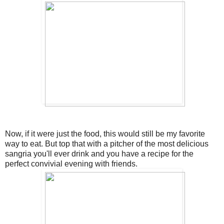
Now, if it were just the food, this would still be my favorite
way to eat. But top that with a pitcher of the most delicious
sangria you'll ever drink and you have a recipe for the
perfect convivial evening with friends.