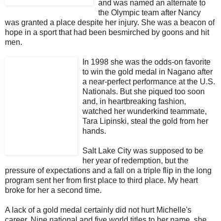
and was named an alternate to
the Olympic team after Nancy
was granted a place despite her injury. She was a beacon of
hope in a sport that had been besmirched by goons and hit
men.
In 1998 she was the odds-on favorite
to win the gold medal in Nagano after
a near-perfect performance at the U.S.
Nationals. But she piqued too soon
and, in heartbreaking fashion,
watched her wunderkind teammate,
Tara Lipinski, steal the gold from her
hands.
Salt Lake City was supposed to be
her year of redemption, but the
pressure of expectations and a fall on a triple flip in the long
program sent her from first place to third place. My heart
broke for her a second time.
A lack of a gold medal certainly did not hurt Michelle's
career. Nine national and five world titles to her name, she