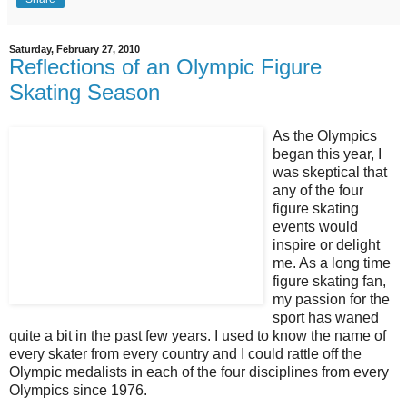
Saturday, February 27, 2010
Reflections of an Olympic Figure
Skating Season
As the Olympics
began this year, I
was skeptical that
any of the four
figure skating
events would
inspire or delight
me. As a long time
figure skating fan,
my passion for the
sport has waned
quite a bit in the past few years. I used to know the name of
every skater from every country and I could rattle off the
Olympic medalists in each of the four disciplines from every
Olympics since 1976.