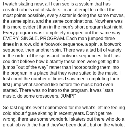
I watch skating now, all I can see is a system that has
created robots out of skaters. In an attempt to collect the
most points possible, every skater is doing the same moves,
the same spins, and the same combinations. Nowhere was
this more evident than in the men's short program last night.
Every program was completely mapped out the same way.
EVERY. SINGLE. PROGRAM. Each man jumped three
times in a row, did a footwork sequence, a spin, a footwork
sequence, then another spin. There was a tad bit of variety
in the order of the spins and footwork sequences, but I just
couldn't believe how blatantly these men were getting the
jumps "out of the way" rather than incorporating them into
the program in a place that they were suited to the music. I
lost count the number of times I saw men completing their
first jump what seemed like before the music had even
started. There was no intro to the program. It was "start
music, do some crossovers, JUMP!"
So last night's event epitomized for me what's left me feeling
cold about figure skating in recent years. Don't get me
wrong, there are some wonderful skaters out there who do a
great job with the hand they've been dealt, but on the whole,