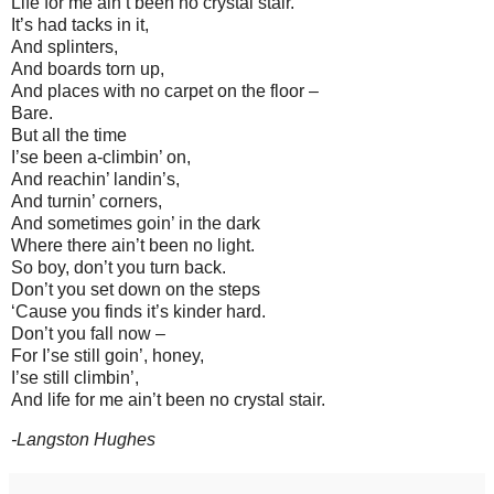
Life for me ain’t been no crystal stair.
It’s had tacks in it,
And splinters,
And boards torn up,
And places with no carpet on the floor –
Bare.
But all the time
I’se been a-climbin’ on,
And reachin’ landin’s,
And turnin’ corners,
And sometimes goin’ in the dark
Where there ain’t been no light.
So boy, don’t you turn back.
Don’t you set down on the steps
‘Cause you finds it’s kinder hard.
Don’t you fall now –
For I’se still goin’, honey,
I’se still climbin’,
And life for me ain’t been no crystal stair.
-Langston Hughes