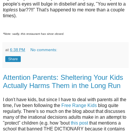
people's eyes will bulge in disbelief and say, "You went to a
topless
bar??!!" That's happened to me more than a couple
times).
*Note: sadly, this restaurant has since closed.
at
6:38 PM
No comments:
Share
Attention Parents: Sheltering Your Kids
Actually Harms Them in the Long Run
I don't have kids, but since I have to deal with parents all the
time, I've been following the
Free Range Kids
blog quite
regularly. There's so much on the blog about that discusses
many of the irrational decisions adults make in an attempt to
"protect" children (e.g. how 'bout
this post
that mentions a
school that banned THE DICTIONARY because it contains