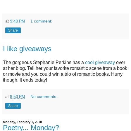
at
9:49 PM
1 comment:
Share
I like giveaways
The gorgeous Stephanie Perkins has a
cool giveaway
over
at her blog. Tell her your favorite romantic scene from a book
or movie and you could win a trio of romantic books. Hurry
though. It ends today!
at
8:53 PM
No comments:
Share
Monday, February 1, 2010
Poetry... Monday?