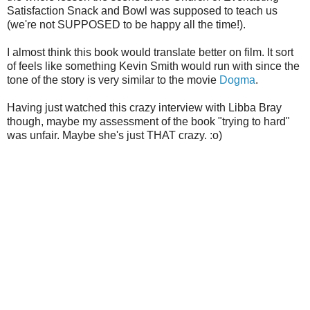
Satisfaction Snack and Bowl was supposed to teach us
(we're not SUPPOSED to be happy all the time!).
I almost think this book would translate better on film. It sort
of feels like something Kevin Smith would run with since the
tone of the story is very similar to the movie
Dogma
.
Having just watched this crazy interview with Libba Bray
though, maybe my assessment of the book "trying to hard"
was unfair. Maybe she's just THAT crazy. :o)