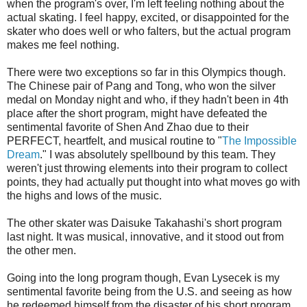
when the program's over, I'm left feeling nothing about the
actual skating. I feel happy, excited, or disappointed for the
skater who does well or who falters, but the actual program
makes me feel nothing.
There were two exceptions so far in this Olympics though.
The Chinese pair of Pang and Tong, who won the silver
medal on Monday night and who, if they hadn't been in 4th
place after the short program, might have defeated the
sentimental favorite of Shen And Zhao due to their
PERFECT, heartfelt, and musical routine to "
The Impossible
Dream
." I was absolutely spellbound by this team. They
weren't just throwing elements into their program to collect
points, they had actually put thought into what moves go with
the highs and lows of the music.
The other skater was Daisuke Takahashi's short program
last night. It was musical, innovative, and it stood out from
the other men.
Going into the long program though, Evan Lysecek is my
sentimental favorite being from the U.S. and seeing as how
he redeemed himself from the disaster of his short program