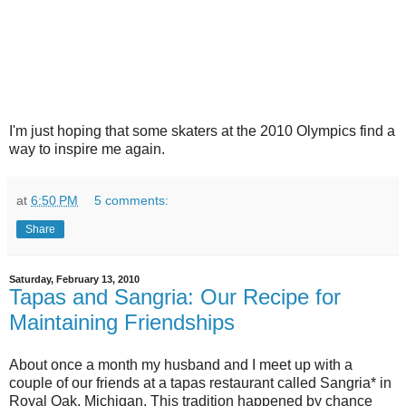
I'm just hoping that some skaters at the 2010 Olympics find a
way to inspire me again.
at
6:50 PM
5 comments:
Share
Saturday, February 13, 2010
Tapas and Sangria: Our Recipe for
Maintaining Friendships
About once a month my husband and I meet up with a
couple of our friends at a tapas restaurant called Sangria* in
Royal Oak, Michigan. This tradition happened by chance