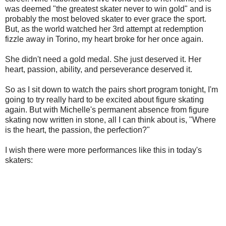
was deemed "the greatest skater never to win gold" and is
probably the most beloved skater to ever grace the sport.
But, as the world watched her 3rd attempt at redemption
fizzle away in Torino, my heart broke for her once again.
She didn't need a gold medal. She just deserved it. Her
heart, passion, ability, and perseverance deserved it.
So as I sit down to watch the pairs short program tonight, I'm
going to try really hard to be excited about figure skating
again. But with Michelle's permanent absence from figure
skating now written in stone, all I can think about is, "Where
is the heart, the passion, the perfection?"
I wish there were more performances like this in today's
skaters: