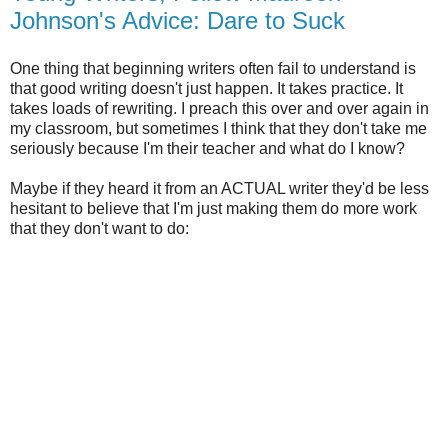
Johnson's Advice: Dare to Suck
One thing that beginning writers often fail to understand is
that good writing doesn't just happen. It takes practice. It
takes loads of rewriting. I preach this over and over again in
my classroom, but sometimes I think that they don't take me
seriously because I'm their teacher and what do I know?
Maybe if they heard it from an ACTUAL writer they'd be less
hesitant to believe that I'm just making them do more work
that they don't want to do: