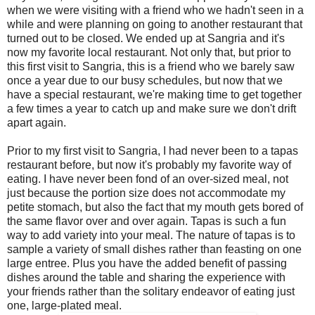
when we were visiting with a friend who we hadn't seen in a
while and were planning on going to another restaurant that
turned out to be closed. We ended up at Sangria and it's
now my favorite local restaurant. Not only that, but prior to
this first visit to Sangria, this is a friend who we barely saw
once a year due to our busy schedules, but now that we
have a special restaurant, we're making time to get together
a few times a year to catch up and make sure we don't drift
apart again.
Prior to my first visit to Sangria, I had never been to a tapas
restaurant before, but now it's probably my favorite way of
eating. I have never been fond of an over-sized meal, not
just because the portion size does not accommodate my
petite stomach, but also the fact that my mouth gets bored of
the same flavor over and over again. Tapas is such a fun
way to add variety into your meal. The nature of tapas is to
sample a variety of small dishes rather than feasting on one
large entree. Plus you have the added benefit of passing
dishes around the table and sharing the experience with
your friends rather than the solitary endeavor of eating just
one, large-plated meal.