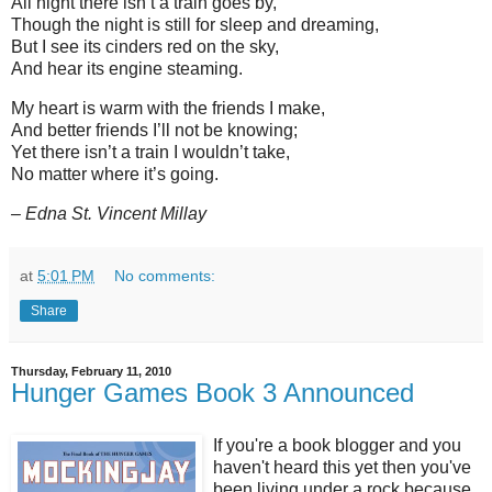
All night there isn’t a train goes by,
Though the night is still for sleep and dreaming,
But I see its cinders red on the sky,
And hear its engine steaming.
My heart is warm with the friends I make,
And better friends I’ll not be knowing;
Yet there isn’t a train I wouldn’t take,
No matter where it’s going.
– Edna St. Vincent Millay
at
5:01 PM
No comments:
Share
Thursday, February 11, 2010
Hunger Games Book 3 Announced
If you're a book blogger and you
haven't heard this yet then you've
been living under a rock because