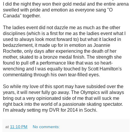
I did the night they won their gold medal and the entire arena
swelled with pride and emotion as everyone sang "O
Canada" together.
The ladies event did not dazzle me as much as the other
disciplines (which is a first for me as the ladies event what I
used to always look most forward to) but what it lacked in
bedazzlement, it made up for in emotion as Joannie
Rochette, only days after experiencing the death of her
mother, skated to a bronze medal finish. The strength she
found to pull off a performance like that was so heart-
wrenching and I was equally touched by Scott Hamilton's
commentating through his own tear-filled eyes.
So while my love of this sport may have subsided over the
years, it will never fully go away. The Olympics will always
bring out a very opinionated side of me that will suck me
right back into the world of a passionate skating spectator.
I'm already setting my DVR for 2014 in Sochi.
at
11:10 PM
No comments: