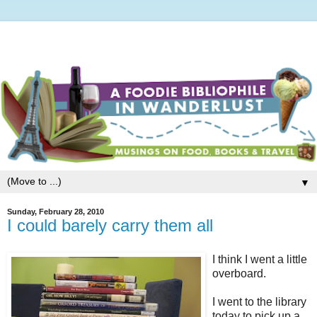
▼
Sunday, February 28, 2010
I could barely carry them all
I think I went a little
overboard.
I went to the library
today to pick up a