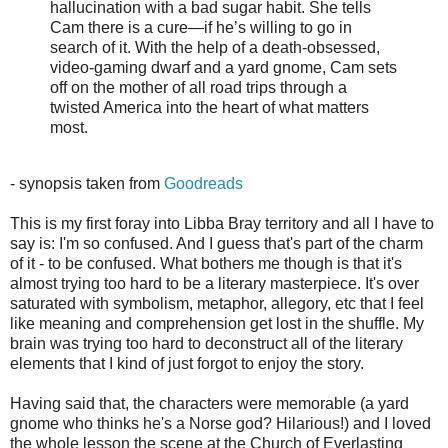
hallucination with a bad sugar habit. She tells
Cam there is a cure—if he’s willing to go in
search of it. With the help of a death-obsessed,
video-gaming dwarf and a yard gnome, Cam sets
off on the mother of all road trips through a
twisted America into the heart of what matters
most.
- synopsis taken from
Goodreads
This is my first foray into Libba Bray territory and all I have to
say is:
I'm so confused. And I guess that's part of the charm
of it - to be confused. What bothers me though is that it's
almost trying too hard to be a literary masterpiece. It's over
saturated with symbolism, metaphor, allegory, etc that I feel
like meaning and comprehension get lost in the shuffle. My
brain was trying too hard to deconstruct all of the literary
elements that I kind of just forgot to enjoy the story.
Having said that, the characters were memorable (a yard
gnome who thinks he's a Norse god? Hilarious!) and I loved
the whole lesson the scene at the Church of Everlasting