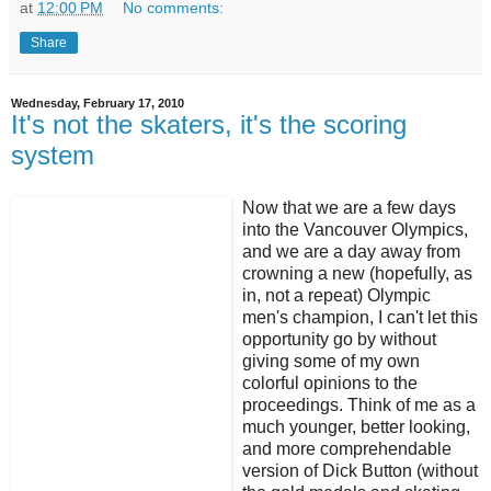
at
12:00 PM
No comments:
Share
Wednesday, February 17, 2010
It's not the skaters, it's the scoring
system
Now that we are a few days
into the Vancouver Olympics,
and we are a day away from
crowning a new (hopefully, as
in, not a repeat) Olympic
men's champion, I can't let this
opportunity go by without
giving some of my own
colorful opinions to the
proceedings. Think of me as a
much younger, better looking,
and more comprehendable
version of Dick Button (without