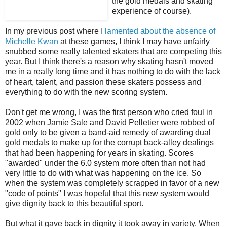
the gold medals and skating
experience of course).
In my previous post where I
lamented about the absence of
Michelle Kwan
at these games, I think I may have unfairly
snubbed some really talented skaters that are competing this
year. But I think there's a reason why skating hasn't moved
me in a really long time and it has nothing to do with the lack
of heart, talent, and passion these skaters possess and
everything to do with the new scoring system.
Don't get me wrong, I was the first person who cried foul in
2002 when Jamie Sale and David Pelletier were robbed of
gold only to be given a band-aid remedy of awarding dual
gold medals to make up for the corrupt back-alley dealings
that had been happening for years in skating. Scores
"awarded" under the 6.0 system more often than not had
very little to do with what was happening on the ice. So
when the system was completely scrapped in favor of a new
"code of points" I was hopeful that this new system would
give dignity back to this beautiful sport.
But what it gave back in dignity it took away in variety. When