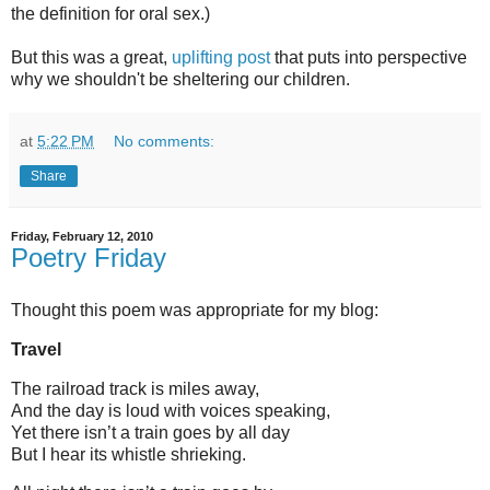
the definition for oral sex.)
But this was a great,
uplifting post
that puts into perspective
why we shouldn't be sheltering our children.
at
5:22 PM
No comments:
Share
Friday, February 12, 2010
Poetry Friday
Thought this poem was appropriate for my blog:
Travel
The railroad track is miles away,
And the day is loud with voices speaking,
Yet there isn’t a train goes by all day
But I hear its whistle shrieking.