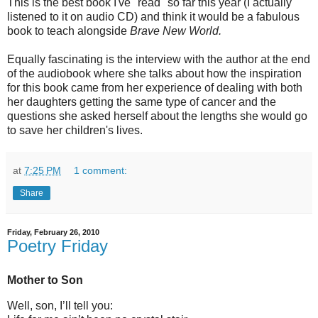
This is the best book I've "read" so far this year (I actually
listened to it on audio CD) and think it would be a fabulous
book to teach alongside
Brave New World.
Equally fascinating is the interview with the author at the end
of the audiobook where she talks about how the inspiration
for this book came from her experience of dealing with both
her daughters getting the same type of cancer and the
questions she asked herself about the lengths she would go
to save her children's lives.
at
7:25 PM
1 comment:
Share
Friday, February 26, 2010
Poetry Friday
Mother to Son
Well, son, I’ll tell you: