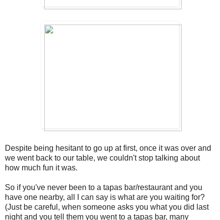
Despite being hesitant to go up at first, once it was over and
we went back to our table, we couldn't stop talking about
how much fun it was.
So if you've never been to a tapas bar/restaurant and you
have one nearby, all I can say is what are you waiting for?
(Just be careful, when someone asks you what you did last
night and you tell them you went to a tapas bar, many