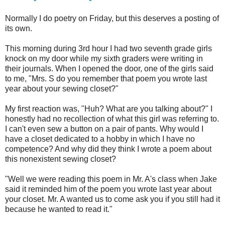
Normally I do poetry on Friday, but this deserves a posting of
its own.
This morning during 3rd hour I had two seventh grade girls
knock on my door while my sixth graders were writing in
their journals. When I opened the door, one of the girls said
to me, "Mrs. S do you remember that poem you wrote last
year about your sewing closet?"
My first reaction was, "Huh? What are you talking about?" I
honestly had no recollection of what this girl was referring to.
I can't even sew a button on a pair of pants. Why would I
have a closet dedicated to a hobby in which I have no
competence? And why did they think I wrote a poem about
this nonexistent sewing closet?
"Well we were reading this poem in Mr. A's class when Jake
said it reminded him of the poem you wrote last year about
your closet. Mr. A wanted us to come ask you if you still had it
because he wanted to read it."