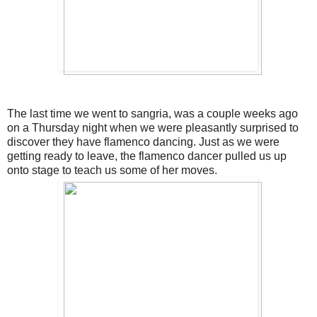
The last time we went to sangria, was a couple weeks ago
on a Thursday night when we were pleasantly surprised to
discover they have flamenco dancing. Just as we were
getting ready to leave, the flamenco dancer pulled us up
onto stage to teach us some of her moves.