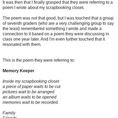
It was then that I finally grasped that they were referring to a
poem I wrote about my scrapbooking closet.
The poem was not that good, but I was touched that a group
of seventh graders (who are a very challenging group to say
the least) remembered something I wrote and made a
connection to it based on a poem they were discussing in
class one year later. And I'm even further touched that it
resonated with them.
This is the poem they were referring to:
Memory Keeper
Inside my scrapbooking closet
a piece of paper waits to be cut
pictures wait to be arranged
an album waits to be opened
memories wait to be recorded.
Family