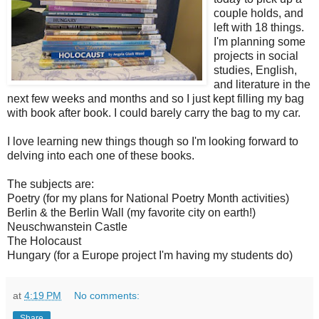
couple holds, and
left with 18 things.
I'm planning some
projects in social
studies, English,
and literature in the
next few weeks and months and so I just kept filling my bag
with book after book. I could barely carry the bag to my car.
I love learning new things though so I'm looking forward to
delving into each one of these books.
The subjects are:
Poetry (for my plans for National Poetry Month activities)
Berlin & the Berlin Wall (my favorite city on earth!)
Neuschwanstein Castle
The Holocaust
Hungary (for a Europe project I'm having my students do)
at
4:19 PM
No comments:
Share