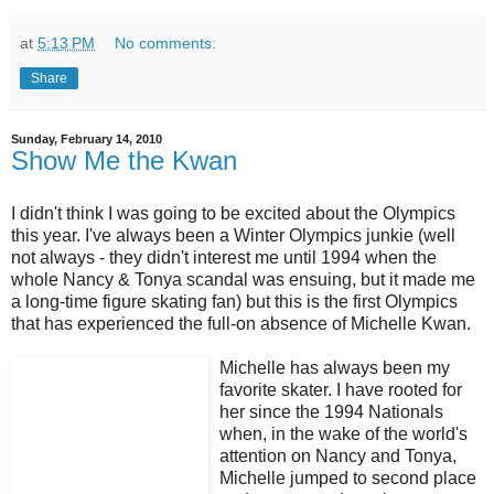
at
5:13 PM
No comments:
Share
Sunday, February 14, 2010
Show Me the Kwan
I didn't think I was going to be excited about the Olympics
this year. I've always been a Winter Olympics junkie (well
not always - they didn't interest me until 1994 when the
whole Nancy & Tonya scandal was ensuing, but it made me
a long-time figure skating fan) but this is the first Olympics
that has experienced the full-on absence of Michelle Kwan.
Michelle has always been my
favorite skater. I have rooted for
her since the 1994 Nationals
when, in the wake of the world's
attention on Nancy and Tonya,
Michelle jumped to second place