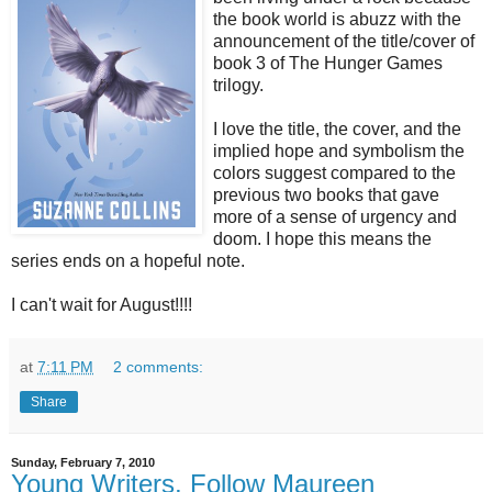
the book world is abuzz with the
announcement of the title/cover of
book 3 of The Hunger Games
trilogy.
I love the title, the cover, and the
implied hope and symbolism the
colors suggest compared to the
previous two books that gave
more of a sense of urgency and
doom. I hope this means the
series ends on a hopeful note.
I can't wait for August!!!!
at
7:11 PM
2 comments:
Share
Sunday, February 7, 2010
Young Writers, Follow Maureen