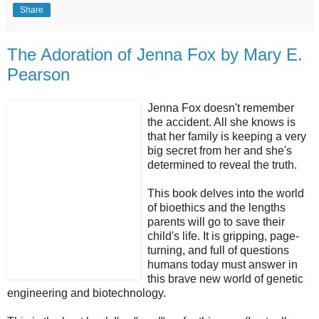
Share
The Adoration of Jenna Fox by Mary E.
Pearson
Jenna Fox doesn't remember
the accident. All she knows is
that her family is keeping a very
big secret from her and she's
determined to reveal the truth.
This book delves into the world
of bioethics and the lengths
parents will go to save their
child's life. It is gripping, page-
turning, and full of questions
humans today must answer in
this brave new world of genetic
engineering and biotechnology.