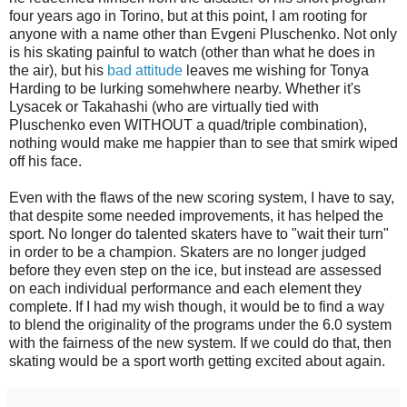
four years ago in Torino, but at this point, I am rooting for
anyone with a name other than Evgeni Pluschenko. Not only
is his skating painful to watch (other than what he does in
the air), but his
bad attitude
leaves me wishing for Tonya
Harding to be lurking somehwhere nearby. Whether it's
Lysacek or Takahashi (who are virtually tied with
Pluschenko even WITHOUT a quad/triple combination),
nothing would make me happier than to see that smirk wiped
off his face.
Even with the flaws of the new scoring system, I have to say,
that despite some needed improvements, it has helped the
sport. No longer do talented skaters have to "wait their turn"
in order to be a champion. Skaters are no longer judged
before they even step on the ice, but instead are assessed
on each individual performance and each element they
complete. If I had my wish though, it would be to find a way
to blend the originality of the programs under the 6.0 system
with the fairness of the new system. If we could do that, then
skating would be a sport worth getting excited about again.