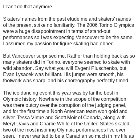
I can't do that anymore.
Skaters' names from the past elude me and skaters' names
of the present strike no familiarity. The 2006 Torino Olympics
were a huge disappointment in terms of stand-out
performances so I was expecting Vancouver to be the same.
I assumed my passion for figure skating had ebbed.
But Vancouver surprised me. Rather than holding back as so
many skaters did in Torino, everyone seemed to skate with
wild abandon. Say what you will Evgeni Pluschenko, but
Evan Lysacek was brilliant. His jumps were smooth, his
footwork was sharp, and his choreography perfectly timed.
The ice dancing event this year was by far the best in
Olympic history. Nowhere in the scope of the competition
was there outcry over the corruption of the judging panel,
and for the first time a North American team won gold and
silver. Tessa Virtue and Scott Moir of Canada, along with
Meryl Davis and Charlie White of the United States skated
two of the most inspiring Olympic performances I've ever
seen. I never wanted to be a Canadian so much in my life as