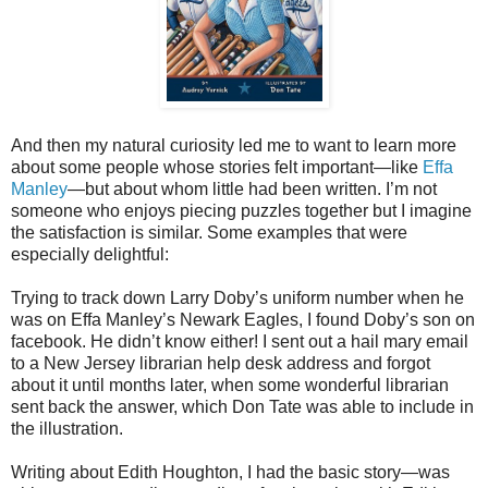
And then my natural curiosity led me to want to learn more
about some people whose stories felt important—like
Effa
Manley
—but about whom little had been written. I’m not
someone who enjoys piecing puzzles together but I imagine
the satisfaction is similar. Some examples that were
especially delightful:
Trying to track down Larry Doby’s uniform number when he
was on Effa Manley’s Newark Eagles, I found Doby’s son on
facebook. He didn’t know either! I sent out a hail mary email
to a New Jersey librarian help desk address and forgot
about it until months later, when some wonderful librarian
sent back the answer, which Don Tate was able to include in
the illustration.
Writing about Edith Houghton, I had the basic story—was