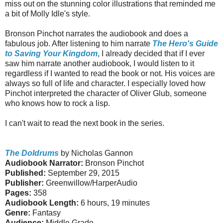
miss out on the stunning color illustrations that reminded me
a bit of Molly Idle's style.
Bronson Pinchot narrates the audiobook and does a
fabulous job. After listening to him narrate
The Hero's Guide
to Saving Your Kingdom
, I already decided that if I ever
saw him narrate another audiobook, I would listen to it
regardless if I wanted to read the book or not. His voices are
always so full of life and character. I especially loved how
Pinchot interpreted the character of Oliver Glub, someone
who knows how to rock a lisp.
I can't wait to read the next book in the series.
The Doldrums
by Nicholas Gannon
Audiobook Narrator:
Bronson Pinchot
Published:
September 29, 2015
Publisher:
Greenwillow/HarperAudio
Pages:
358
Audiobook Length:
6 hours, 19 minutes
Genre:
Fantasy
Audience:
Middle Grade