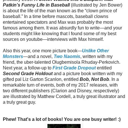
Patkin’s Funny Life in Baseball
(illustrated by Jen Bower)
is about the life of the man known as the “clown prince of
baseball.” In a time before mascots, baseball clowns
entertained spectators and Max was probably the most
famous among them. It was absurdly fun to write—and your
students might like knowing that I found some of my best
sources on youtube—interviews with Max himself.
Also this year, one more picture book—
Unlike Other
Monsters
—and a novel,
Two Naomis
, written with my
friend, the uber-talented Olugbemisola Rhuday-Perkovich.
Next year, a follow-up to
First Grade Dropout
entitled
Second Grade Holdout
and a picture book written with my
gifted pal Liz Garton Scanlon, entitled
Bob, Not Bob
. In a
remarkable turn of events, both of my 2017 releases, with
two different publishers (Clarion and Disney, respectively)
are illustrated by Matthew Cordell, a truly great illustrator and
a truly great guy.
Phew! That's a lot of books! You are one busy writer! :)