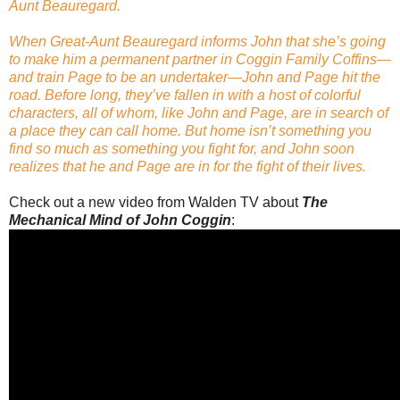
Aunt Beauregard.
When Great-Aunt Beauregard informs John that she’s going
to make him a permanent partner in Coggin Family Coffins—
and train Page to be an undertaker—John and Page hit the
road. Before long, they’ve fallen in with a host of colorful
characters, all of whom, like John and Page, are in search of
a place they can call home. But home isn’t something you
find so much as something you fight for, and John soon
realizes that he and Page are in for the fight of their lives.
Check out a new video from Walden TV about
The
Mechanical Mind of John Coggin
: