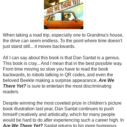
When taking a road trip, especially one to Grandma's house,
the drive can seem endless. To the point where time doesn't
just stand still... it moves backwards.
All I can say about this book is that Dan Santat is a genius.
This book is cray... And I mean that in the best possible way.
From time moving so slow you have to read the book
backwards, to robots talking in QR codes, and even the
beloved Beekle making a surprise appearance,
Are We
There Yet?
is sure to entertain the most discriminating
readers.
Despite winning the most coveted prize in children's picture
book illustration last year, Dan Santat continues to push
himself creatively and artistically, which for many people
would be hard to do after experiencing such a career high. In
Are We There Yet?
Santat returns to his more humorous