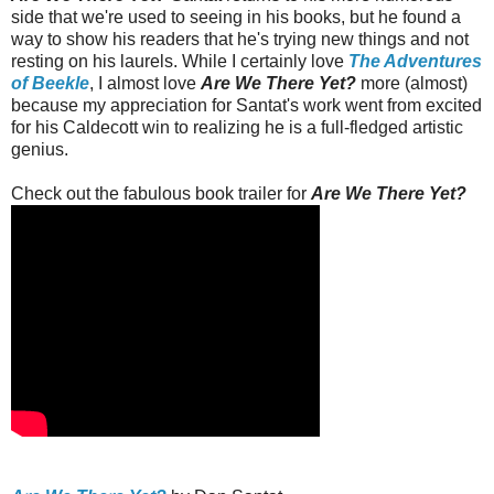
side that we're used to seeing in his books, but he found a
way to show his readers that he's trying new things and not
resting on his laurels. While I certainly love
The Adventures
of Beekle
, I almost love
Are We There Yet?
more (almost)
because my appreciation for Santat's work went from excited
for his Caldecott win to realizing he is a full-fledged artistic
genius.
Check out the fabulous book trailer for
Are We There Yet?