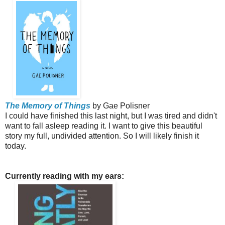
The Memory of Things
by Gae Polisner
I could have finished this last night, but I was tired and didn't
want to fall asleep reading it. I want to give this beautiful
story my full, undivided attention. So I will likely finish it
today.
Currently reading with my ears: