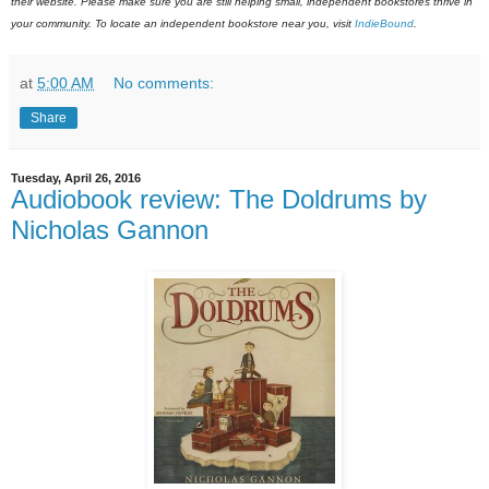
their website. Please make sure you are still helping small, independent bookstores thrive in
your community. To locate an independent bookstore near you, visit
IndieBound
.
at
5:00 AM
No comments:
Share
Tuesday, April 26, 2016
Audiobook review: The Doldrums by
Nicholas Gannon