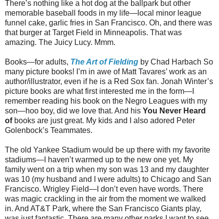
There’s nothing like a hot dog at the ballpark but other
memorable baseball foods in my life—local minor league
funnel cake, garlic fries in San Francisco. Oh, and there was
that burger at Target Field in Minneapolis. That was
amazing. The Juicy Lucy. Mmm.
Books—for adults,
The Art of Fielding
by Chad Harbach So
many picture books! I’m in awe of Matt Tavares’ work as an
author/illustrator, even if he is a Red Sox fan. Jonah Winter’s
picture books are what first interested me in the form—I
remember reading his book on the Negro Leagues with my
son—hoo boy, did we love that. And his
You Never Heard
of
books are just great. My kids and I also adored Peter
Golenbock’s Teammates.
The old Yankee Stadium would be up there with my favorite
stadiums—I haven’t warmed up to the new one yet. My
family went on a trip when my son was 13 and my daughter
was 10 (my husband and I were adults) to Chicago and San
Francisco. Wrigley Field—I don’t even have words. There
was magic crackling in the air from the moment we walked
in. And AT&T Park, where the San Francisco Giants play,
was just fantastic. There are many other parks I want to see