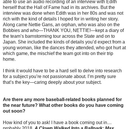
able to use an audio recording of an interview with Edith
herself that the Hall of Fame had in its archives. But the
interview was done when Edith was in her 80s and was not
rich with the kind of details I hoped for in writing her story.
Along came Nettie Gans, an orphan, who was also on the
Bobbies and who—THANK YOU, NETTIE!—kept a diary of
the team’s barnstorming tour across the State and on to
Japan. She included the kinds of details you’d expect from a
young woman, like the dances they attended, who got hurt at
which game, the mischief the team got into on their trip
home.
I think it would have to be a hard sell to delve into research
for a subject you’re not passionate about. I’m pretty sure
that’s the key—caring deeply about your subject.
Are there any more baseball-related books planned for
the near future? What other books do you have coming
out soon?
How kind of you to ask! I have a book coming out in…
probably 2018.
A Clown Walked Into a Ballpark: Max