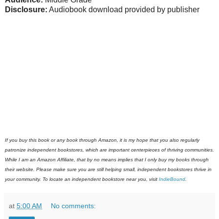
Disclosure:
Audiobook download provided by publisher
If you buy this book or any book through Amazon, it is my hope that you also regularly
patronize independent bookstores, which are important centerpieces of thriving communities.
While I am an Amazon Affiliate, that by no means implies that I only buy my books through
their website. Please make sure you are still helping small, independent bookstores thrive in
your community. To locate an independent bookstore near you, visit
IndieBound
.
at
5:00 AM
No comments: