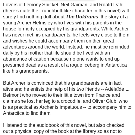
Lovers of Lemony Snicket, Neil Gaiman, and Roald Dahl
(there's quite the Trunchbull-like character in this novel) will
surely find nothing dull about
The Doldrums
, the story of a
young Archer Helmsley who lives with his parents in the
house formerly occupied by his grandparents. While Archer
has never met his grandparents, he feels very close to them
and wishes he could accompany them on their great
adventures around the world. Instead, he must be reminded
daily by his mother that life should be lived with an
abundance of caution because no one wants to end up
presumed dead as a result of a rogue iceberg in Antarctica
like his grandparents.
But Archer is convinced that his grandparents are in fact
alive and he enlists the help of his two friends --
Adélaïde L.
Belmont who moved to their little town from France and
claims she lost her leg to a crocodile, and Oliver Glub, who
is as practical as Archer is impetuous -- to accompany him to
Antarctica to find them.
I listened to the audiobook of this novel, but also checked
out a physical copy of the book at the library so as not to