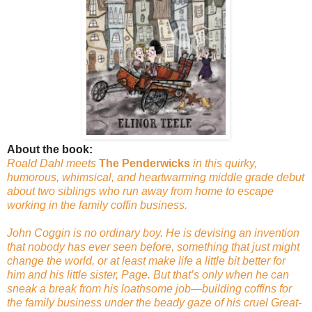
About the book:
Roald Dahl meets
The Penderwicks
in this quirky,
humorous, whimsical, and heartwarming middle grade debut
about two siblings who run away from home to escape
working in the family coffin business.
John Coggin is no ordinary boy. He is devising an invention
that nobody has ever seen before, something that just might
change the world, or at least make life a little bit better for
him and his little sister, Page. But that’s only when he can
sneak a break from his loathsome job—building coffins for
the family business under the beady gaze of his cruel Great-