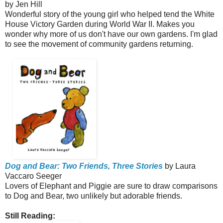
by Jen Hill
Wonderful story of the young girl who helped tend the White
House Victory Garden during World War II. Makes you
wonder why more of us don't have our own gardens. I'm glad
to see the movement of community gardens returning.
Dog and Bear: Two Friends, Three Stories
by Laura
Vaccaro Seeger
Lovers of Elephant and Piggie are sure to draw comparisons
to Dog and Bear, two unlikely but adorable friends.
Still Reading: