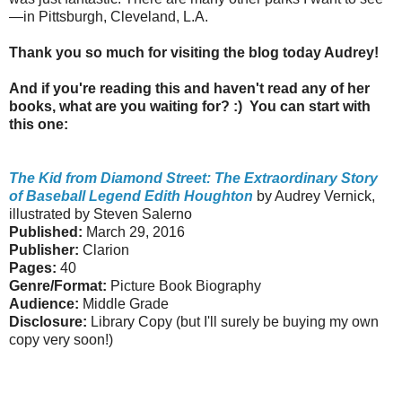
—in Pittsburgh, Cleveland, L.A.
Thank you so much for visiting the blog today Audrey!
And if you're reading this and haven't read any of her
books, what are you waiting for? :) You can start with
this one:
The Kid from Diamond Street: The Extraordinary Story
of Baseball Legend Edith Houghton
by Audrey Vernick,
illustrated by Steven Salerno
Published:
March 29, 2016
Publisher:
Clarion
Pages:
40
Genre/Format:
Picture Book Biography
Audience:
Middle Grade
Disclosure:
Library Copy (but I'll surely be buying my own
copy very soon!)