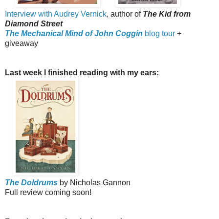
Interview with Audrey Vernick
, author of
The Kid from
Diamond Street
The Mechanical Mind of John Coggin
blog tour
+
giveaway
Last week I finished reading with my ears:
The Doldrums
by Nicholas Gannon
Full review coming soon!