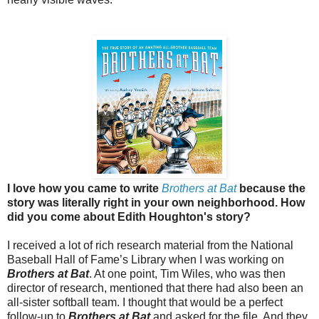
I love how you came to write
Brothers at Bat
because the
story was literally right in your own neighborhood. How
did you come about Edith Houghton's story?
I received a lot of rich research material from the National
Baseball Hall of Fame’s Library when I was working on
Brothers at Bat
. At one point, Tim Wiles, who was then
director of research, mentioned that there had also been an
all-sister softball team. I thought that would be a perfect
follow-up to
Brothers at Bat
and asked for the file. And they