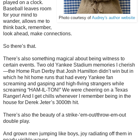
played on a clock.
Baseball leaves room
for your mind to
Photo courtesy of
Audrey's author website
wander, allows me to
think back, remember,
look ahead, make connections.
So there’s that.
There’s also something magical about being witness to
certain events. Two old Yankee Stadium memories I cherish
—the Home Run Derby that Josh Hamilton didn’t win but in
which he hit home runs that had every Yankee fan
screaming and gasping and high-fiving strangers while
screaming “HAM-IL-TON!” We were cheering on a Texas
Ranger! And I get chills whenever I remember being in the
house for Derek Jeter’s 3000th hit.
There’s also the beauty of a strike-‘em-out/throw-em-out
double play.
And grown men jumping like boys, joy radiating off them in
nearly visible waves.