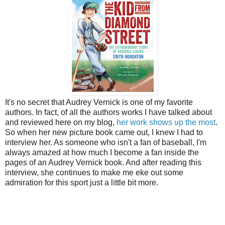
It's no secret that Audrey Vernick is one of my favorite
authors. In fact, of all the authors works I have talked about
and reviewed here on my blog,
her work shows up the most
.
So when her new picture book came out, I knew I had to
interview her.
As someone who isn't a fan of baseball, I'm
always amazed at how much I become a fan inside the
pages of an Audrey Vernick book. And after reading this
interview, she continues to make me eke out some
admiration for this sport just a little bit more.