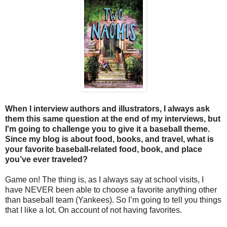
When I interview authors and illustrators, I always ask
them this same question at the end of my interviews, but
I'm going to challenge you to give it a baseball theme.
Since my blog is about food, books, and travel, what is
your favorite baseball-related food, book, and place
you’ve ever traveled?
Game on! The thing is, as I always say at school visits, I
have NEVER been able to choose a favorite anything other
than baseball team (Yankees). So I’m going to tell you things
that I like a lot. On account of not having favorites.