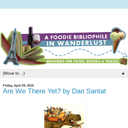
▼
Friday, April 29, 2016
Are We There Yet? by Dan Santat