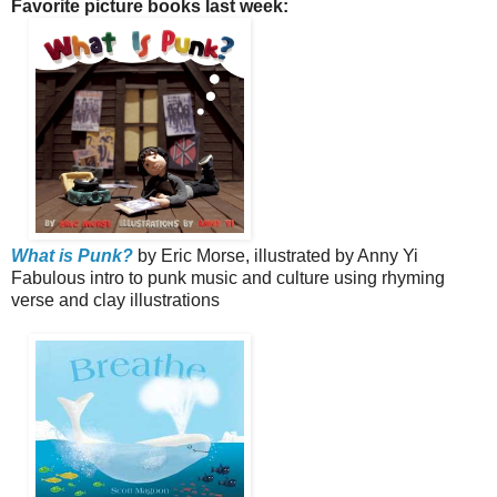
Favorite picture books last week:
What is Punk?
by Eric Morse, illustrated by Anny Yi
Fabulous intro to punk music and culture using rhyming
verse and clay illustrations