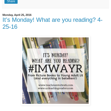
Share
Monday, April 25, 2016
It's Monday! What are you reading? 4-
25-16