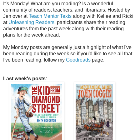
It's Monday! What are you reading? Is a wonderful
community of readers, teachers, and librarians. Hosted by
Jen over at
Teach Mentor Texts
along with Kellee and Ricki
at
Unleashing Readers
, participants share their reading
adventures from the past week along with their reading
plans for the week ahead.
My Monday posts are generally just a highlight of what I've
been reading during the week so if you'd like to see all that
I've been reading, follow my
Goodreads
page.
Last week's posts: