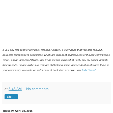
If you buy this book or any book through Amazon, it is my hope that you also regularly
patronize independent bookstores, which are important centerpieces of thriving communities.
While I am an Amazon Affiliate, that by no means implies that I only buy my books through
their website. Please make sure you are still helping small, independent bookstores thrive in
your community. To locate an independent bookstore near you, visit
IndieBound
.
at
8:45 AM
No comments:
Share
Tuesday, April 19, 2016