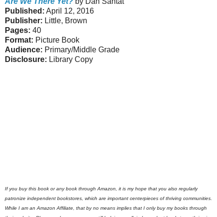
Are We There Yet?
by Dan Santat
Published:
April 12, 2016
Publisher:
Little, Brown
Pages:
40
Format:
Picture Book
Audience:
Primary/Middle Grade
Disclosure:
Library Copy
If you buy this book or any book through Amazon, it is my hope that you also regularly
patronize independent bookstores, which are important centerpieces of thriving communities.
While I am an Amazon Affiliate, that by no means implies that I only buy my books through