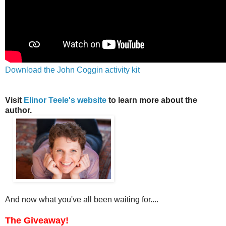
Download the John Coggin activity kit
Visit
Elinor Teele's website
to learn more about the
author.
And now what you've all been waiting for....
The Giveaway!