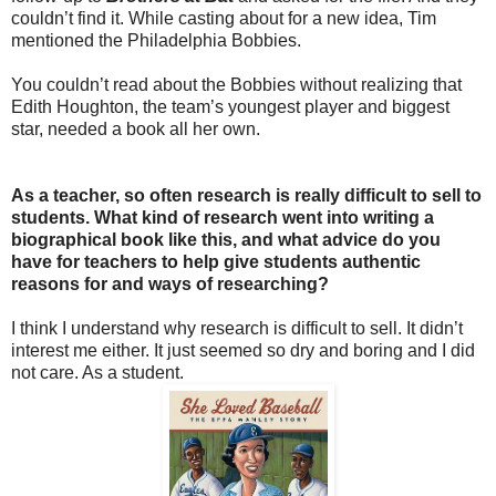
couldn’t find it. While casting about for a new idea, Tim
mentioned the Philadelphia Bobbies.
You couldn’t read about the Bobbies without realizing that
Edith Houghton, the team’s youngest player and biggest
star, needed a book all her own.
As a teacher, so often research is really difficult to sell to
students. What kind of research went into writing a
biographical book like this, and what advice do you
have for teachers to help give students authentic
reasons for and ways of researching?
I think I understand why research is difficult to sell. It didn’t
interest me either. It just seemed so dry and boring and I did
not care. As a student.