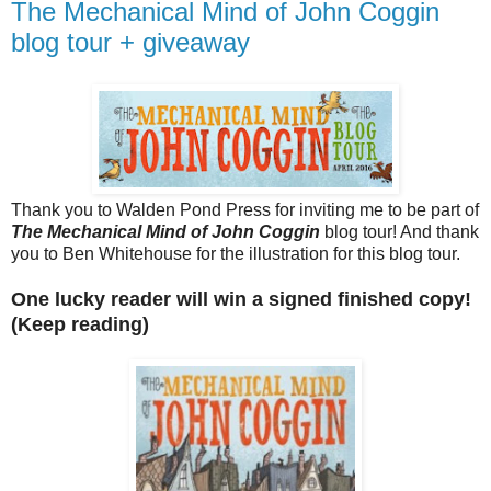
The Mechanical Mind of John Coggin
blog tour + giveaway
Thank you to Walden Pond Press for inviting me to be part of
The Mechanical Mind of John Coggin
blog tour! And thank
you to Ben Whitehouse for the illustration for this blog tour.
One lucky reader will win a signed finished copy!
(Keep reading)