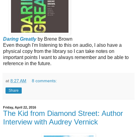
Daring Greatly
by Brene Brown
Even though I'm listening to this on audio, I also have a
physical copy
from the library so I can take notes on
important points I want to always remember and be able to
reference in the future.
at
8:27 AM
8 comments:
Share
Friday, April 22, 2016
The Kid from Diamond Street: Author
Interview with Audrey Vernick