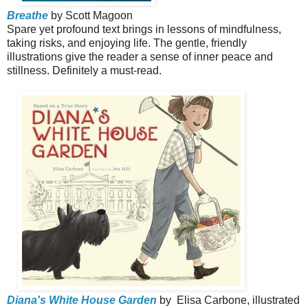
Breathe
by Scott Magoon
Spare yet profound text brings in lessons of mindfulness,
taking risks, and enjoying life. The gentle, friendly
illustrations give the reader a sense of inner peace and
stillness. Definitely a must-read.
Diana's White House Garden
by
Elisa Carbone, illustrated