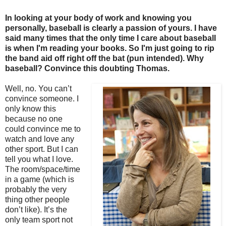
In looking at your body of work and knowing you
personally, baseball is clearly a passion of yours. I have
said many times that the only time I care about baseball
is when I'm reading your books. So I'm just going to rip
the band aid off right off the bat (pun intended). Why
baseball? Convince this doubting Thomas.
Well, no. You can’t
convince someone. I
only know this
because no one
could convince me to
watch and love any
other sport. But I can
tell you what I love.
The room/space/time
in a game (which is
probably the very
thing other people
don’t like). It’s the
only team sport not