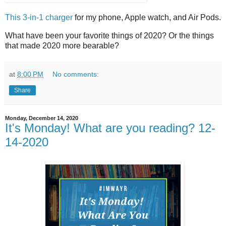
This 3-in-1 charger
for my phone, Apple watch, and Air Pods.
What have been your favorite things of 2020? Or the things
that made 2020 more bearable?
at
8:00 PM
No comments:
Share
Monday, December 14, 2020
It's Monday! What are you reading? 12-
14-2020