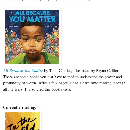
All Because You Matter
by Tami Charles, illustrated by Bryan Collier
There are some books you just have to read to understand the power and
profundity of words. After a few pages, I had a hard time reading through
all my tears. I’m so glad this book exists.
Currently reading: