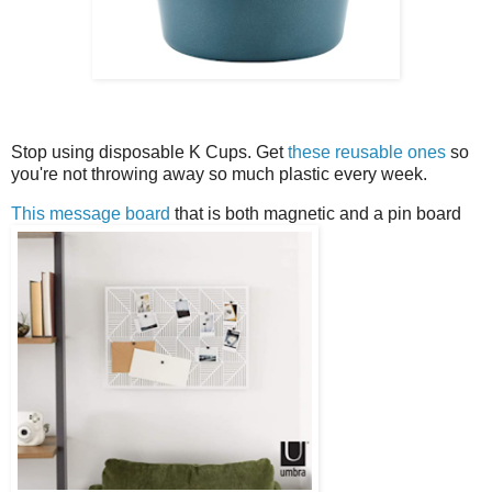
Stop using disposable K Cups. Get
these reusable ones
so
you're not throwing away so much plastic every week.
This message board
that is both magnetic and a pin board