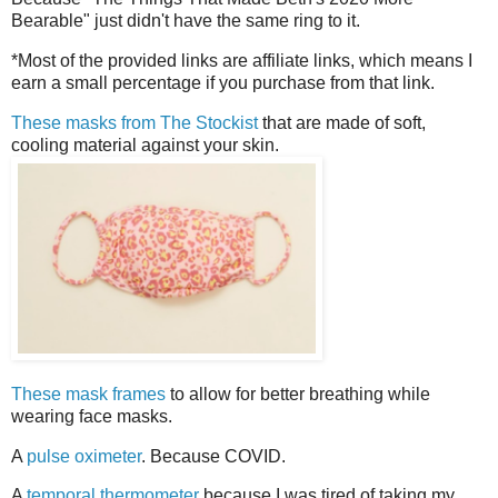
Bearable" just didn't have the same ring to it.
*Most of the provided links are affiliate links, which means I
earn a small percentage if you purchase from that link.
These masks from The Stockist
that are made of soft,
cooling material against your skin.
These mask frames
to allow for better breathing while
wearing face masks.
A
pulse oximeter
. Because COVID.
A
temporal thermometer
because I was tired of taking my