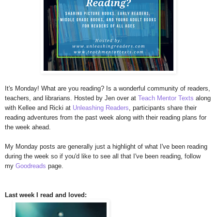
It's Monday! What are you reading? Is a wonderful community of readers,
teachers, and librarians. Hosted by Jen over at
Teach Mentor Texts
along
with Kellee and Ricki at
Unleashing Readers
, participants share their
reading adventures from the past week along with their reading plans for
the week ahead.
My Monday posts are generally just a highlight of what I've been reading
during the week so if you'd like to see all that I've been reading, follow
my
Goodreads
page.
Last week I read and loved: