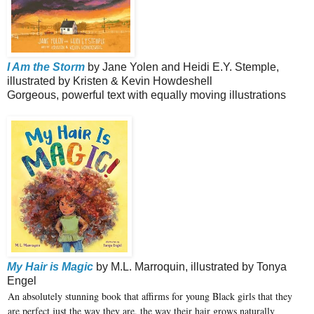
I Am the Storm
by Jane Yolen and Heidi E.Y. Stemple,
illustrated by Kristen & Kevin Howdeshell
Gorgeous, powerful text with equally moving illustrations
My Hair is Magic
by M.L. Marroquin, illustrated by Tonya
Engel
An absolutely stunning book that affirms for young Black girls that they
are perfect just the way they are, the way their hair grows naturally