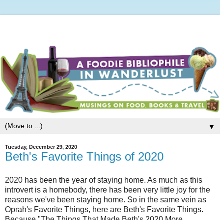
▼
Tuesday, December 29, 2020
Beth's Favorite Things of 2020
2020 has been the year of staying home. As much as this
introvert is a homebody, there has been very little joy for the
reasons we've been staying home. So in the same vein as
Oprah's Favorite Things, here are Beth's Favorite Things.
Because "The Things That Made Beth's 2020 More