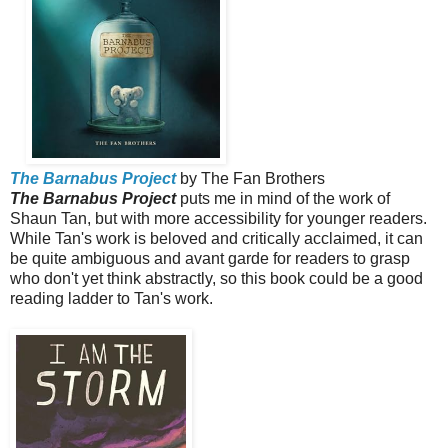
The Barnabus Project
by The Fan Brothers
The Barnabus Project
puts me in mind of the work of
Shaun Tan, but with more accessibility for younger readers.
While Tan's work is beloved and critically acclaimed, it can
be quite ambiguous and avant garde for readers to grasp
who don't yet think abstractly, so this book could be a good
reading ladder to Tan's work.