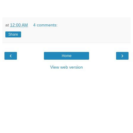
at
12:00 AM
4 comments:
Share
‹
›
Home
View web version