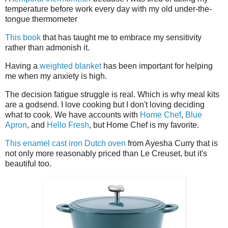
temperature before work every day with my old under-the-
tongue thermometer
This book
that has taught me to embrace my sensitivity
rather than admonish it.
Having a
weighted blanket
has been important for helping
me when my anxiety is high.
The decision fatigue struggle is real. Which is why meal kits
are a godsend. I love cooking but I don't loving deciding
what to cook. We have accounts with
Home Chef
,
Blue
Apron
, and
Hello Fresh
, but Home Chef is my favorite.
This enamel cast iron Dutch oven
from Ayesha Curry that is
not only more reasonably priced than Le Creuset, but it's
beautiful too.