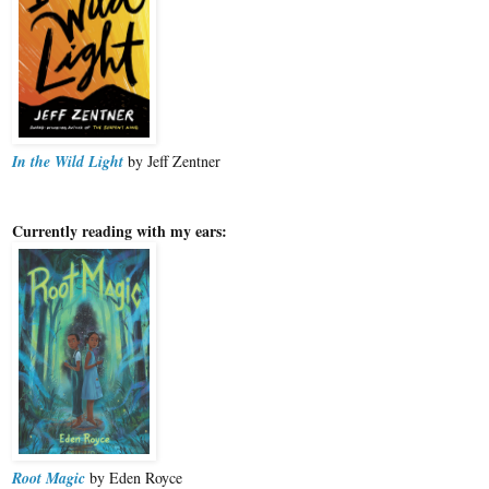
In the Wild Light
by Jeff Zentner
Currently reading with my ears:
Root Magic
by Eden Royce