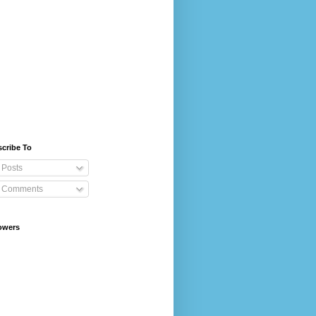
cribe To
Posts
Comments
owers