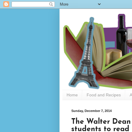
Home
Food and Recipes
A
Sunday, December 7, 2014
The Walter Dean
students to read