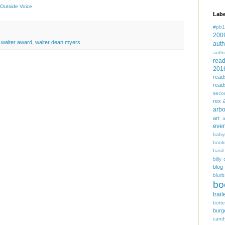
Outside Voice
Labe
#pb1
200
,
walter award
,
walter dean myers
auth
auth
rea
201
read
read
seco
rex
arbo
art
even
baby
book
basil
billy 
blog
blurb
bo
trail
bott
burg
cand