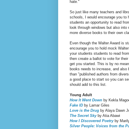
hate."
So just like many teachers and lib
schools, I would encourage you to h
students an opportunity to read from
look through windows but also into m
more diverse books to their own cla
Even though the Walter Award is star
encourage you to hold mock Walter 
your students students to read from
then create a ballot to vote for their
get you started. This is by no mea
books needs to increase, and also b
than "published authors from diverse
a good place to start so you can see
should add to this list.
Young Adult
How It Went Down
by Kekla Mago
Fake ID
by Lamar Giles
Love is the Drug
by Alaya Dawn J
The Secret Sky
by Atia Abawi
How I Discovered Poetry
by Marily
Silver People: Voices from the 