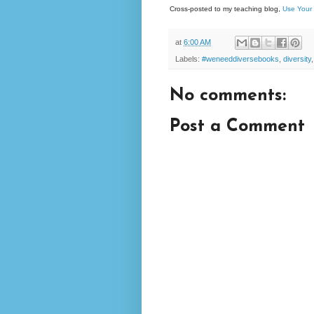
Cross-posted to my teaching blog,
Use Your 
at
6:00 AM
Labels:
#weneeddiversebooks
,
diversity
No comments:
Post a Comment