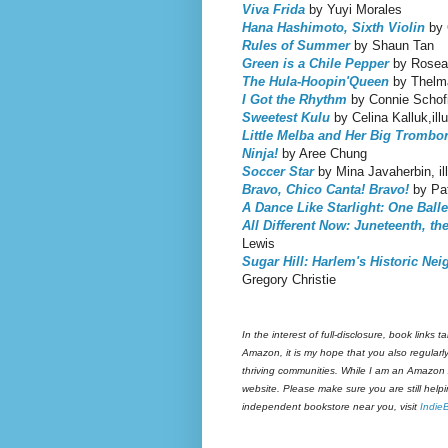
Viva Frida
by Yuyi Morales
Hana Hashimoto, Sixth Violin
by 
Rules of Summer
by Shaun Tan
Green is a Chile Pepper
by Rosean
The Hula-Hoopin'Queen
by Thelma
I Got the Rhythm
by Connie Schofie
Sweetest Kulu
by Celina Kalluk,ill
Little Melba and Her Big Trombo
Ninja!
by Aree Chung
Soccer Star
by Mina Javaherbin, il
Bravo, Chico Canta! Bravo!
by Pat
A Dance Like Starlight: One Ball
All Different Now: Juneteenth, th
Lewis
Sugar Hill: Harlem's Historic Ne
Gregory Christie
In the interest of full-disclosure, book link
Amazon, it is my hope that you also regular
thriving communities. While I am an Amazon A
website. Please make sure you are still help
independent bookstore near you, visit
Indie