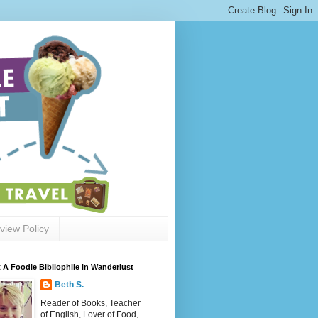
view Policy
 A Foodie Bibliophile in Wanderlust
Beth S.
Reader of Books, Teacher
of English, Lover of Food,