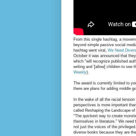
From this single hashtag, a move
beyond simple passive social media
hashtag went viral,
We Need Diver
October it was announced that the
which "will recognize published aut
writing and '[allow] children to see
Weekly
).
The award is currently limited to yo
there are plans for adding middle gr
In the wake of all the racial tensio
perspectives is more important than
called Reshaping the Landscape of 
"The quickest way to create monster
themselves in literature." We need t
not just the voices of the privilege
diverse books because they are th