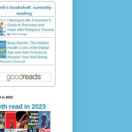
eth's bookshelf: currently-
reading
I Belong to Me: A Survivor’s
Guide to Recovery and
Hope after Religious Trauma
by
Tia Levings
Body Electric: The Hidden
Health Costs of the Digital
Age and New Science to
Reclaim Your Well-Being
Manoush Zomorodi
 in 2023
th read in 2023