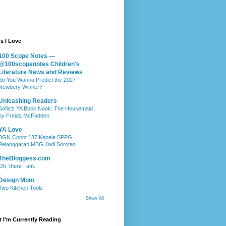
s I Love
100 Scope Notes —
@100scopenotes Children's
Literature News and Reviews
So You Wanna Predict the 2027
Newbery Winner?
Unleashing Readers
Sofia’s YA Book Nook: The Housemaid
by Freida McFadden
YA Love
BGN Copot 137 Kepala SPPG,
Pelanggaran MBG Jadi Sorotan
TheBloggess.com
Oh, there I am.
Design Mom
Two Kitchen Tools
Show All
 I'm Currently Reading