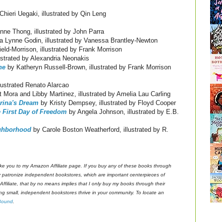
Chieri Uegaki, illustrated by Qin Leng
ne Thong, illustrated by John Parra
 Lynne Godin, illustrated by Vanessa Brantley-Newton
ld-Morrison, illustrated by Frank Morrison
ustrated by Alexandria Neonakis
ne
by Katheryn Russell-Brown, illustrated by Frank Morrison
lustrated Renato Alarcao
 Mora and Libby Martinez, illustrated by Amelia Lau Carling
erina's Dream
by Kristy Dempsey, illustrated by Floyd Cooper
e First Day of Freedom
by Angela Johnson, illustrated by E.B.
ighborhood
by Carole Boston Weatherford, illustrated by R.
s take you to my Amazon Affiliate page. If you buy any of these books through
ly patronize independent bookstores, which are important centerpieces of
ffiliate, that by no means implies that I only buy my books through their
ing small, independent bookstores thrive in your community. To locate an
Bound
.