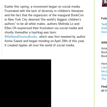
Earlier this spring, a movement began on social media.
Frustrated with the lack of diversity in children's literature
and the fact that the organizers of the inaugural BookCon
Foll
in New York City deemed “the world’s biggest children’s
authors” to be all white males, authors Melinda Lo and
Twit
Ellen Oh expressed their frustration via social media and
Inst
Goo
shortly thereafter a hashtag was born:
#WeNeedDiverseBooks
, which was first tweeted by author
Aisha Saeed and began trending on April 29th of this year.
Affil
It created ripples all over the world of social media.
Amaz
Book
Book
Here
Lite
Nico
Schu
The 
Find
at
I