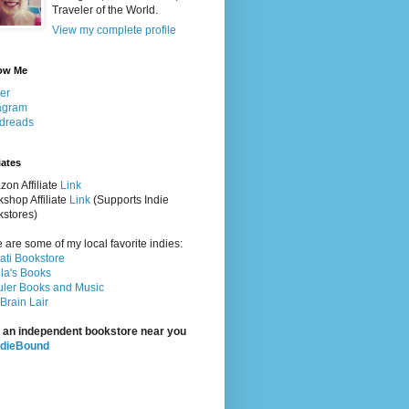
Traveler of the World.
View my complete profile
ow Me
ter
agram
dreads
iates
on Affiliate
Link
shop Affiliate
Link
(Supports Indie
stores)
 are some of my local favorite indies:
rati Bookstore
la's Books
ler Books and Music
Brain Lair
 an independent bookstore near you
ndieBound