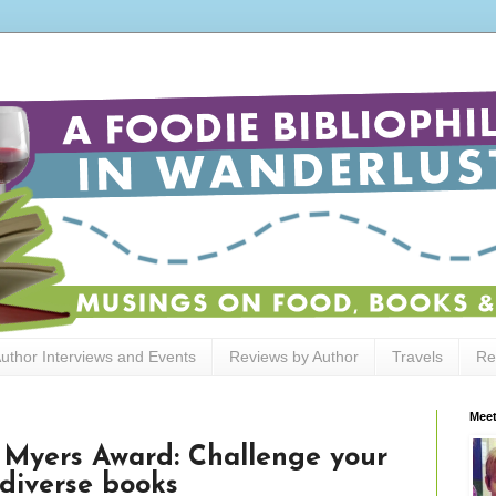
uthor Interviews and Events
Reviews by Author
Travels
Re
Meet
 Myers Award: Challenge your
 diverse books