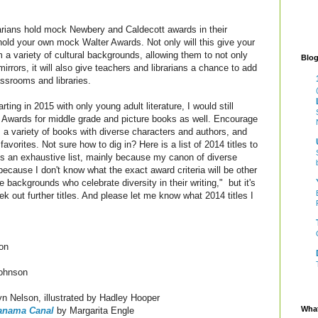
rarians hold mock Newbery and Caldecott awards in their
old your own mock Walter Awards. Not only will this give your
 a variety of cultural backgrounds, allowing them to not only
Blog
irrors, it will also give teachers and librarians a chance to add
ssrooms and libraries.
ting in 2015 with only young adult literature, I would still
Awards for middle grade and picture books as well. Encourage
 a variety of books with diverse characters and authors, and
 favorites. Not sure how to dig in? Here is a list of 2014 titles to
ns an exhaustive list, mainly because my canon of diverse
ecause I don't know what the exact award criteria will be other
 backgrounds who celebrate diversity in their writing," but it's
k out further titles. And please let me know what 2014 titles I
on
ohnson
n Nelson, illustrated by Hadley Hooper
What
Panama Canal
by Margarita Engle