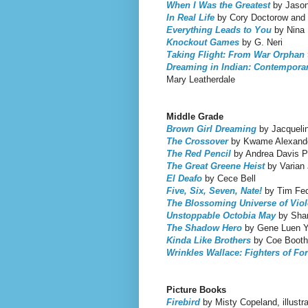
When I Was the Greatest
by Jason
In Real Life
by Cory Doctorow and
Everything Leads to You
by Nina 
Knockout Games
by G. Neri
Taking Flight: From War Orphan t
Dreaming in Indian: Contempora
Mary Leatherdale
Middle Grade
Brown Girl Dreaming
by Jacqueli
The Crossover
by Kwame Alexand
The Red Pencil
by Andrea Davis P
The Great Greene Heist
by Varian
El Deafo
by Cece Bell
Five, Six, Seven, Nate!
by Tim Fed
The Blossoming Universe of Vio
Unstoppable Octobia May
by Shar
The Shadow Hero
by Gene Luen 
Kinda Like Brothers
by Coe Booth
Wrinkles Wallace: Fighters of Fo
Picture Books
Firebird
by Misty Copeland, illustr