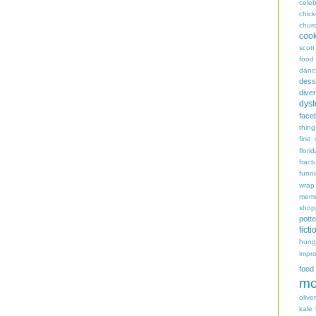
celeb
chic
chur
coo
scott
food
danc
dess
diver
dyst
face
thing
first
flori
fract
funn
wrap
memo
shop
potte
ficti
hungr
impro
food
mo
oliver
kale