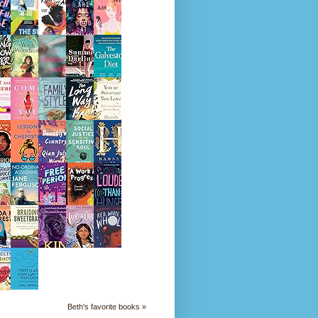
Beth's favorite books »