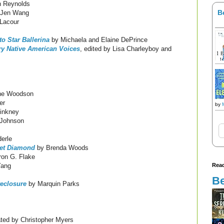
 Reynolds
B
 Jen Wang
Lacour
o Star Ballerina
by Michaela and Elaine DePrince
ry Native American Voices
, edited by Lisa Charleyboy and
ne Woodson
er
by
inkney
 Johnson
erle
let Diamond
by Brenda Woods
on G. Flake
Read
Yang
Be
reclosure
by Marquin Parks
ated by Christopher Myers