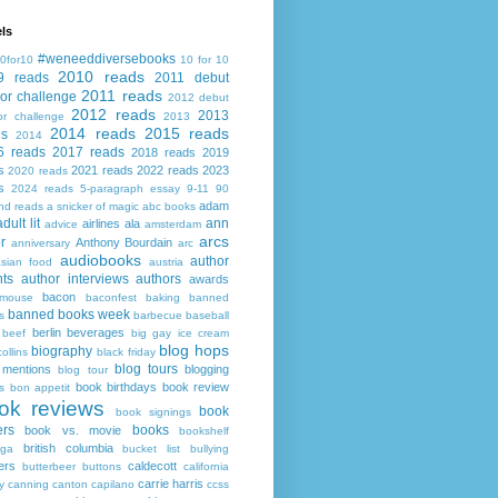
ls
#weneeddiversebooks
0for10
10 for 10
2010 reads
9 reads
2011 debut
2011 reads
or challenge
2012 debut
2012 reads
2013
or challenge
2013
2014 reads
2015 reads
ds
2014
6 reads
2017 reads
2018 reads
2019
s
2021 reads
2022 reads
2023
2020 reads
s
2024 reads
5-paragraph essay
9-11
90
adam
nd reads
a snicker of magic
abc books
adult lit
ann
airlines
ala
advice
amsterdam
arcs
r
Anthony Bourdain
anniversary
arc
audiobooks
author
asian food
austria
ts
author interviews
authors
awards
bacon
mouse
baconfest
baking
banned
banned books week
s
barbecue
baseball
berlin
beverages
beef
big gay ice cream
blog hops
biography
collins
black friday
blog tours
 mentions
blogging
blog tour
book birthdays
book review
s
bon appetit
ok reviews
book
book signings
ers
books
book vs. movie
bookshelf
british columbia
ega
bucket list
bullying
ers
caldecott
butterbeer
buttons
california
carrie harris
y
canning
canton
capilano
ccss