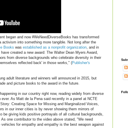
ment began and now #WeNeedDiverseBooks has transformed
 activism into something more tangible. Not long after the
se Books
was
established as a nonprofit organization
, and in
y have created a new award: The Walter Dean Myers Award,
hors from diverse backgrounds who celebrate diversity in their
Subs
 themselves reflected back' in those works," (
Publisher's
ung adult literature and winners will announced in 2015, but
ade and picture books to the award in the future.
Foll
n happening in our country right now, reading widely from diverse
 ever. As Matt de la Pena said recently in a panel at NCTE
Story: Creating Space for Missing and Marginalized Voices,
s in our inner cities is by never showing them mirrors of
o be giving kids positive portrayals of all cultural backgrounds,
d. As one contributor to the video above stated, "We need
e vehicles for empathy and empathy is the best weapon against