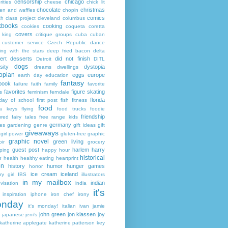
censorship
chicago
rities
cheese
chick lit
chocolate
christmas
ken and waffles
chopin
comics
ch
class project
cleveland
columbus
kbooks
cooking
cookies
coqueta
coretta
covers
 king
critique groups
cuba
cuban
customer service
Czech Republic
dance
ing with the stars
deep fried bacon
delta
ert
desserts
did not finish
Detroit
DITL
dogs
sity
dystopia
dreams
dwellings
opian
eggs
europe
earth day
education
fantasy
book
failure
faith
family
favorite
favorites
figure skating
s
feminism
ferndale
florida
 day of school
first post
fish
fitness
food
da keys
flying
food trucks
foodie
friendship
ured fairy tales
free range kids
germany
ies
gardening
genre
gift ideas
gift
giveaways
girl power
gluten-free
graphic
graphic novel
green living
ir
grocery
guest post
harlem
harry
ping
happy hour
historical
r
health
healthy eating
heartprint
on
history
humor
hunger games
horror
ice cream
iceland
y girl
IBS
illustrators
in my mailbox
indian
visation
india
it's
inspiration
iphone
iron chef
irony
nday
it's monday!
italian
ivan
jamie
john green
jon klassen
joy
japanese
jeni's
katherine applegate
katherine patterson
key