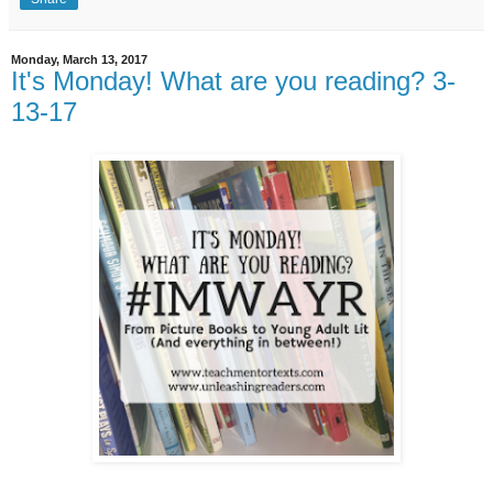
Monday, March 13, 2017
It's Monday! What are you reading? 3-
13-17