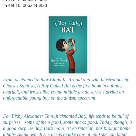
ISBN 10: 0062445820
From acclaimed author Elana K. Arnold and with illustrations by
Charles Santoso, A Boy Called Bat is the first book in a funny,
heartfelt, and irresistible young middle grade series starring an
unforgettable young boy on the autism spectrum.
For Bixby Alexander Tam (nicknamed Bat), life tends to be full of
surprises—some of them good, some not so good. Today, though, is
a good-surprise day. Bat’s mom, a veterinarian, has brought home
a baby skunk, which she needs to take care of until she can hand