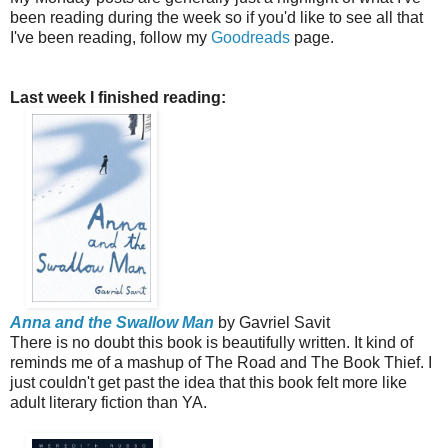
been reading during the week so if you'd like to see all that
I've been reading, follow my
Goodreads
page.
Last week I finished reading:
Anna and the Swallow Man
by Gavriel Savit
There is no doubt this book is beautifully written. It kind of
reminds me of a mashup of The Road and The Book Thief. I
just couldn't get past the idea that this book felt more like
adult literary fiction than YA.