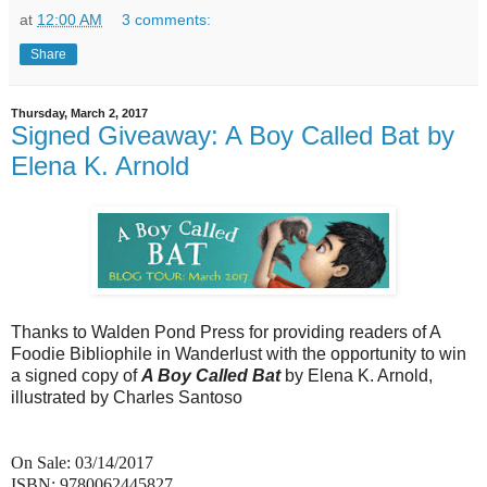
at
12:00 AM
3 comments:
Share
Thursday, March 2, 2017
Signed Giveaway: A Boy Called Bat by
Elena K. Arnold
Thanks to Walden Pond Press for providing readers of A
Foodie Bibliophile in Wanderlust with the opportunity to win
a signed copy of
A Boy Called Bat
by Elena K. Arnold,
illustrated by Charles Santoso
On Sale: 03/14/2017
ISBN: 9780062445827