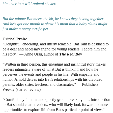
him over to a wild-animal shelter.
But the minute Bat meets the kit, he knows they belong together.
And he’s got one month to show his mom that a baby skunk might
just make a pretty terrific pet.
Critical Praise
“Delightful, endearing, and utterly relatable, Bat Tam is destined to
be a dear and necessary friend for young readers. I adore him and
his story.” — Anne Ursu, author of
The Real Boy
“Written in third person, this engaging and insightful story makes
readers intimately aware of what Bat is thinking and how he
perceives the events and people in his life. With empathy and
humor, Arnold delves into Bat’s relationships with his divorced
parents, older sister, teachers, and classmates.” — Publishers
Weekly (starred review)
“Comfortably familiar and quietly groundbreaking, this introduction
to Bat should charm readers, who will likely look forward to more
opportunities to explore life from Bat’s particular point of view.” —