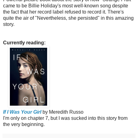
came to be Billie Holiday's most well-known song despite
the fact that her record label refused to record it.
There's
quite the air of "Nevertheless, she persisted" in this amazing
story.
Currently reading:
If I Was Your Girl
by Meredith Russo
I'm only on chapter 7, but I was sucked into this story from
the very beginning.