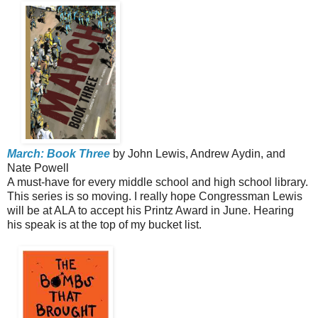
March: Book Three
by John Lewis, Andrew Aydin, and
Nate Powell
A must-have for every middle school and high school library.
This series is so moving. I really hope Congressman Lewis
will be at ALA to accept his Printz Award in June. Hearing
his speak is at the top of my bucket list.