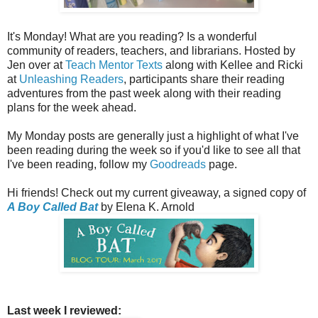
It's Monday! What are you reading? Is a wonderful
community of readers, teachers, and librarians. Hosted by
Jen over at
Teach Mentor Texts
along with Kellee and Ricki
at
Unleashing Readers
, participants share their reading
adventures from the past week along with their reading
plans for the week ahead.
My Monday posts are generally just a highlight of what I've
been reading during the week so if you'd like to see all that
I've been reading, follow my
Goodreads
page.
Hi friends! Check out my current giveaway, a signed copy of
A Boy Called Bat
by Elena K. Arnold
Last week I reviewed: