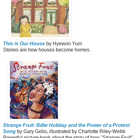
This is Our House
by Hyewon Yum
Stories are how houses become homes.
Strange Fruit: Billie Holiday and the Power of a Protest
Song
by Gary Golio, illustrated by Charlotte Riley-Webb
Powerful picture book about the story of how "Strange Fruit"