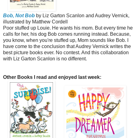
Bob, Not Bob
by Liz Garton Scanlon and Audrey Vernick,
illustrated by Matthew Cordell
Poor stuffed up Louie. He wants his mom. But every time he
calls for her, his dog Bob comes running instead. Because,
you know, when you're stuffed up, Mom sounds like Bob. I
have come to the conclusion that Audrey Vernick writes the
best picture books ever. No contest. And this collaboration
with Liz Garton Scanlon is no different.
Other Books I read and enjoyed last week: