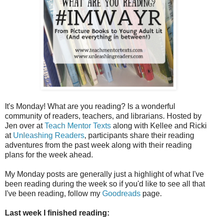
It's Monday! What are you reading? Is a wonderful
community of readers, teachers, and librarians. Hosted by
Jen over at
Teach Mentor Texts
along with Kellee and Ricki
at
Unleashing Readers
, participants share their reading
adventures from the past week along with their reading
plans for the week ahead.
My Monday posts are generally just a highlight of what I've
been reading during the week so if you'd like to see all that
I've been reading, follow my
Goodreads
page.
Last week I finished reading: