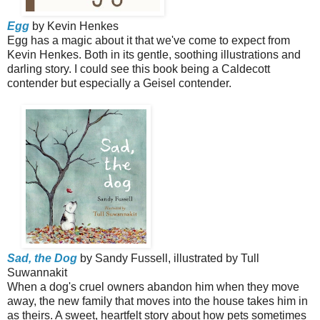
Egg
by Kevin Henkes
Egg has a magic about it that we've come to expect from
Kevin Henkes. Both in its gentle, soothing illustrations and
darling story. I could see this book being a Caldecott
contender but especially a Geisel contender.
Sad, the Dog
by Sandy Fussell, illustrated by Tull
Suwannakit
When a dog's cruel owners abandon him when they move
away, the new family that moves into the house takes him in
as theirs. A sweet, heartfelt story about how pets sometimes