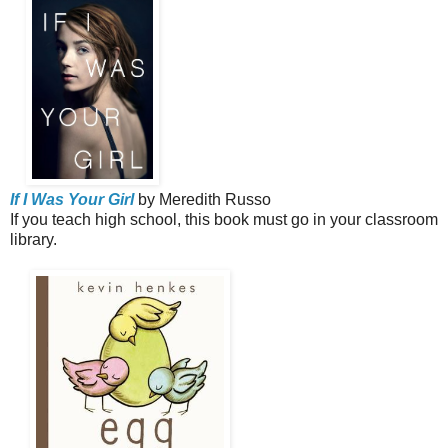
If I Was Your Girl
by Meredith Russo
If you teach high school, this book must go in your classroom
library.