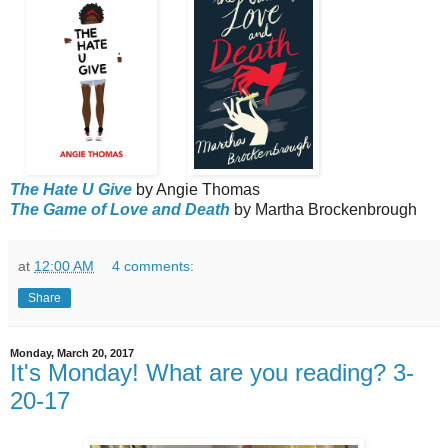
The Hate U Give
by Angie Thomas
The Game of Love and Death
by Martha Brockenbrough
at
12:00 AM
4 comments:
Share
Monday, March 20, 2017
It's Monday! What are you reading? 3-
20-17