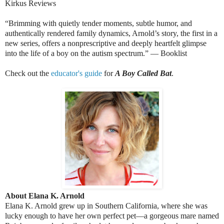
Kirkus Reviews
“Brimming with quietly tender moments, subtle humor, and
authentically rendered family dynamics, Arnold’s story, the first in a
new series, offers a nonprescriptive and deeply heartfelt glimpse
into the life of a boy on the autism spectrum.” — Booklist
Check out the
educator's guide
for
A Boy Called Bat
.
About Elana K. Arnold
Elana K. Arnold grew up in Southern California, where she was
lucky enough to have her own perfect pet—a gorgeous mare named