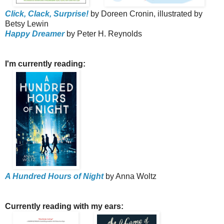
Click, Clack, Surprise!
by Doreen Cronin, illustrated by
Betsy Lewin
Happy Dreamer
by Peter H. Reynolds
I'm currently reading:
A Hundred Hours of Night
by Anna Woltz
Currently reading with my ears: