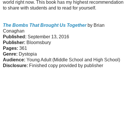
world right now. This book has my highest recommendation
to share with students and to read for yourself.
The Bombs That Brought Us Together
by Brian
Conaghan
Published:
September 13, 2016
Publisher:
Bloomsbury
Pages:
361
Genre:
Dystopia
Audience:
Young Adult (Middle School and High School)
Disclosure:
Finished copy provided by publisher