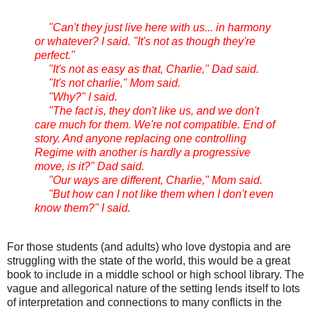
"Can't they just live here with us... in harmony
or whatever? I said. "It's not as though they're
perfect."
"It's not as easy as that, Charlie," Dad said.
"It's not charlie," Mom said.
"Why?" I said.
"The fact is, they don't like us, and we don't
care much for them. We're not compatible. End of
story. And anyone replacing one controlling
Regime with another is hardly a progressive
move, is it?" Dad said.
"Our ways are different, Charlie," Mom said.
"But how can I not like them when I don't even
know them?" I said.
For those students (and adults) who love dystopia and are
struggling with the state of the world, this would be a great
book to include in a middle school or high school library. The
vague and allegorical nature of the setting lends itself to lots
of interpretation and connections to many conflicts in the