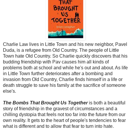
Charlie Law lives in Little Town and his new neighbor, Pavel
Duda, is a refugee from Old Country. The people of Little
Town hate Old Country. So Charlie quickly discovers that his
budding friendship with Pav causes him all kinds of
problems both at school and while he's out and about. As life
in Little Town further deteriorates after a bombing and
invasion from Old Country, Charlie finds himself in a life or
death struggle to save his family at the sacrifice of someone
else's.
The Bombs That Brought Us Together
is both a beautiful
story of friendship in the gravest of circumstances and a
chilling dystopia that feels not too far into the future from our
own reality. It gets to the heart of people's tendencies to fear
what is different and to allow that fear to turn into hate.