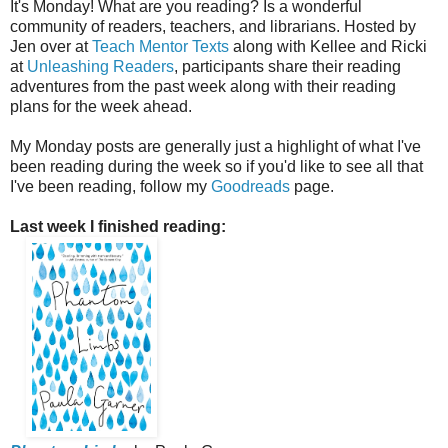
It's Monday! What are you reading? Is a wonderful
community of readers, teachers, and librarians. Hosted by
Jen over at
Teach Mentor Texts
along with Kellee and Ricki
at
Unleashing Readers
, participants share their reading
adventures from the past week along with their reading
plans for the week ahead.
My Monday posts are generally just a highlight of what I've
been reading during the week so if you'd like to see all that
I've been reading, follow my
Goodreads
page.
Last week I finished reading: