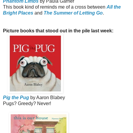
Phantom Limbs
by Paula Garner
This book kind of reminds me of a cross between
All the
Bright Places
and
The Summer of Letting Go
.
Picture books that stood out in the pile last week:
Pig the Pug
by Aaron Blabey
Pugs? Greedy? Never!