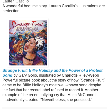
Lauren Castillo
A wonderful bedtime story. Lauren Castillo's illustrations are
perfection.
Strange Fruit: Billie Holiday and the Power of a Protest
Song
by Gary Golio, illustrated by Charlotte Riley-Webb
Powerful picture book about the story of how "Strange Fruit"
came to be Billie Holiday's most well-known song despite
the fact that her record label refused to record it. Another
example of the recent rallying cry that Mitch McConnell
inadvertently created: "Nevertheless, she persisted."