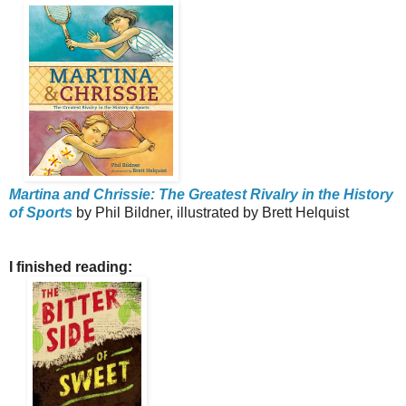
Martina and Chrissie: The Greatest Rivalry in the History
of Sports
by Phil Bildner, illustrated by Brett Helquist
I finished reading: