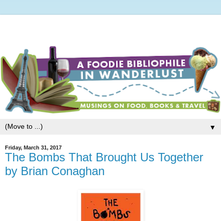
▼
Friday, March 31, 2017
The Bombs That Brought Us Together
by Brian Conaghan