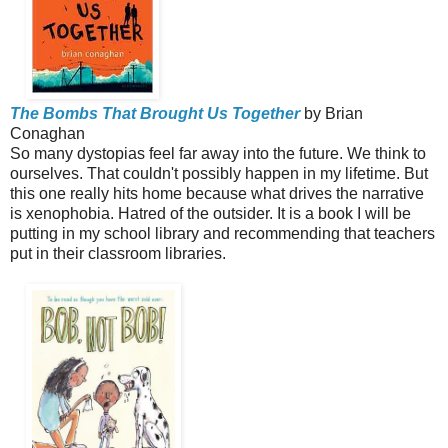
The Bombs That Brought Us Together
by Brian
Conaghan
So many dystopias feel far away into the future. We think to
ourselves. That couldn't possibly happen in my lifetime. But
this one really hits home because what drives the narrative
is xenophobia. Hatred of the outsider. It is a book I will be
putting in my school library and recommending that teachers
put in their classroom libraries.