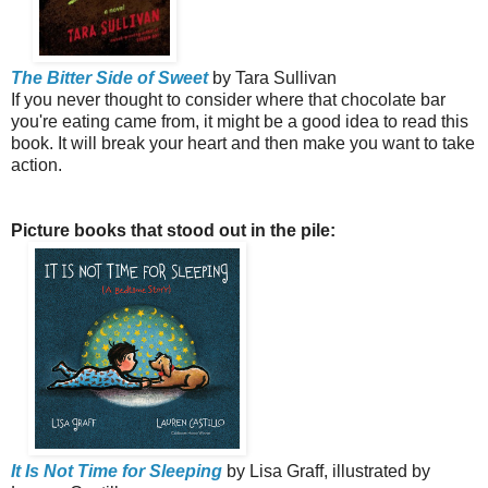
The Bitter Side of Sweet
by Tara Sullivan
If you never thought to consider where that chocolate bar
you're eating came from, it might be a good idea to read this
book. It will break your heart and then make you want to take
action.
Picture books that stood out in the pile:
It Is Not Time for Sleeping
by Lisa Graff, illustrated by