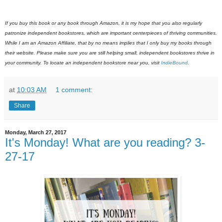
If you buy this book or any book through Amazon, it is my hope that you also regularly
patronize independent bookstores, which are important centerpieces of thriving communities.
While I am an Amazon Affiliate, that by no means implies that I only buy my books through
their website. Please make sure you are still helping small, independent bookstores thrive in
your community. To locate an independent bookstore near you, visit
IndieBound
.
at
10:03 AM
1 comment:
Share
Monday, March 27, 2017
It's Monday! What are you reading? 3-
27-17