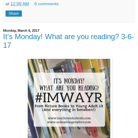
at
12:00 AM
6 comments:
Share
Monday, March 6, 2017
It's Monday! What are you reading? 3-6-
17