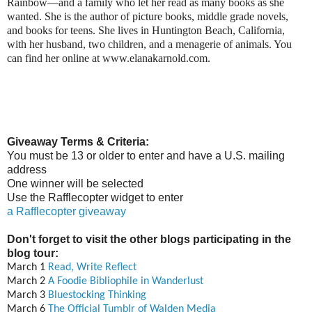
Rainbow—and a family who let her read as many books as she
wanted. She is the author of picture books, middle grade novels,
and books for teens. She lives in Huntington Beach, California,
with her husband, two children, and a menagerie of animals. You
can find her online at www.elanakarnold.com.
Giveaway Terms & Criteria:
You must be 13 or older to enter and have a U.S. mailing
address
One winner will be selected
Use the Rafflecopter widget to enter
a Rafflecopter giveaway
Don't forget to visit the other blogs participating in the
blog tour:
March 1
Read, Write Reflect
March 2
A Foodie Bibliophile in Wanderlust
March 3
Bluestocking Thinking
March 6
The Official Tumblr of Walden Media