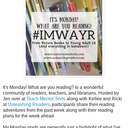
It's Monday! What are you reading? Is a wonderful
community of readers, teachers, and librarians. Hosted by
Jen over at
Teach Mentor Texts
along with Kellee and Ricki
at
Unleashing Readers
, participants share their reading
adventures from the past week along with their reading
plans for the week ahead.
My Monday posts are generally just a highlight of what I've