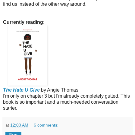
find us instead of the other way around.
Currently reading:
The Hate U Give
by Angie Thomas
I'm only on chapter 3 but I'm already completely gutted. This
book is so important and a much-needed conversation
starter.
at
12:00 AM
6 comments:
Share