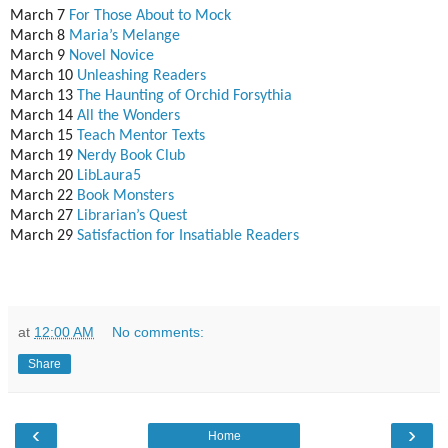
March 7
For Those About to Mock
March 8
Maria’s Melange
March 9
Novel Novice
March 10
Unleashing Readers
March 13
The Haunting of Orchid Forsythia
March 14
All the Wonders
March 15
Teach Mentor Texts
March 19
Nerdy Book Club
March 20
LibLaura5
March 22
Book Monsters
March 27
Librarian’s Quest
March 29
Satisfaction for Insatiable Readers
at
12:00 AM
No comments:
Share
‹
›
Home