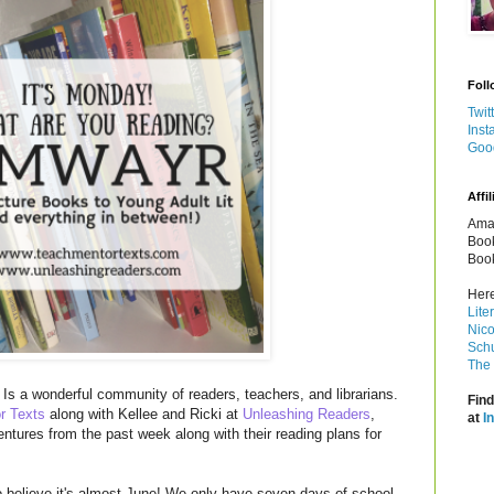
Foll
Twit
Inst
Goo
Affil
Amaz
Book
Book
Here
Lite
Nico
Schu
The 
Is a wonderful community of readers, teachers, and librarians.
Find
r Texts
along with Kellee and Ricki at
Unleashing Readers
,
at
I
entures from the past week along with their reading plans for
o believe it's almost June! We only have seven days of school