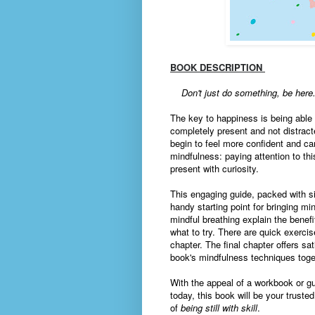
BOOK DESCRIPTION
Don't just do something, be here
The key to happiness is being able
completely present and not distracte
begin to feel more confident and ca
mindfulness: paying attention to t
present with curiosity.
This engaging guide, packed with si
handy starting point for bringing mi
mindful breathing explain the benef
what to try. There are quick exerci
chapter. The final chapter offers sa
book's mindfulness techniques toget
With the appeal of a workbook or gu
today, this book will be your trust
of
being still with skill
.