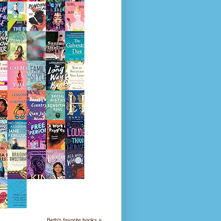
Beth's favorite books »