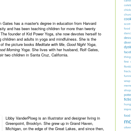
cand
celeb
chic
chur
coo
 Gates has a master's degree in education from Harvard
scott
sity and has been teaching children for more than twenty
food
 The founder of Kid Power Yoga, she now devotes herself to
danc
dess
ng children and adults in yoga and mindfulness. She is the
diver
 of the picture books
Meditate with Me
,
Good Night Yoga
,
dyst
ood Morning Yoga
. She lives with her husband, Rolf Gates,
face
eir two children in Santa Cruz, California.
thing
first
flori
fract
funn
wrap
memo
shop
potte
ficti
hungr
impro
food
Libby VanderPloeg is an illustrator and designer living in
mo
Greenpoint, Brooklyn. She grew up in Grand Haven,
oliver
Michigan, on the edge of the Great Lakes, and since then,