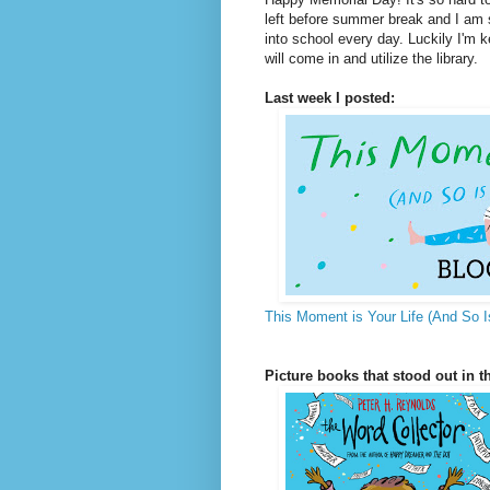
left before summer break and I am s
into school every day. Luckily I'm 
will come in and utilize the library.
Last week I posted:
This Moment is Your Life (And So I
Picture books that stood out in th