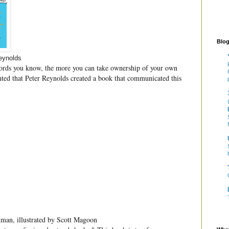
Blog
eynolds
ords you know, the more you can take ownership of your own
ghted that Peter Reynolds created a book that communicated this
an, illustrated by Scott Magoon