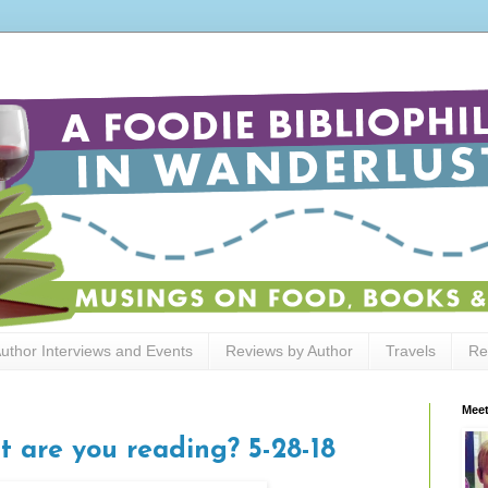
uthor Interviews and Events
Reviews by Author
Travels
Re
Meet
t are you reading? 5-28-18