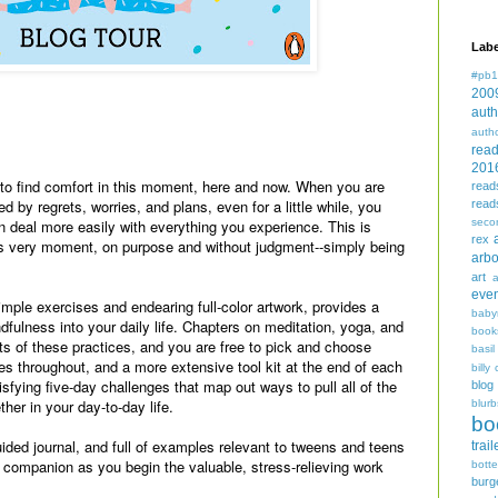
Labe
#pb1
200
auth
auth
.
rea
201
 to find comfort in this moment, here and now. When you are
read
d by regrets, worries, and plans, even for a little while, you
read
seco
n deal more easily with everything you experience. This is
rex
his very moment, on purpose and without judgment--simply being
arbo
art
even
mple exercises and endearing full-color artwork, provides a
baby
ndfulness into your daily life. Chapters on meditation, yoga, and
book
its of these practices, and you are free to pick and choose
basil
ses throughout, and a more extensive tool kit at the end of each
billy 
tisfying five-day challenges that map out ways to pull all of the
blog
her in your day-to-day life.
blurb
bo
ided journal, and full of examples relevant to tweens and teens
trail
ed companion as you begin the valuable, stress-relieving work
bott
burg