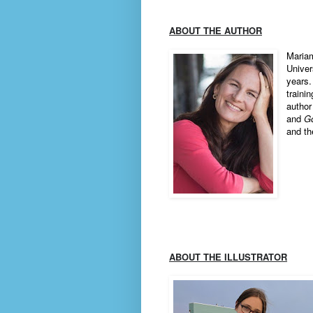
ABOUT THE AUTHOR
Mariam
Univer
years.
traini
author
and
G
and th
ABOUT THE ILLUSTRATOR