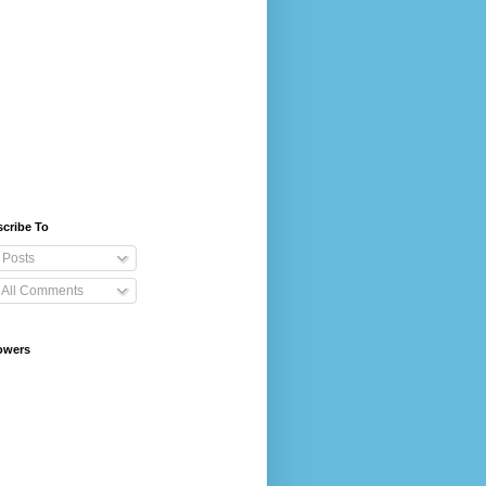
cribe To
Posts
All Comments
owers