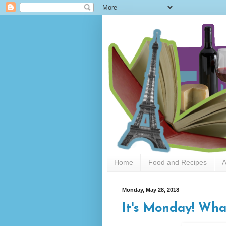
Home
Food and Recipes
A
Monday, May 28, 2018
It's Monday! Wha