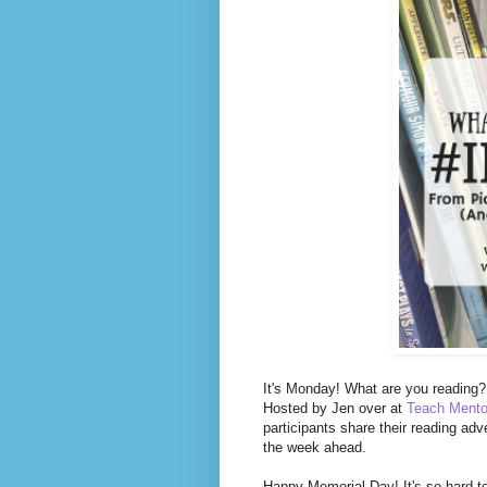
It's Monday! What are you reading? 
Hosted by Jen over at
Teach Mento
participants share their reading adv
the week ahead.
Happy Memorial Day! It's so hard t