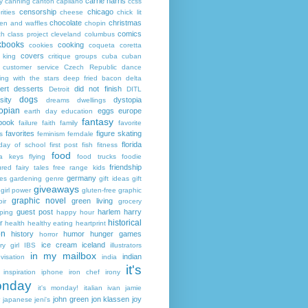
carrie harris
y
canning
canton
capilano
ccss
censorship
chicago
rities
cheese
chick lit
chocolate
christmas
ken and waffles
chopin
comics
ch
class project
cleveland
columbus
kbooks
cooking
cookies
coqueta
coretta
covers
 king
critique groups
cuba
cuban
customer service
Czech Republic
dance
ing with the stars
deep fried bacon
delta
ert
desserts
did not finish
Detroit
DITL
dogs
sity
dystopia
dreams
dwellings
opian
eggs
europe
earth day
education
fantasy
book
failure
faith
family
favorite
favorites
figure skating
s
feminism
ferndale
florida
 day of school
first post
fish
fitness
food
da keys
flying
food trucks
foodie
friendship
ured fairy tales
free range kids
germany
ies
gardening
genre
gift ideas
gift
giveaways
girl power
gluten-free
graphic
graphic novel
green living
ir
grocery
guest post
harlem
harry
ping
happy hour
historical
r
health
healthy eating
heartprint
on
history
humor
hunger games
horror
ice cream
iceland
y girl
IBS
illustrators
in my mailbox
indian
visation
india
it's
inspiration
iphone
iron chef
irony
nday
it's monday!
italian
ivan
jamie
john green
jon klassen
joy
japanese
jeni's