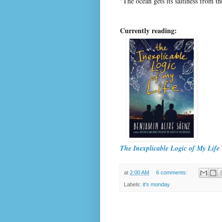
"The ocean gets its saltiness from t
Currently reading:
The Inexplicable Logic of My Life
at
2:00 AM
6 comments:
Labels:
it's monday