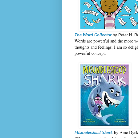
The Word Collector
by Peter H. R
Words are powerful and the more w
thoughts and feelings. I am so deli
powerful concept.
Misunderstood Shark
by Ame Dyckm