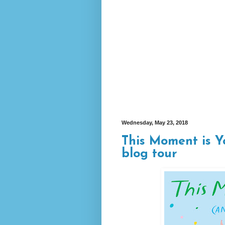
Wednesday, May 23, 2018
This Moment is Y
blog tour