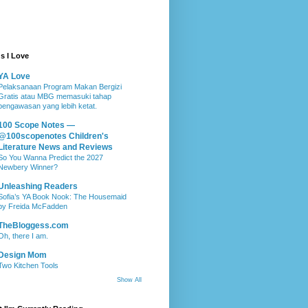
s I Love
YA Love
Pelaksanaan Program Makan Bergizi
Gratis atau MBG memasuki tahap
pengawasan yang lebih ketat.
100 Scope Notes —
@100scopenotes Children's
Literature News and Reviews
So You Wanna Predict the 2027
Newbery Winner?
Unleashing Readers
Sofia’s YA Book Nook: The Housemaid
by Freida McFadden
TheBloggess.com
Oh, there I am.
Design Mom
Two Kitchen Tools
Show All