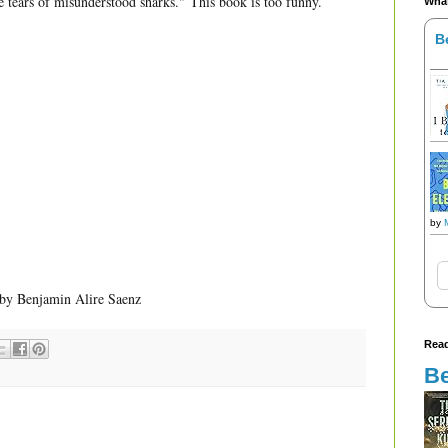
he tears of misunderstood sharks."
This book is too funny.
What
B
by
by Benjamin Alire Saenz
Read
Be