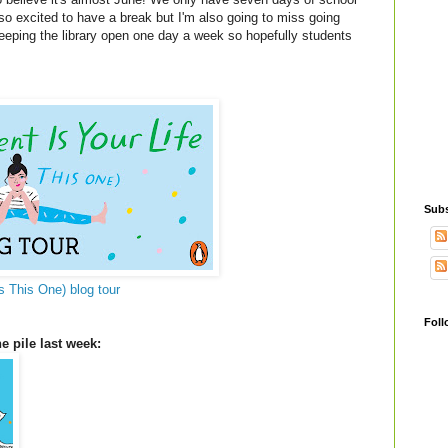
o excited to have a break but I'm also going to miss going
keeping the library open one day a week so hopefully students
Subs
s This One) blog tour
Foll
e pile last week: