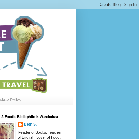
view Policy
 A Foodie Bibliophile in Wanderlust
Beth S.
Reader of Books, Teacher
of English, Lover of Food,