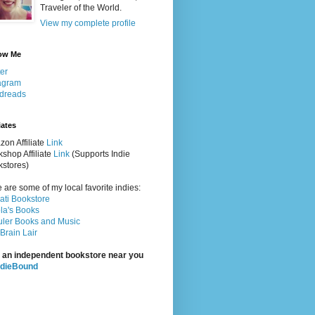
Traveler of the World.
View my complete profile
ow Me
ter
agram
dreads
iates
on Affiliate
Link
shop Affiliate
Link
(Supports Indie
stores)
 are some of my local favorite indies:
rati Bookstore
la's Books
ler Books and Music
Brain Lair
 an independent bookstore near you
ndieBound