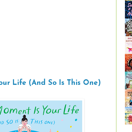
our Life (And So Is This One)