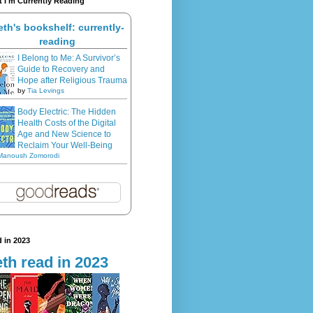
 I'm Currently Reading
eth's bookshelf: currently-
reading
I Belong to Me: A Survivor’s
Guide to Recovery and
Hope after Religious Trauma
by
Tia Levings
Body Electric: The Hidden
Health Costs of the Digital
Age and New Science to
Reclaim Your Well-Being
Manoush Zomorodi
 in 2023
th read in 2023