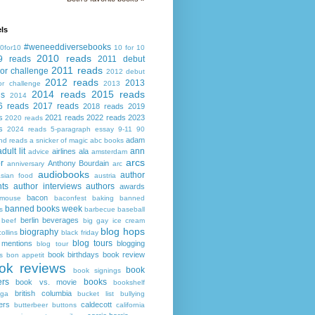
ls
#weneeddiversebooks
0for10
10 for 10
2010 reads
9 reads
2011 debut
2011 reads
or challenge
2012 debut
2012 reads
2013
or challenge
2013
2014 reads
2015 reads
ds
2014
6 reads
2017 reads
2018 reads
2019
s
2021 reads
2022 reads
2023
2020 reads
s
2024 reads
5-paragraph essay
9-11
90
adam
nd reads
a snicker of magic
abc books
adult lit
ann
airlines
ala
advice
amsterdam
arcs
r
Anthony Bourdain
anniversary
arc
audiobooks
author
asian food
austria
ts
author interviews
authors
awards
bacon
mouse
baconfest
baking
banned
banned books week
s
barbecue
baseball
berlin
beverages
beef
big gay ice cream
blog hops
biography
collins
black friday
blog tours
 mentions
blogging
blog tour
book birthdays
book review
s
bon appetit
ok reviews
book
book signings
ers
books
book vs. movie
bookshelf
british columbia
ega
bucket list
bullying
ers
caldecott
butterbeer
buttons
california