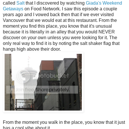
called
Salt
that I discovered by watching
Giada's Weekend
Getaways
on Food Network. I saw this episode a couple
years ago and I vowed back then that if we ever visited
Vancouver that we would eat at this restaurant. From the
moment you find this place, you know that it's unusual
because it is literally in an alley that you would NEVER
discover on your own unless you were looking for it. The
only real way to find it is by noting the salt shaker flag that
hangs high above their door.
From the moment you walk in the place, you know that it just
has a cool vibe about it.