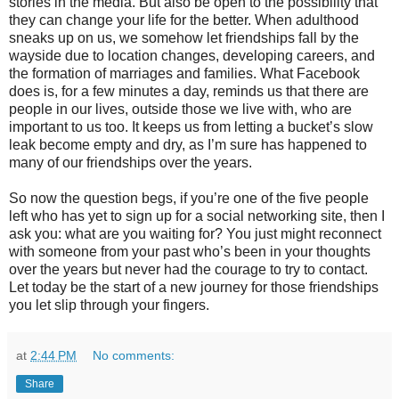
stories in the media. But also be open to the possibility that
they can change your life for the better. When adulthood
sneaks up on us, we somehow let friendships fall by the
wayside due to location changes, developing careers, and
the formation of marriages and families. What Facebook
does is, for a few minutes a day, reminds us that there are
people in our lives, outside those we live with, who are
important to us too. It keeps us from letting a bucket’s slow
leak become empty and dry, as I’m sure has happened to
many of our friendships over the years.
So now the question begs, if you’re one of the five people
left who has yet to sign up for a social networking site, then I
ask you: what are you waiting for? You just might reconnect
with someone from your past who’s been in your thoughts
over the years but never had the courage to try to contact.
Let today be the start of a new journey for those friendships
you let slip through your fingers.
at
2:44 PM
No comments:
Share