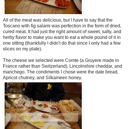
All of the meat was delicious, but I have to say that the
Toscano with fig salami was perfection in the form of dried,
cured meat. It had just the right amount of sweet, salty, and
herby flavor to make you want to eat a whole pound of it in
one sitting (thankfully I didn't do that since I only had a few
slices on my plate).
The cheese we selected were Comte (a Gruyere made in
France rather than Switzerland), Lincolnshire cheddar, and
manchego. The condiments I chose were the date bread,
Apricot chutney, and Silkameen honey.