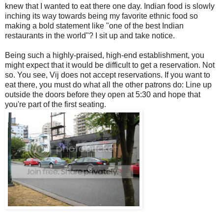
knew that I wanted to eat there one day. Indian food is slowly
inching its way towards being my favorite ethnic food so
making a bold statement like "one of the best Indian
restaurants in the world"? I sit up and take notice.
Being such a highly-praised, high-end establishment, you
might expect that it would be difficult to get a reservation. Not
so. You see, Vij does not accept reservations. If you want to
eat there, you must do what all the other patrons do: Line up
outside the doors before they open at 5:30 and hope that
you're part of the first seating.