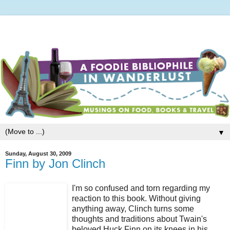
▼
Sunday, August 30, 2009
Finn by Jon Clinch
I'm so confused and torn regarding my
reaction to this book. Without giving
anything away, Clinch turns some
thoughts and traditions about Twain's
beloved Huck Finn on its knees in his