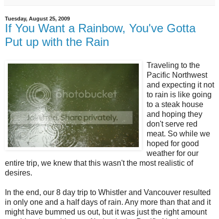
Tuesday, August 25, 2009
If You Want a Rainbow, You've Gotta
Put up with the Rain
Traveling to the
Pacific Northwest
and expecting it not
to rain is like going
to a steak house
and hoping they
don't serve red
meat. So while we
hoped for good
weather for our
entire trip, we knew that this wasn't the most realistic of
desires.
In the end, our 8 day trip to Whistler and Vancouver resulted
in only one and a half days of rain. Any more than that and it
might have bummed us out, but it was just the right amount