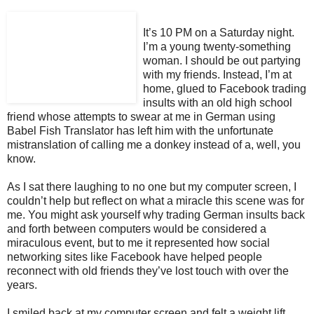
It’s 10 PM on a Saturday night.
I’m a young twenty-something
woman. I should be out partying
with my friends. Instead, I’m at
home, glued to Facebook trading
insults with an old high school
friend whose attempts to swear at me in German using
Babel Fish Translator has left him with the unfortunate
mistranslation of calling me a donkey instead of a, well, you
know.
As I sat there laughing to no one but my computer screen, I
couldn’t help but reflect on what a miracle this scene was for
me. You might ask yourself why trading German insults back
and forth between computers would be considered a
miraculous event, but to me it represented how social
networking sites like Facebook have helped people
reconnect with old friends they’ve lost touch with over the
years.
I smiled back at my computer screen and felt a weight lift