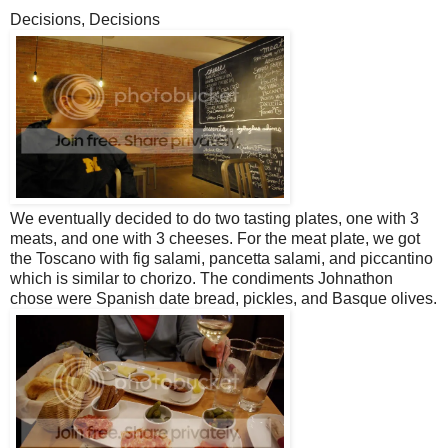
Decisions, Decisions
We eventually decided to do two tasting plates, one with 3
meats, and one with 3 cheeses. For the meat plate, we got
the Toscano with fig salami, pancetta salami, and piccantino
which is similar to chorizo. The condiments Johnathon
chose were Spanish date bread, pickles, and Basque olives.