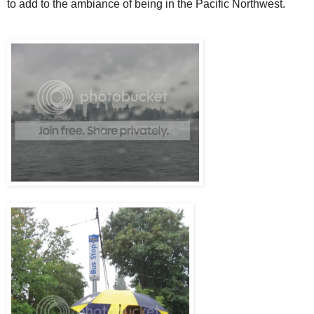
to add to the ambiance of being in the Pacific Northwest.