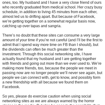
ones, too. My husband and I have a very close friend of ours
who recently graduated from medical school. Her crazy busy
schedule, in addition to living 45 minutes from each other,
almost led us to drifting apart. But because of Facebook,
we’re getting together on a somewhat regular basis now,
catching up over tapas and sangria.
There’s no doubt that these sites can consume a very large
amount of your time if you’re not careful (and I’ll be the first to
admit that I spend way more time on FB than I should), but
the dividends can often be much greater than the
investment. Through this social networking site, I have
actually found that my husband and I are getting together
with friends and going out more than we ever used to. We’re
making more friends, too, because the people we meet in
passing now are no longer people we’ll never see again, but
people we can connect with, get to know, and possibly form
a new friendship with all because we found them on
Facebook.
So yes, please do exercise caution when using social
networking sites as we are always warned by the horror