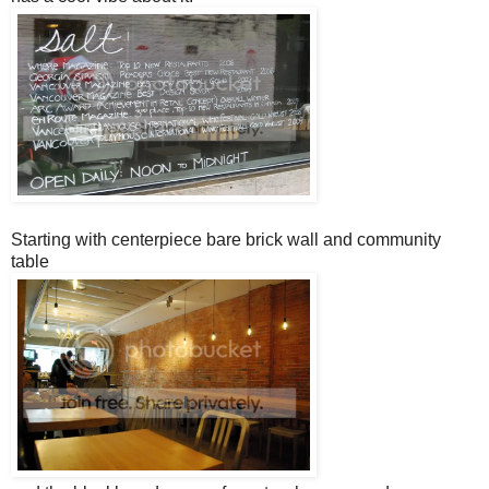
Starting with centerpiece bare brick wall and community
table