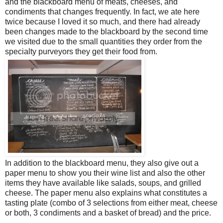
and the blackboard menu of meats, cheeses, and
condiments that changes frequently. In fact, we ate here
twice because I loved it so much, and there had already
been changes made to the blackboard by the second time
we visited due to the small quantities they order from the
specialty purveyors they get their food from.
In addition to the blackboard menu, they also give out a
paper menu to show you their wine list and also the other
items they have available like salads, soups, and grilled
cheese. The paper menu also explains what constitutes a
tasting plate (combo of 3 selections from either meat, cheese
or both, 3 condiments and a basket of bread) and the price.