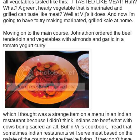
all vegetables tasted like this: IT TASTED LIKE MEAT! Huh?
What? A green, hearty vegetable that is marinated and
grilled can taste like meat? Well at Vij's it does. And now I'm
going to have to try making marinated, grilled kale at home.
Moving on to the main course, Johnathon ordered the beef
tenderloin and vegetables with almonds and garlic in a
tomato yogurt curry
which I thought was a strange item on a menu in an Indian
restaurant because I didn't think Indians ate beef what with
cows being sacred an all. But in Vij's cookbook, I read that
sometimes Indian restaurants will serve meat based on the
palate of the country where they're living. If they don't have