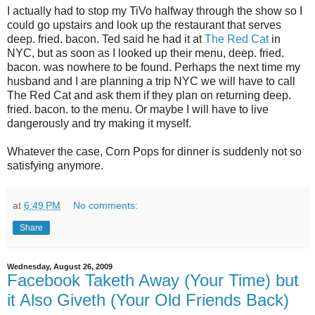
I actually had to stop my TiVo halfway through the show so I
could go upstairs and look up the restaurant that serves
deep. fried. bacon. Ted said he had it at
The Red Cat
in
NYC, but as soon as I looked up their menu, deep. fried.
bacon. was nowhere to be found. Perhaps the next time my
husband and I are planning a trip NYC we will have to call
The Red Cat and ask them if they plan on returning deep.
fried. bacon. to the menu. Or maybe I will have to live
dangerously and try making it myself.
Whatever the case, Corn Pops for dinner is suddenly not so
satisfying anymore.
at
6:49 PM
No comments:
Share
Wednesday, August 26, 2009
Facebook Taketh Away (Your Time) but
it Also Giveth (Your Old Friends Back)