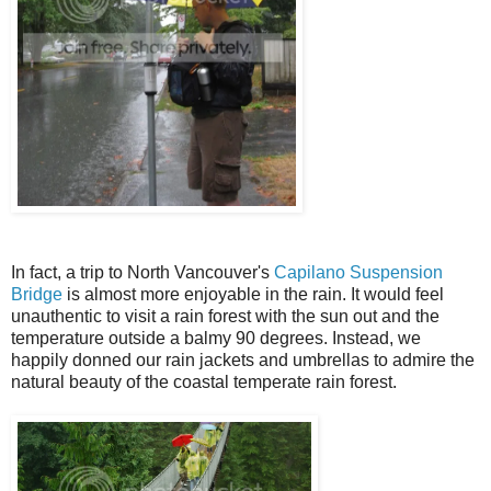
In fact, a trip to North Vancouver's
Capilano Suspension
Bridge
is almost more enjoyable in the rain. It would feel
unauthentic to visit a rain forest with the sun out and the
temperature outside a balmy 90 degrees. Instead, we
happily donned our rain jackets and umbrellas to admire the
natural beauty of the coastal temperate rain forest.