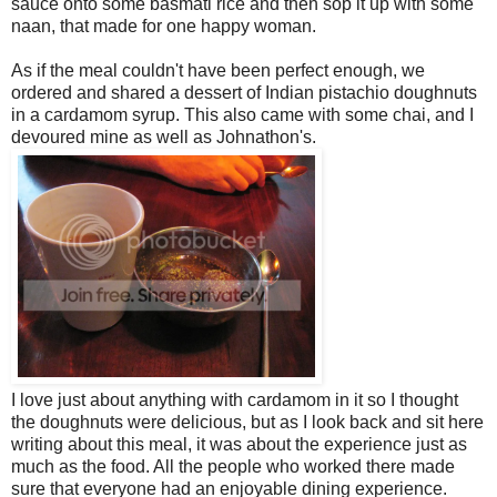
sauce onto some basmati rice and then sop it up with some
naan, that made for one happy woman.
As if the meal couldn't have been perfect enough, we
ordered and shared a dessert of Indian pistachio doughnuts
in a cardamom syrup. This also came with some chai, and I
devoured mine as well as Johnathon's.
I love just about anything with cardamom in it so I thought
the doughnuts were delicious, but as I look back and sit here
writing about this meal, it was about the experience just as
much as the food. All the people who worked there made
sure that everyone had an enjoyable dining experience.