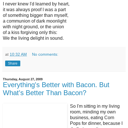
I never knew I'd learned by heart,
it was always proof I was a part
of something bigger than myself,
a communion of dark moonlight
with night ground, or the union
of a kiss forgiving only this:
We the living delight in sound.
at
10:32 AM
No comments:
Share
Thursday, August 27, 2009
Everything's Better with Bacon. But
What's Better Than Bacon?
So I'm sitting in my living
room, minding my own
business, eating Corn
Pops for dinner, because I