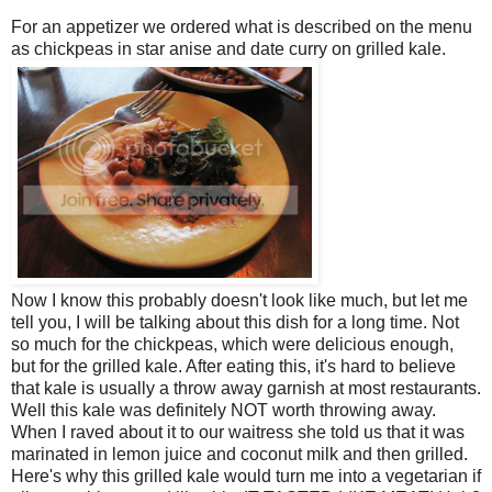
For an appetizer we ordered what is described on the menu
as chickpeas in star anise and date curry on grilled kale.
Now I know this probably doesn't look like much, but let me
tell you, I will be talking about this dish for a long time. Not
so much for the chickpeas, which were delicious enough,
but for the grilled kale. After eating this, it's hard to believe
that kale is usually a throw away garnish at most restaurants.
Well this kale was definitely NOT worth throwing away.
When I raved about it to our waitress she told us that it was
marinated in lemon juice and coconut milk and then grilled.
Here's why this grilled kale would turn me into a vegetarian if