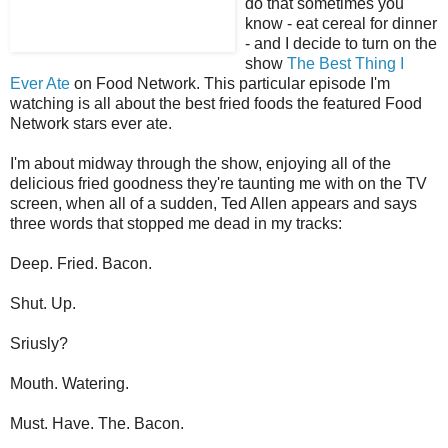
do that sometimes you
know - eat cereal for dinner
- and I decide to turn on the
show
The Best Thing I
Ever Ate
on Food Network. This particular episode I'm
watching is all about the best fried foods the featured Food
Network stars ever ate.
I'm about midway through the show, enjoying all of the
delicious fried goodness they're taunting me with on the TV
screen, when all of a sudden, Ted Allen appears and says
three words that stopped me dead in my tracks:
Deep. Fried. Bacon.
Shut. Up.
Sriusly?
Mouth. Watering.
Must. Have. The. Bacon.