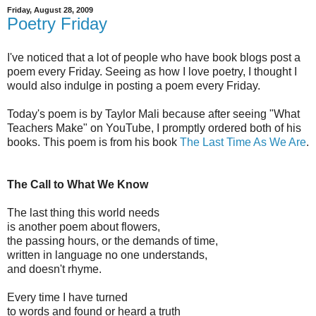
Friday, August 28, 2009
Poetry Friday
I've noticed that a lot of people who have book blogs post a
poem every Friday. Seeing as how I love poetry, I thought I
would also indulge in posting a poem every Friday.
Today's poem is by Taylor Mali because after seeing "What
Teachers Make" on YouTube, I promptly ordered both of his
books. This poem is from his book
The Last Time As We Are
.
The Call to What We Know
The last thing this world needs
is another poem about flowers,
the passing hours, or the demands of time,
written in language no one understands,
and doesn't rhyme.
Every time I have turned
to words and found or heard a truth