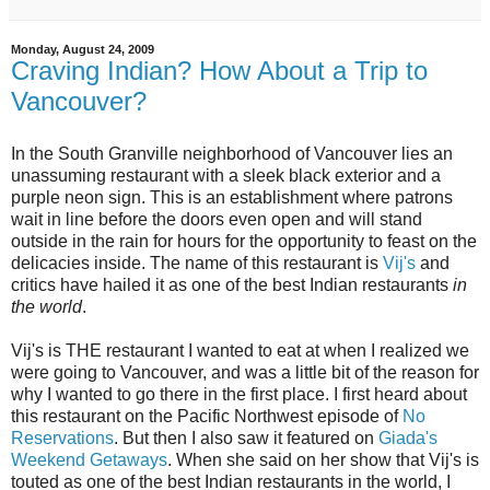
Monday, August 24, 2009
Craving Indian? How About a Trip to
Vancouver?
In the South Granville neighborhood of Vancouver lies an
unassuming restaurant with a sleek black exterior and a
purple neon sign. This is an establishment where patrons
wait in line before the doors even open and will stand
outside in the rain for hours for the opportunity to feast on the
delicacies inside. The name of this restaurant is
Vij's
and
critics have hailed it as one of the best Indian restaurants
in
the world
.
Vij's is THE restaurant I wanted to eat at when I realized we
were going to Vancouver, and was a little bit of the reason for
why I wanted to go there in the first place. I first heard about
this restaurant on the Pacific Northwest episode of
No
Reservations
. But then I also saw it featured on
Giada's
Weekend Getaways
. When she said on her show that Vij's is
touted as one of the best Indian restaurants in the world, I