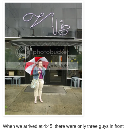
When we arrived at 4:45, there were only three guys in front