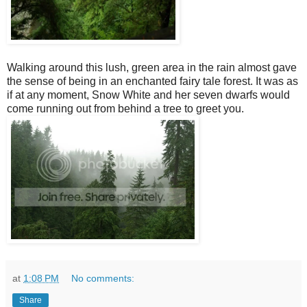
Walking around this lush, green area in the rain almost gave
the sense of being in an enchanted fairy tale forest. It was as
if at any moment, Snow White and her seven dwarfs would
come running out from behind a tree to greet you.
at
1:08 PM
No comments:
Share