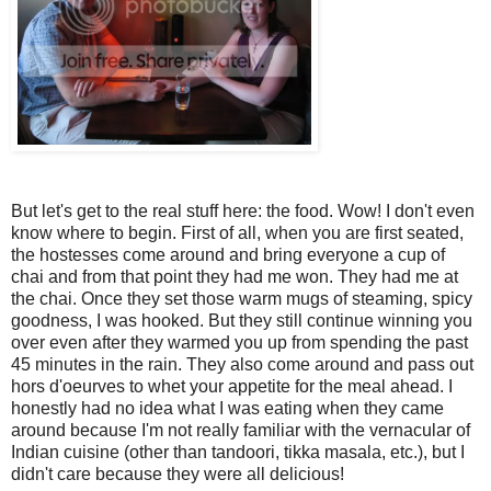
But let's get to the real stuff here: the food. Wow! I don't even
know where to begin. First of all, when you are first seated,
the hostesses come around and bring everyone a cup of
chai and from that point they had me won. They had me at
the chai. Once they set those warm mugs of steaming, spicy
goodness, I was hooked. But they still continue winning you
over even after they warmed you up from spending the past
45 minutes in the rain. They also come around and pass out
hors d'oeurves to whet your appetite for the meal ahead. I
honestly had no idea what I was eating when they came
around because I'm not really familiar with the vernacular of
Indian cuisine (other than tandoori, tikka masala, etc.), but I
didn't care because they were all delicious!