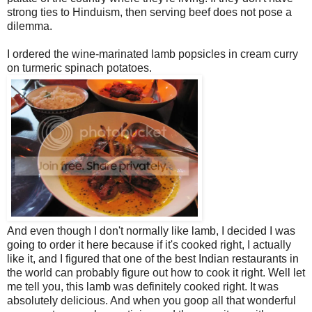
strong ties to Hinduism, then serving beef does not pose a
dilemma.
I ordered the wine-marinated lamb popsicles in cream curry
on turmeric spinach potatoes.
And even though I don't normally like lamb, I decided I was
going to order it here because if it's cooked right, I actually
like it, and I figured that one of the best Indian restaurants in
the world can probably figure out how to cook it right. Well let
me tell you, this lamb was definitely cooked right. It was
absolutely delicious. And when you goop all that wonderful