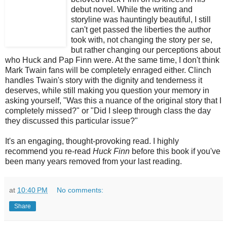
debut novel. While the writing and
storyline was hauntingly beautiful, I still
can't get passed the liberties the author
took with, not changing the story per se,
but rather changing our perceptions about
who Huck and Pap Finn were. At the same time, I don't think
Mark Twain fans will be completely enraged either. Clinch
handles Twain's story with the dignity and tenderness it
deserves, while still making you question your memory in
asking yourself, "Was this a nuance of the original story that I
completely missed?" or "Did I sleep through class the day
they discussed this particular issue?"
It's an engaging, thought-provoking read. I highly
recommend you re-read
Huck Finn
before this book if you've
been many years removed from your last reading.
at
10:40 PM
No comments:
Share