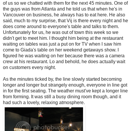
of us so we chatted with them for the next 45 minutes. One of
the guys was from Atlanta and he told us that when he's in
Vancouver on business, he always has to eat here. He also
said, much to my surprise, that Vij is there every night and he
does come around to everyone's table and talks to them.
Unfortunately for us, he was out of town this week so we
didn't get to meet him. I thought him being at the restaurant
waiting on tables was just a put on for TV when I saw him
come to Giada's table on her weekend getaways show. I
figured he was waiting on her because there was a camera
crew at his restaurant. Lo and behold, he does actually wait
on customers every night.
As the minutes ticked by, the line slowly started becoming
longer and longer but strangely enough, everyone in line got
in for the first seating. The weather must've kept a longer line
from forming. It was still a busy dining room though, and it
had such a lovely, relaxing atmosphere.