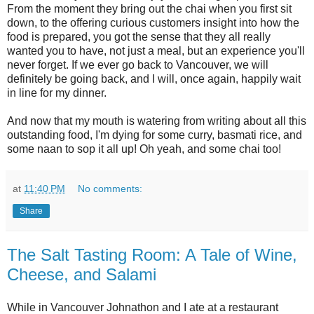
From the moment they bring out the chai when you first sit
down, to the offering curious customers insight into how the
food is prepared, you got the sense that they all really
wanted you to have, not just a meal, but an experience you'll
never forget. If we ever go back to Vancouver, we will
definitely be going back, and I will, once again, happily wait
in line for my dinner.
And now that my mouth is watering from writing about all this
outstanding food, I'm dying for some curry, basmati rice, and
some naan to sop it all up! Oh yeah, and some chai too!
at
11:40 PM
No comments:
Share
The Salt Tasting Room: A Tale of Wine,
Cheese, and Salami
While in Vancouver Johnathon and I ate at a restaurant