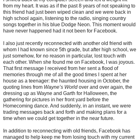
from my heart. It was as if the past 8 years of not speaking to
this friend had just been wiped clean and we were back in
high school again, listening to the radio, singing country
songs together in his blue Dodge Neon. This moment would
have never happened had it not been for Facebook.
I also just recently reconnected with another old friend with
whom I had known since 5th grade, but after high school, we
just somehow, for no reason in particular, lost touch with
each other. When she found me on Facebook, I was joyous.
That first message I received from her sent a flood of
memories through me of all the good times I spent at her
house as a teenager: the haunted housing in October, the
quoting lines from
Wayne’s World
over and over again, the
dressing up as Wayne and Garth for Halloween, the
gathering for pictures in her front yard before the
Homecoming dance. And suddenly, in an instant, we were
trading messages back and forth and making plans for a
time when we could get together in the near future.
In addition to reconnecting with old friends, Facebook has
managed to help keep me from losing touch with my current