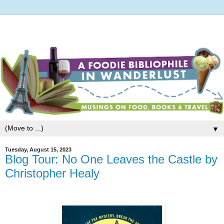
▼
Tuesday, August 15, 2023
Blog Tour: No One Leaves the Castle by
Christopher Healy