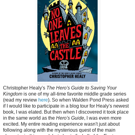
Christopher Healy's
The Hero's Guide to Saving Your
Kingdom
is one of my all-time favorite middle grade series
(read my review
here
). So when Walden Pond Press asked
if I would like to participate in a blog tour for Healy's newest
book, I was elated. But then when I discovered it took place
in the same world as the
Hero's Guide
, I was even more
excited. My entire reading experience wasn't just about
following along with the mysterious quest of the main