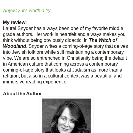
Anyway, it's worth a try.
My review:
Laurel Snyder has always been one of my favorite middle
grade authors. Her work is heartfelt and always makes you
think without being obviously didactic. In
The Witch of
Woodland
, Snyder writes a coming-of-age story that delves
into Jewish folklore while still maintaining a contemporary
vibe. We are so entrenched in Christianity being the default
in American culture that coming across a contemporary
coming-of-age story that looks at Judaism as more than a
religion, but also in a cultural context was a beautiful and
immersive reading experience.
About the Author