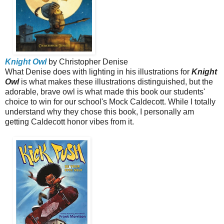
Knight Owl
by Christopher Denise
What Denise does with lighting in his illustrations for
Knight
Owl
is what makes these illustrations distinguished, but the
adorable, brave owl is what made this book our students'
choice to win for our school's Mock Caldecott. While I totally
understand why they chose this book, I personally am
getting Caldecott honor vibes from it.