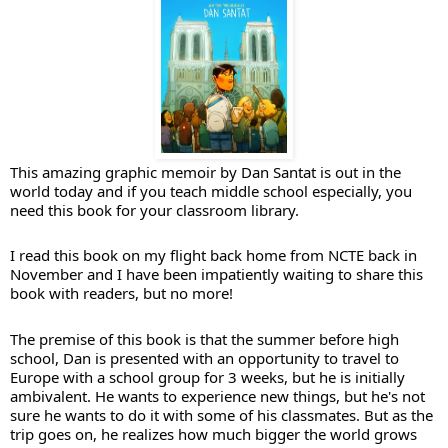
This amazing graphic memoir by Dan Santat is out in the 
world today and if you teach middle school especially, you 
need this book for your classroom library. 
I read this book on my flight back home from NCTE back in 
November and I have been impatiently waiting to share this 
book with readers, but no more!
The premise of this book is that the summer before high 
school, Dan is presented with an opportunity to travel to 
Europe with a school group for 3 weeks, but he is initially 
ambivalent. He wants to experience new things, but he's not 
sure he wants to do it with some of his classmates. But as the 
trip goes on, he realizes how much bigger the world grows 