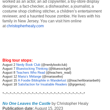
worked as an actor, an ad copywriter, a toy-store display
designer, a fact-checker, a dishwasher, a journalist, a
costume shop clothing stitcher, a children’s entertainment
reviewer, and a haunted house zombie. He lives with his
family in New Jersey. You can visit him online
at
christopherhealy.com
Blog tour stops:
August 2
Nerdy Book Club
(@nerdybookclub)
August 7
Bluestocking Thinking
(@bluesockgirl)
August 8
Teachers Who Read
(@teachers_read)
August 12
Maria’s Mélange
(@mariaselke)
August 15
A Foodie Bibliophile in Wanderlust
(@teacherlibrarianbeth)
August 18
Satisfaction for Insatiable Readers
(@grgenius)
*~*~*~*~*~*~*~*~*~*~*~*~*~*~*~*~*~*~*~*~*~*~*
No One Leaves the Castle
by Christopher Healy
Publication date:
August 15, 2023