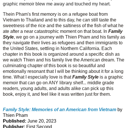
graphic memoir blew me away and touched my heart.
T
hein Pham's first memory is on a refugee boat from
Vietnam to Thailand and to this day, he can still taste the
sweetness of the rice and the saltiness of the fish of what he
ate after a near catastrophic moment on that boat. In
Family
Style
, we go on a journey with Thien Pham and his family as
they navigate their lives as refugees and then immigrants to
the United States, settling in Northern California. Each
chapter in this book is organized around a specific dish as
we watch Thien and his family live the American dream. The
culminating chapter of this book is so beautiful and
emotionally resonant that I will be thinking about it for a long
time. What I especially love is that
Family Style
is a graphic
memoir that can go on ANY library shelf... middle grade
readers, young adults, and adults alike can pick up this
book, enjoy it, and feel like it was written just for them.
Family Style: Memories of an American from Vietnam
by
Thien Pham
Published:
June 20, 2023
Publisher:
First Second