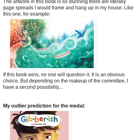
The artwork in this book is so stunning there are literally
page spreads I would frame and hang up in my house. Like
this one, for example:
If this book wins, no one will question it. It is an obvious
choice. But depending on the makeup of the committee, I
have a second possibility...
My outlier prediction for the medal: