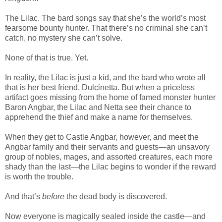
The Lilac. The bard songs say that she’s the world’s most
fearsome bounty hunter. That there’s no criminal she can’t
catch, no mystery she can’t solve.
None of that is true. Yet.
In reality, the Lilac is just a kid, and the bard who wrote all
that is her best friend, Dulcinetta. But when a priceless
artifact goes missing from the home of famed monster hunter
Baron Angbar, the Lilac and Netta see their chance to
apprehend the thief and make a name for themselves.
When they get to Castle Angbar, however, and meet the
Angbar family and their servants and guests—an unsavory
group of nobles, mages, and assorted creatures, each more
shady than the last—the Lilac begins to wonder if the reward
is worth the trouble.
And that’s
before
the dead body is discovered.
Now everyone is magically sealed inside the castle—and