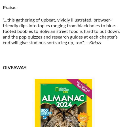
Praise:
“…this gathering of upbeat, vividly illustrated, browser-
friendly dips into topics ranging from black holes to blue-
footed boobies to Bolivian street food is hard to put down,
and the pop quizzes and research guides at each chapter’s
end will give studious sorts a leg up, too”
.
―
Kirkus
GIVEAWAY