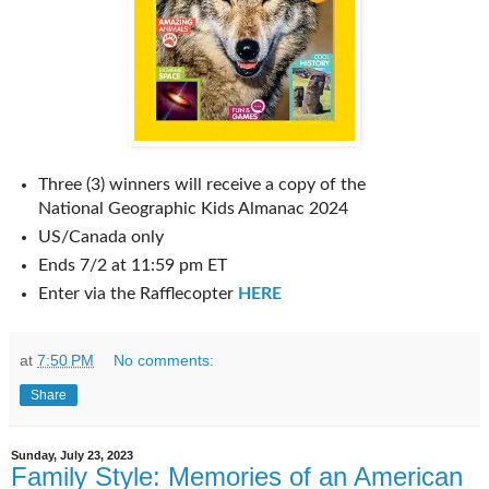
Three (3) winners will receive a copy of the
National Geographic Kids Almanac 2024
US/Canada only
Ends 7/2 at 11:59 pm ET
Enter via the Rafflecopter
HERE
at
7:50 PM
No comments:
Share
Sunday, July 23, 2023
Family Style: Memories of an American