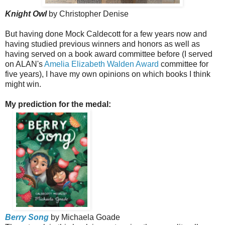
Knight Owl
by Christopher Denise
But having done Mock Caldecott for a few years now and
having studied previous winners and honors as well as
having served on a book award committee before (I served
on ALAN's
Amelia Elizabeth Walden Award
committee for
five years), I have my own opinions on which books I think
might win.
My prediction for the medal:
Berry Song
by Michaela Goade