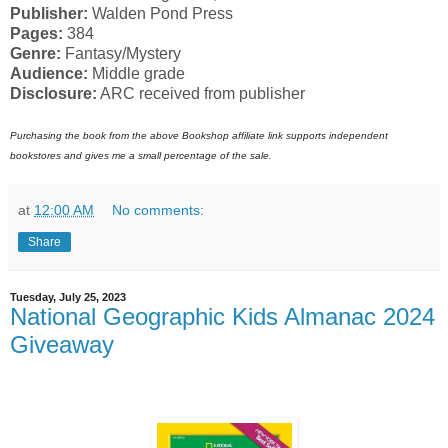
Publisher:
Walden Pond Press
Pages:
384
Genre:
Fantasy/Mystery
Audience:
Middle grade
Disclosure:
ARC received from publisher
Purchasing the book from the above Bookshop affiliate link supports independent
bookstores and gives me a small percentage of the sale.
at
12:00 AM
No comments:
Share
Tuesday, July 25, 2023
National Geographic Kids Almanac 2024
Giveaway