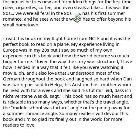
for him as he tries new and forbidden things for the first time 
(beer, cigarettes, coffee, and even steals a bike... this was the 
80s... we were all feral in the 80s 
), has his first summer 
romance, and he sees what the world has to offer beyond his 
small hometown.
I read this book on my flight home from NCTE and it was the 
perfect book to read on a plane. My experience living in 
Europe was in my 20s but I saw so much of my own 
experience in this book and how the world became so much 
bigger for me. I loved the way the story was structured, I love 
how it ended in a way that it felt like you were watching a 
movie, oh, and I also love that I understood most of the 
German throughout the book and laughed so hard when Dan 
was baring his soul to Helga, his Austrian host mother whom 
he lived with for a week and she said "Es tut mir leid, dass ich 
nicht verstehe was du sagt." This book has so much heart and 
is relatable in so many ways, whether that's the travel angle, 
the "middle school was torture" angle or the pining away for 
a summer romance angle. So many readers will devour this 
book and I'm so glad it's finally out in the world for more 
readers to love.