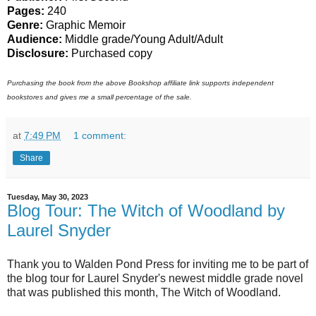
Pages:
240
Genre:
Graphic Memoir
Audience:
Middle grade/Young Adult/Adult
Disclosure:
Purchased copy
Purchasing the book from the above Bookshop affiliate link supports independent
bookstores and gives me a small percentage of the sale.
at
7:49 PM
1 comment:
Share
Tuesday, May 30, 2023
Blog Tour: The Witch of Woodland by
Laurel Snyder
Thank you to Walden Pond Press for inviting me to be part of
the blog tour for Laurel Snyder's newest middle grade novel
that was published this month, The Witch of Woodland.