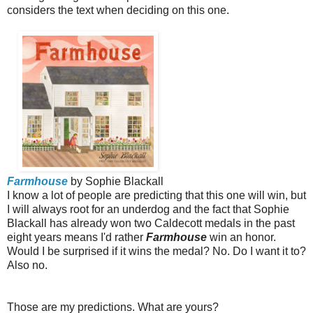
considers the text when deciding on this one.
Farmhouse
by Sophie Blackall
I know a lot of people are predicting that this one will win, but
I will always root for an underdog and the fact that Sophie
Blackall has already won two Caldecott medals in the past
eight years means I'd rather
Farmhouse
win an honor.
Would I be surprised if it wins the medal? No. Do I want it to?
Also no.
Those are my predictions. What are yours?