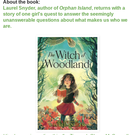
About the book:
Laurel Snyder, author of
Orphan Island
, returns with a
story of one girl's quest to answer the seemingly
unanswerable questions about what makes us who we
are.