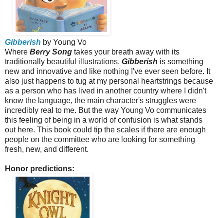
Gibberish
by Young Vo
Where
Berry Song
takes your breath away with its
traditionally beautiful illustrations,
Gibberish
is something
new and innovative and like nothing I've ever seen before. It
also just happens to tug at my personal heartstrings because
as a person who has lived in another country where I didn't
know the language, the main character's struggles were
incredibly real to me. But the way Young Vo communicates
this feeling of being in a world of confusion is what stands
out here. This book could tip the scales if there are enough
people on the committee who are looking for something
fresh, new, and different.
Honor predictions: