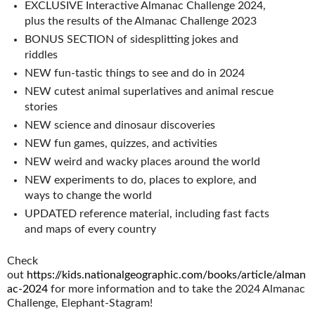
EXCLUSIVE Interactive Almanac Challenge 2024,
plus the results of the Almanac Challenge 2023
BONUS SECTION of sidesplitting jokes and
riddles
NEW fun-tastic things to see and do in 2024
NEW cutest animal superlatives and animal rescue
stories
NEW science and dinosaur discoveries
NEW fun games, quizzes, and activities
NEW weird and wacky places around the world
NEW experiments to do, places to explore, and
ways to change the world
UPDATED reference material, including fast facts
and maps of every country
Check
out
https://kids.nationalgeographic.com/books/article/alman
ac-2024
for more information and to take the 2024 Almanac
Challenge, Elephant-Stagram!