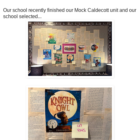
Our school recently finished our Mock Caldecott unit and our
school selected...