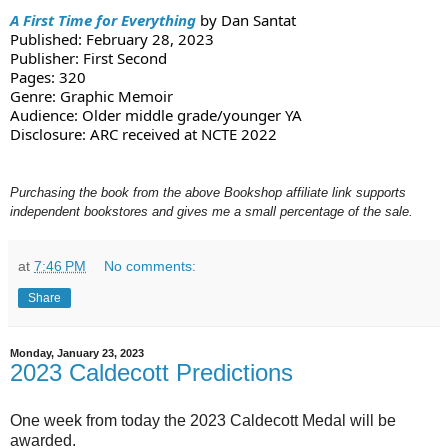
A First Time for Everything
 by Dan Santat
Published: February 28, 2023
Publisher: First Second
Pages: 320
Genre: Graphic Memoir
Audience: Older middle grade/younger YA
Disclosure: ARC received at NCTE 2022
Purchasing the book from the above Bookshop affiliate link supports
independent bookstores and gives me a small percentage of the sale.
at
7:46 PM
No comments:
Share
Monday, January 23, 2023
2023 Caldecott Predictions
One week from today the 2023 Caldecott Medal will be
awarded.