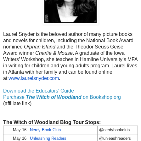
Laurel Snyder is the beloved author of many picture books
and novels for children, including the National Book Award
nominee
Orphan Island
and the Theodor Seuss Geisel
Award winner
Charlie & Mouse
. A graduate of the Iowa
Writers’ Workshop, she teaches in Hamline University’s MFA
in writing for children and young adults program. Laurel lives
in Atlanta with her family and can be found online
at
www.laurelsnyder.com
.
Download the Educators' Guide
Purchase
The Witch of Woodland
on Bookshop.org
(affiliate link)
The Witch of Woodland Blog Tour Stops:
May 16
Nerdy Book Club
@nerdybookclub
May 16
Unleashing Readers
@unleashreaders