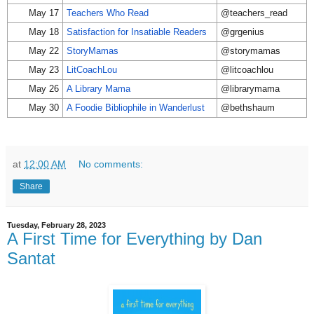
May 17
Teachers Who Read
@teachers_read
May 18
Satisfaction for Insatiable Readers
@grgenius
May 22
StoryMamas
@storymamas
May 23
LitCoachLou
@litcoachlou
May 26
A Library Mama
@librarymama
May 30
A Foodie Bibliophile in Wanderlust
@bethshaum
at
12:00 AM
No comments:
Share
Tuesday, February 28, 2023
A First Time for Everything by Dan
Santat