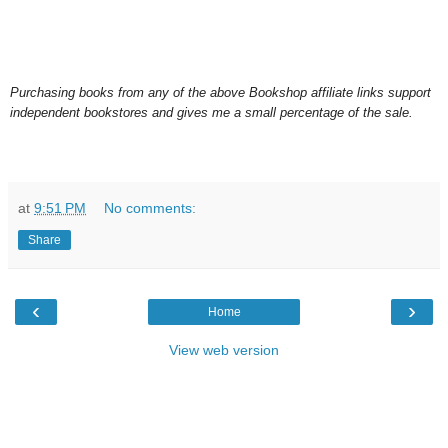
Purchasing books from any of the above Bookshop affiliate links support
independent bookstores and gives me a small percentage of the sale.
at
9:51 PM
No comments:
Share
‹
›
Home
View web version