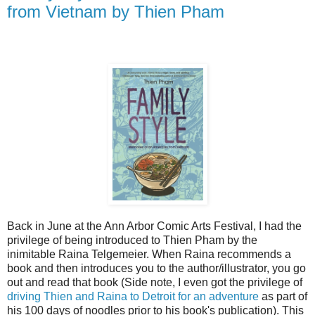
from Vietnam by Thien Pham
Back in June at the Ann Arbor Comic Arts Festival, I had the
privilege of being introduced to Thien Pham by the
inimitable Raina Telgemeier. When Raina recommends a
book and then introduces you to the author/illustrator, you go
out and read that book (Side note, I even got the privilege of
driving Thien and Raina to Detroit for an adventure
as part of
his 100 days of noodles prior to his book's publication). This