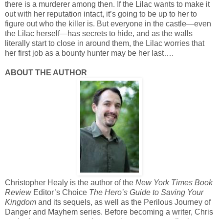
there is a murderer among then. If the Lilac wants to make it
out with her reputation intact, it’s going to be up to her to
figure out who the killer is. But everyone in the castle—even
the Lilac herself—has secrets to hide, and as the walls
literally start to close in around them, the Lilac worries that
her first job as a bounty hunter may be her last….
ABOUT THE AUTHOR
Christopher Healy is the author of the
New York Times Book
Review
Editor’s Choice
The Hero’s Guide to Saving Your
Kingdom
and its sequels, as well as the Perilous Journey of
Danger and Mayhem series. Before becoming a writer, Chris