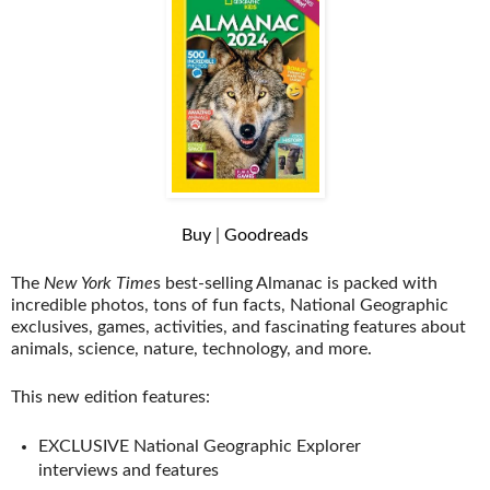
Buy
|
Goodreads
The
New York Time
s best-selling Almanac is packed with
incredible photos, tons of fun facts, National Geographic
exclusives, games, activities, and fascinating features about
animals, science, nature, technology, and more.
This new edition features:
EXCLUSIVE National Geographic Explorer
interviews and features