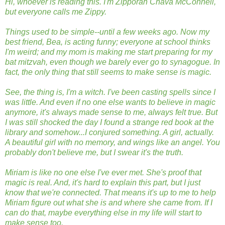
Hi, whoever is reading this. I'm Zipporah Chava McConnell,
but everyone calls me Zippy.
Things used to be simple--until a few weeks ago. Now my
best friend, Bea, is acting funny; everyone at school thinks
I'm weird; and my mom is making me start preparing for my
bat mitzvah, even though we barely ever go to synagogue. In
fact, the only thing that still seems to make sense is magic.
See, the thing is, I'm a witch. I've been casting spells since I
was little. And even if no one else wants to believe in magic
anymore, it's always made sense to me, always felt true. But
I was still shocked the day I found a strange red book at the
library and somehow...I conjured something. A girl, actually.
A beautiful girl with no memory, and wings like an angel. You
probably don't believe me, but I swear it's the truth.
Miriam is like no one else I've ever met. She's proof that
magic is real. And, it's hard to explain this part, but I just
know that we're connected. That means it's up to me to help
Miriam figure out what she is and where she came from. If I
can do that, maybe everything else in my life will start to
make sense too.