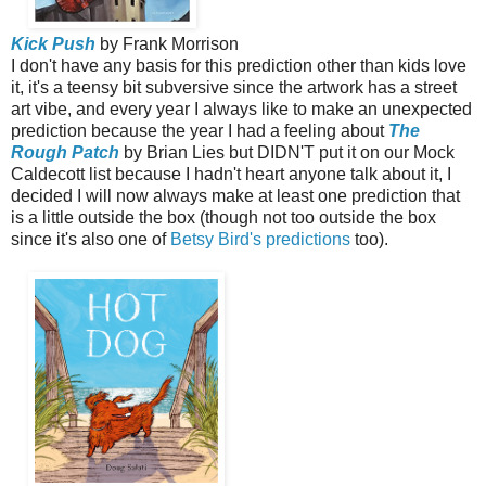
Kick Push
by Frank Morrison
I don't have any basis for this prediction other than kids love
it, it's a teensy bit subversive since the artwork has a street
art vibe, and every year I always like to make an unexpected
prediction because the year I had a feeling about
The
Rough Patch
by Brian Lies but DIDN'T put it on our Mock
Caldecott list because I hadn't heart anyone talk about it, I
decided I will now always make at least one prediction that
is a little outside the box (though not too outside the box
since it's also one of
Betsy Bird's predictions
too).