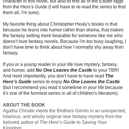
character in this novel, but also to find all of the Easter eggs
from the Hero's Guide (I will have to re-read the series to find
them all, I'm sure).
My favorite thing about Christopher Healy's books is that
because he leans into humor rather than drama, that makes
the fantasy setting more bearable for someone like me who
doesn't love fantasy novels. Because I'm too busy laughing, I
don't have time to think about how I normally shy away from
fantasy.
If you or a young reader in your life love mystery, fantasy,
and humor, add
No One Leaves the Castle
to your TBR!
And most importantly, you don't have to have read
The
Hero's Guide
series to enjoy
No One Leaves the Castle
(but I recommend you read it sometime in your life because
it's one of the funniest series in all of children's literature).
ABOUT THE BOOK
Agatha Christie meets the Brothers Grimm in an unexpected,
hilarious, and wholly original new fantasy-mystery from the
beloved author of
The Hero’s Guide to Saving Your
Kingdom.