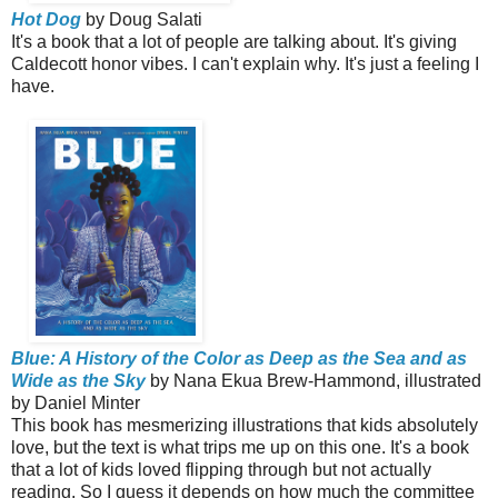
Hot Dog
by Doug Salati
It's a book that a lot of people are talking about. It's giving
Caldecott honor vibes. I can't explain why. It's just a feeling I
have.
Blue: A History of the Color as Deep as the Sea and as
Wide as the Sky
by Nana Ekua Brew-Hammond, illustrated
by Daniel Minter
This book has mesmerizing illustrations that kids absolutely
love, but the text is what trips me up on this one. It's a book
that a lot of kids loved flipping through but not actually
reading. So I guess it depends on how much the committee