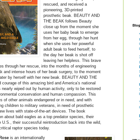
rescued, and received a
pioneering, 3D-printed
prosthetic beak. BEAUTY AND
THE BEAK follows Beauty
Blog
close up from the moment she
uses her baby beak to emerge
from her egg, through her hunt
when she uses her powerful
adult beak to feed herself, to
the day her beak is shot off
leaving her helpless. This brave
ues through her rescue, into the months of engineering
ak and intense hours of her beak surgery, to the moment
f water by herself with her new beak. BEAUTY AND THE
 courage of this amazing bird and America’s national
arly wiped out by human activity, only to be restored
ironmental conservation and human compassion. This
ies of other animals endangered or in need, and with
 children to military veterans, in need of prosthetic
ew lives with state-of-the-art devices. The book
n about bald eagles as a top predator species, their
e U.S., their successful reintroduction back into the wild,
ritical raptor species today.
Rose
is an internationally