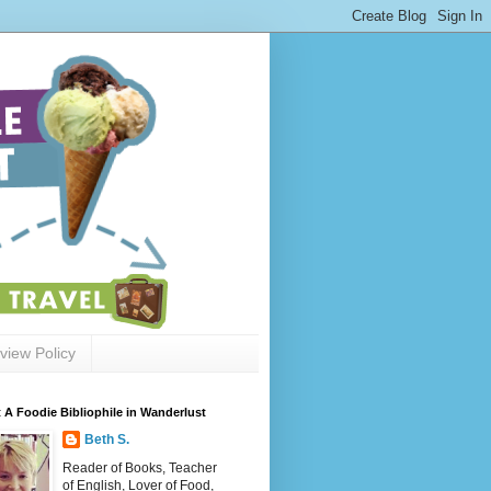
view Policy
 A Foodie Bibliophile in Wanderlust
Beth S.
Reader of Books, Teacher
of English, Lover of Food,