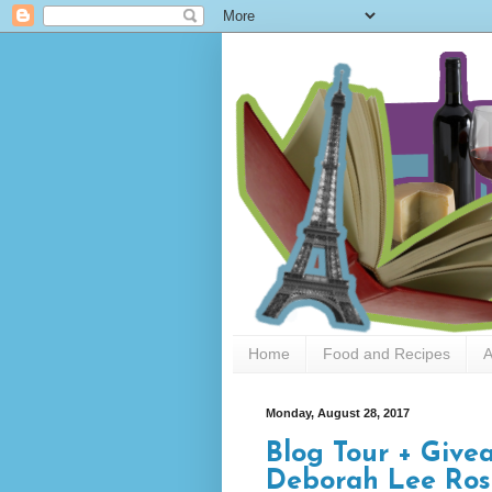
Home
Food and Recipes
A
Monday, August 28, 2017
Blog Tour + Give
Deborah Lee Ros