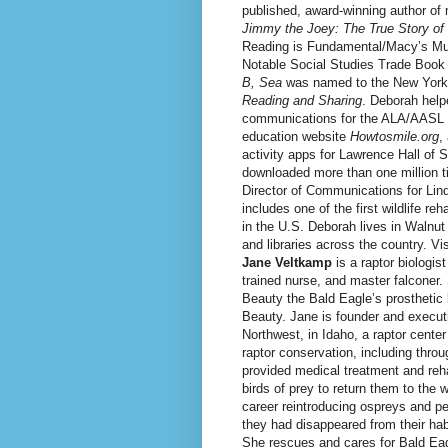
published, award-winning author of
Jimmy the Joey: The True Story o
Reading is Fundamental/Macy’s Multi
Notable Social Studies Trade Book
B, Sea
was named to the New York 
Reading and Sharing
. Deborah help
communications for the ALA/AASL 
education website
Howtosmile.org
,
activity apps for Lawrence Hall of
downloaded more than one million 
Director of Communications for Lin
includes one of the first wildlife reh
in the U.S. Deborah lives in Walnu
and libraries across the country. Vi
Jane Veltkamp
is a raptor biologist
trained nurse, and master falconer
Beauty the Bald Eagle’s prosthetic 
Beauty. Jane is founder and executi
Northwest, in Idaho, a raptor cente
raptor conservation, including thro
provided medical treatment and reha
birds of prey to return them to the 
career reintroducing ospreys and pe
they had disappeared from their hab
She rescues and cares for Bald Eag