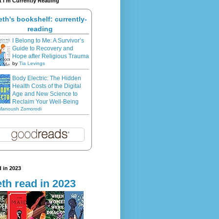
 I'm Currently Reading
eth's bookshelf: currently-
reading
I Belong to Me: A Survivor’s
Guide to Recovery and
Hope after Religious Trauma
by
Tia Levings
Body Electric: The Hidden
Health Costs of the Digital
Age and New Science to
Reclaim Your Well-Being
Manoush Zomorodi
 in 2023
th read in 2023