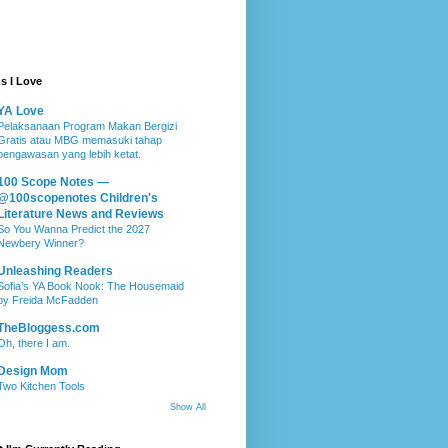
s I Love
YA Love
Pelaksanaan Program Makan Bergizi
Gratis atau MBG memasuki tahap
pengawasan yang lebih ketat.
100 Scope Notes —
@100scopenotes Children's
Literature News and Reviews
So You Wanna Predict the 2027
Newbery Winner?
Unleashing Readers
Sofia’s YA Book Nook: The Housemaid
by Freida McFadden
TheBloggess.com
Oh, there I am.
Design Mom
Two Kitchen Tools
Show All