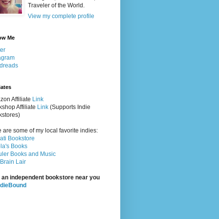
Traveler of the World.
View my complete profile
ow Me
ter
agram
dreads
iates
on Affiliate
Link
shop Affiliate
Link
(Supports Indie
stores)
 are some of my local favorite indies:
rati Bookstore
la's Books
ler Books and Music
Brain Lair
 an independent bookstore near you
ndieBound