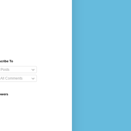
cribe To
Posts
All Comments
owers