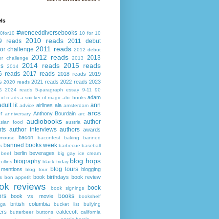
ls
#weneeddiversebooks
0for10
10 for 10
2010 reads
9 reads
2011 debut
2011 reads
or challenge
2012 debut
2012 reads
2013
or challenge
2013
2014 reads
2015 reads
ds
2014
6 reads
2017 reads
2018 reads
2019
s
2021 reads
2022 reads
2023
2020 reads
s
2024 reads
5-paragraph essay
9-11
90
adam
nd reads
a snicker of magic
abc books
adult lit
ann
airlines
ala
advice
amsterdam
arcs
r
Anthony Bourdain
anniversary
arc
audiobooks
author
asian food
austria
ts
author interviews
authors
awards
bacon
mouse
baconfest
baking
banned
banned books week
s
barbecue
baseball
berlin
beverages
beef
big gay ice cream
blog hops
biography
collins
black friday
blog tours
 mentions
blogging
blog tour
book birthdays
book review
s
bon appetit
ok reviews
book
book signings
ers
books
book vs. movie
bookshelf
british columbia
ega
bucket list
bullying
ers
caldecott
butterbeer
buttons
california