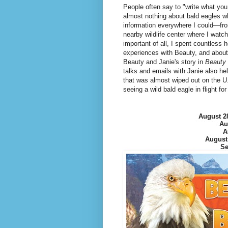
People often say to "write what you 
almost nothing about bald eagles w
information everywhere I could—from
nearby wildlife center where I watch
important of all, I spent countless 
experiences with Beauty, and about
Beauty and Janie's story in
Beauty 
talks and emails with Janie also he
that was almost wiped out on the 
seeing a wild bald eagle in flight fo
August 2
Au
A
August
Se