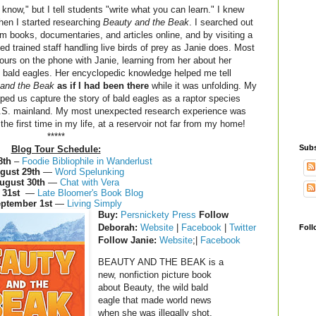
know," but I tell students "write what you can learn." I knew
hen I started researching
Beauty and the Beak
. I searched out
 books, documentaries, and articles online, and by visiting a
ed trained staff handling live birds of prey as Janie does. Most
hours on the phone with Janie, learning from her about her
 bald eagles. Her encyclopedic knowledge helped me tell
and the Beak
as if I had been there
while it was unfolding. My
lped us capture the story of bald eagles as a raptor species
U.S. mainland. My most unexpected research experience was
r the first time in my life, at a reservoir not far from my home!
*****
Subs
Blog Tour Schedule:
8th
–
Foodie Bibliophile in Wanderlust
gust 29th
—
Word Spelunking
ugust 30th
—
Chat with Vera
 31st
—
Late Bloomer's Book Blog
ptember 1st
—
Living Simply
Buy
:
Persnickety Press
Follow
Deborah:
Website
|
Facebook
|
Twitter
Foll
Follow Janie:
Website
;|
Facebook
BEAUTY AND THE BEAK is a
new, nonfiction picture book
about Beauty, the wild bald
eagle that made world news
when she was illegally shot,