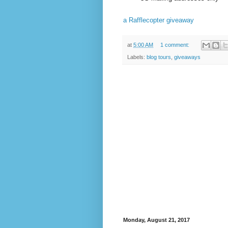
a Rafflecopter giveaway
at
5:00 AM
1 comment:
Labels:
blog tours
,
giveaways
Monday, August 21, 2017