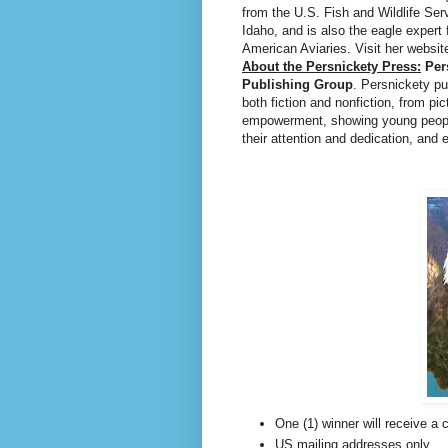
from the U.S. Fish and Wildlife Ser
Idaho, and is also the eagle expert 
American Aviaries. Visit her websit
About the Persnickety Press:
Per
Publishing Group
. Persnickety pu
both fiction and nonfiction, from pi
empowerment, showing young people 
their attention and dedication, and
One (1) winner will receive a
US mailing addresses only