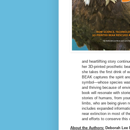
and heartlifting story contin
her 3D-printed prosthetic be
she takes the first drink o
BEAK captures the spirit and
symbol―whose species was ne
and thriving because of env
book will resonate with stor
stories of humans, from young
limbs, who are being given n
includes expanded informatio
near extinction in most of th
and efforts to conserve this c
About the Authors:
Deborah Lee 