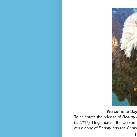
Welcome to Day
To celebrate the release of
Beauty 
(8/27/17), blogs across the web are
win a copy of
Beauty and the Beak