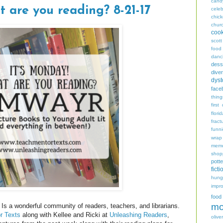
cand
t are you reading? 8-21-17
celeb
chic
chur
coo
scott
food
danc
dess
diver
dyst
face
thing
first
flori
fract
funn
wrap
memo
shop
potte
ficti
hungr
impro
food
mo
Is a wonderful community of readers, teachers, and librarians.
r Texts
along with Kellee and Ricki at
Unleashing Readers
,
oliver