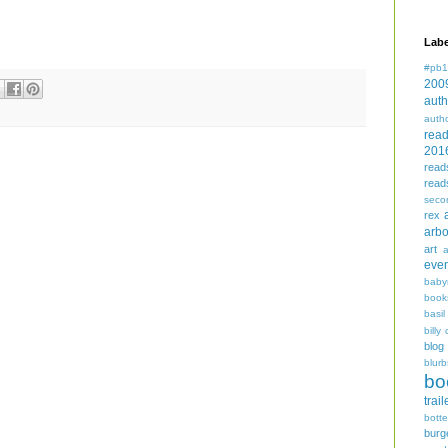
Labe
#pb1
200
auth
auth
rea
201
read
read
seco
rex
arbo
art
even
baby
book
basil
billy 
blog
blurb
bo
trail
bott
burg