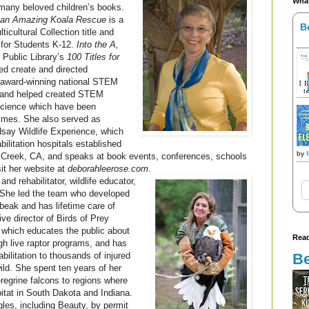
What
 many beloved children’s books.
f an Amazing Koala Rescue
is a
B
cultural Collection title and
 for Students K-12.
Into the A,
Public Library’s
100 Titles for
ed create and directed
award-winning national STEM
 and helped created STEM
 Science which have been
times. She also served as
dsay Wildlife Experience, which
abilitation hospitals established
by
t Creek, CA, and speaks at book events, conferences, schools
sit her website at
deborahleerose.com
.
 and rehabilitator, wildlife educator,
. She led the team who developed
beak and has lifetime care of
ve director of Birds of Prey
r which educates the public about
Read
ugh live raptor programs, and has
Be
bilitation to thousands of injured
wild. She spent ten years of her
regrine falcons to regions where
itat in South Dakota and Indiana.
les, including Beauty, by permit