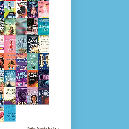
Beth's favorite books »