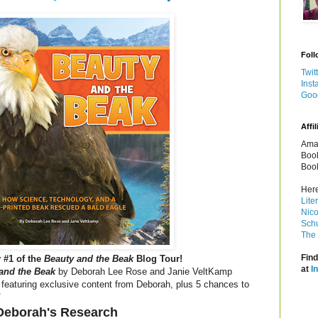
Foll
Twit
Inst
Goo
Affil
Amaz
Book
Book
Here
Lite
Nico
Schu
The 
Find
 #1 of the
Beauty and the Beak
Blog Tour!
at
I
and the Beak
by Deborah Lee Rose and Janie VeltKamp
 featuring exclusive content from Deborah, plus 5 chances to
!
Deborah's Research