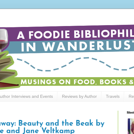
uthor Interviews and Events
Reviews by Author
Travels
Re
Meet
away: Beauty and the Beak by
e and Jane Veltkamp