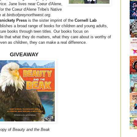
vice. Jane lives near Coeur d'Alene,
for the Coeur d'Alene Tribe's Native
e at
birdsofpreynorthwest.org
.
snickety Press
is the sister imprint of the
Cornell Lab
blishes a broad range of books for children and young adults,
cture books through teen titles. Our books focus on
that what they do matters, what they care about is worthy of
 even as children, they can make a real difference.
GIVEAWAY
 copy of
Beauty and the Beak