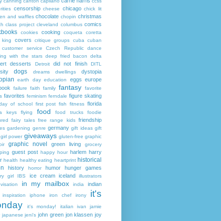
carrie harris
y
canning
canton
capilano
ccss
censorship
chicago
rities
cheese
chick lit
chocolate
christmas
ken and waffles
chopin
comics
ch
class project
cleveland
columbus
kbooks
cooking
cookies
coqueta
coretta
covers
 king
critique groups
cuba
cuban
customer service
Czech Republic
dance
ing with the stars
deep fried bacon
delta
ert
desserts
did not finish
Detroit
DITL
dogs
sity
dystopia
dreams
dwellings
opian
eggs
europe
earth day
education
fantasy
book
failure
faith
family
favorite
favorites
figure skating
s
feminism
ferndale
florida
 day of school
first post
fish
fitness
food
da keys
flying
food trucks
foodie
friendship
ured fairy tales
free range kids
germany
ies
gardening
genre
gift ideas
gift
giveaways
girl power
gluten-free
graphic
graphic novel
green living
ir
grocery
guest post
harlem
harry
ping
happy hour
historical
r
health
healthy eating
heartprint
on
history
humor
hunger games
horror
ice cream
iceland
y girl
IBS
illustrators
in my mailbox
indian
visation
india
it's
inspiration
iphone
iron chef
irony
nday
it's monday!
italian
ivan
jamie
john green
jon klassen
joy
japanese
jeni's