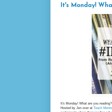
It's Monday! Wha
It's Monday! What are you reading? 
Hosted by Jen over at
Teach Mento