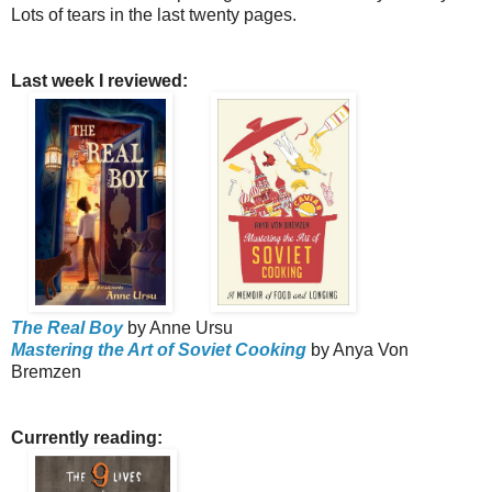
Lots of tears in the last twenty pages.
Last week I reviewed:
The Real Boy
by Anne Ursu
Mastering the Art of Soviet Cooking
by Anya Von
Bremzen
Currently reading: