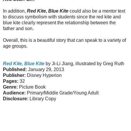
In addition,
Red Kite, Blue Kite
could also be a mentor text
to discuss symbolism with students since the red kite and
blue kite clearly represent the relationship between the
father and son.
Overall, this is a beautiful story that can speak to a variety of
age groups.
Red Kite, Blue Kite
by Ji-Li Jiang, illustrated by Greg Ruth
Published:
January 29, 2013
Publisher:
Disney Hyperion
Pages:
32
Genre:
Picture Book
Audience:
Primary/Middle Grade/Young Adult
Disclosure:
Library Copy