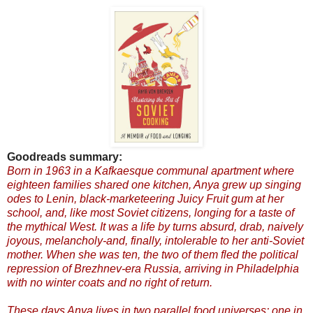
Goodreads summary:
Born in 1963 in a Kafkaesque communal apartment where
eighteen families shared one kitchen, Anya grew up singing
odes to Lenin, black-marketeering Juicy Fruit gum at her
school, and, like most Soviet citizens, longing for a taste of
the mythical West. It was a life by turns absurd, drab, naively
joyous, melancholy-and, finally, intolerable to her anti-Soviet
mother. When she was ten, the two of them fled the political
repression of Brezhnev-era Russia, arriving in Philadelphia
with no winter coats and no right of return.
These days Anya lives in two parallel food universes: one in