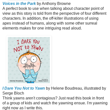
Voices in the Park
by Anthony Browne
A perfect book to use when talking about character point of
view as this story is told from the perspective of four different
characters. In addition, the off-kilter illustrations of using
apes instead of humans, along with some other surreal
elements makes for one intriguing read aloud.
I Dare You Not to Yawn
by Helene Boudreau, illustrated by
Serge Bloch
Think yawns aren't contagious? Just read this book in front
of a group of kids and watch the yawning ensue. I'm yawning
right now as I write this.