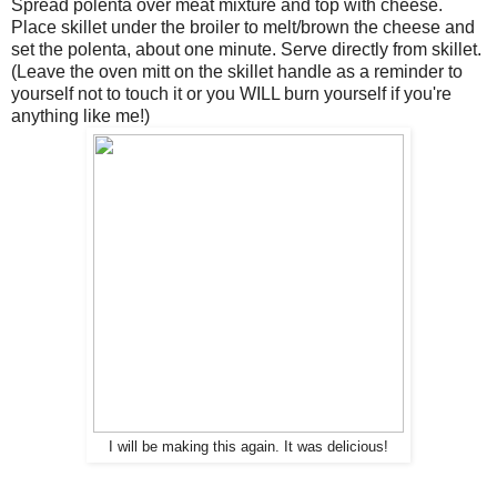
Spread polenta over meat mixture and top with cheese.
Place skillet under the broiler to melt/brown the cheese and
set the polenta, about one minute. Serve directly from skillet.
(Leave the oven mitt on the skillet handle as a reminder to
yourself not to touch it or you WILL burn yourself if you're
anything like me!)
I will be making this again. It was delicious!