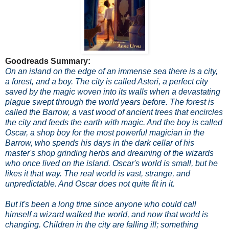
Goodreads Summary:
On an island on the edge of an immense sea there is a city,
a forest, and a boy. The city is called Asteri, a perfect city
saved by the magic woven into its walls when a devastating
plague swept through the world years before. The forest is
called the Barrow, a vast wood of ancient trees that encircles
the city and feeds the earth with magic. And the boy is called
Oscar, a shop boy for the most powerful magician in the
Barrow, who spends his days in the dark cellar of his
master's shop grinding herbs and dreaming of the wizards
who once lived on the island. Oscar's world is small, but he
likes it that way. The real world is vast, strange, and
unpredictable. And Oscar does not quite fit in it.
But it's been a long time since anyone who could call
himself a wizard walked the world, and now that world is
changing. Children in the city are falling ill; something