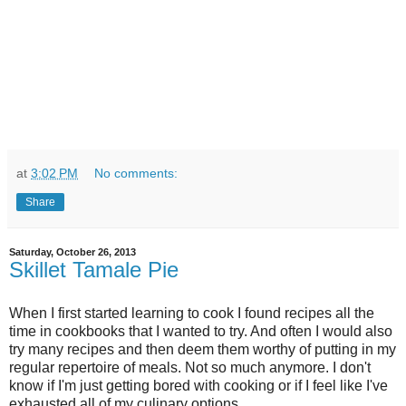
at
3:02 PM
No comments:
Share
Saturday, October 26, 2013
Skillet Tamale Pie
When I first started learning to cook I found recipes all the
time in cookbooks that I wanted to try. And often I would also
try many recipes and then deem them worthy of putting in my
regular repertoire of meals. Not so much anymore. I don't
know if I'm just getting bored with cooking or if I feel like I've
exhausted all of my culinary options.