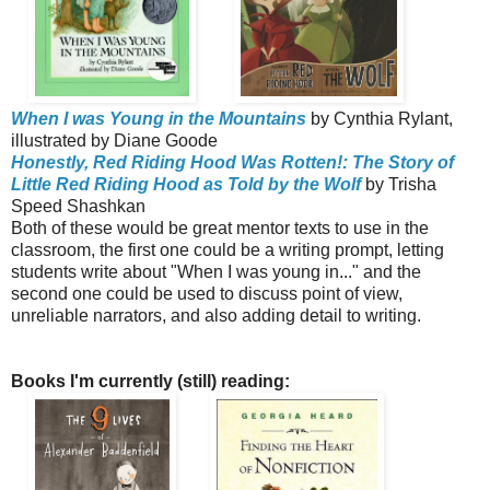
When I was Young in the Mountains
by Cynthia Rylant,
illustrated by Diane Goode
Honestly, Red Riding Hood Was Rotten!: The Story of
Little Red Riding Hood as Told by the Wolf
by Trisha
Speed Shashkan
Both of these would be great mentor texts to use in the
classroom, the first one could be a writing prompt, letting
students write about "When I was young in..." and the
second one could be used to discuss point of view,
unreliable narrators, and also adding detail to writing.
Books I'm currently (still) reading: