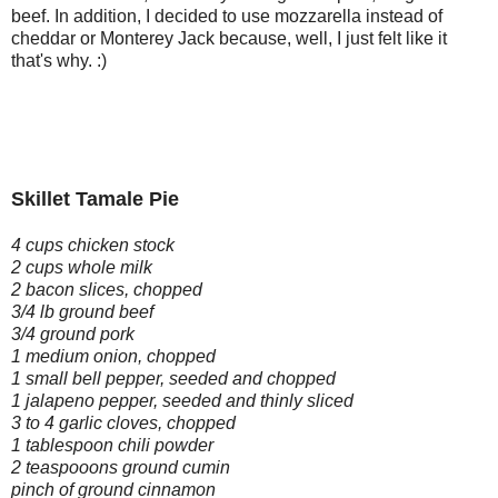
beef. In addition, I decided to use mozzarella instead of
cheddar or Monterey Jack because, well, I just felt like it
that's why. :)
Skillet Tamale Pie
4 cups chicken stock
2 cups whole milk
2 bacon slices, chopped
3/4 lb ground beef
3/4 ground pork
1 medium onion, chopped
1 small bell pepper, seeded and chopped
1 jalapeno pepper, seeded and thinly sliced
3 to 4 garlic cloves, chopped
1 tablespoon chili powder
2 teaspooons ground cumin
pinch of ground cinnamon