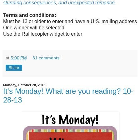
stunning consequences, and unexpected romance.
Terms and conditions:
Must be 13 or older to enter and have a U.S. mailing address
One winner will be selected
Use the Rafflecopter widget to enter
at
5:00 PM
31 comments:
Share
Monday, October 28, 2013
It's Monday! What are you reading? 10-
28-13