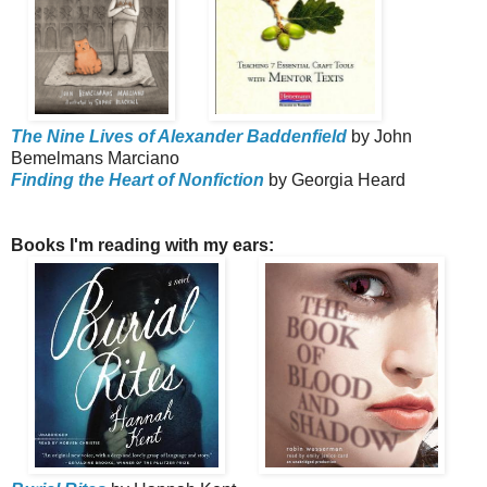
The Nine Lives of Alexander Baddenfield
by John
Bemelmans Marciano
Finding the Heart of Nonfiction
by Georgia Heard
Books I'm reading with my ears: