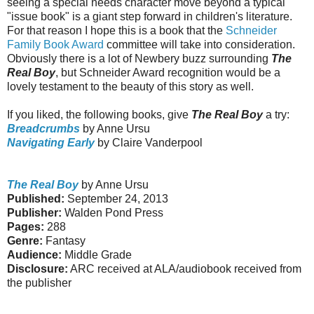
seeing a special needs character move beyond a typical
"issue book" is a giant step forward in children's literature.
For that reason I hope this is a book that the
Schneider
Family Book Award
committee will take into consideration.
Obviously there is a lot of Newbery buzz surrounding
The
Real Boy
, but Schneider Award recognition would be a
lovely testament to the beauty of this story as well.
If you liked, the following books, give
The Real Boy
a try:
Breadcrumbs
by Anne Ursu
Navigating Early
by Claire Vanderpool
The Real Boy
by Anne Ursu
Published:
September 24, 2013
Publisher:
Walden Pond Press
Pages:
288
Genre:
Fantasy
Audience:
Middle Grade
Disclosure:
ARC received at ALA/audiobook received from
the publisher