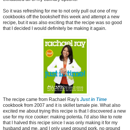
So it was refreshing for me to not only pull out one of my
cookbooks off the bookshelf this week and attempt a new
recipe, but it was also exciting that the recipe was so good
that I decided I would definitely be making it again.
The recipe came from Rachael Ray's
Just in Time
cookbook from 2007 and it is skillet tamale pie. What also
excited me about trying this recipe is that I discovered a new
use for my rice cooker: making polenta. I'd also like to note
that I halved this recipe since I was only making it for my
husband and me, and I only used ground pork, no ground