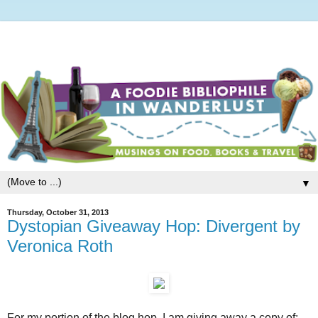
▼
Thursday, October 31, 2013
Dystopian Giveaway Hop: Divergent by
Veronica Roth
For my portion of the blog hop, I am giving away a copy of: