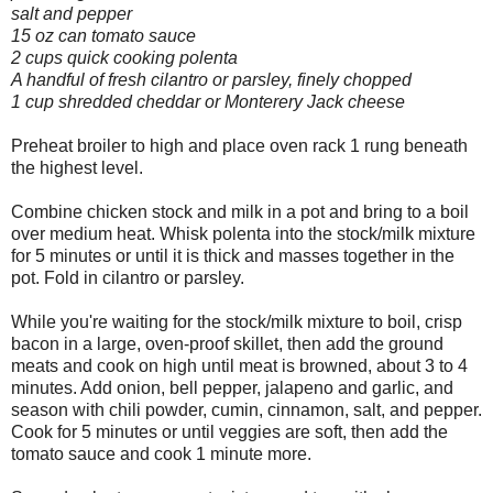
salt and pepper
15 oz can tomato sauce
2 cups quick cooking polenta
A handful of fresh cilantro or parsley, finely chopped
1 cup shredded cheddar or Monterery Jack cheese
Preheat broiler to high and place oven rack 1 rung beneath
the highest level.
Combine chicken stock and milk in a pot and bring to a boil
over medium heat. Whisk polenta into the stock/milk mixture
for 5 minutes or until it is thick and masses together in the
pot. Fold in cilantro or parsley.
While you're waiting for the stock/milk mixture to boil, crisp
bacon in a large, oven-proof skillet, then add the ground
meats and cook on high until meat is browned, about 3 to 4
minutes. Add onion, bell pepper, jalapeno and garlic, and
season with chili powder, cumin, cinnamon, salt, and pepper.
Cook for 5 minutes or until veggies are soft, then add the
tomato sauce and cook 1 minute more.