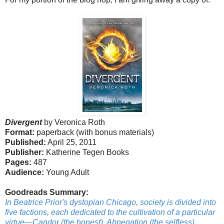
Divergent
by Veronica Roth
Format:
paperback (with bonus materials)
Published:
April 25, 2011
Publisher:
Katherine Tegen Books
Pages:
487
Audience:
Young Adult
Goodreads Summary:
In Beatrice Prior's dystopian Chicago, society is divided into
five factions, each dedicated to the cultivation of a particular
virtue—Candor (the honest), Abnegation (the selfless),