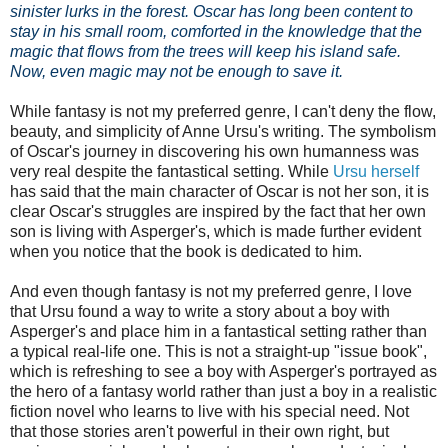
sinister lurks in the forest. Oscar has long been content to
stay in his small room, comforted in the knowledge that the
magic that flows from the trees will keep his island safe.
Now, even magic may not be enough to save it.
While fantasy is not my preferred genre, I can't deny the flow,
beauty, and simplicity of Anne Ursu's writing. The symbolism
of Oscar's journey in discovering his own humanness was
very real despite the fantastical setting. While
Ursu herself
has said that the main character of Oscar is not her son, it is
clear Oscar's struggles are inspired by the fact that her own
son is living with Asperger's, which is made further evident
when you notice that the book is dedicated to him.
And even though fantasy is not my preferred genre, I love
that Ursu found a way to write a story about a boy with
Asperger's and place him in a fantastical setting rather than
a typical real-life one. This is not a straight-up "issue book",
which is refreshing to see a boy with Asperger's portrayed as
the hero of a fantasy world rather than just a boy in a realistic
fiction novel who learns to live with his special need. Not
that those stories aren't powerful in their own right, but