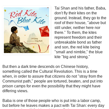
Tai Shan and his father, Baba,
don't fly their kites on the
ground. Instead, they go to the
roof of their house, "above but
still under, neither here nor
there." To them, the kites
represent freedom and their
unbreakable bond as father
and son, the red kite being
"small and nimble," the blue
kite "big and strong."
But then a dark time descends on Chinese history,
something called the Cultural Revolution. This is a time
when, in order to assure that citizens do not "stray from the
Communist path," people are tortured, beaten, and put into
prison camps for even the possibility that they might have
differing views.
Baba is one of those people who is put into a labor camp,
but before he leaves makes a pact with Tai Shan: every day