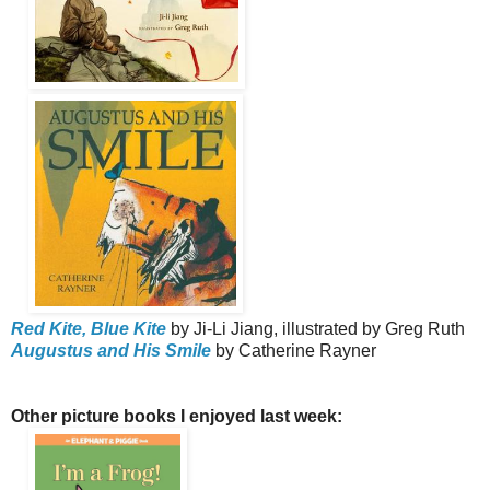
Red Kite, Blue Kite
by Ji-Li Jiang, illustrated by Greg Ruth
Augustus and His Smile
by Catherine Rayner
Other picture books I enjoyed last week: