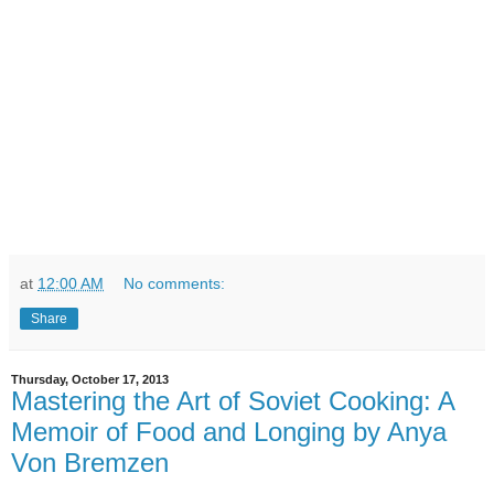
at
12:00 AM
No comments:
Share
Thursday, October 17, 2013
Mastering the Art of Soviet Cooking: A
Memoir of Food and Longing by Anya
Von Bremzen