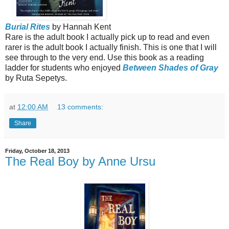
Burial Rites
by Hannah Kent
Rare is the adult book I actually pick up to read and even
rarer is the adult book I actually finish. This is one that I will
see through to the very end. Use this book as a reading
ladder for students who enjoyed
Between Shades of Gray
by Ruta Sepetys.
at
12:00 AM
13 comments:
Share
Friday, October 18, 2013
The Real Boy by Anne Ursu