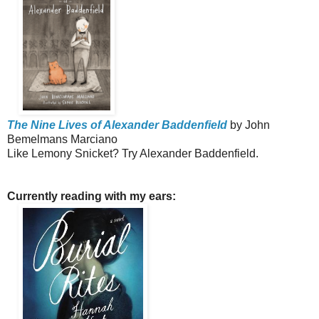
The Nine Lives of Alexander Baddenfield
by John
Bemelmans Marciano
Like Lemony Snicket? Try Alexander Baddenfield.
Currently reading with my ears: