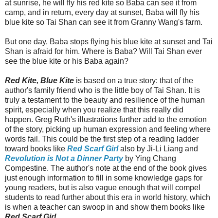
at sunrise, he will fly his red kite so Baba can see it from
camp, and in return, every day at sunset, Baba will fly his
blue kite so Tai Shan can see it from Granny Wang's farm.
But one day, Baba stops flying his blue kite at sunset and Tai
Shan is afraid for him. Where is Baba? Will Tai Shan ever
see the blue kite or his Baba again?
Red Kite, Blue Kite
is based on a true story: that of the
author's family friend who is the little boy of Tai Shan. It is
truly a testament to the beauty and resilience of the human
spirit, especially when you realize that this really did
happen. Greg Ruth's illustrations further add to the emotion
of the story, picking up human expression and feeling where
words fail. This could be the first step of a reading ladder
toward books like
Red Scarf Girl
also by Ji-Li Liang and
Revolution is Not a Dinner Party
by Ying Chang
Compestine. The author's note at the end of the book gives
just enough information to fill in some knowledge gaps for
young readers, but is also vague enough that will compel
students to read further about this era in world history, which
is when a teacher can swoop in and show them books like
Red Scarf Girl
.