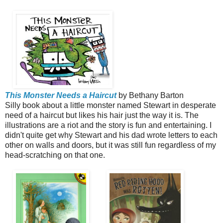
This Monster Needs
a Haircut
by Bethany Barton
Silly book about a little monster named Stewart in desperate
need of a haircut but likes his hair just the way it is. The
illustrations are a riot and the story is fun and entertaining. I
didn't quite get why Stewart and his dad wrote letters to each
other on walls and doors, but it was still fun regardless of my
head-scratching on that one.