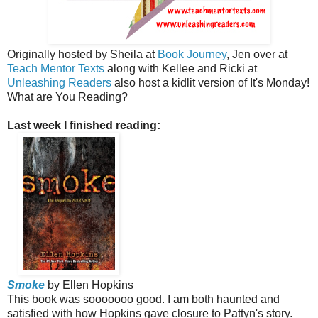
Originally hosted by Sheila at
Book Journey
, Jen over at
Teach Mentor Texts
along with Kellee and Ricki at
Unleashing Readers
also host a kidlit version of It's Monday!
What are You Reading?
Last week I finished reading:
Smoke
by Ellen Hopkins
This book was sooooooo good. I am both haunted and
satisfied with how Hopkins gave closure to Pattyn's story.