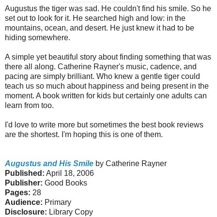
Augustus the tiger was sad. He couldn't find his smile. So he
set out to look for it. He searched high and low: in the
mountains, ocean, and desert. He just knew it had to be
hiding somewhere.
A simple yet beautiful story about finding something that was
there all along. Catherine Rayner's music, cadence, and
pacing are simply brilliant. Who knew a gentle tiger could
teach us so much about happiness and being present in the
moment. A book written for kids but certainly one adults can
learn from too.
I'd love to write more but sometimes the best book reviews
are the shortest. I'm hoping this is one of them.
Augustus and His Smile
by Catherine Rayner
Published:
April 18, 2006
Publisher:
Good Books
Pages:
28
Audience:
Primary
Disclosure:
Library Copy