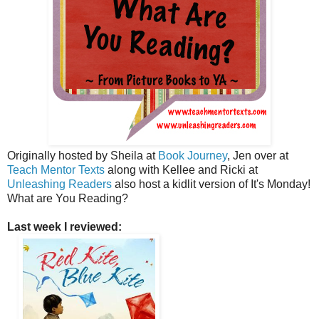
Originally hosted by Sheila at
Book Journey
, Jen over at
Teach Mentor Texts
along with Kellee and Ricki at
Unleashing Readers
also host a kidlit version of It's Monday!
What are You Reading?
Last week I reviewed: