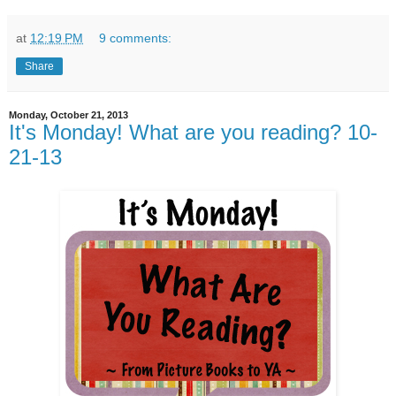
at
12:19 PM
9 comments:
Share
Monday, October 21, 2013
It's Monday! What are you reading? 10-
21-13