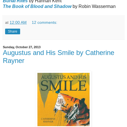
Burial Rites
by Hannah Kent
The Book of Blood and Shadow
by Robin Wasserman
at
12:00 AM
12 comments:
Share
Sunday, October 27, 2013
Augustus and His Smile by Catherine
Rayner