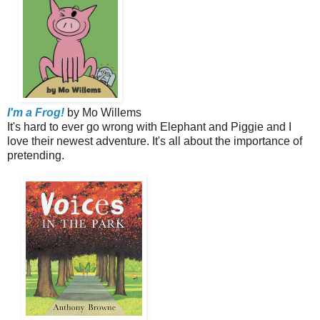
I'm a Frog!
by Mo Willems
It's hard to ever go wrong with Elephant and Piggie and I
love their newest adventure. It's all about the importance of
pretending.