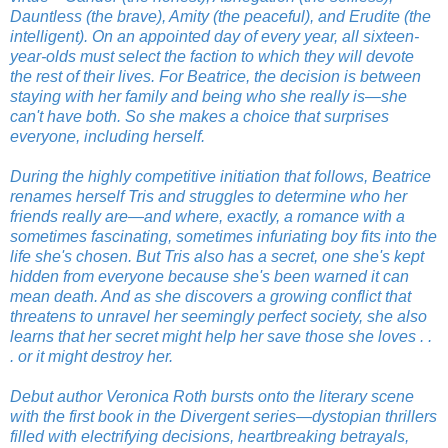
Dauntless (the brave), Amity (the peaceful), and Erudite (the
intelligent). On an appointed day of every year, all sixteen-
year-olds must select the faction to which they will devote
the rest of their lives. For Beatrice, the decision is between
staying with her family and being who she really is—she
can't have both. So she makes a choice that surprises
everyone, including herself.
During the highly competitive initiation that follows, Beatrice
renames herself Tris and struggles to determine who her
friends really are—and where, exactly, a romance with a
sometimes fascinating, sometimes infuriating boy fits into the
life she's chosen. But Tris also has a secret, one she's kept
hidden from everyone because she's been warned it can
mean death. And as she discovers a growing conflict that
threatens to unravel her seemingly perfect society, she also
learns that her secret might help her save those she loves . .
. or it might destroy her.
Debut author Veronica Roth bursts onto the literary scene
with the first book in the Divergent series—dystopian thrillers
filled with electrifying decisions, heartbreaking betrayals,