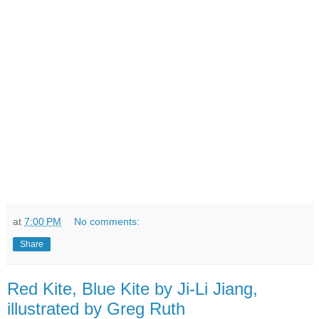
at
7:00 PM
No comments:
Share
Red Kite, Blue Kite by Ji-Li Jiang,
illustrated by Greg Ruth