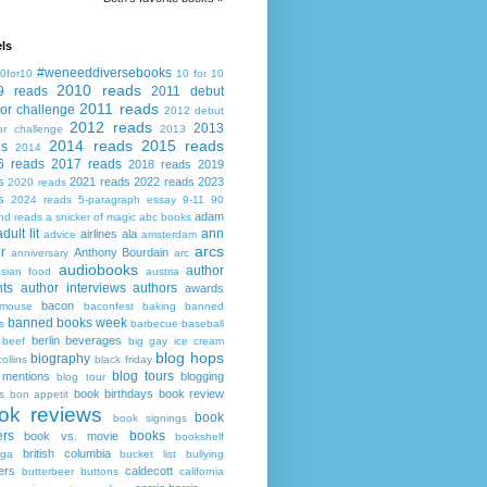
ls
#weneeddiversebooks
0for10
10 for 10
2010 reads
9 reads
2011 debut
2011 reads
or challenge
2012 debut
2012 reads
2013
or challenge
2013
2014 reads
2015 reads
ds
2014
6 reads
2017 reads
2018 reads
2019
s
2021 reads
2022 reads
2023
2020 reads
s
2024 reads
5-paragraph essay
9-11
90
adam
nd reads
a snicker of magic
abc books
adult lit
ann
airlines
ala
advice
amsterdam
arcs
r
Anthony Bourdain
anniversary
arc
audiobooks
author
asian food
austria
ts
author interviews
authors
awards
bacon
mouse
baconfest
baking
banned
banned books week
s
barbecue
baseball
berlin
beverages
beef
big gay ice cream
blog hops
biography
collins
black friday
blog tours
 mentions
blogging
blog tour
book birthdays
book review
s
bon appetit
ok reviews
book
book signings
ers
books
book vs. movie
bookshelf
british columbia
ega
bucket list
bullying
ers
caldecott
butterbeer
buttons
california