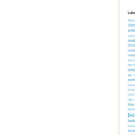
Labe
#pb1
200
auth
auth
rea
201
read
read
seco
rex
arbo
art
even
baby
book
basil
billy 
blog
blurb
bo
trail
bott
burg