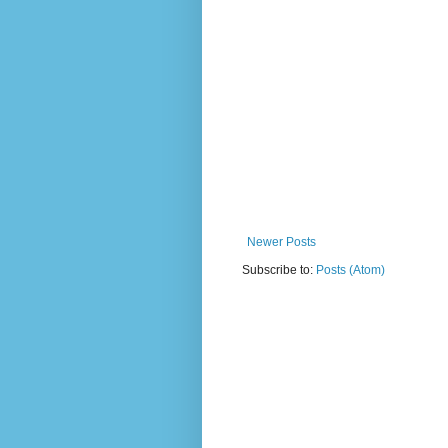
Newer Posts
Subscribe to:
Posts (Atom)