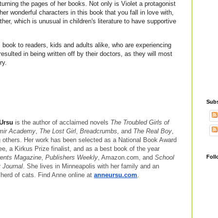
 turning the pages of her books. Not only is Violet a protagonist
ther wonderful characters in this book that you fall in love with,
ther, which is unusual in children's literature to have supportive
 book to readers, kids and adults alike, who are experiencing
resulted in being written off by their doctors, as they will most
ory.
Subs
 Ursu
is the author of acclaimed novels
The Troubled Girls of
mir Academy
,
The Lost Girl
,
Breadcrumbs,
and
The Real Boy
,
others. Her work has been selected as a National Book Award
e, a Kirkus Prize finalist, and as a best book of the year
Foll
ents Magazine
,
Publishers Weekly
, Amazon.com, and
School
y Journal
. She lives in Minneapolis with her family and an
 herd of cats. Find Anne online at
anneursu.com
.