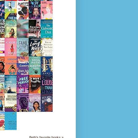
Beth's favorite books »