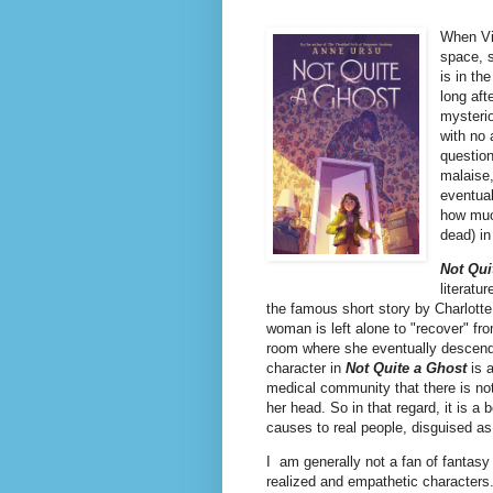
When Vio
space, s
is in th
long aft
mysterio
with no 
question
malaise,
eventual
how much
dead) i
Not Qui
literatu
the famous short story by Charlotte
woman is left alone to "recover" fr
room where she eventually descend
character in
Not Quite a Ghost
is a
medical community that there is not
her head. So in that regard, it is a
causes to real people, disguised as
I am generally not a fan of fantasy 
realized and empathetic characters.