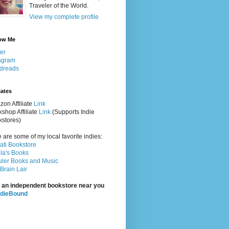
Traveler of the World.
View my complete profile
ow Me
ter
agram
dreads
iates
on Affiliate
Link
shop Affiliate
Link
(Supports Indie
stores)
 are some of my local favorite indies:
rati Bookstore
la's Books
ler Books and Music
Brain Lair
 an independent bookstore near you
ndieBound