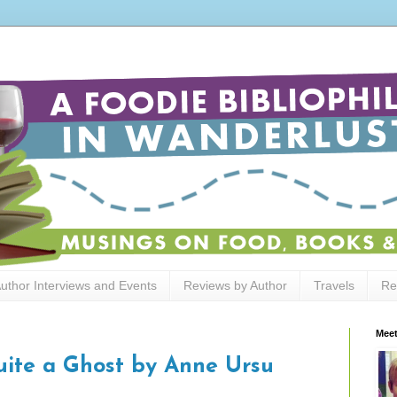
uthor Interviews and Events
Reviews by Author
Travels
Re
Meet
uite a Ghost by Anne Ursu