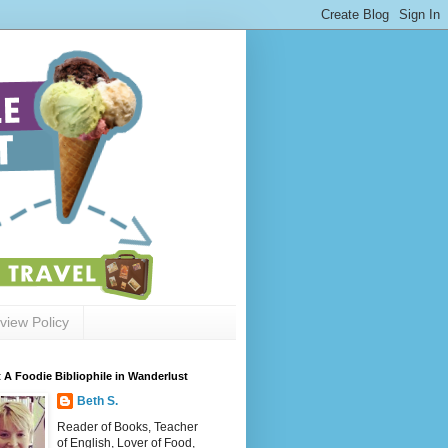
view Policy
 A Foodie Bibliophile in Wanderlust
Beth S.
Reader of Books, Teacher
of English, Lover of Food,