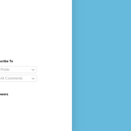
cribe To
Posts
All Comments
owers