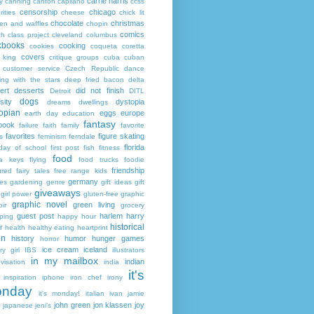
carrie harris
y
canning
canton
capilano
ccss
censorship
chicago
rities
cheese
chick lit
chocolate
christmas
ken and waffles
chopin
comics
ch
class project
cleveland
columbus
kbooks
cooking
cookies
coqueta
coretta
covers
 king
critique groups
cuba
cuban
customer service
Czech Republic
dance
ing with the stars
deep fried bacon
delta
ert
desserts
did not finish
Detroit
DITL
dogs
sity
dystopia
dreams
dwellings
opian
eggs
europe
earth day
education
fantasy
book
failure
faith
family
favorite
favorites
figure skating
s
feminism
ferndale
florida
 day of school
first post
fish
fitness
food
da keys
flying
food trucks
foodie
friendship
ured fairy tales
free range kids
germany
ies
gardening
genre
gift ideas
gift
giveaways
girl power
gluten-free
graphic
graphic novel
green living
ir
grocery
guest post
harlem
harry
ping
happy hour
historical
r
health
healthy eating
heartprint
on
history
humor
hunger games
horror
ice cream
iceland
y girl
IBS
illustrators
in my mailbox
indian
visation
india
it's
inspiration
iphone
iron chef
irony
nday
it's monday!
italian
ivan
jamie
john green
jon klassen
joy
japanese
jeni's