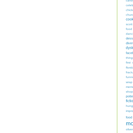
cand
celeb
chic
chur
coo
scott
food
danc
dess
diver
dyst
face
thing
first
flori
fract
funn
wrap
memo
shop
potte
ficti
hungr
impro
food
mo
oliver