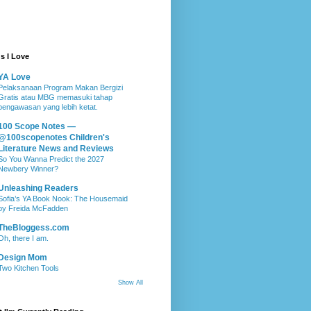
s I Love
YA Love
Pelaksanaan Program Makan Bergizi
Gratis atau MBG memasuki tahap
pengawasan yang lebih ketat.
100 Scope Notes —
@100scopenotes Children's
Literature News and Reviews
So You Wanna Predict the 2027
Newbery Winner?
Unleashing Readers
Sofia’s YA Book Nook: The Housemaid
by Freida McFadden
TheBloggess.com
Oh, there I am.
Design Mom
Two Kitchen Tools
Show All