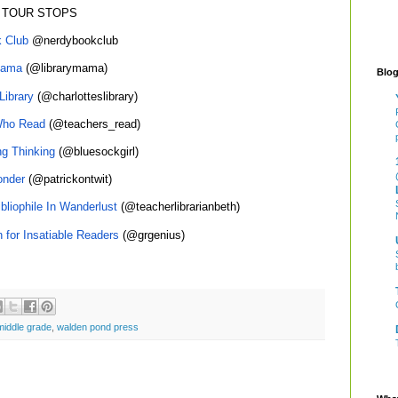
 TOUR STOPS
 Club
@nerdybookclub
Mama
(@librarymama)
Blog
Library
(@charlotteslibrary)
Who Read
(@teachers_read)
ng Thinking
(@bluesockgirl)
nder
(@patrickontwit)
bliophile In Wanderlust
(@teacherlibrarianbeth)
n for Insatiable Readers
(@grgenius)
middle grade
,
walden pond press