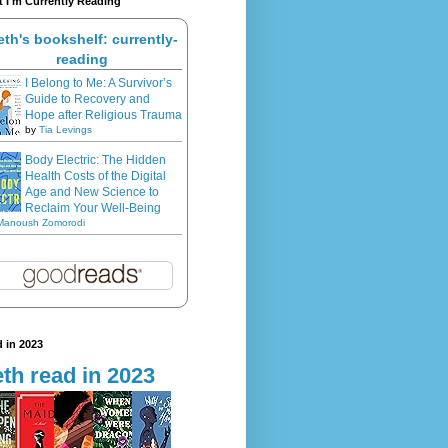
 I'm Currently Reading
eth's bookshelf: currently-
reading
I Belong to Me: A Survivor’s
Guide to Recovery and
Hope after Religious Trauma
by
Tia Levings
Body Electric: The Hidden
Health Costs of the Digital
Age and New Science to
Reclaim Your Well-Being
Manoush Zomorodi
 in 2023
th read in 2023