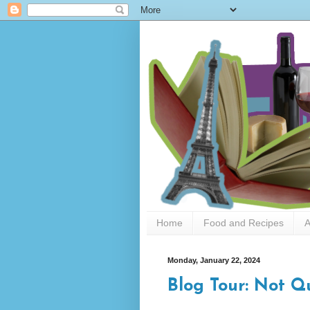
Home
Food and Recipes
A
Monday, January 22, 2024
Blog Tour: Not Q