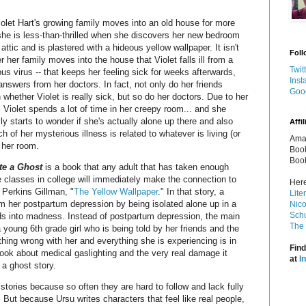
let Hart's growing family moves into an old house for more
he is less-than-thrilled when she discovers her new bedroom
e attic and is plastered with a hideous yellow wallpaper. It isn't
Foll
er her family moves into the house that Violet falls ill from a
Twit
us virus -- that keeps her feeling sick for weeks afterwards,
Inst
answers from her doctors. In fact, not only do her friends
Goo
 whether Violet is really sick, but so do her doctors. Due to her
 Violet spends a lot of time in her creepy room... and she
ly starts to wonder if she's actually alone up there and also
Affil
 of her mysterious illness is related to whatever is living (or
Amaz
n her room.
Book
Book
te a Ghost
is a book that any adult that has taken enough
re classes in college will immediately make the connection to
Here
 Perkins Gillman, "
The Yellow Wallpaper
." In that story, a
Lite
om her postpartum depression by being isolated alone up in a
Nico
Schu
s into madness. Instead of postpartum depression, the main
The 
 young 6th grade girl who is being told by her friends and the
hing wrong with her and everything she is experiencing is in
Find
 book about medical gaslighting and the very real damage it
at
I
 a ghost story.
stories because so often they are hard to follow and lack fully
 But because Ursu writes characters that feel like real people,