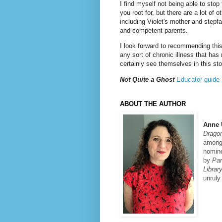
I find myself not being able to stop
you root for, but there are a lot of o
including Violet's mother and stepfa
and competent parents.
I look forward to recommending this
any sort of chronic illness that has 
certainly see themselves in this st
Not Quite a Ghost
Educator guide
ABOUT THE AUTHOR
Anne
Drago
among 
nomine
by
Par
Librar
unruly