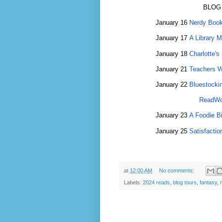
BLOG
January 16
Nerdy Book
January 17
A Library 
January 18
Charlotte's 
January 21
Teachers 
January 22
Bluestocki
ReadWo
January 23
A Foodie Bi
January 25
Satisfactio
at
12:00 AM
No comments:
Labels:
2024 reads
,
blog tours
,
fantasy
,