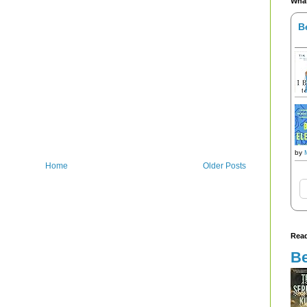
What
B
by
Home
Older Posts
Read
Be