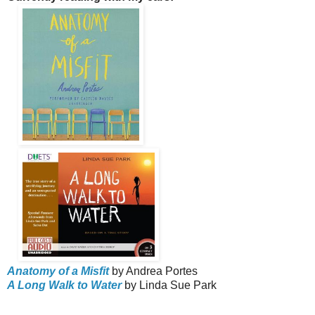
Anatomy of a Misfit
by Andrea Portes
A Long Walk to Water
by Linda Sue Park