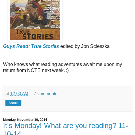
Guys Read: True Stories
edited by Jon Scieszka
Who knows what reading adventures await me upon my
return from NCTE next week. :)
at
12:00 AM
7 comments:
Share
Monday, November 10, 2014
It's Monday! What are you reading? 11-
10-14