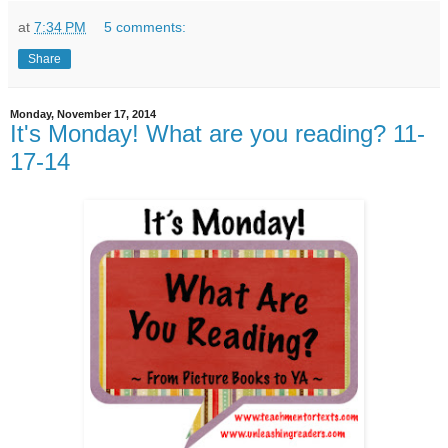
at
7:34 PM
5 comments:
Share
Monday, November 17, 2014
It's Monday! What are you reading? 11-
17-14