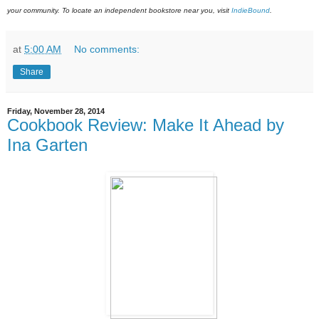
your community. To locate an independent bookstore near you, visit
IndieBound
.
at
5:00 AM
No comments:
Share
Friday, November 28, 2014
Cookbook Review: Make It Ahead by
Ina Garten