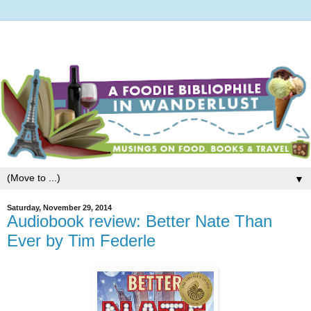
▼
Saturday, November 29, 2014
Audiobook review: Better Nate Than
Ever by Tim Federle