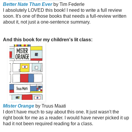
Better Nate Than Ever
by Tim Federle
I absolutely LOVED this book! I need to write a full review
soon. It's one of those books that needs a full-review written
about it, not just a one-sentence summary.
And this book for my children's lit class:
Mister Orange
by Truus Maati
I don't have much to say about this one. It just wasn't the
right book for me as a reader. I would have never picked it up
had it not been required reading for a class.