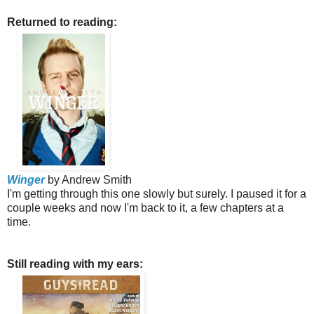
Returned to reading:
Winger
by Andrew Smith
I'm getting through this one slowly but surely. I paused it for a
couple weeks and now I'm back to it, a few chapters at a
time.
Still reading with my ears: