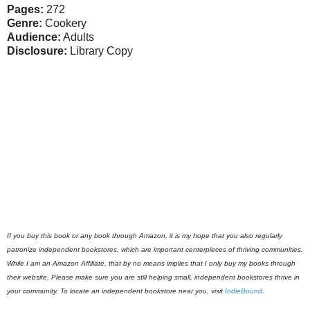
Pages:
272
Genre:
Cookery
Audience:
Adults
Disclosure:
Library Copy
If you buy this book or any book through Amazon, it is my hope that you also regularly
patronize independent bookstores, which are important centerpieces of thriving communities.
While I am an Amazon Affiliate, that by no means implies that I only buy my books through
their website. Please make sure you are still helping small, independent bookstores thrive in
your community. To locate an independent bookstore near you, visit
IndieBound
.