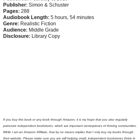
Publisher:
Simon & Schuster
Pages:
288
Audiobook Length:
5 hours, 54 minutes
Genre:
Realistic Fiction
Audience:
Middle Grade
Disclosure:
Library Copy
If you buy this book or any book through Amazon, it is my hope that you also regularly
patronize independent bookstores, which are important centerpieces of thriving communities.
While I am an Amazon Affiliate, that by no means implies that I only buy my books through
their website. Please make sure you are still helping small, independent bookstores thrive in