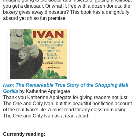
you get a dinosaur. Or what if, free with a dozen donuts, the
bakery gives away dinosaurs? This book has a delightfully
absurd yet oh so fun premise.
Ivan: The Remarkable True Story of the Shopping Mall
Gorilla
by Katherine Applegate
Thank you Katherine Applegate for giving readers not just
The One and Only Ivan, but this beautiful nonfiction account
of the real Ivan's life. A must-read for any classroom using
The One and Only Ivan as a read aloud.
Currently reading: