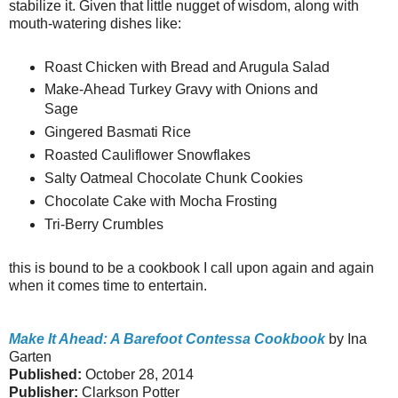
stabilize it. Given that little nugget of wisdom, along with
mouth-watering dishes like:
Roast Chicken with Bread and Arugula Salad
Make-Ahead Turkey Gravy with Onions and
Sage
Gingered Basmati Rice
Roasted Cauliflower Snowflakes
Salty Oatmeal Chocolate Chunk Cookies
Chocolate Cake with Mocha Frosting
Tri-Berry Crumbles
this is bound to be a cookbook I call upon again and again
when it comes time to entertain.
Make It Ahead: A Barefoot Contessa Cookbook
by Ina
Garten
Published:
October 28, 2014
Publisher:
Clarkson Potter