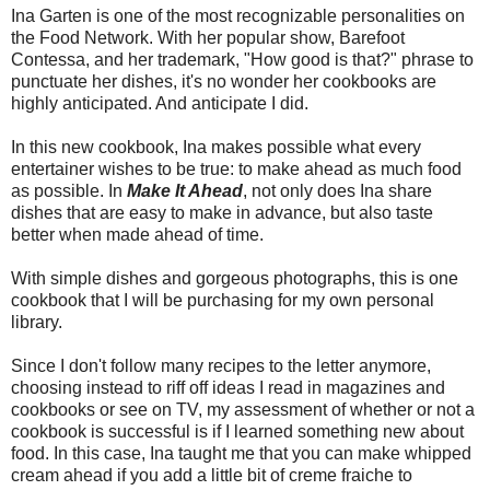
Ina Garten is one of the most recognizable personalities on
the Food Network. With her popular show, Barefoot
Contessa, and her trademark, "How good is that?" phrase to
punctuate her dishes, it's no wonder her cookbooks are
highly anticipated. And anticipate I did.
In this new cookbook, Ina makes possible what every
entertainer wishes to be true: to make ahead as much food
as possible. In
Make It Ahead
, not only does Ina share
dishes that are easy to make in advance, but also taste
better when made ahead of time.
With simple dishes and gorgeous photographs, this is one
cookbook that I will be purchasing for my own personal
library.
Since I don't follow many recipes to the letter anymore,
choosing instead to riff off ideas I read in magazines and
cookbooks or see on TV, my assessment of whether or not a
cookbook is successful is if I learned something new about
food. In this case, Ina taught me that you can make whipped
cream ahead if you add a little bit of creme fraiche to