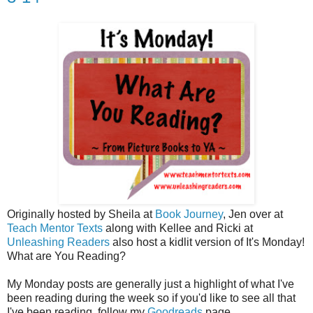
Originally hosted by Sheila at
Book Journey
, Jen over at
Teach Mentor Texts
along with Kellee and Ricki at
Unleashing Readers
also host a kidlit version of It's Monday!
What are You Reading?
My Monday posts are generally just a highlight of what I've
been reading during the week so if you'd like to see all that
I've been reading, follow my
Goodreads
page.