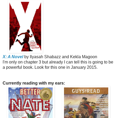
X: A Novel
by Ilyasah Shabazz and Kekla Magoon
I'm only on chapter 3 but already I can tell this is going to be
a powerful book. Look for this one in January 2015.
Currently reading with my ears: