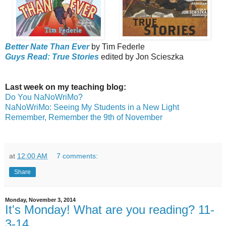
Better Nate Than Ever
by Tim Federle
Guys Read: True Stories
edited by Jon Scieszka
Last week on my teaching blog:
Do You NaNoWriMo?
NaNoWriMo: Seeing My Students in a New Light
Remember, Remember the 9th of November
at
12:00 AM
7 comments:
Share
Monday, November 3, 2014
It's Monday! What are you reading? 11-
3-14