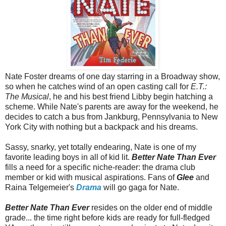
Nate Foster dreams of one day starring in a Broadway show,
so when he catches wind of an open casting call for
E.T.:
The Musical
, he and his best friend Libby begin hatching a
scheme. While Nate's parents are away for the weekend, he
decides to catch a bus from Jankburg, Pennsylvania to New
York City with nothing but a backpack and his dreams.
Sassy, snarky, yet totally endearing, Nate is one of my
favorite leading boys in all of kid lit.
Better Nate Than Ever
fills a need for a specific niche-reader: the drama club
member or kid with musical aspirations. Fans of
Glee
and
Raina Telgemeier's
Drama
will go gaga for Nate.
Better Nate Than Ever
resides on the older end of middle
grade... the time right before kids are ready for full-fledged