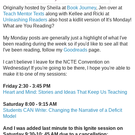
Originally hosted by Sheila at
Book Journey
, Jen over at
Teach Mentor Texts
along with Kellee and Ricki at
Unleashing Readers
also host a kidlit version of It's Monday!
What are You Reading?
My Monday posts are generally just a highlight of what I've
been reading during the week so if you'd like to see all that
I've been reading, follow my
Goodreads
page.
I can't believe I leave for the NCTE Convention on
Wednesday! If you're going to be there, I hope you're able to
make it to one of my sessions:
Friday 2:30 - 3:45 PM
Heart and Mind: Stories and Ideas That Keep Us Teaching
Saturday 8:00 - 9:15 AM
Students CAN Write: Changing the Narrative of a Deficit
Model
And I was added last minute to this Ignite session on
Saturday 9:30-10: 45 AM due to a cancellation: