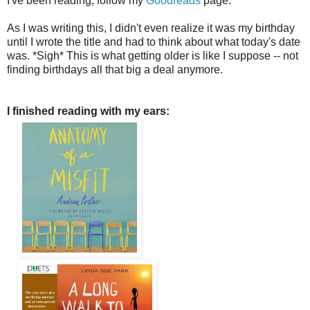
I've been reading, follow my
Goodreads
page.
As I was writing this, I didn't even realize it was my birthday
until I wrote the title and had to think about what today's date
was. *Sigh* This is what getting older is like I suppose -- not
finding birthdays all that big a deal anymore.
I finished reading with my ears: