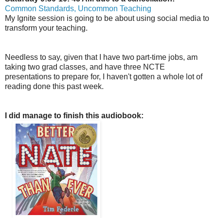
Common Standards, Uncommon Teaching
My Ignite session is going to be about using social media to
transform your teaching.
Needless to say, given that I have two part-time jobs, am
taking two grad classes, and have three NCTE
presentations to prepare for, I haven't gotten a whole lot of
reading done this past week.
I did manage to finish this audiobook: