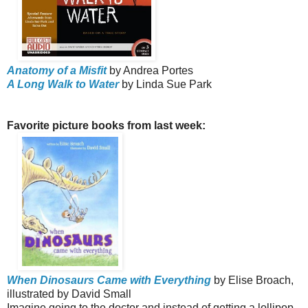
Anatomy of a Misfit
by Andrea Portes
A Long Walk to Water
by Linda Sue Park
Favorite picture books from last week:
When Dinosaurs Came with Everything
by Elise Broach,
illustrated by David Small
Imagine going to the doctor and instead of getting a lollipop,