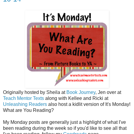
Originally hosted by Sheila at
Book Journey
, Jen over at
Teach Mentor Texts
along with Kellee and Ricki at
Unleashing Readers
also host a kidlit version of It's Monday!
What are You Reading?
My Monday posts are generally just a highlight of what I've
been reading during the week so if you'd like to see all that