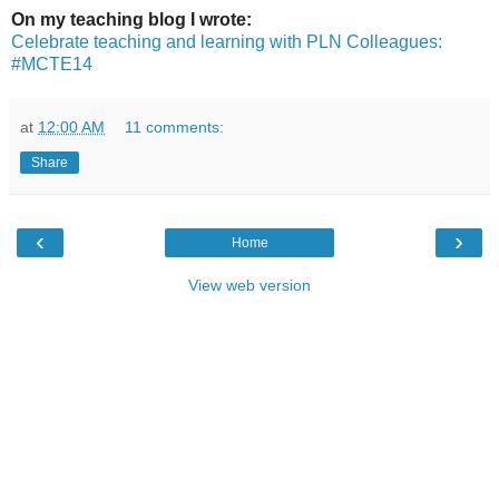
On my teaching blog I wrote:
Celebrate teaching and learning with PLN Colleagues:
#MCTE14
at
12:00 AM
11 comments:
Share
‹
›
Home
View web version