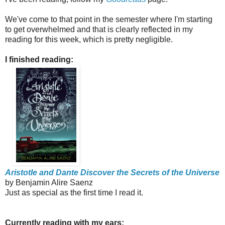
We've come to that point in the semester where I'm starting
to get overwhelmed and that is clearly reflected in my
reading for this week, which is pretty negligible.
I finished reading:
Aristotle and Dante Discover the Secrets of the Universe
by Benjamin Alire Saenz
Just as special as the first time I read it.
Currently reading with my ears: