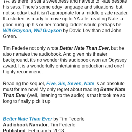
YA, as there is still a sweetness and naivete to Nate despite
his sass. There's some edgy language and situations, but
not so edgy that it isn't appropriate for a middle grade reader.
If a student is ready to move up to YA after reading Nate, a
good rung up his or her reading ladder would perhaps be
Will Grayson, Will Grayson
by David Levithan and John
Green.
Tim Federle not only wrote
Better Nate Than Ever
, but he
also narrates the audiobook. And given his theater
background, it's no wonder this audiobook won an Odyssey
award. It is a wonderfully entertaining production and one I
highly recommend.
Reading the sequel,
Five, Six, Seven, Nate
is an absolute
must for me now! My only regret about reading
Better Nate
Than Ever
(well, listening to the audio) is that it took me so
long to finally pick it up!
Better Nate Than Ever
by Tim Federle
Audiobook Narrator:
Tim Federle
Published:
February 5, 2013