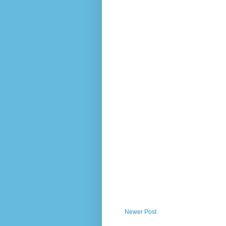
Newer Post