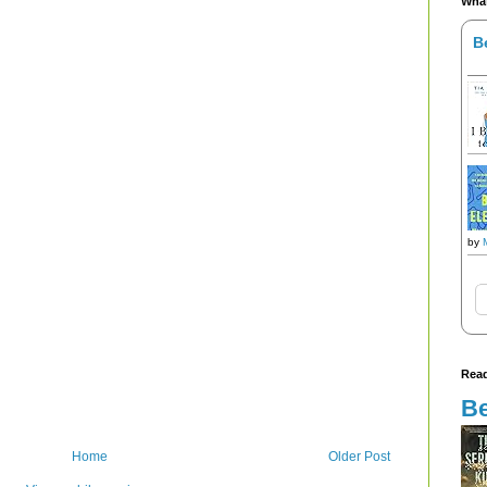
What
B
by
Read
Be
Home
Older Post