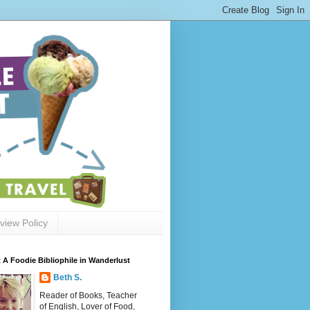
view Policy
 A Foodie Bibliophile in Wanderlust
Beth S.
Reader of Books, Teacher
of English, Lover of Food,