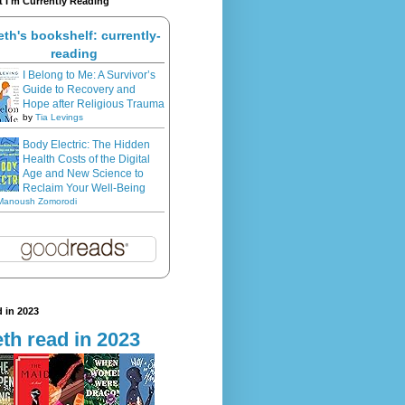
 I'm Currently Reading
eth's bookshelf: currently-
reading
I Belong to Me: A Survivor’s
Guide to Recovery and
Hope after Religious Trauma
by
Tia Levings
Body Electric: The Hidden
Health Costs of the Digital
Age and New Science to
Reclaim Your Well-Being
Manoush Zomorodi
 in 2023
th read in 2023