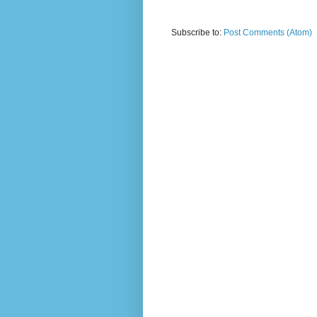
Subscribe to:
Post Comments (Atom)