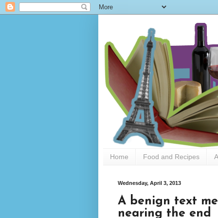
Home
Food and Recipes
A
Wednesday, April 3, 2013
A benign text me
nearing the end