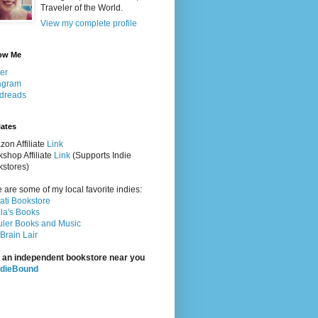
Traveler of the World.
View my complete profile
ow Me
ter
agram
dreads
iates
on Affiliate
Link
shop Affiliate
Link
(Supports Indie
stores)
 are some of my local favorite indies:
rati Bookstore
la's Books
ler Books and Music
Brain Lair
 an independent bookstore near you
ndieBound