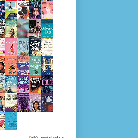
Beth's favorite books »