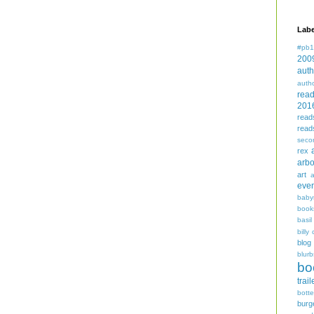
Labe
#pb1
200
auth
auth
rea
201
read
read
seco
rex
arbo
art
even
baby
book
basil
billy 
blog
blurb
bo
trail
bott
burg