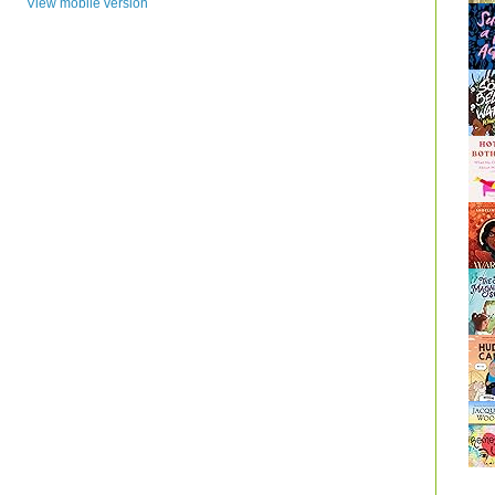
View mobile version