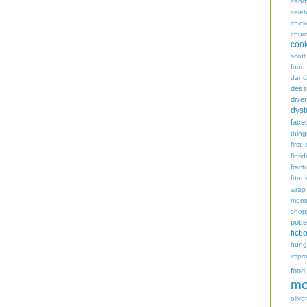
cand
celeb
chic
chur
coo
scott
food
danc
dess
diver
dyst
face
thing
first
flori
fract
funn
wrap
memo
shop
potte
ficti
hungr
impro
food
mo
oliver