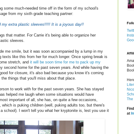
ing some much-needed time off in the form of my school's
sage from my sixth grade teaching partner:
Foll
 my extra plastic sleeves!!!!! It is a joyous day!!
Twit
hings that matter. For Carrie it's being able to organize her
Inst
Goo
lastic sleeves.
de me smile, but it was soon accompanied by a lump in my
Affil
ng texts like this from her for much longer. Once spring break is
Amaz
 home stretch, and
it will be soon time for me to pack up my
Book
my second home for the past seven years. And while having the
Book
ood for closure, it's also bad because you know it's coming
 the things that you'll miss about that place.
Here
Lite
erson to work with for the past seven years. She has stayed
Nico
 has helped me laugh when some situations would have
Schu
The 
most important of all, she has, on quite a few occasions,
which is puking children (well, puking adults too, but there's
Find
a school). I won't tell you what her kryptonite is, lest you use it
at
I