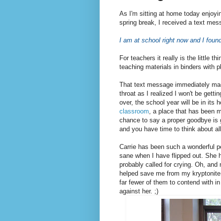
As I'm sitting at home today enjoy
spring break, I received a text mes
I am at school right now and I found
For teachers it really is the little t
teaching materials in binders with p
That text message immediately ma
throat as I realized I won't be getti
over, the school year will be in its
classroom
, a place that has been 
chance to say a proper goodbye is g
and you have time to think about all
Carrie has been such a wonderful p
sane when I have flipped out. She
probably called for crying. Oh, and 
helped save me from my kryptonite, 
far fewer of them to contend with in 
against her. ;)