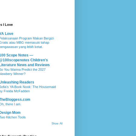
s I Love
YA Love
Pelaksanaan Program Makan Bergizi
Gratis atau MBG memasuki tahap
pengawasan yang lebih ketat.
100 Scope Notes —
@100scopenotes Children's
Literature News and Reviews
So You Wanna Predict the 2027
Newbery Winner?
Unleashing Readers
Sofia’s YA Book Nook: The Housemaid
by Freida McFadden
TheBloggess.com
Oh, there I am.
Design Mom
Two Kitchen Tools
Show All