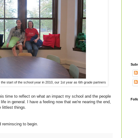
Subs
he start of the school year in 2010, our 1st year as 6th grade partners
this time to reflect on what an impact my school and the people
Foll
ife in general. I have a feeling now that we're nearing the end,
 littlest things.
d reminscing to begin.