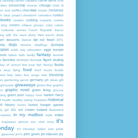
carrie harris
y
canning
canton
capilano
ccss
censorship
chicago
rities
cheese
chick lit
chocolate
christmas
ken and waffles
chopin
comics
ch
class project
cleveland
columbus
kbooks
cooking
cookies
coqueta
coretta
covers
 king
critique groups
cuba
cuban
customer service
Czech Republic
dance
ing with the stars
deep fried bacon
delta
ert
desserts
did not finish
Detroit
DITL
dogs
sity
dystopia
dreams
dwellings
opian
eggs
europe
earth day
education
fantasy
book
failure
faith
family
favorite
favorites
figure skating
s
feminism
ferndale
florida
 day of school
first post
fish
fitness
food
da keys
flying
food trucks
foodie
friendship
ured fairy tales
free range kids
germany
ies
gardening
genre
gift ideas
gift
giveaways
girl power
gluten-free
graphic
graphic novel
green living
ir
grocery
guest post
harlem
harry
ping
happy hour
historical
r
health
healthy eating
heartprint
on
history
humor
hunger games
horror
ice cream
iceland
y girl
IBS
illustrators
in my mailbox
indian
visation
india
it's
inspiration
iphone
iron chef
irony
nday
it's monday!
italian
ivan
jamie
john green
jon klassen
joy
japanese
jeni's