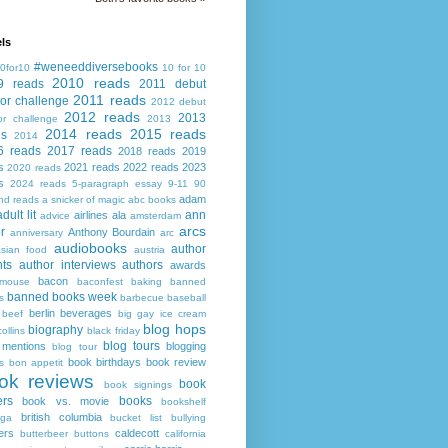
ls
#weneeddiversebooks
0for10
10 for 10
2010 reads
9 reads
2011 debut
2011 reads
or challenge
2012 debut
2012 reads
2013
or challenge
2013
2014 reads
2015 reads
ds
2014
6 reads
2017 reads
2018 reads
2019
s
2021 reads
2022 reads
2023
2020 reads
s
2024 reads
5-paragraph essay
9-11
90
adam
nd reads
a snicker of magic
abc books
adult lit
ann
airlines
ala
advice
amsterdam
arcs
r
Anthony Bourdain
anniversary
arc
audiobooks
author
asian food
austria
ts
author interviews
authors
awards
bacon
mouse
baconfest
baking
banned
banned books week
s
barbecue
baseball
berlin
beverages
beef
big gay ice cream
blog hops
biography
collins
black friday
blog tours
 mentions
blogging
blog tour
book birthdays
book review
s
bon appetit
ok reviews
book
book signings
ers
books
book vs. movie
bookshelf
british columbia
ega
bucket list
bullying
ers
caldecott
butterbeer
buttons
california