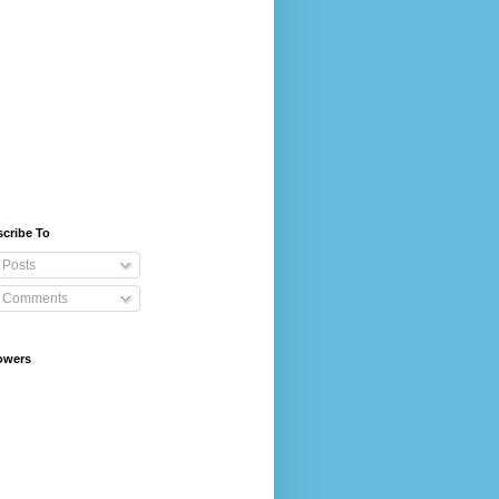
cribe To
Posts
Comments
owers