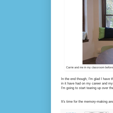
Carrie and me in my classroom before t
In the end though, I'm glad I have 
in it have had on my career and my l
I'm going to start tearing up over the
It's time for the memory-making an