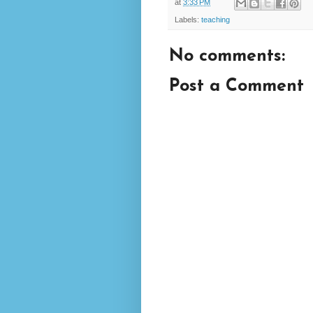
at
3:33 PM
Labels:
teaching
No comments:
Post a Comment