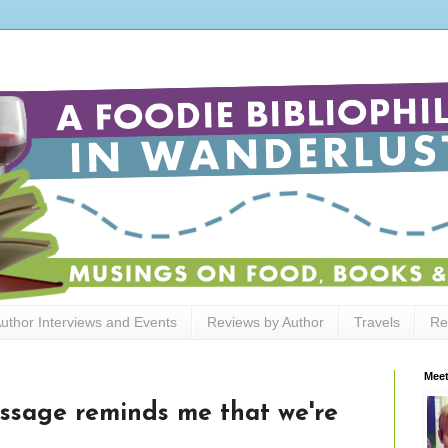
uthor Interviews and Events
Reviews by Author
Travels
Re
Meet
ssage reminds me that we're