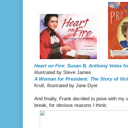
Heart on Fire: Susan B. Anthony Votes fo
illustrated by Steve James
A Woman for President: The Story of Vic
Krull, illustrated by Jane Dyer
And finally, Frank decided to pose with my v
break, for obvious reasons I think: