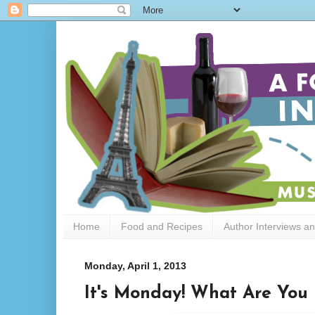
Home
Food and Recipes
Author Interviews a
Monday, April 1, 2013
It's Monday! What Are You 