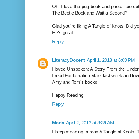
Oh, I love the pug book and photo--too cu
The Beetle Book and Wait a Second?
Glad you're liking A Tangle of Knots. Did
He's great.
Reply
LiteracyDocent
April 1, 2013 at 6:09 PM
I loved Unspoken: A Story From the Under
I read Exclamation Mark last week and loved
Amy and Tom's books!
Happy Reading!
Reply
Maria
April 2, 2013 at 8:39 AM
I keep meaning to read A Tangle of Knots. T