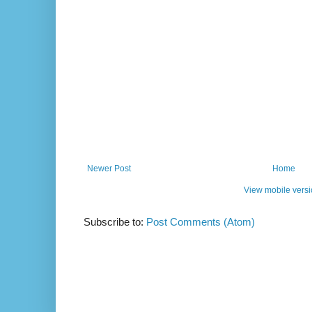
Newer Post
Home
View mobile vers
Subscribe to:
Post Comments (Atom)