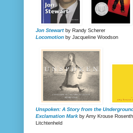
Jon Stewart
by Randy Scherer
Locomotion
by Jacqueline Woodson
Unspoken: A Story from the Underground
Exclamation Mark
by Amy Krouse Rosenthal
Litchtenheld