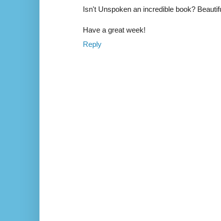
Isn't Unspoken an incredible book? Beautifull
Have a great week!
Reply