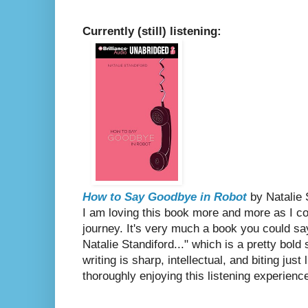
Currently (still) listening:
How to Say Goodbye in Robot
by Natalie 
I am loving this book more and more as I c
journey. It's very much a book you could say
Natalie Standiford..." which is a pretty bold
writing is sharp, intellectual, and biting jus
thoroughly enjoying this listening experienc