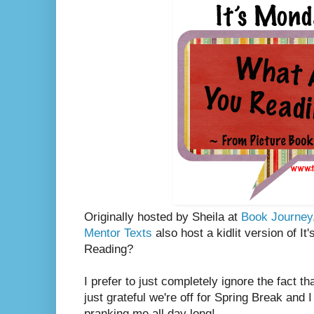
Originally hosted by Sheila at
Book Journey
Mentor Texts
also host a kidlit version of I
Reading?
I prefer to just completely ignore the fact th
just grateful we're off for Spring Break and 
pranking me all day long!