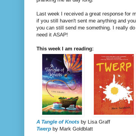
Last week I received a great response for
if you still haven't sent me anything and you
you can still send me something. I really do
need it
ASAP!
This week I am reading:
A Tangle of Knots
by Lisa Graff
Twerp
by Mark Goldblatt