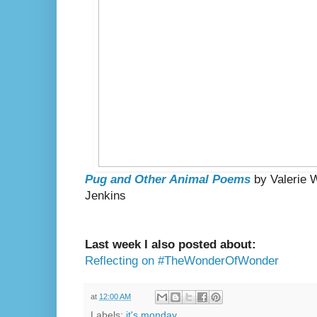
Pug and Other Animal Poems
by Valerie W
Jenkins
Last week I also posted about:
Reflecting on #TheWonderOfWonder
at
12:00 AM
Labels:
it's monday