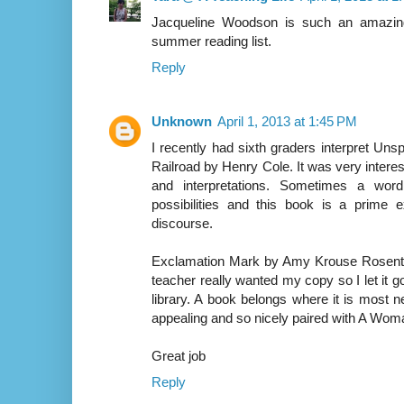
Jacqueline Woodson is such an amazing
summer reading list.
Reply
Unknown
April 1, 2013 at 1:45 PM
I recently had sixth graders interpret Un
Railroad by Henry Cole. It was very interest
and interpretations. Sometimes a word
possibilities and this book is a prim
discourse.
Exclamation Mark by Amy Krouse Rosenthal
teacher really wanted my copy so I let it 
library. A book belongs where it is most n
appealing and so nicely paired with A Woma
Great job
Reply