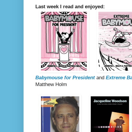
Last week I read and enjoyed:
Babymouse for President
and
Extreme B
Matthew Holm