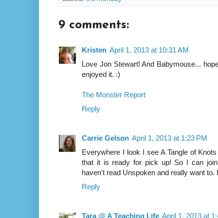
9 comments:
Kristen
April 1, 2013 at 10:31 AM
Love Jon Stewart! And Babymouse... hope y
enjoyed it. :)
The Monster Report
Reply
Carrie Gelson
April 1, 2013 at 1:23 PM
Everywhere I look I see A Tangle of Knots 
that it is ready for pick up! So I can join i
haven't read Unspoken and really want to.
Reply
Tara @ A Teaching Life
April 1, 2013 at 