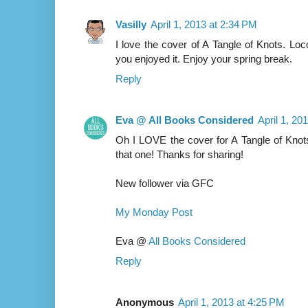
Vasilly
April 1, 2013 at 2:34 PM
I love the cover of A Tangle of Knots. Lo
you enjoyed it. Enjoy your spring break.
Reply
Eva @ All Books Considered
April 1, 20
Oh I LOVE the cover for A Tangle of Knots
that one! Thanks for sharing!
New follower via GFC
My Monday Post
Eva @
All Books Considered
Reply
Anonymous
April 1, 2013 at 4:25 PM