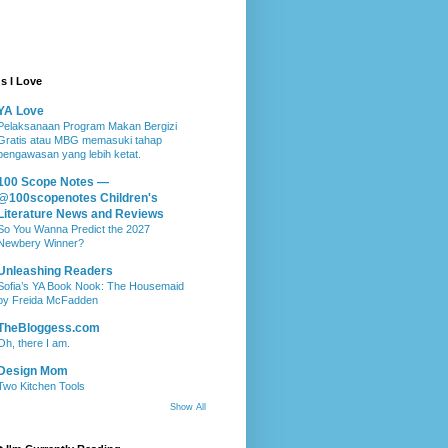
s I Love
YA Love
Pelaksanaan Program Makan Bergizi
Gratis atau MBG memasuki tahap
pengawasan yang lebih ketat.
100 Scope Notes —
@100scopenotes Children's
Literature News and Reviews
So You Wanna Predict the 2027
Newbery Winner?
Unleashing Readers
Sofia’s YA Book Nook: The Housemaid
by Freida McFadden
TheBloggess.com
Oh, there I am.
Design Mom
Two Kitchen Tools
Show All