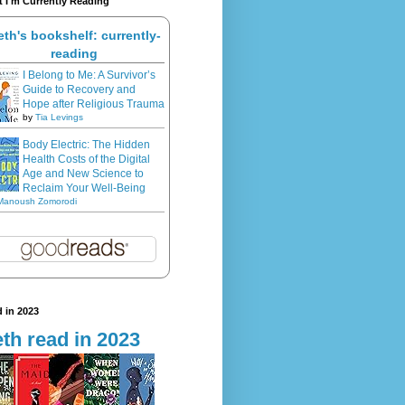
 I'm Currently Reading
eth's bookshelf: currently-
reading
I Belong to Me: A Survivor’s
Guide to Recovery and
Hope after Religious Trauma
by
Tia Levings
Body Electric: The Hidden
Health Costs of the Digital
Age and New Science to
Reclaim Your Well-Being
Manoush Zomorodi
 in 2023
th read in 2023