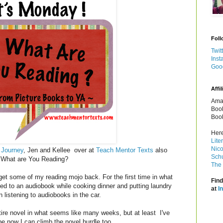
Foll
Twit
Inst
Goo
Affil
Amaz
Book
Book
Here
Lite
Nico
 Journey
, Jen and Kellee over at
Teach Mentor Texts
also
Schu
y! What are You Reading?
The 
o get some of my reading mojo back. For the first time in what
Find
ned to an audiobook while cooking dinner and putting laundry
at
I
 listening to audiobooks in the car.
entire novel in what seems like many weeks, but at least I've
e now I can climb the novel hurdle too.