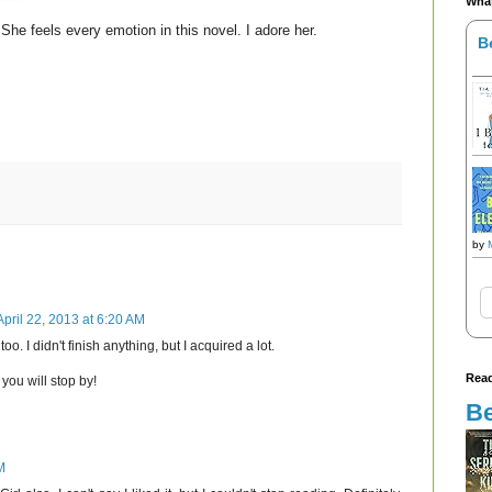
What
She feels every emotion in this novel. I adore her.
B
by
April 22, 2013 at 6:20 AM
oo. I didn't finish anything, but I acquired a lot.
Read
you will stop by!
Be
M