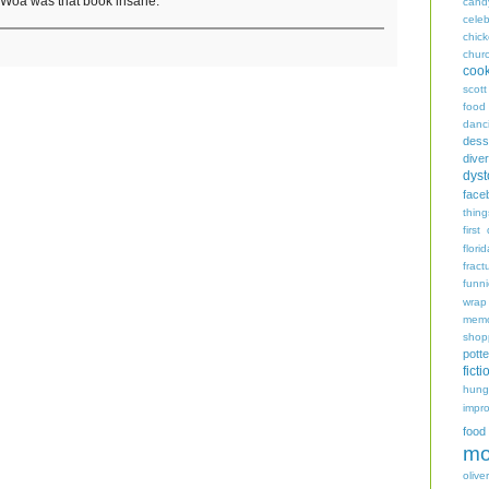
. Woa was that book insane.
cand
celeb
chic
chur
coo
scott
food
danc
dess
diver
dyst
face
thing
first
flori
fract
funn
wrap
memo
shop
potte
ficti
hungr
impro
food
mo
oliver