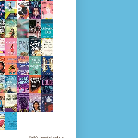
Beth's favorite books »