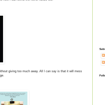
Subs
thout giving too much away. All I can say is that it will mess
age.
Foll