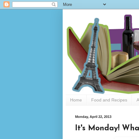
Home
Food and Recipes
A
Monday, April 22, 2013
It's Monday! Wha