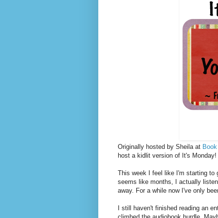
Originally hosted by Sheila at
Book
host a kidlit version of It's Monda
This week I feel like I'm starting t
seems like months, I actually liste
away. For a while now I've only been
I still haven't finished reading an 
climbed the audiobook hurdle. Mayb