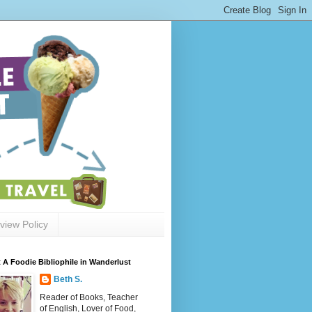
view Policy
 A Foodie Bibliophile in Wanderlust
Beth S.
Reader of Books, Teacher
of English, Lover of Food,