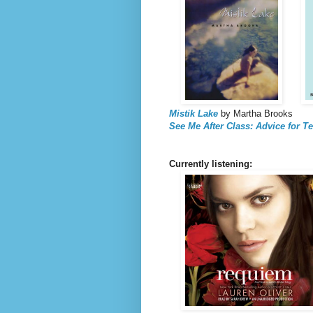
Mistik Lake
by Martha Brooks
See Me After Class: Advice for T
Currently listening: