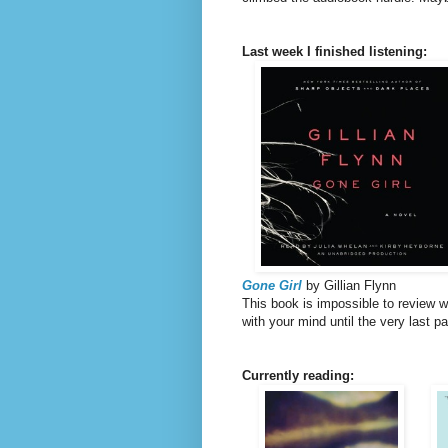
Last week I finished listening:
Gone Girl
by Gillian Flynn
This book is impossible to review wi
with your mind until the very last p
Currently reading: