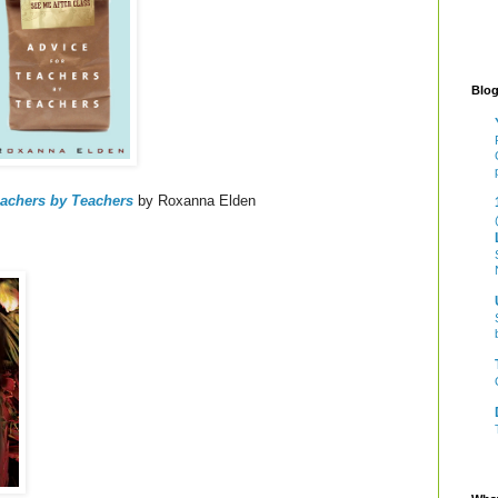
Blog
eachers by Teachers
by Roxanna Elden