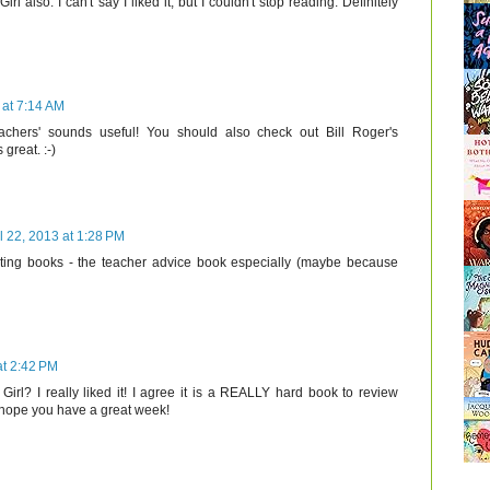
irl also. I can't say I liked it, but I couldn't stop reading. Definitely
 at 7:14 AM
achers' sounds useful! You should also check out Bill Roger's
 great. :-)
l 22, 2013 at 1:28 PM
esting books - the teacher advice book especially (maybe because
at 2:42 PM
irl? I really liked it! I agree it is a REALLY hard book to review
I hope you have a great week!