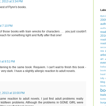
2, 2013 at 3:34 PM
best of Flynn's books.
Labe
#pb1
200
auth
at 7:10 PM
auth
f those books with train wrecks for characters . . . you just couldn't
rea
reach for something light and fluffy after that one!
201
read
read
seco
rex
arbo
art
3 at 9:51 PM
even
baby
tening to the same book: Requiem. I can't wait to finish this book -
book
 very dark. I have a slightly allergic reaction to adult novels.
basil
billy 
blog
blurb
bo
2, 2013 at 10:00 PM
trail
same reaction to adult novels. I just find adult problems really
bott
 kid/teen problems. Although the problems in GONE GIRL were
burg