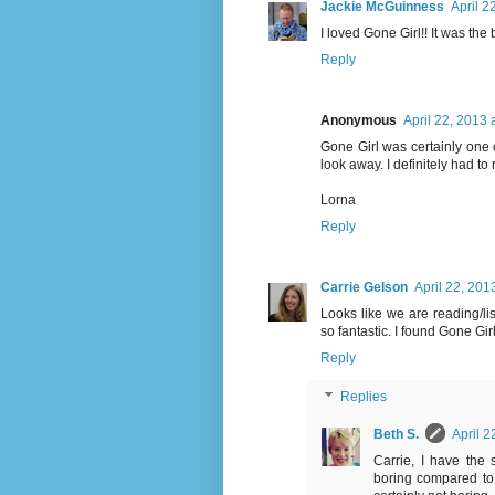
Jackie McGuinness
April 2
I loved Gone Girl!! It was the 
Reply
Anonymous
April 22, 2013 
Gone Girl was certainly one o
look away. I definitely had to 
Lorna
Reply
Carrie Gelson
April 22, 201
Looks like we are reading/lis
so fantastic. I found Gone Girl
Reply
Replies
Beth S.
April 2
Carrie, I have the 
boring compared to