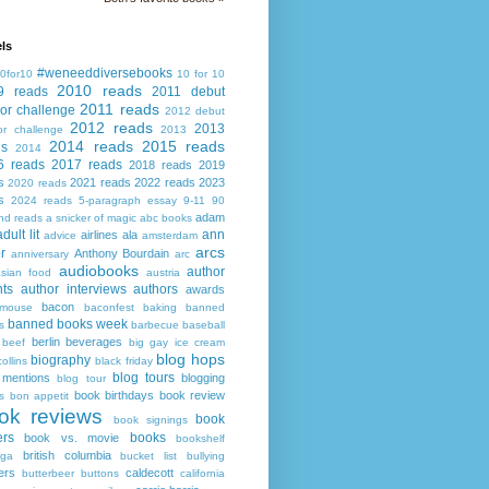
ls
#weneeddiversebooks
0for10
10 for 10
2010 reads
9 reads
2011 debut
2011 reads
or challenge
2012 debut
2012 reads
2013
or challenge
2013
2014 reads
2015 reads
ds
2014
6 reads
2017 reads
2018 reads
2019
s
2021 reads
2022 reads
2023
2020 reads
s
2024 reads
5-paragraph essay
9-11
90
adam
nd reads
a snicker of magic
abc books
adult lit
ann
airlines
ala
advice
amsterdam
arcs
r
Anthony Bourdain
anniversary
arc
audiobooks
author
asian food
austria
ts
author interviews
authors
awards
bacon
mouse
baconfest
baking
banned
banned books week
s
barbecue
baseball
berlin
beverages
beef
big gay ice cream
blog hops
biography
collins
black friday
blog tours
 mentions
blogging
blog tour
book birthdays
book review
s
bon appetit
ok reviews
book
book signings
ers
books
book vs. movie
bookshelf
british columbia
ega
bucket list
bullying
ers
caldecott
butterbeer
buttons
california