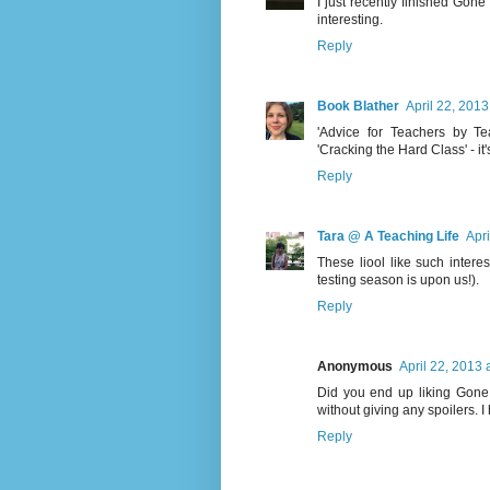
I just recently finished Gone G
interesting.
Reply
Book Blather
April 22, 2013
'Advice for Teachers by Te
'Cracking the Hard Class' - it's
Reply
Tara @ A Teaching Life
Apri
These liool like such inter
testing season is upon us!).
Reply
Anonymous
April 22, 2013 
Did you end up liking Gone G
without giving any spoilers. 
Reply