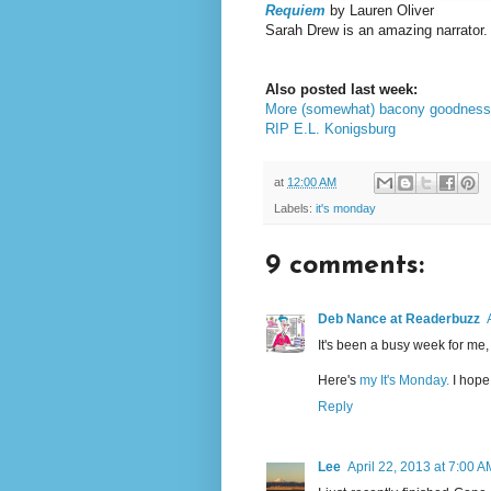
Requiem
by Lauren Oliver
Sarah Drew is an amazing narrator. 
Also posted last week:
More (somewhat) bacony goodness
RIP E.L. Konigsburg
at
12:00 AM
Labels:
it's monday
9 comments:
Deb Nance at Readerbuzz
It's been a busy week for me, t
Here's
my It's Monday.
I hope 
Reply
Lee
April 22, 2013 at 7:00 A