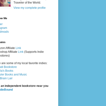
Traveler of the World.
View my complete profile
ow Me
ter
agram
dreads
iates
on Affiliate
Link
shop Affiliate
Link
(Supports Indie
stores)
 are some of my local favorite indies:
rati Bookstore
la's Books
ler Books and Music
Brain Lair
 an independent bookstore near you
ndieBound