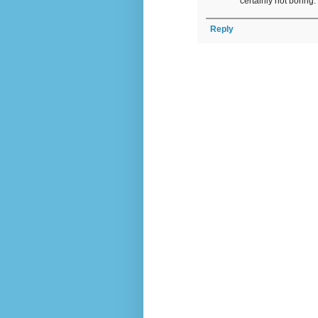
certainly not boring
Reply