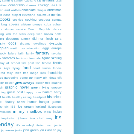
carrie harris
y
canning
canton
capilano
ccss
censorship
chicago
rities
cheese
chick lit
chocolate
christmas
ken and waffles
chopin
comics
ch
class project
cleveland
columbus
kbooks
cooking
cookies
coqueta
coretta
covers
 king
critique groups
cuba
cuban
customer service
Czech Republic
dance
ing with the stars
deep fried bacon
delta
ert
desserts
did not finish
Detroit
DITL
dogs
sity
dystopia
dreams
dwellings
opian
eggs
europe
earth day
education
fantasy
book
failure
faith
family
favorite
favorites
figure skating
s
feminism
ferndale
florida
 day of school
first post
fish
fitness
food
da keys
flying
food trucks
foodie
friendship
ured fairy tales
free range kids
germany
ies
gardening
genre
gift ideas
gift
giveaways
girl power
gluten-free
graphic
graphic novel
green living
ir
grocery
guest post
harlem
harry
ping
happy hour
historical
r
health
healthy eating
heartprint
on
history
humor
hunger games
horror
ice cream
iceland
y girl
IBS
illustrators
in my mailbox
indian
visation
india
it's
inspiration
iphone
iron chef
irony
nday
it's monday!
italian
ivan
jamie
john green
jon klassen
joy
japanese
jeni's