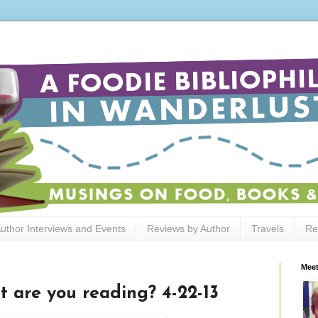
uthor Interviews and Events
Reviews by Author
Travels
Re
Meet
t are you reading? 4-22-13