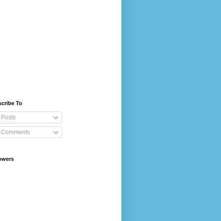
cribe To
Posts
Comments
owers