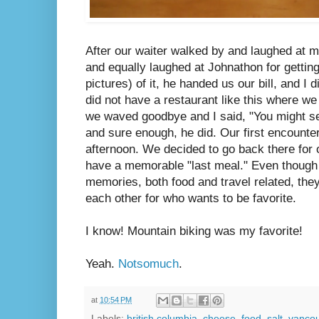
After our waiter walked by and laughed at 
and equally laughed at Johnathon for gettin
pictures) of it, he handed us our bill, and I
did not have a restaurant like this where we
we waved goodbye and I said, "You might s
and sure enough, he did. Our first encounte
afternoon. We decided to go back there for o
have a memorable "last meal." Even though
memories, both food and travel related, the
each other for who wants to be favorite.
I know! Mountain biking was my favorite!
Yeah.
Notsomuch
.
at
10:54 PM
Labels:
british columbia
,
cheese
,
food
,
salt
,
vanco