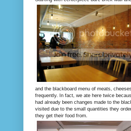
and the blackboard menu of meats, cheeses
frequently. In fact, we ate here twice becau
had already been changes made to the blac
visited due to the small quantities they ord
they get their food from.