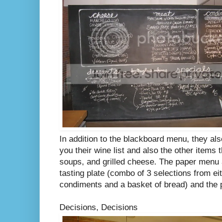
In addition to the blackboard menu, they al
you their wine list and also the other items 
soups, and grilled cheese. The paper menu 
tasting plate (combo of 3 selections from ei
condiments and a basket of bread) and the p
Decisions, Decisions