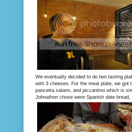
We eventually decided to do two tasting pla
with 3 cheeses. For the meat plate, we got t
pancetta salami, and piccantino which is si
Johnathon chose were Spanish date bread, 