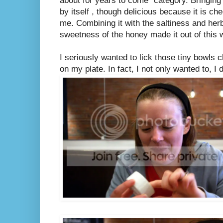
about for years to come" category. Bringin
by itself , though delicious because it is ch
me. Combining it with the saltiness and her
sweetness of the honey made it out of this 
I seriously wanted to lick those tiny bowls 
on my plate. In fact, I not only wanted to, I d