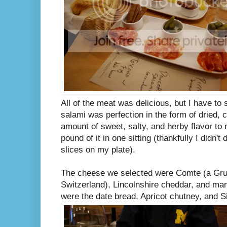
All of the meat was delicious, but I have to 
salami was perfection in the form of dried, c
amount of sweet, salty, and herby flavor to
pound of it in one sitting (thankfully I didn't
slices on my plate).
The cheese we selected were Comte (a Gru
Switzerland), Lincolnshire cheddar, and m
were the date bread, Apricot chutney, and 