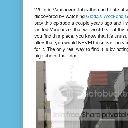
While in Vancouver Johnathon and I ate at a
discovered by watching
Giada's Weekend 
saw this episode a couple years ago and I v
visited Vancouver that we would eat at thi
you find this place, you know that it's unusua
alley that you would NEVER discover on yo
for it. The only real way to find it is by noti
high above their door.