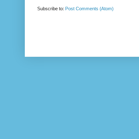
Subscribe to:
Post Comments (Atom)