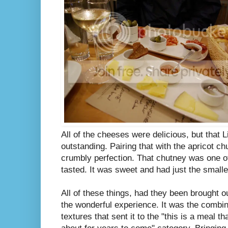
All of the cheeses were delicious, but that 
outstanding. Pairing that with the apricot ch
crumbly perfection. That chutney was one of
tasted. It was sweet and had just the smalles
All of these things, had they been brought ou
the wonderful experience. It was the combin
textures that sent it to the "this is a meal th