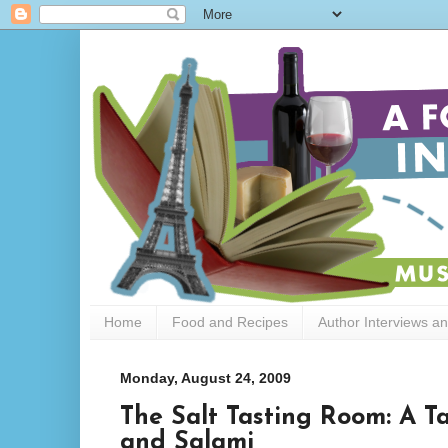
Home
Food and Recipes
Author Interviews a
Monday, August 24, 2009
The Salt Tasting Room: A Ta
and Salami