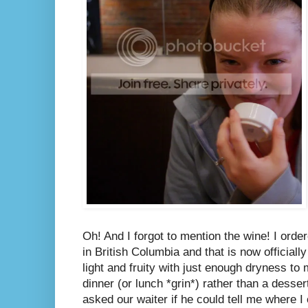
Oh! And I forgot to mention the wine! I ord
in British Columbia and that is now officiall
light and fruity with just enough dryness to
dinner (or lunch *grin*) rather than a desser
asked our waiter if he could tell me where I