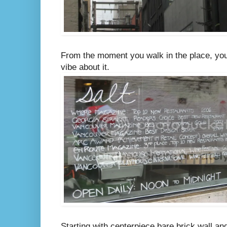
From the moment you walk in the place, you 
vibe about it.
Starting with centerpiece bare brick wall a