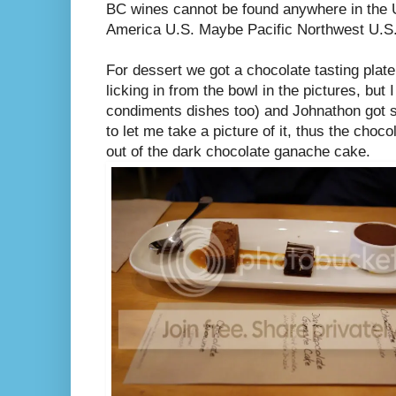
BC wines cannot be found anywhere in the U.
America U.S. Maybe Pacific Northwest U.S. 
For dessert we got a chocolate tasting plate
licking in from the bowl in the pictures, but
condiments dishes too) and Johnathon got so
to let me take a picture of it, thus the cho
out of the dark chocolate ganache cake.