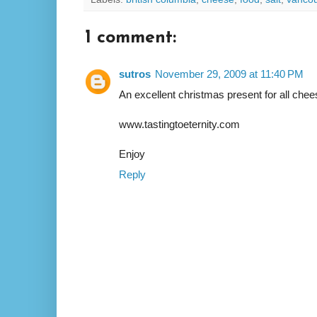
1 comment:
sutros
November 29, 2009 at 11:40 PM
An excellent christmas present for all chee
www.tastingtoeternity.com
Enjoy
Reply