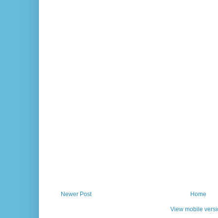
Newer Post
Home
View mobile vers