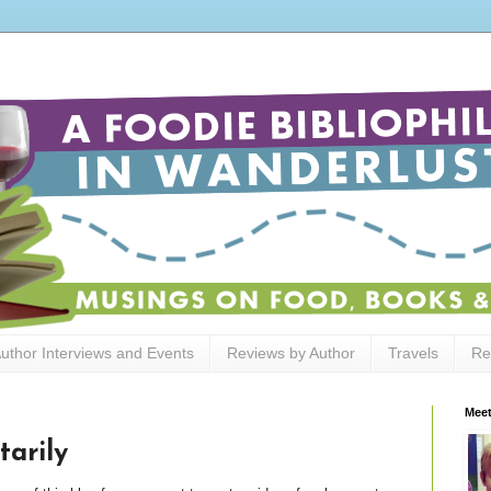
uthor Interviews and Events
Reviews by Author
Travels
Re
Meet
arily