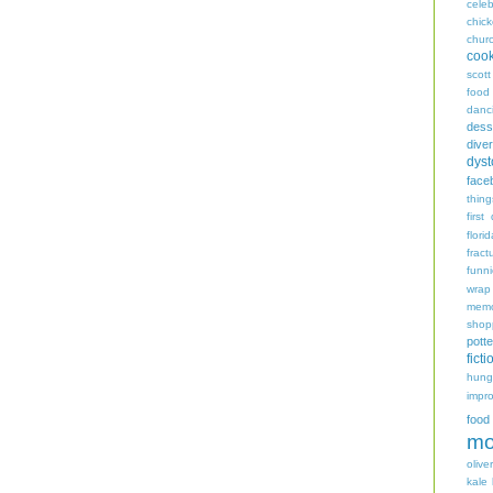
celeb
chic
chur
coo
scott
food
danc
dess
diver
dyst
face
thing
first
flori
fract
funn
wrap
memo
shop
potte
ficti
hungr
impro
food
mo
oliver
kale