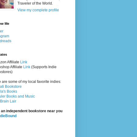
Traveler of the World.
View my complete profile
ow Me
ter
agram
dreads
iates
on Affiliate
Link
shop Affiliate
Link
(Supports Indie
stores)
 are some of my local favorite indies:
rati Bookstore
la's Books
ler Books and Music
Brain Lair
 an independent bookstore near you
ndieBound