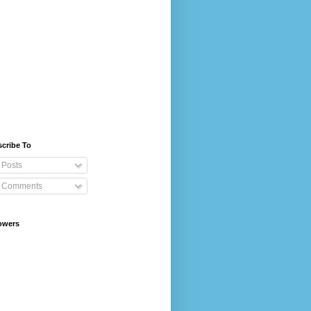
cribe To
Posts
Comments
owers