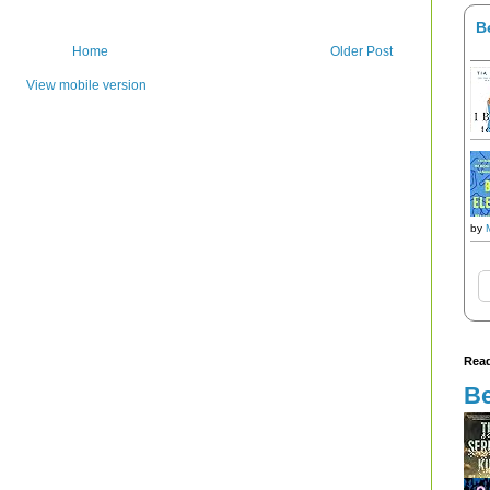
B
Home
Older Post
View mobile version
by
Read
Be