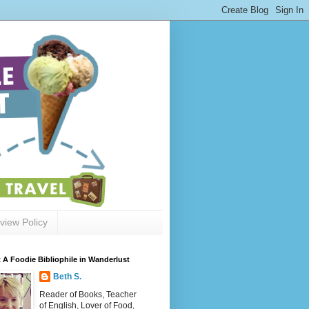
view Policy
 A Foodie Bibliophile in Wanderlust
Beth S.
Reader of Books, Teacher
of English, Lover of Food,