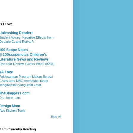
s I Love
Unleashing Readers
Student Voices: Negative Effects from
Oscarie C. and Rutva P.
100 Scope Notes —
@100scopenotes Children's
Literature News and Reviews
One Star Review, Guess Who? (#234)
YA Love
Pelaksanaan Program Makan Bergizi
Gratis atau MBG memasuki tahap
pengawasan yang lebih ketat.
TheBloggess.com
Oh, there I am.
Design Mom
Two Kitchen Tools
Show All
 I'm Currently Reading