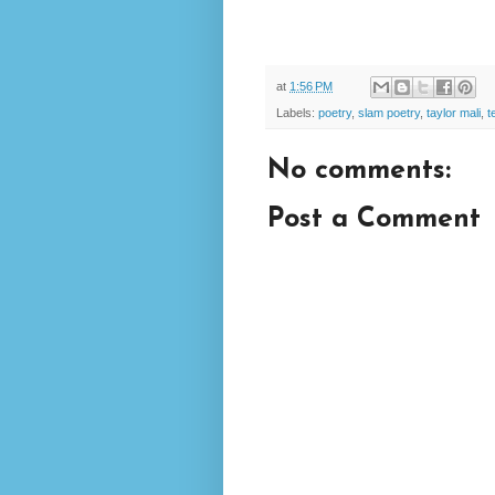
at
1:56 PM
Labels:
poetry
,
slam poetry
,
taylor mali
,
t
No comments:
Post a Comment