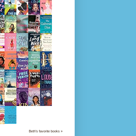
Beth's favorite books »