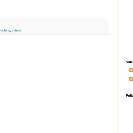
eaching
,
videos
Subs
Foll