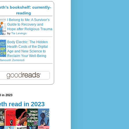
eth's bookshelf: currently-
reading
I Belong to Me: A Survivor’s
Guide to Recovery and
Hope after Religious Trauma
by
Tia Levings
Body Electric: The Hidden
Health Costs of the Digital
Age and New Science to
Reclaim Your Well-Being
Manoush Zomorodi
 in 2023
th read in 2023