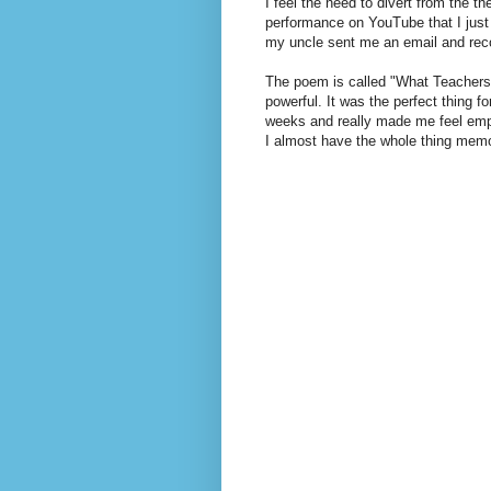
I feel the need to divert from the t
performance on YouTube that I just r
my uncle sent me an email and rec
The poem is called "What Teachers 
powerful. It was the perfect thing f
weeks and really made me feel empo
I almost have the whole thing memor