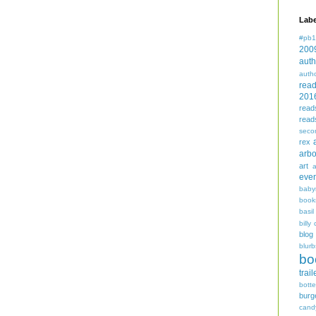
Labe
#pb1
200
auth
auth
rea
201
read
read
seco
rex
arbo
art
even
baby
book
basil
billy 
blog
blurb
bo
trail
bott
burg
cand