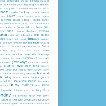
censorship
chicago
rities
cheese
chick lit
chocolate
christmas
ken and waffles
chopin
comics
ch
class project
cleveland
columbus
kbooks
cooking
cookies
coqueta
coretta
covers
 king
critique groups
cuba
cuban
customer service
Czech Republic
dance
ing with the stars
deep fried bacon
delta
ert
desserts
did not finish
Detroit
DITL
dogs
sity
dystopia
dreams
dwellings
opian
eggs
europe
earth day
education
fantasy
book
failure
faith
family
favorite
favorites
figure skating
s
feminism
ferndale
florida
 day of school
first post
fish
fitness
food
da keys
flying
food trucks
foodie
friendship
ured fairy tales
free range kids
germany
ies
gardening
genre
gift ideas
gift
giveaways
girl power
gluten-free
graphic
graphic novel
green living
ir
grocery
guest post
harlem
harry
ping
happy hour
historical
r
health
healthy eating
heartprint
on
history
humor
hunger games
horror
ice cream
iceland
y girl
IBS
illustrators
in my mailbox
indian
visation
india
it's
inspiration
iphone
iron chef
irony
nday
it's monday!
italian
ivan
jamie
john green
jon klassen
joy
japanese
jeni's
katherine applegate
katherine patterson
key