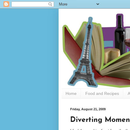
Home
Food and Recipes
A
Friday, August 21, 2009
Diverting Moment