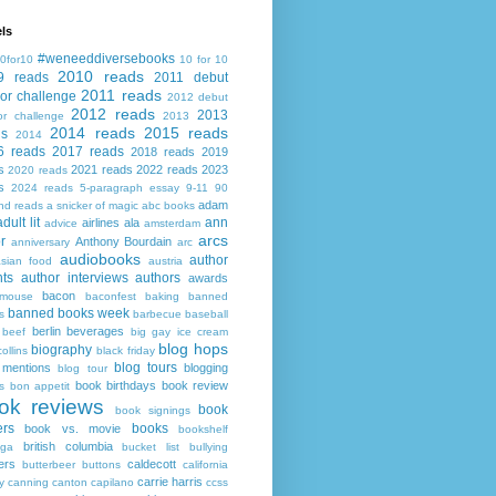
ls
#weneeddiversebooks
0for10
10 for 10
2010 reads
9 reads
2011 debut
2011 reads
or challenge
2012 debut
2012 reads
2013
or challenge
2013
2014 reads
2015 reads
ds
2014
6 reads
2017 reads
2018 reads
2019
s
2021 reads
2022 reads
2023
2020 reads
s
2024 reads
5-paragraph essay
9-11
90
adam
nd reads
a snicker of magic
abc books
adult lit
ann
airlines
ala
advice
amsterdam
arcs
r
Anthony Bourdain
anniversary
arc
audiobooks
author
asian food
austria
ts
author interviews
authors
awards
bacon
mouse
baconfest
baking
banned
banned books week
s
barbecue
baseball
berlin
beverages
beef
big gay ice cream
blog hops
biography
collins
black friday
blog tours
 mentions
blogging
blog tour
book birthdays
book review
s
bon appetit
ok reviews
book
book signings
ers
books
book vs. movie
bookshelf
british columbia
ega
bucket list
bullying
ers
caldecott
butterbeer
buttons
california
carrie harris
y
canning
canton
capilano
ccss