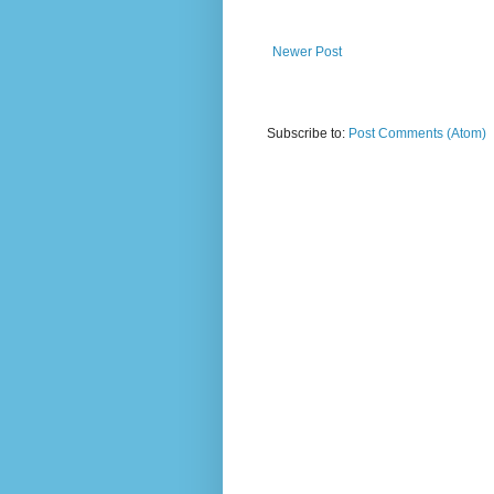
Newer Post
Subscribe to:
Post Comments (Atom)