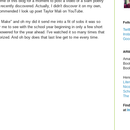
heme of this blog for a moment to post a video of a slam poetry
ecently discovered. Actually, I didn't discover it on my own,
ommended I look up poet Taylor Mali on YouTube.
Make" and oh my did it send me into a fit of sobs it was so
Foll
or me to see with the school year beginning in only a few short
Twit
wered for the year ahead. I've watched it so many times that
Inst
ized. And oh boy does that last line get to me every time.
Goo
Affil
Amaz
Book
Book
Here
Lite
Nico
Schu
The 
Find
at
I