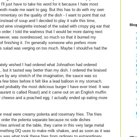
I'll just have to take his word for it because I hate most
broth made me want to gag. But this has to do with my own
mentary on the quality of the dish - I want to point that out
 instead of soup and I decided to play it safe this time,
Blog
d wine vinaigrette instead of the salad with crispy pig ear that
o order. I told the waitress that I would be more daring next
owever, was overdressed, so much so that it burned my
of finishing it. I'm generally someone who prefers more
his salad was verging on too much. Maybe I should've had the
tely wished I had ordered what Johnathon had ordered
, but it tasted way better than my dish. I ordered the braised
sive by any stretch of the imagination, the sauce was so
 a few bites before it felt like a lead balloon in my stomach.
ed probably the most delicious burger I have ever tried. It was
staurant is called Roast) and it came out on an English muffin
r cheese and a poached egg. I actually ended up eating more
ur meal were creamy polenta and rosemary fries. The fries
o order the polenta separate because no side dishes
es arrived at the table, they came in this very large metal
something DQ uses to make milk shakes, and as soon as it was
 was what took these fries from ordinary to extraordinary.