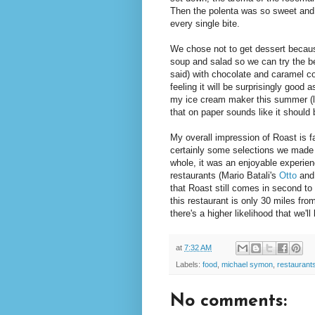
Then the polenta was so sweet and 
every single bite.
We chose not to get dessert because
soup and salad so we can try the be
said) with chocolate and caramel co
feeling it will be surprisingly good
my ice cream maker this summer (li
that on paper sounds like it should b
My overall impression of Roast is fa
certainly some selections we made t
whole, it was an enjoyable experie
restaurants (Mario Batali's
Otto
and
that Roast still comes in second to t
this restaurant is only 30 miles fr
there's a higher likelihood that we'l
at
7:32 AM
Labels:
food
,
michael symon
,
restaurant
No comments: