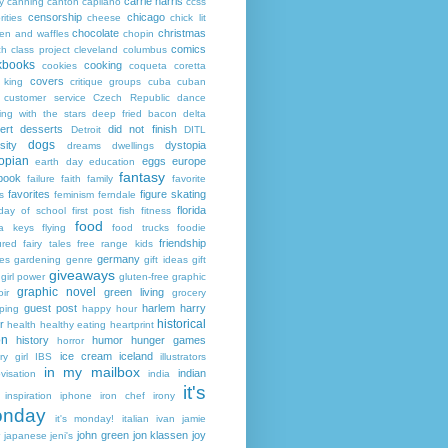
carrie harris
y
canning
canton
capilano
ccss
censorship
chicago
rities
cheese
chick lit
chocolate
christmas
ken and waffles
chopin
comics
ch
class project
cleveland
columbus
kbooks
cooking
cookies
coqueta
coretta
covers
 king
critique groups
cuba
cuban
customer service
Czech Republic
dance
ing with the stars
deep fried bacon
delta
ert
desserts
did not finish
Detroit
DITL
dogs
sity
dystopia
dreams
dwellings
opian
eggs
europe
earth day
education
fantasy
book
failure
faith
family
favorite
favorites
figure skating
s
feminism
ferndale
florida
 day of school
first post
fish
fitness
food
da keys
flying
food trucks
foodie
friendship
ured fairy tales
free range kids
germany
ies
gardening
genre
gift ideas
gift
giveaways
girl power
gluten-free
graphic
graphic novel
green living
ir
grocery
guest post
harlem
harry
ping
happy hour
historical
r
health
healthy eating
heartprint
on
history
humor
hunger games
horror
ice cream
iceland
y girl
IBS
illustrators
in my mailbox
indian
visation
india
it's
inspiration
iphone
iron chef
irony
nday
it's monday!
italian
ivan
jamie
john green
jon klassen
joy
japanese
jeni's