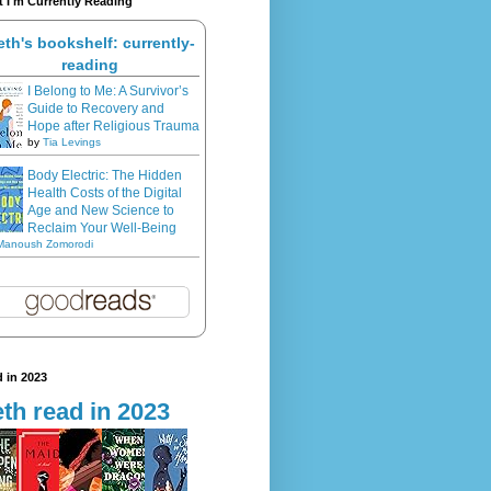
 I'm Currently Reading
eth's bookshelf: currently-
reading
I Belong to Me: A Survivor’s
Guide to Recovery and
Hope after Religious Trauma
by
Tia Levings
Body Electric: The Hidden
Health Costs of the Digital
Age and New Science to
Reclaim Your Well-Being
Manoush Zomorodi
 in 2023
th read in 2023