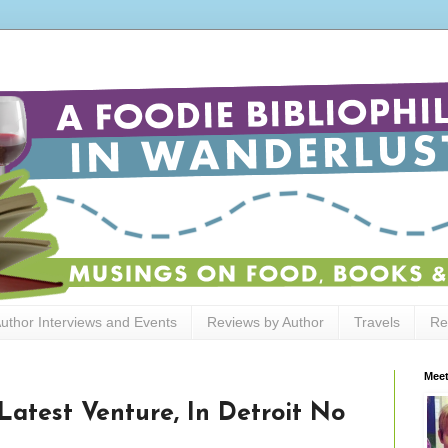
uthor Interviews and Events
Reviews by Author
Travels
Re
Meet
Latest Venture, In Detroit No