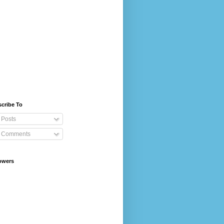
cribe To
Posts
Comments
owers