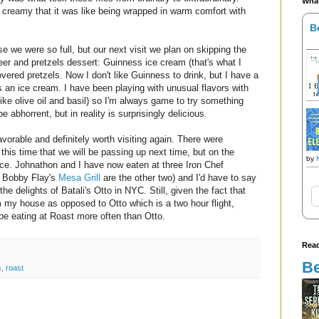
What
creamy that it was like being wrapped in warm comfort with
B
 we were so full, but our next visit we plan on skipping the
er and pretzels dessert: Guinness ice cream (that's what I
vered pretzels. Now I don't like Guinness to drink, but I have a
 as an ice cream. I have been playing with unusual flavors with
ke olive oil and basil) so I'm always game to try something
e abhorrent, but in reality is surprisingly delicious.
vorable and definitely worth visiting again. There were
his time that we will be passing up next time, but on the
by
nce. Johnathon and I have now eaten at three Iron Chef
 Bobby Flay's
Mesa Grill
are the other two) and I'd have to say
he delights of Batali's Otto in NYC. Still, given the fact that
om my house as opposed to Otto which is a two hour flight,
l be eating at Roast more often than Otto.
Read
Be
s
,
roast