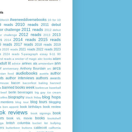
ls
#weneeddiversebooks
0for10
10 for 10
2010 reads
9 reads
2011 debut
2011 reads
or challenge
2012 debut
2012 reads
2013
or challenge
2013
2014 reads
2015 reads
ds
2014
6 reads
2017 reads
2018 reads
2019
s
2021 reads
2022 reads
2023
2020 reads
s
2024 reads
5-paragraph essay
9-11
90
adam
nd reads
a snicker of magic
abc books
adult lit
ann
airlines
ala
advice
amsterdam
arcs
r
Anthony Bourdain
anniversary
arc
audiobooks
author
asian food
austria
ts
author interviews
authors
awards
bacon
mouse
baconfest
baking
banned
banned books week
s
barbecue
baseball
berlin
beverages
beef
big gay ice cream
blog hops
biography
collins
black friday
blog tours
 mentions
blogging
blog tour
book birthdays
book review
s
bon appetit
ok reviews
book
book signings
ers
books
book vs. movie
bookshelf
british columbia
ega
bucket list
bullying
ers
caldecott
butterbeer
buttons
california