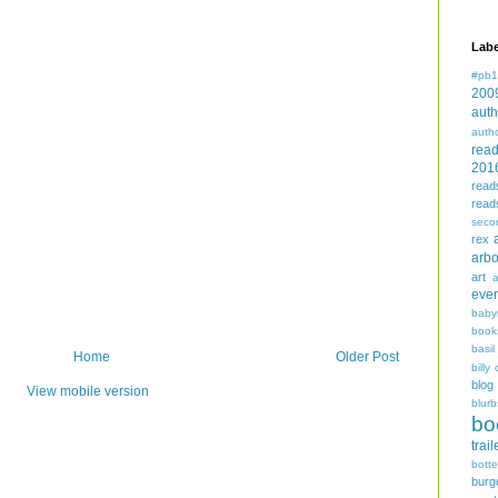
Labe
#pb1
200
auth
auth
rea
201
read
read
seco
rex
arbo
art
even
baby
book
basil
Home
Older Post
billy 
blog
View mobile version
blurb
bo
trail
bott
burg