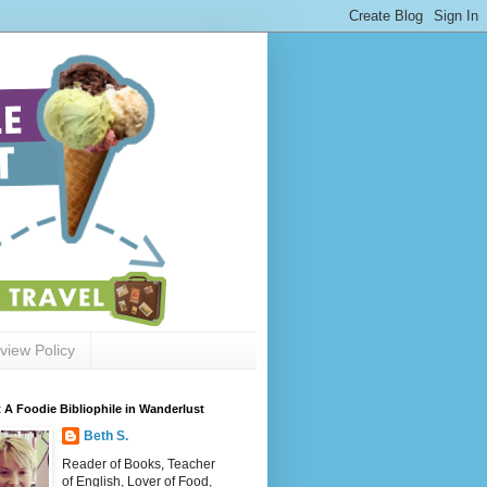
view Policy
 A Foodie Bibliophile in Wanderlust
Beth S.
Reader of Books, Teacher
of English, Lover of Food,