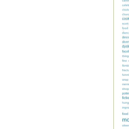
cand
celeb
chic
chur
coo
scott
food
danc
dess
diver
dyst
face
thing
first
flori
fract
funn
wrap
memo
shop
potte
ficti
hungr
impro
food
mo
oliver