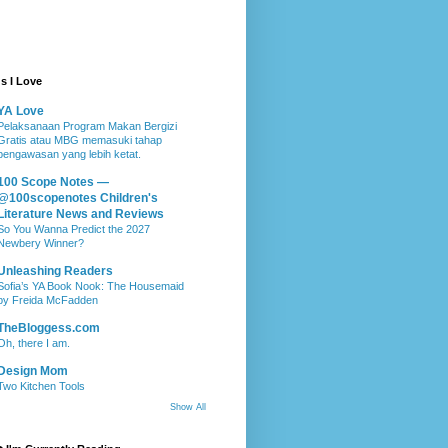
s I Love
YA Love
Pelaksanaan Program Makan Bergizi
Gratis atau MBG memasuki tahap
pengawasan yang lebih ketat.
100 Scope Notes —
@100scopenotes Children's
Literature News and Reviews
So You Wanna Predict the 2027
Newbery Winner?
Unleashing Readers
Sofia’s YA Book Nook: The Housemaid
by Freida McFadden
TheBloggess.com
Oh, there I am.
Design Mom
Two Kitchen Tools
Show All