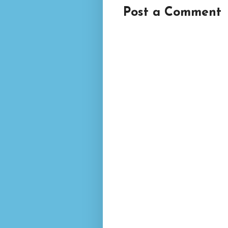
Post a Comment