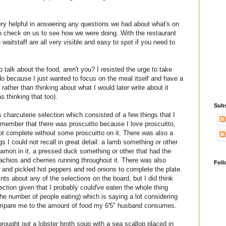
ery helpful in answering any questions we had about what's on
 check on us to see how we were doing. With the restaurant
waitstaff are all very visible and easy to spot if you need to
o talk about the food, aren't you? I resisted the urge to take
 do because I just wanted to focus on the meal itself and have a
ather than thinking about what I would later write about it
 thinking that too).
Subs
 charcuterie selection which consisted of a few things that I
remember that there was proscuitto because I love proscuitto,
not complete without some proscuitto on it. There was also a
 I could not recall in great detail: a lamb something or other
innamon in it, a pressed duck something or other that had the
tachios and cherries running throughout it. There was also
Foll
 and pickled hot peppers and red onions to complete the plate.
nts about any of the selections on the board, but I did think
lection given that I probably could've eaten the whole thing
the number of people eating) which is saying a lot considering
compare me to the amount of food my 6'5" husband consumes.
rought out a lobster broth soup with a sea scallop placed in