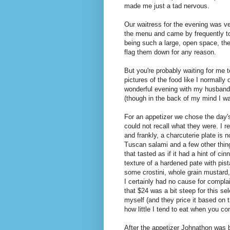
made me just a tad nervous.
Our waitress for the evening was v
the menu and came by frequently to
being such a large, open space, the 
flag them down for any reason.
But you're probably waiting for me t
pictures of the food like I normally
wonderful evening with my husband r
(though in the back of my mind I was
For an appetizer we chose the day's
could not recall what they were. I 
and frankly, a charcuterie plate is 
Tuscan salami and a few other things
that tasted as if it had a hint of c
texture of a hardened pate with pis
some crostini, whole grain mustard,
I certainly had no cause for complai
that $24 was a bit steep for this se
myself (and they price it based on 
how little I tend to eat when you 
After the appetizer Johnathon was b