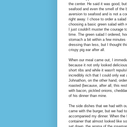
the center. He said it was good, but 
seafood and even the smell of the 
aversion to seafood and is not a com
right away. I chose to order a salad
choosing a basic green salad with re
I just couldn't muster the courage t
time. The green salad I ordered, h
stomach a bit within a few minutes 
dressing than less, but I thought t
crispy pig ear after all.
When our meal came out, I immedia
because it not only looked delicious
short ribs and while it wasn't repul
incredibly rich that I could only eat
Johnathon, on the other hand, order
roasted (because, after all, this re
with bacon, pickled onions, chedda
of his dinner than mine.
The side dishes that we had with o
came with the burger, but we had t
accompanied my dinner. When the fri
container that almost looked like 
set down, the aroma of the rosemary