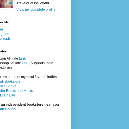
Traveler of the World.
View my complete profile
ow Me
ter
agram
dreads
iates
on Affiliate
Link
shop Affiliate
Link
(Supports Indie
stores)
 are some of my local favorite indies:
rati Bookstore
la's Books
ler Books and Music
Brain Lair
 an independent bookstore near you
ndieBound