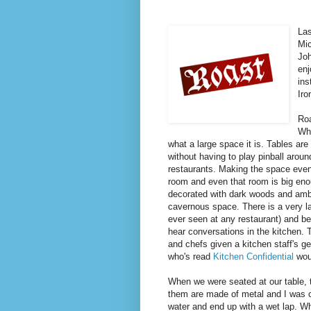
Las
Mic
Joh
en
ins
Iro
Roa
Whe
what a large space it is. Tables ar
without having to play pinball aroun
restaurants. Making the space even 
room and even that room is big eno
decorated with dark woods and amber
cavernous space. There is a very la
ever seen at any restaurant) and be
hear conversations in the kitchen. T
and chefs given a kitchen staff's ge
who's read
Kitchen Confidential
wou
When we were seated at our table, t
them are made of metal and I was co
water and end up with a wet lap. W