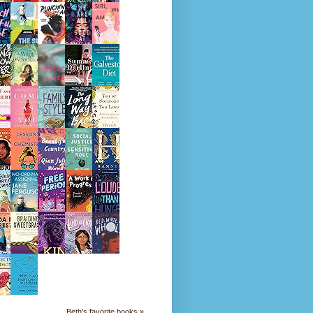
Beth's favorite books »