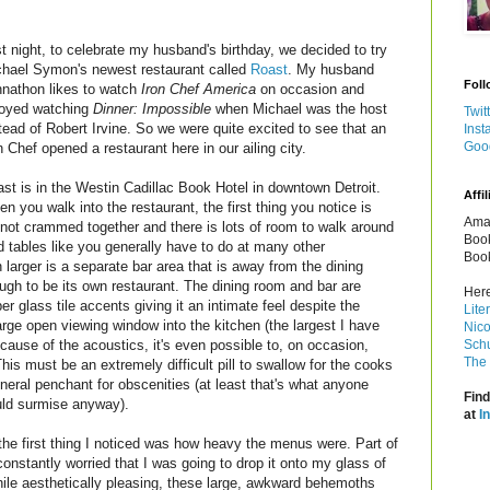
t night, to celebrate my husband's birthday, we decided to try
hael Symon's newest restaurant called
Roast
. My husband
Foll
nathon likes to watch
Iron Chef America
on occasion and
joyed watching
Dinner: Impossible
when Michael was the host
Twit
tead of Robert Irvine. So we were quite excited to see that an
Inst
Goo
n Chef opened a restaurant here in our ailing city.
st is in the Westin Cadillac Book Hotel in downtown Detroit.
Affil
n you walk into the restaurant, the first thing you notice is
Amaz
e not crammed together and there is lots of room to walk around
Book
d tables like you generally have to do at many other
Book
larger is a separate bar area that is away from the dining
ugh to be its own restaurant. The dining room and bar are
Here
 glass tile accents giving it an intimate feel despite the
Lite
rge open viewing window into the kitchen (the largest I have
Nico
cause of the acoustics, it's even possible to, on occasion,
Schu
The 
his must be an extremely difficult pill to swallow for the cooks
neral penchant for obscenities (at least that's what anyone
Find
ld surmise anyway).
at
I
he first thing I noticed was how heavy the menus were. Part of
nstantly worried that I was going to drop it onto my glass of
hile aesthetically pleasing, these large, awkward behemoths