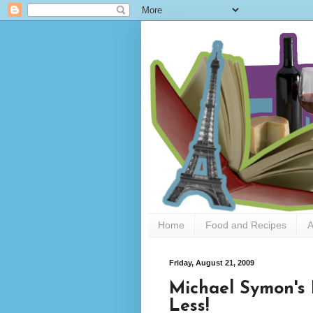
Home
Food and Recipes
A
Friday, August 21, 2009
Michael Symon's 
Less!