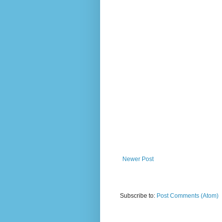
Newer Post
Subscribe to:
Post Comments (Atom)